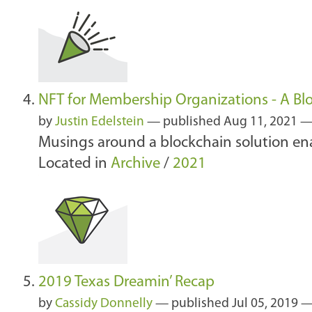
NFT for Membership Organizations - A Blo
by
Justin Edelstein
—
published
Aug 11, 2021
Musings around a blockchain solution en
Located in
Archive
/
2021
2019 Texas Dreamin’ Recap
by
Cassidy Donnelly
—
published
Jul 05, 2019