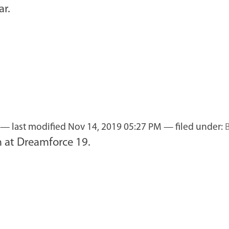
ar.
—
last modified
Nov 14, 2019 05:27 PM
— filed under:
m at Dreamforce 19.