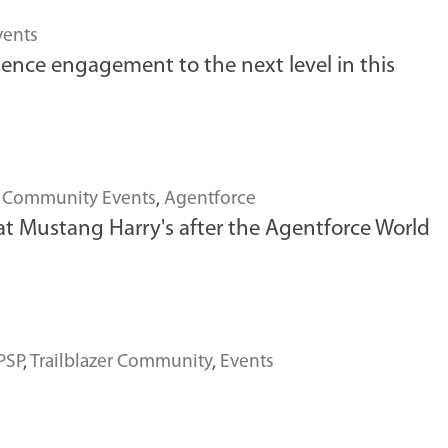
vents
ience engagement to the next level in this
,
Community Events
,
Agentforce
t Mustang Harry's after the Agentforce World
PSP
,
Trailblazer Community
,
Events