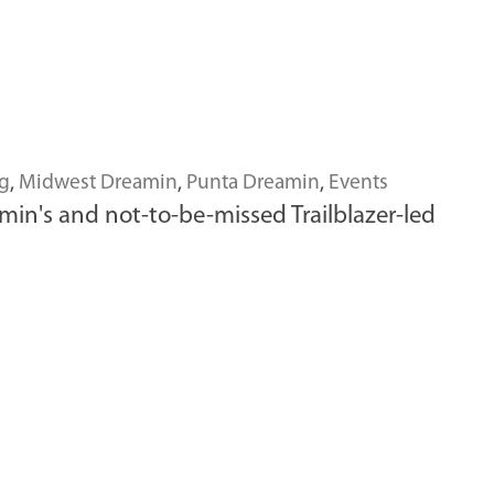
g
,
Midwest Dreamin
,
Punta Dreamin
,
Events
min's and not-to-be-missed Trailblazer-led