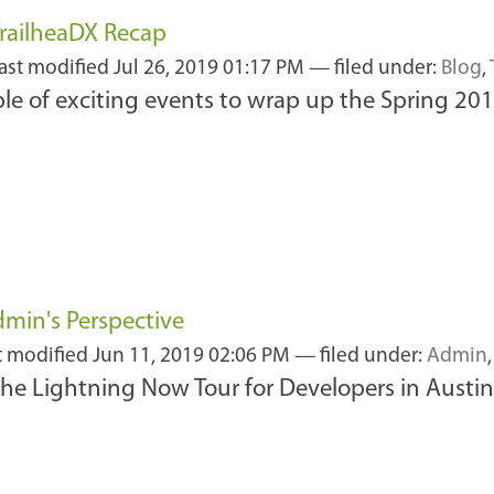
railheaDX Recap
last modified
Jul 26, 2019 01:17 PM
— filed under:
Blog
,
ple of exciting events to wrap up the Spring 20
min's Perspective
t modified
Jun 11, 2019 02:06 PM
— filed under:
Admin
the Lightning Now Tour for Developers in Austin