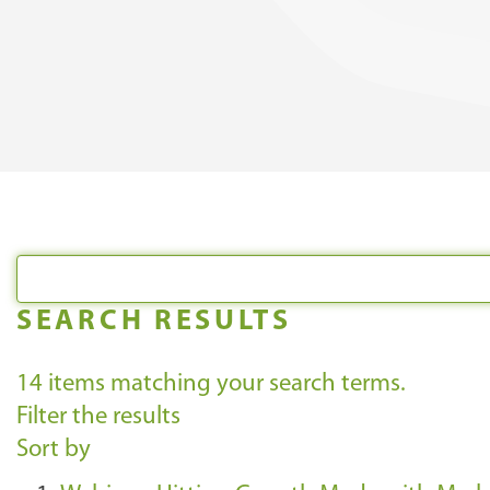
SEARCH RESULTS
14
items matching your search terms.
Filter the results
Sort by