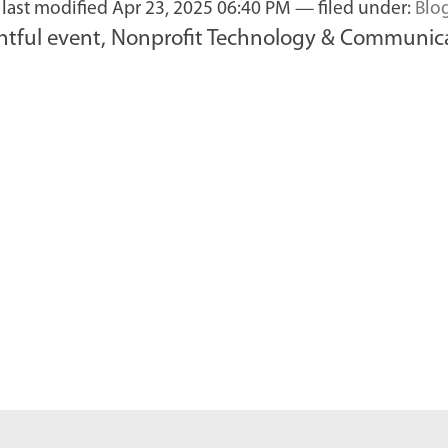
—
last modified
Apr 23, 2025 06:40 PM
— filed under:
Blo
tful event, Nonprofit Technology & Communicat