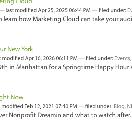
eting Cloud
—
last modified
Apr 25, 2025 06:44 PM
— filed under:
E
 to learn how Marketing Cloud can take your aud
our New York
t modified
Apr 16, 2026 06:11 PM
— filed under:
Events
9th in Manhattan for a Springtime Happy Hour a
ight Now
t modified
Feb 12, 2021 07:40 PM
— filed under:
Blog
,
N
ver Nonprofit Dreamin and what to watch after.