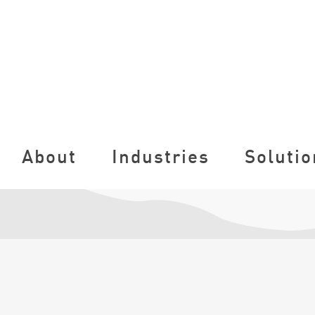
About
Industries
Solutio