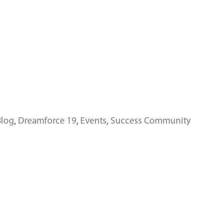
Blog
,
Dreamforce 19
,
Events
,
Success Community