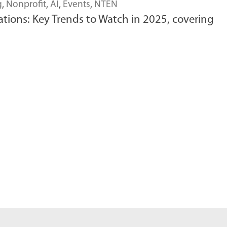
g
,
Nonprofit
,
AI
,
Events
,
NTEN
ions: Key Trends to Watch in 2025, covering