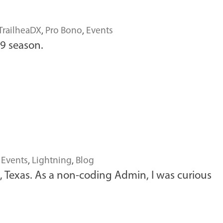
TrailheaDX
,
Pro Bono
,
Events
19 season.
,
Events
,
Lightning
,
Blog
, Texas. As a non-coding Admin, I was curious