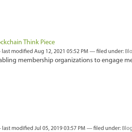
ckchain Think Piece
—
last modified
Aug 12, 2021 05:52 PM
— filed under:
Bl
abling membership organizations to engage mea
—
last modified
Jul 05, 2019 03:57 PM
— filed under:
Blo