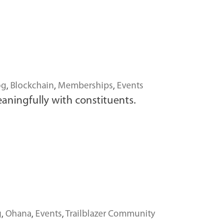
og
,
Blockchain
,
Memberships
,
Events
ningfully with constituents.
g
,
Ohana
,
Events
,
Trailblazer Community