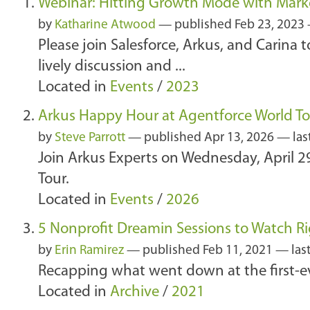
Webinar: Hitting Growth Mode with Mark
by
Katharine Atwood
—
published
Feb 23, 2023
Please join Salesforce, Arkus, and Carina
lively discussion and ...
Located in
Events
/
2023
Arkus Happy Hour at Agentforce World T
by
Steve Parrott
—
published
Apr 13, 2026
—
las
Join Arkus Experts on Wednesday, April 2
Tour.
Located in
Events
/
2026
5 Nonprofit Dreamin Sessions to Watch R
by
Erin Ramirez
—
published
Feb 11, 2021
—
las
Recapping what went down at the first-e
Located in
Archive
/
2021