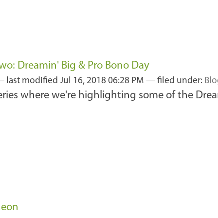
wo: Dreamin' Big & Pro Bono Day
—
last modified
Jul 16, 2018 06:28 PM
— filed under:
Blo
series where we're highlighting some of the Drea
heon