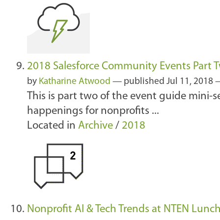
2018 Salesforce Community Events Part T
by
Katharine Atwood
—
published
Jul 11, 2018
This is part two of the event guide mini-
happenings for nonprofits ...
Located in
Archive
/
2018
Nonprofit AI & Tech Trends at NTEN Lunc