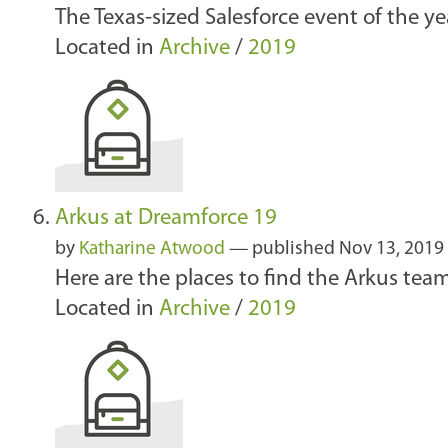
The Texas-sized Salesforce event of the ye
Located in
Archive
/
2019
Arkus at Dreamforce 19
by
Katharine Atwood
—
published
Nov 13, 2019
Here are the places to find the Arkus tea
Located in
Archive
/
2019