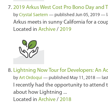
2019 Arkus West Cost Pro Bono Day and T
by
Crystal Saetern
—
published
Jun 05, 2019
—
Arkus meets in sunny California for a cou
Located in
Archive
/
2019
Lightning Now Tour for Developers: An Ad
by
Art Ordoqui
—
published
May 11, 2018
—
las
I recently had the opportunity to attend 
about how Lightning ...
Located in
Archive
/
2018