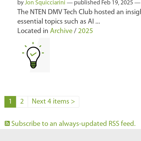
by
Jon Squicciarini
—
published
Feb 19, 2025
The NTEN DMV Tech Club hosted an insigh
essential topics such as AI ...
Located in
Archive
/
2025
1
2
Next 4 items
>
Subscribe to an always-updated RSS feed.