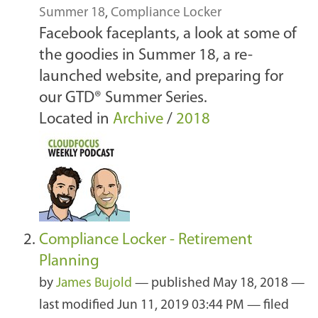
Summer 18
,
Compliance Locker
Facebook faceplants, a look at some of
the goodies in Summer 18, a re-
launched website, and preparing for
our GTD® Summer Series.
Located in
Archive
/
2018
Compliance Locker - Retirement
Planning
by
James Bujold
—
published
May 18, 2018
—
last modified
Jun 11, 2019 03:44 PM
— filed