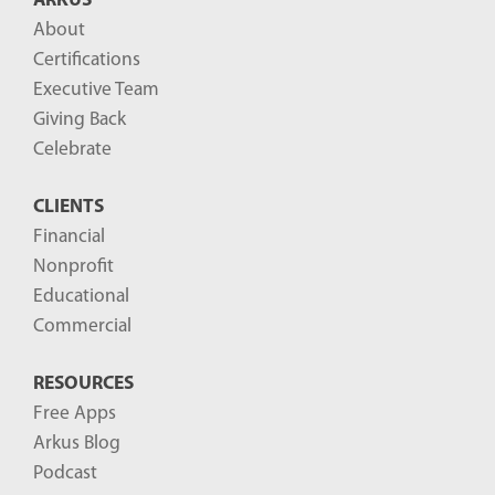
ARKUS
About
Certifications
Executive Team
Giving Back
Celebrate
CLIENTS
Financial
Nonprofit
Educational
Commercial
RESOURCES
Free Apps
Arkus Blog
Podcast