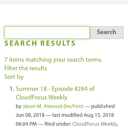
SEARCH RESULTS
7
items matching your search terms.
Filter the results
Sort by
Summer 18 - Episode #284 of
CloudFocus Weekly
by
Jason M. Atwood (he/him)
—
published
Jun 08, 2018
—
last modified
Aug 15, 2018
06:04 PM
— filed under:
CloudFocus Weekly
,