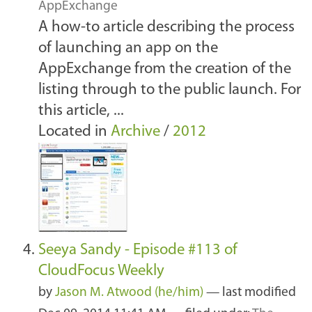
AppExchange
A how-to article describing the process
of launching an app on the
AppExchange from the creation of the
listing through to the public launch. For
this article, ...
Located in
Archive
/
2012
Seeya Sandy - Episode #113 of
CloudFocus Weekly
by
Jason M. Atwood (he/him)
—
last modified