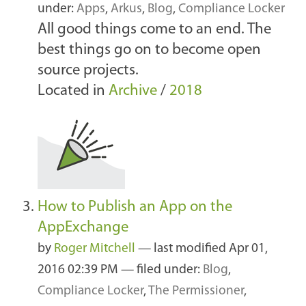
under:
Apps
,
Arkus
,
Blog
,
Compliance Locker
All good things come to an end. The
best things go on to become open
source projects.
Located in
Archive
/
2018
How to Publish an App on the
AppExchange
by
Roger Mitchell
—
last modified
Apr 01,
2016 02:39 PM
— filed under:
Blog
,
Compliance Locker
,
The Permissioner
,