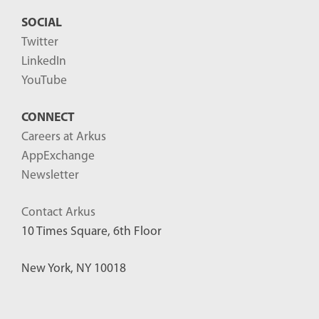
SOCIAL
Twitter
LinkedIn
YouTube
CONNECT
Careers at Arkus
AppExchange
Newsletter
Contact Arkus
10 Times Square, 6th Floor
New York, NY 10018