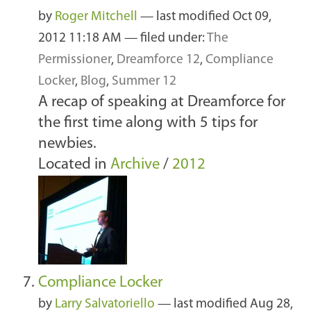
by
Roger Mitchell
—
last modified
Oct 09,
2012 11:18 AM
— filed under:
The
Permissioner
,
Dreamforce 12
,
Compliance
Locker
,
Blog
,
Summer 12
A recap of speaking at Dreamforce for
the first time along with 5 tips for
newbies.
Located in
Archive
/
2012
Compliance Locker
by
Larry Salvatoriello
—
last modified
Aug 28,