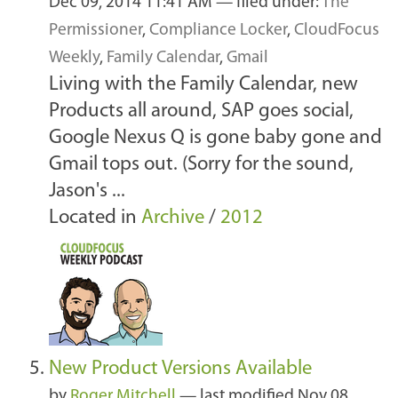
Dec 09, 2014 11:41 AM
— filed under:
The
Permissioner
,
Compliance Locker
,
CloudFocus
Weekly
,
Family Calendar
,
Gmail
Living with the Family Calendar, new
Products all around, SAP goes social,
Google Nexus Q is gone baby gone and
Gmail tops out. (Sorry for the sound,
Jason's ...
Located in
Archive
/
2012
New Product Versions Available
by
Roger Mitchell
—
last modified
Nov 08,