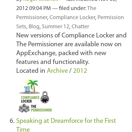
2012 09:04 PM
— filed under:
The
Permissioner
,
Compliance Locker
,
Permission
Sets
,
Blog
,
Summer 12
,
Chatter
New versions of Compliance Locker and
The Permissioner are available now on
AppExchange, packed with new
features and functionality.
Located in
Archive
/
2012
Speaking at Dreamforce for the First
Time