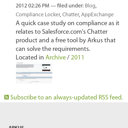
2012 02:26 PM
— filed under:
Blog
,
Compliance Locker
,
Chatter
,
AppExchange
A quick case study on compliance as it
relates to Salesforce.com's Chatter
product and a free tool by Arkus that
can solve the requirements.
Located in
Archive
/
2011
Subscribe to an always-updated RSS feed.