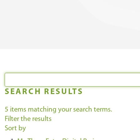
SEARCH RESULTS
5
items matching your search terms.
Filter the results
Sort by