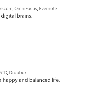
ce.com
,
OmniFocus
,
Evernote
digital brains.
GTD
,
Dropbox
a happy and balanced life.