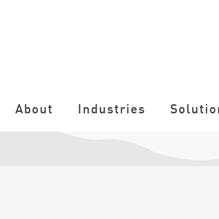
About
Industries
Solutio