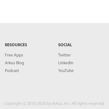
RESOURCES
SOCIAL
Free Apps
Twitter
Arkus Blog
LinkedIn
Podcast
YouTube
Copyright
©
2010-2026 by Arkus, Inc. All rights reserved.