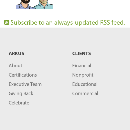
Subscribe to an always-updated RSS feed.
ARKUS
CLIENTS
About
Financial
Certifications
Nonprofit
Executive Team
Educational
Giving Back
Commercial
Celebrate