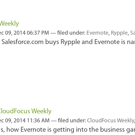
 Weekly
c 09, 2014 06:37 PM
— filed under:
Evernote
,
Rypple
,
S
, Salesforce.com buys Rypple and Evernote is 
 CloudFocus Weekly
c 09, 2014 11:36 AM
— filed under:
CloudFocus Weekly
ins, how Evernote is getting into the business 