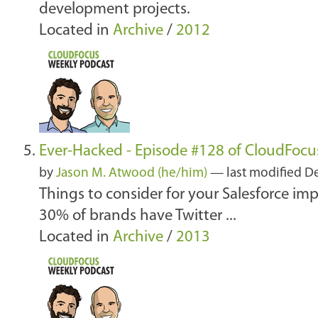
development projects.
Located in
Archive
/
2012
Ever-Hacked - Episode #128 of CloudFocu
by
Jason M. Atwood (he/him)
—
last modified
De
Things to consider for your Salesforce i
30% of brands have Twitter ...
Located in
Archive
/
2013