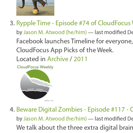
Rypple Time - Episode #74 of CloudFocus
by
Jason M. Atwood (he/him)
—
last modified
De
Facebook launches Timeline for everyone
CloudFocus App Picks of the Week.
Located in
Archive
/
2011
Beware Digital Zombies - Episode #117 -
by
Jason M. Atwood (he/him)
—
last modified
De
We talk about the three extra digital bra