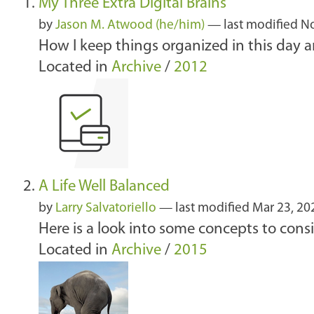
My Three Extra Digital Brains
by
Jason M. Atwood (he/him)
—
last modified
No
How I keep things organized in this day an
Located in
Archive
/
2012
A Life Well Balanced
by
Larry Salvatoriello
—
last modified
Mar 23, 20
Here is a look into some concepts to con
Located in
Archive
/
2015