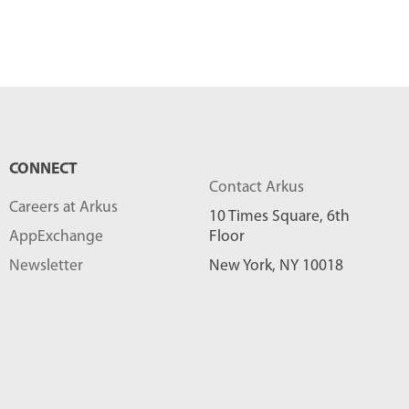
CONNECT
Contact Arkus
Careers at Arkus
10 Times Square, 6th
AppExchange
Floor
Newsletter
New York, NY 10018