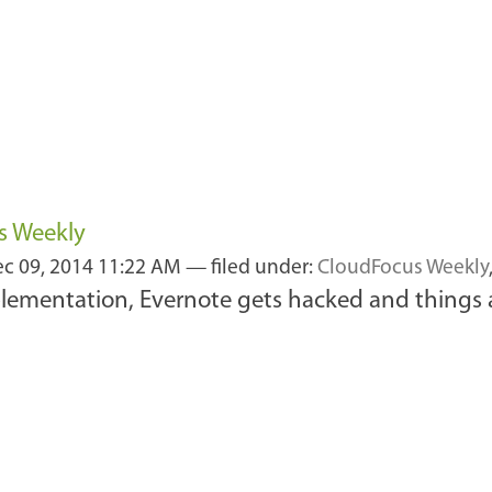
s Weekly
c 09, 2014 11:22 AM
— filed under:
CloudFocus Weekly
mplementation, Evernote gets hacked and things