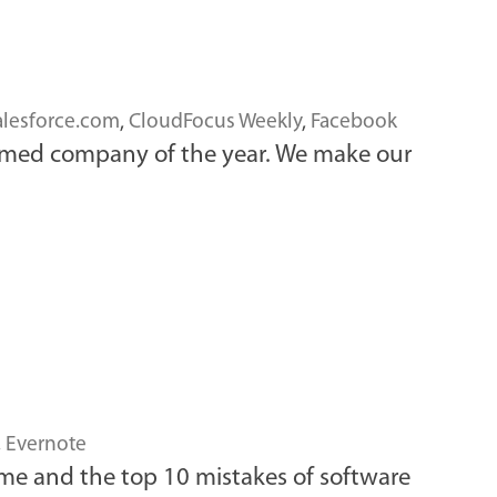
alesforce.com
,
CloudFocus Weekly
,
Facebook
named company of the year. We make our
,
Evernote
game and the top 10 mistakes of software