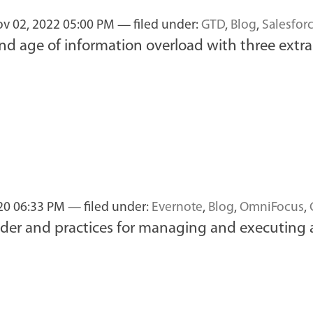
v 02, 2022 05:00 PM
— filed under:
GTD
,
Blog
,
Salesfor
d age of information overload with three extra 
20 06:33 PM
— filed under:
Evernote
,
Blog
,
OmniFocus
,
sider and practices for managing and executing 