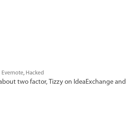
,
Evernote
,
Hacked
 about two factor, Tizzy on IdeaExchange and