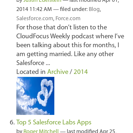
by
Justin Edelstein
—
last modified
Apr 01,
2014 11:42 AM
— filed under:
Blog
,
Salesforce.com
,
Force.com
For those that don’t listen to the
CloudFocus Weekly podcast where I’ve
been talking about this for months, I
am getting married. Like any other
Salesforce ...
Located in
Archive
/
2014
Top 5 Salesforce Labs Apps
by
Roger Mitchell
—
last modified
Apr 25,