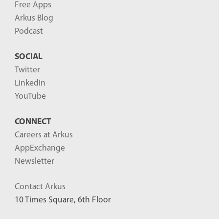
Free Apps
Arkus Blog
Podcast
SOCIAL
Twitter
LinkedIn
YouTube
CONNECT
Careers at Arkus
AppExchange
Newsletter
Contact Arkus
10 Times Square, 6th Floor