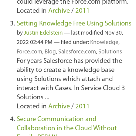
could leverage the Force.com platform.
Located in
Archive
/
2011
Setting Knowledge Free Using Solutions
by
Justin Edelstein
—
last modified
Nov 30,
2022 02:44 PM
— filed under:
Knowledge
,
Force.com
,
Blog
,
Salesforce.com
,
Solutions
For years Salesforce has provided the
ability to create a knowledge base
using Solutions which attach and
interact with Cases. In Service Cloud 3
Solutions ...
Located in
Archive
/
2011
Secure Communication and
Collaboration in the Cloud Without