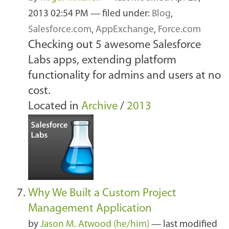
2013 02:54 PM
— filed under:
Blog
,
Salesforce.com
,
AppExchange
,
Force.com
Checking out 5 awesome Salesforce
Labs apps, extending platform
functionality for admins and users at no
cost.
Located in
Archive
/
2013
Why We Built a Custom Project
Management Application
by
Jason M. Atwood (he/him)
—
last modified