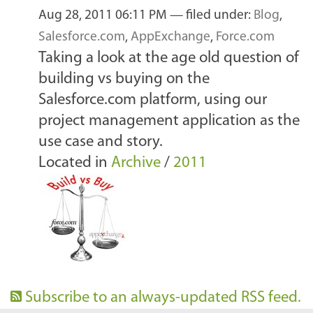
Aug 28, 2011 06:11 PM
— filed under:
Blog
,
Salesforce.com
,
AppExchange
,
Force.com
Taking a look at the age old question of
building vs buying on the
Salesforce.com platform, using our
project management application as the
use case and story.
Located in
Archive
/
2011
Subscribe to an always-updated RSS feed.