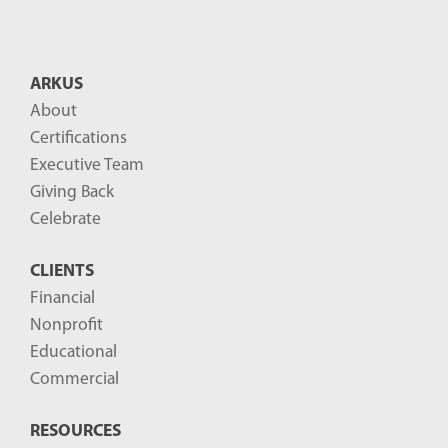
ARKUS
About
Certifications
Executive Team
Giving Back
Celebrate
CLIENTS
Financial
Nonprofit
Educational
Commercial
RESOURCES