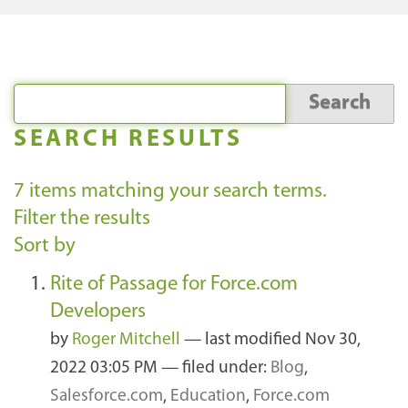
SEARCH RESULTS
7
items matching your search terms.
Filter the results
Sort by
Rite of Passage for Force.com
Developers
by
Roger Mitchell
—
last modified
Nov 30,
2022 03:05 PM
— filed under:
Blog
,
Salesforce.com
,
Education
,
Force.com