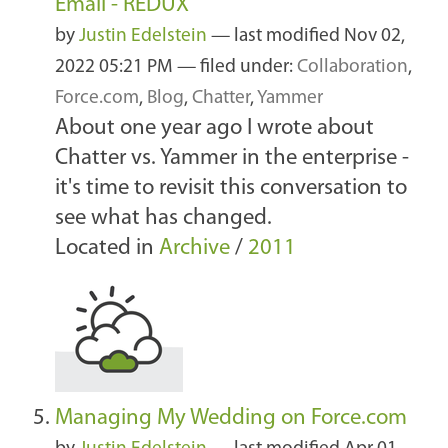
Email - REDUX
by
Justin Edelstein
—
last modified
Nov 02,
2022 05:21 PM
— filed under:
Collaboration
,
Force.com
,
Blog
,
Chatter
,
Yammer
About one year ago I wrote about
Chatter vs. Yammer in the enterprise -
it's time to revisit this conversation to
see what has changed.
Located in
Archive
/
2011
Managing My Wedding on Force.com