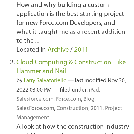
How and why building a custom
application is the best starting project
for new Force.com Developers, and
what it taught me as a recent addition
to the ...
Located in
Archive
/
2011
Cloud Computing & Construction: Like
Hammer and Nail
by
Larry Salvatoriello
—
last modified
Nov 30,
2022 03:00 PM
— filed under:
iPad
,
Salesforce.com
,
Force.com
,
Blog
,
SalesForce.com
,
Construction
,
2011
,
Project
Management
A look at how the construction industry