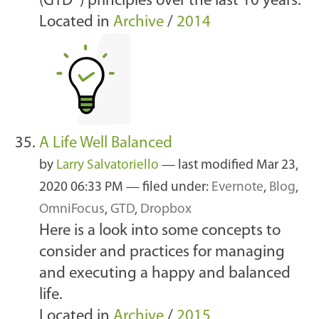
(GTD®) principles over the last 10 years.
Located in
Archive
/
2014
A Life Well Balanced
by
Larry Salvatoriello
—
last modified
Mar 23,
2020 06:33 PM
— filed under:
Evernote
,
Blog
,
OmniFocus
,
GTD
,
Dropbox
Here is a look into some concepts to
consider and practices for managing
and executing a happy and balanced
life.
Located in
Archive
/
2015