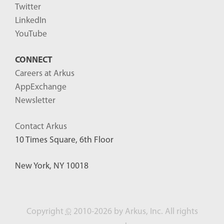
Twitter
LinkedIn
YouTube
CONNECT
Careers at Arkus
AppExchange
Newsletter
Contact Arkus
10 Times Square, 6th Floor
New York, NY 10018
Copyright
©
2010-2026 by Arkus, Inc. All rights