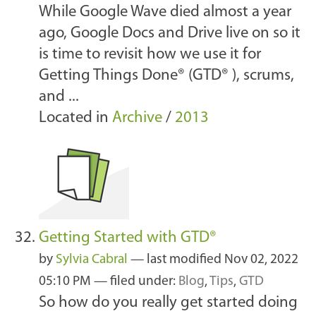
While Google Wave died almost a year
ago, Google Docs and Drive live on so it
is time to revisit how we use it for
Getting Things Done® (GTD® ), scrums,
and ...
Located in
Archive
/
2013
Getting Started with GTD®
by
Sylvia Cabral
—
last modified
Nov 02, 2022
05:10 PM
— filed under:
Blog
,
Tips
,
GTD
So how do you really get started doing