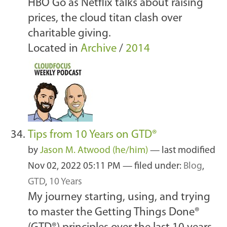
HBO Go as Netflix talks about raising
prices, the cloud titan clash over
charitable giving.
Located in
Archive
/
2014
Tips from 10 Years on GTD®
by
Jason M. Atwood (he/him)
—
last modified
Nov 02, 2022 05:11 PM
— filed under:
Blog
,
GTD
,
10 Years
My journey starting, using, and trying
to master the Getting Things Done®