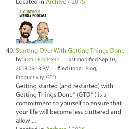
Located in
Archive
/
2015
Starting Over With Getting Things Done
by
Justin Edelstein
—
last modified
Sep 10,
2018 06:13 PM
— filed under:
Blog
,
Productivity
,
GTD
Getting started (and restarted) with
Getting Things Done® (GTD® ) is a
commitment to yourself to ensure that
your life will become less cluttered and
allow ...