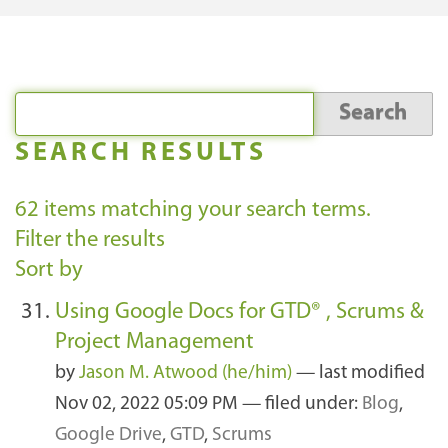
SEARCH RESULTS
62
items matching your search terms.
Filter the results
Sort by
Using Google Docs for GTD® , Scrums &
Project Management
by
Jason M. Atwood (he/him)
—
last modified
Nov 02, 2022 05:09 PM
— filed under:
Blog
,
Google Drive
,
GTD
,
Scrums