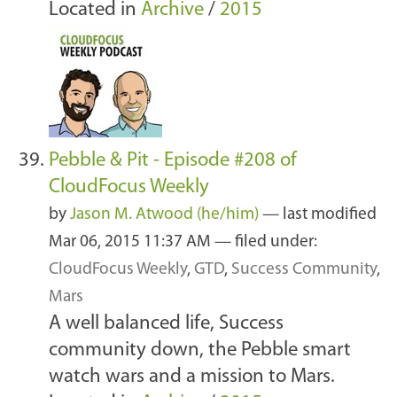
Located in
Archive
/
2015
Pebble & Pit - Episode #208 of
CloudFocus Weekly
by
Jason M. Atwood (he/him)
—
last modified
Mar 06, 2015 11:37 AM
— filed under:
CloudFocus Weekly
,
GTD
,
Success Community
,
Mars
A well balanced life, Success
community down, the Pebble smart
watch wars and a mission to Mars.