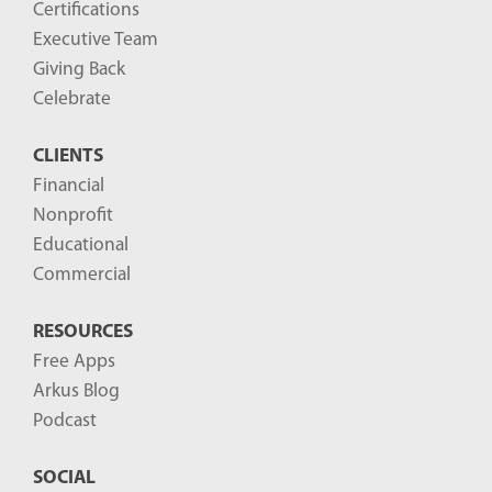
Certifications
Executive Team
Giving Back
Celebrate
CLIENTS
Financial
Nonprofit
Educational
Commercial
RESOURCES
Free Apps
Arkus Blog
Podcast
SOCIAL