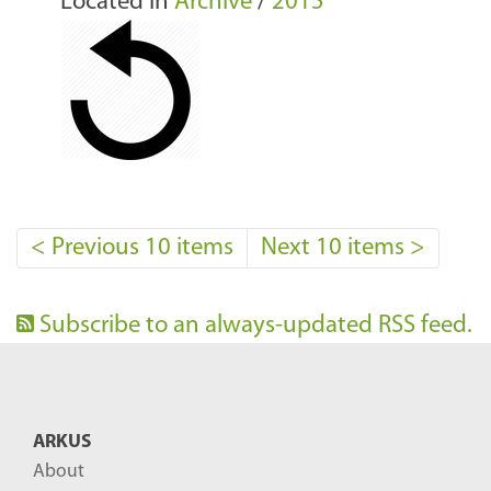
Located in
Archive
/
2015
<
Previous 10 items
Next 10 items
>
Subscribe to an always-updated RSS feed.
ARKUS
About