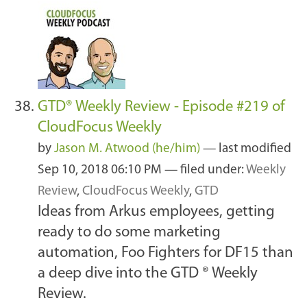
GTD® Weekly Review - Episode #219 of
CloudFocus Weekly
by
Jason M. Atwood (he/him)
—
last modified
Sep 10, 2018 06:10 PM
— filed under:
Weekly
Review
,
CloudFocus Weekly
,
GTD
Ideas from Arkus employees, getting
ready to do some marketing
automation, Foo Fighters for DF15 than
a deep dive into the GTD ® Weekly
Review.