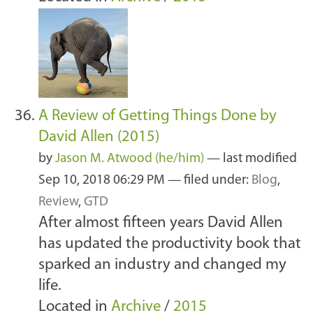
A Review of Getting Things Done by
David Allen (2015)
by
Jason M. Atwood (he/him)
—
last modified
Sep 10, 2018 06:29 PM
— filed under:
Blog
,
Review
,
GTD
After almost fifteen years David Allen
has updated the productivity book that
sparked an industry and changed my
life.
Located in
Archive
/
2015