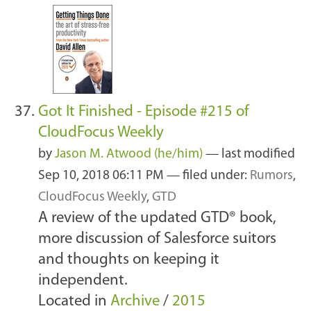
Got It Finished - Episode #215 of
CloudFocus Weekly
by
Jason M. Atwood (he/him)
—
last modified
Sep 10, 2018 06:11 PM
— filed under:
Rumors
,
CloudFocus Weekly
,
GTD
A review of the updated GTD® book,
more discussion of Salesforce suitors
and thoughts on keeping it
independent.
Located in
Archive
/
2015