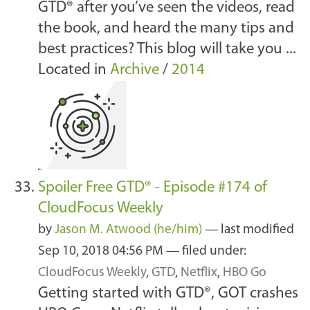
GTD® after you’ve seen the videos, read
the book, and heard the many tips and
best practices? This blog will take you ...
Located in
Archive
/
2014
Spoiler Free GTD® - Episode #174 of
CloudFocus Weekly
by
Jason M. Atwood (he/him)
—
last modified
Sep 10, 2018 04:56 PM
— filed under:
CloudFocus Weekly
,
GTD
,
Netflix
,
HBO Go
Getting started with GTD®, GOT crashes