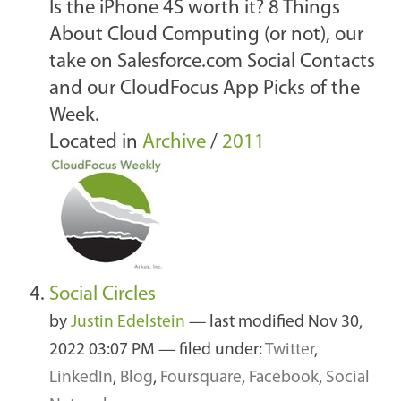
Is the iPhone 4S worth it? 8 Things
About Cloud Computing (or not), our
take on Salesforce.com Social Contacts
and our CloudFocus App Picks of the
Week.
Located in
Archive
/
2011
Social Circles
by
Justin Edelstein
—
last modified
Nov 30,
2022 03:07 PM
— filed under:
Twitter
,
LinkedIn
,
Blog
,
Foursquare
,
Facebook
,
Social