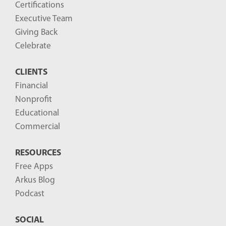
Certifications
Executive Team
Giving Back
Celebrate
CLIENTS
Financial
Nonprofit
Educational
Commercial
RESOURCES
Free Apps
Arkus Blog
Podcast
SOCIAL