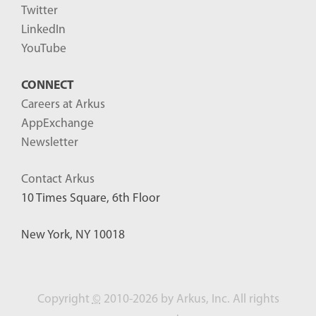
Twitter
LinkedIn
YouTube
CONNECT
Careers at Arkus
AppExchange
Newsletter
Contact Arkus
10 Times Square, 6th Floor
New York, NY 10018
Copyright
©
2010-2026 by Arkus, Inc. All rights