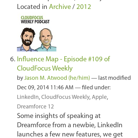
Located in
Archive
/
2012
Influence Map - Episode #109 of
CloudFocus Weekly
by
Jason M. Atwood (he/him)
—
last modified
Dec 09, 2014 11:46 AM
— filed under:
LinkedIn
,
CloudFocus Weekly
,
Apple
,
Dreamforce 12
Some insights of speaking at
Dreamforce from a newbie, LinkedIn
launches a few new features, we get