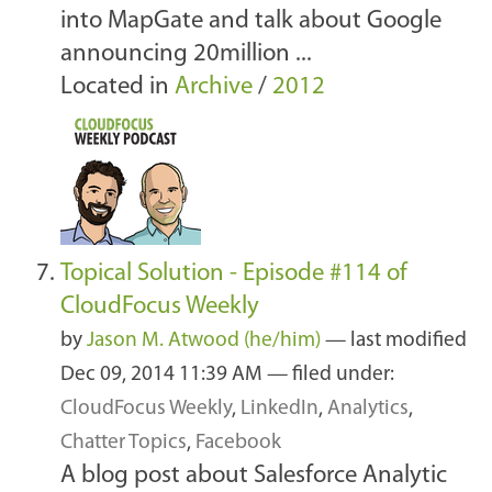
into MapGate and talk about Google
announcing 20million ...
Located in
Archive
/
2012
Topical Solution - Episode #114 of
CloudFocus Weekly
by
Jason M. Atwood (he/him)
—
last modified
Dec 09, 2014 11:39 AM
— filed under:
CloudFocus Weekly
,
LinkedIn
,
Analytics
,
Chatter Topics
,
Facebook
A blog post about Salesforce Analytic