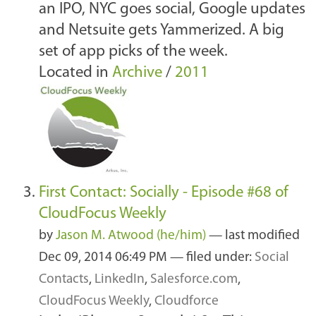
an IPO, NYC goes social, Google updates
and Netsuite gets Yammerized. A big
set of app picks of the week.
Located in
Archive
/
2011
First Contact: Socially - Episode #68 of
CloudFocus Weekly
by
Jason M. Atwood (he/him)
—
last modified
Dec 09, 2014 06:49 PM
— filed under:
Social
Contacts
,
LinkedIn
,
Salesforce.com
,
CloudFocus Weekly
,
Cloudforce