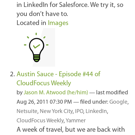
in LinkedIn for Salesforce. We try it, so
you don’t have to.
Located in
Images
Austin Sauce - Episode #44 of
CloudFocus Weekly
by
Jason M. Atwood (he/him)
—
last modified
Aug 26, 2011 07:30 PM
— filed under:
Google
,
Netsuite
,
New York City
,
IPO
,
LinkedIn
,
CloudFocus Weekly
,
Yammer
A week of travel, but we are back with