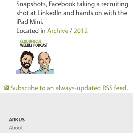
Snapshots, Facebook taking a recruiting
shot at LinkedIn and hands on with the
iPad Mini.
Located in
Archive
/
2012
Subscribe to an always-updated RSS feed.
ARKUS
About