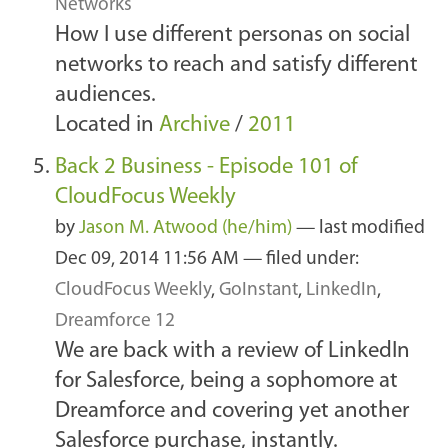
Networks
How I use different personas on social
networks to reach and satisfy different
audiences.
Located in
Archive
/
2011
Back 2 Business - Episode 101 of
CloudFocus Weekly
by
Jason M. Atwood (he/him)
—
last modified
Dec 09, 2014 11:56 AM
— filed under:
CloudFocus Weekly
,
GoInstant
,
LinkedIn
,
Dreamforce 12
We are back with a review of LinkedIn
for Salesforce, being a sophomore at
Dreamforce and covering yet another
Salesforce purchase, instantly.