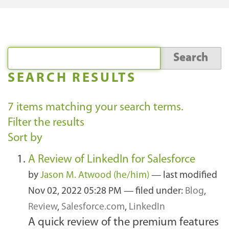
SEARCH RESULTS
7
items matching your search terms.
Filter the results
Sort by
A Review of LinkedIn for Salesforce
by
Jason M. Atwood (he/him)
—
last modified
Nov 02, 2022 05:28 PM
— filed under:
Blog
,
Review
,
Salesforce.com
,
LinkedIn
A quick review of the premium features