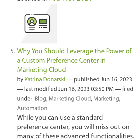
Why You Should Leverage the Power of
a Custom Preference Center in
Marketing Cloud
by
Katrina Donarski
—
published
Jun 16, 2023
—
last modified
Jun 16, 2023 03:50 PM
— filed
under:
Blog
,
Marketing Cloud
,
Marketing
,
Automation
While you can use a standard
preference center, you will miss out on
many of these advanced functionalities.