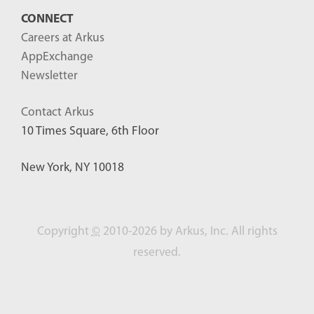
CONNECT
Careers at Arkus
AppExchange
Newsletter
Contact Arkus
10 Times Square, 6th Floor
New York, NY 10018
Copyright
©
2010-2026 by Arkus, Inc. All rights
reserved.