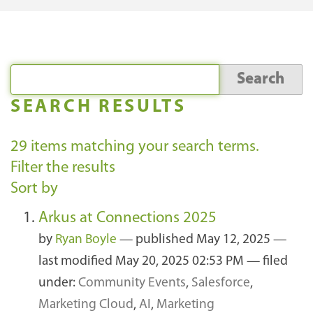
SEARCH RESULTS
29
items matching your search terms.
Filter the results
Sort by
Arkus at Connections 2025
by
Ryan Boyle
—
published
May 12, 2025
—
last modified
May 20, 2025 02:53 PM
— filed
under:
Community Events
,
Salesforce
,
Marketing Cloud
,
AI
,
Marketing