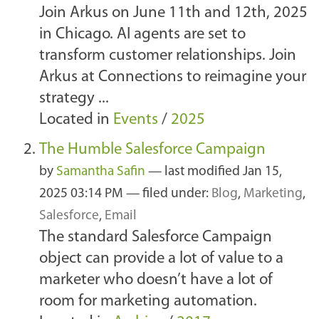
Join Arkus on June 11th and 12th, 2025
in Chicago. AI agents are set to
transform customer relationships. Join
Arkus at Connections to reimagine your
strategy ...
Located in
Events
/
2025
The Humble Salesforce Campaign
by
Samantha Safin
—
last modified
Jan 15,
2025 03:14 PM
— filed under:
Blog
,
Marketing
,
Salesforce
,
Email
The standard Salesforce Campaign
object can provide a lot of value to a
marketer who doesn’t have a lot of
room for marketing automation.