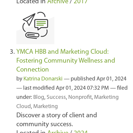
Located in
Archive
/
2017
YMCA HBB and Marketing Cloud:
Fostering Community Wellness and
Connection
by
Katrina Donarski
—
published
Apr 01, 2024
—
last modified
Apr 01, 2024 07:32 PM
— filed
under:
Blog
,
Success
,
Nonprofit
,
Marketing
Cloud
,
Marketing
Discover a story of client and
community success.