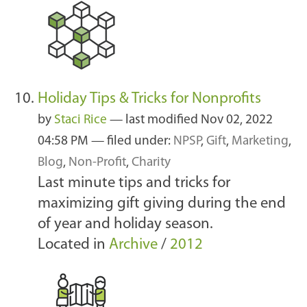
Holiday Tips & Tricks for Nonprofits
by
Staci Rice
—
last modified
Nov 02, 2022
04:58 PM
— filed under:
NPSP
,
Gift
,
Marketing
,
Blog
,
Non-Profit
,
Charity
Last minute tips and tricks for
maximizing gift giving during the end
of year and holiday season.
Located in
Archive
/
2012