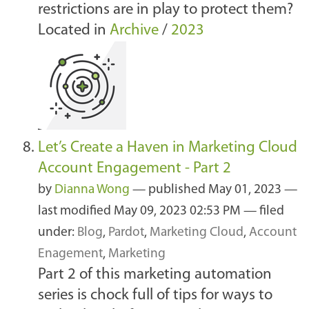
restrictions are in play to protect them?
Located in
Archive
/
2023
Let’s Create a Haven in Marketing Cloud
Account Engagement - Part 2
by
Dianna Wong
—
published
May 01, 2023
—
last modified
May 09, 2023 02:53 PM
— filed
under:
Blog
,
Pardot
,
Marketing Cloud
,
Account
Enagement
,
Marketing
Part 2 of this marketing automation
series is chock full of tips for ways to