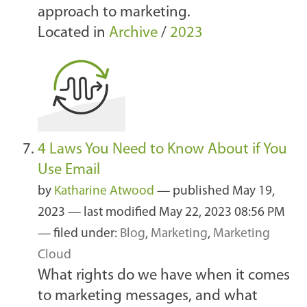
approach to marketing.
Located in
Archive
/
2023
4 Laws You Need to Know About if You
Use Email
by
Katharine Atwood
—
published
May 19,
2023
—
last modified
May 22, 2023 08:56 PM
— filed under:
Blog
,
Marketing
,
Marketing
Cloud
What rights do we have when it comes
to marketing messages, and what