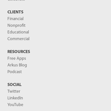
CLIENTS
Financial
Nonprofit
Educational
Commercial
RESOURCES
Free Apps
Arkus Blog
Podcast
SOCIAL
Twitter
LinkedIn
YouTube