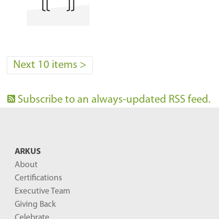
Next 10 items
>
Subscribe to an always-updated RSS feed.
ARKUS
About
Certifications
Executive Team
Giving Back
Celebrate