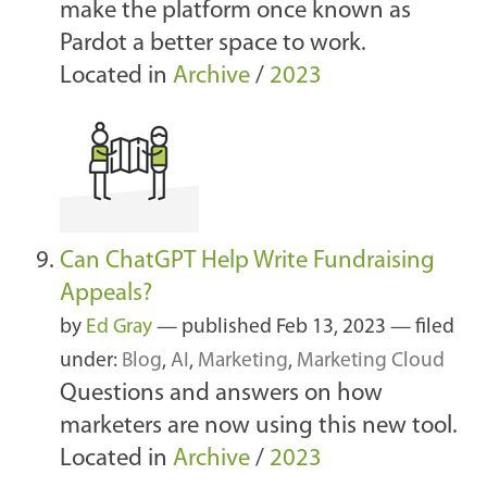
make the platform once known as
Pardot a better space to work.
Located in
Archive
/
2023
Can ChatGPT Help Write Fundraising
Appeals?
by
Ed Gray
—
published
Feb 13, 2023
— filed
under:
Blog
,
AI
,
Marketing
,
Marketing Cloud
Questions and answers on how
marketers are now using this new tool.
Located in
Archive
/
2023