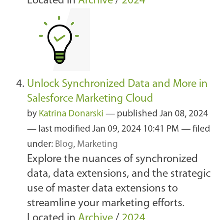
Located in
Archive
/
2024
Unlock Synchronized Data and More in
Salesforce Marketing Cloud
by
Katrina Donarski
—
published
Jan 08, 2024
—
last modified
Jan 09, 2024 10:41 PM
— filed
under:
Blog
,
Marketing
Explore the nuances of synchronized
data, data extensions, and the strategic
use of master data extensions to
streamline your marketing efforts.
Located in
Archive
/
2024