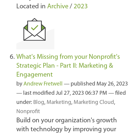
Located in
Archive
/
2023
What's Missing from your Nonprofit's
Strategic Plan - Part II: Marketing &
Engagement
by
Andrew Fretwell
—
published
May 26, 2023
—
last modified
Jul 27, 2023 06:37 PM
— filed
under:
Blog
,
Marketing
,
Marketing Cloud
,
Nonprofit
Build on your organization's growth
with technology by improving your