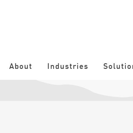
About
Industries
Solutio