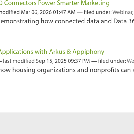
60 Connectors Power Smarter Marketing
 modified
Mar 06, 2026 01:47 AM
— filed under:
Webinar
 demonstrating how connected data and Data 36
y Applications with Arkus & Appiphony
—
last modified
Sep 15, 2025 09:37 PM
— filed under:
We
how housing organizations and nonprofits can 