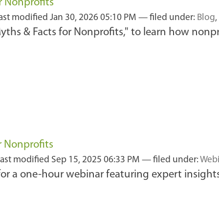
r Nonprofits
last modified
Jan 30, 2026 05:10 PM
— filed under:
Blog
,
ths & Facts for Nonprofits," to learn how nonpro
r Nonprofits
last modified
Sep 15, 2025 06:33 PM
— filed under:
Webi
r a one-hour webinar featuring expert insights, 