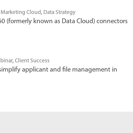
,
Marketing Cloud
,
Data Strategy
0 (formerly known as Data Cloud) connectors
binar
,
Client Success
simplify applicant and file management in