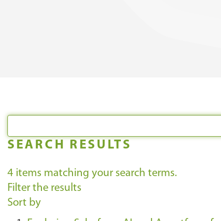
SEARCH RESULTS
4
items matching your search terms.
Filter the results
Sort by