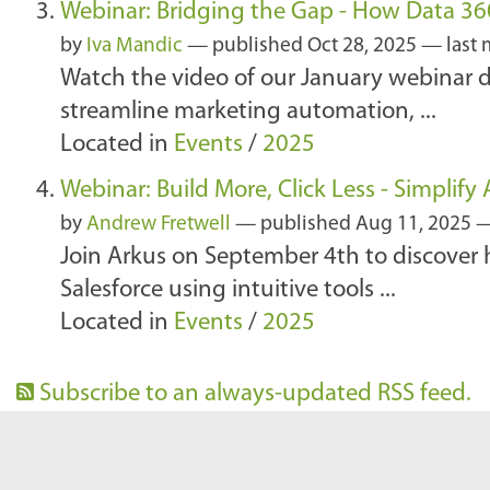
Webinar: Bridging the Gap - How Data 3
by
Iva Mandic
—
published
Oct 28, 2025
—
last
Watch the video of our January webinar
streamline marketing automation, ...
Located in
Events
/
2025
Webinar: Build More, Click Less - Simplif
by
Andrew Fretwell
—
published
Aug 11, 2025
Join Arkus on September 4th to discover 
Salesforce using intuitive tools ...
Located in
Events
/
2025
Subscribe to an always-updated RSS feed.