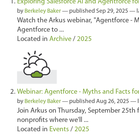
Exploring Salesforce AI and Agentforce fo
by
Berkeley Baker
—
published
Sep 29, 2025
—
Watch the Arkus webinar, "Agentforce - My
Agentforce to ...
Located in
Archive
/
2025
Webinar: Agentforce - Myths and Facts fo
by
Berkeley Baker
—
published
Aug 26, 2025
—
Join Arkus on Thursday, September 25th fo
nonprofits where we'll ...
Located in
Events
/
2025