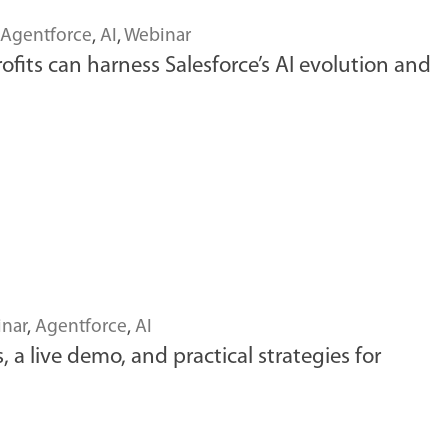
Agentforce
,
AI
,
Webinar
fits can harness Salesforce’s AI evolution and
nar
,
Agentforce
,
AI
a live demo, and practical strategies for