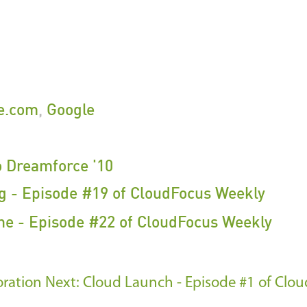
ce.com
,
Google
o Dreamforce '10
g - Episode #19 of CloudFocus Weekly
e - Episode #22 of CloudFocus Weekly
oration
Next: Cloud Launch - Episode #1 of Clo