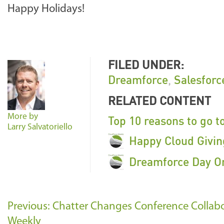
Happy Holidays!
FILED UNDER:
Dreamforce
,
Salesfor
RELATED CONTENT
More by
Top 10 reasons to go t
Larry Salvatoriello
Happy Cloud Givin
Dreamforce Day On
Previous: Chatter Changes Conference Collab
Weekly