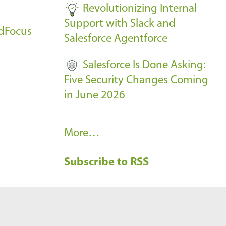
Revolutionizing Internal
Support with Slack and
udFocus
Salesforce Agentforce
Salesforce Is Done Asking:
Five Security Changes Coming
in June 2026
R
More…
e
Subscribe to RSS
c
e
n
t
B