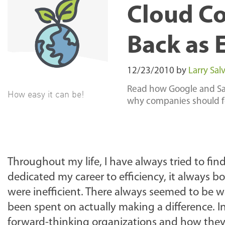
Cloud C
Back as 
12/23/2010
by
Larry Salv
Read how Google and Sal
How easy it can be!
why companies should fo
Throughout my life, I have always tried to fin
dedicated my career to efficiency, it always b
were inefficient. There always seemed to be 
been spent on actually making a difference. In
forward-thinking organizations and how they 