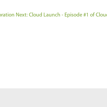
oration
Next: Cloud Launch - Episode #1 of Clo