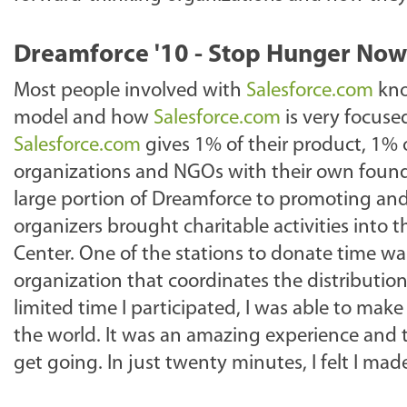
Dreamforce '10 - Stop Hunger Now
Most people involved with
Salesforce.com
kno
model and how
Salesforce.com
is very focus
Salesforce.com
gives 1% of their product, 1% o
organizations and NGOs with their own founda
large portion of Dreamforce to promoting and
organizers brought charitable activities into 
Center. One of the stations to donate time w
organization that coordinates the distribution
limited time I participated, I was able to ma
the world. It was an amazing experience and t
get going. In just twenty minutes, I felt I made