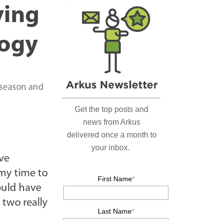
r
ving
c
h
logy
…
 season and
ave
 my time to
ould have
 two really