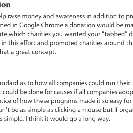
ion
elp raise money and awareness in addition to p
opened in Google Chrome a donation would be ma
ocate which charities you wanted your "tabbed" 
s in this effort and promoted charities around th
what a great concept.
andard as to how all companies could run their
 could be done for causes if all companies ado
otice of how these programs made it so easy for
n't be as simple as clicking a mouse but if orga
simple, I think it would go a long way.