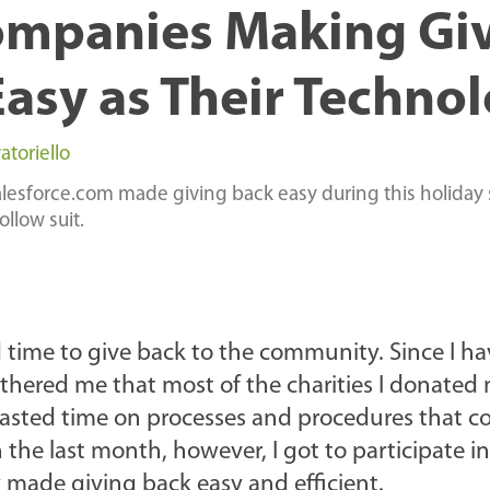
ompanies Making Gi
Easy as Their Techno
atoriello
esforce.com made giving back easy during this holiday
llow suit.
d time to give back to the community. Since I h
othered me that most of the charities I donated
wasted time on processes and procedures that c
 the last month, however, I got to participate in
made giving back easy and efficient.