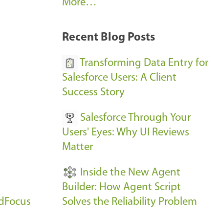
A
More…
r
k
Recent Blog Posts
u
s
Transforming Data Entry for
E
Salesforce Users: A Client
v
Success Story
e
Salesforce Through Your
n
Users' Eyes: Why UI Reviews
t
Matter
s
-
Inside the New Agent
Builder: How Agent Script
udFocus
Solves the Reliability Problem