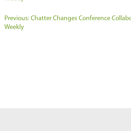
Previous: Chatter Changes Conference Collab
Weekly