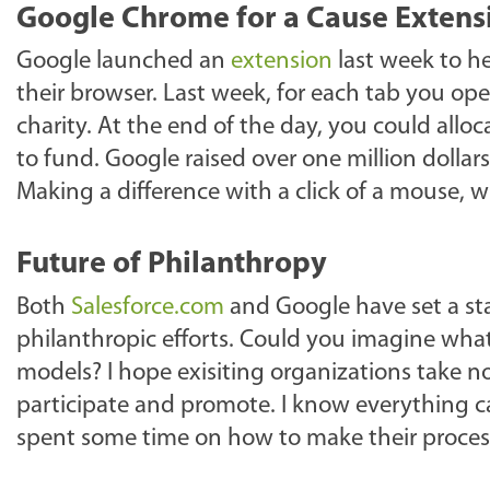
Google Chrome for a Cause Extens
Google launched an
extension
last week to h
their browser. Last week, for each tab you 
charity. At the end of the day, you could all
to fund. Google raised over one million dollar
Making a difference with a click of a mouse, 
Future of Philanthropy
Both
Salesforce.com
and Google have set a st
philanthropic efforts. Could you imagine what
models? I hope exisiting organizations take n
participate and promote. I know everything ca
spent some time on how to make their process 