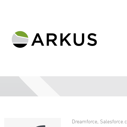
Dreamforce
,
Salesforce.