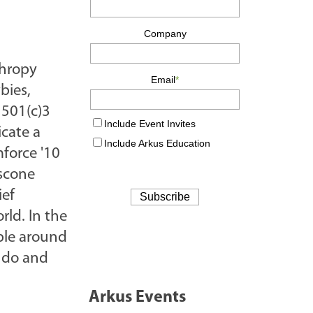
thropy
bies,
 501(c)3
cate a
force '10
oscone
ief
rld. In the
ople around
o do and
Arkus Events