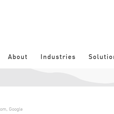
About
Industries
Solutio
com
,
Google