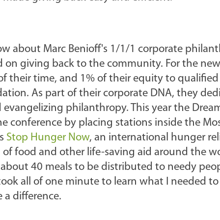
w about Marc Benioff's 1/1/1 corporate philan
ed on giving back to the community. For the new
f their time, and 1% of their equity to qualified
tion. As part of their corporate DNA, they dedi
 evangelizing philanthropy. This year the Dream
the conference by placing stations inside the M
as
Stop Hunger Now
, an international hunger rel
 of food and other life-saving aid around the wo
ke about 40 meals to be distributed to needy pe
ook all of one minute to learn what I needed t
 a difference.