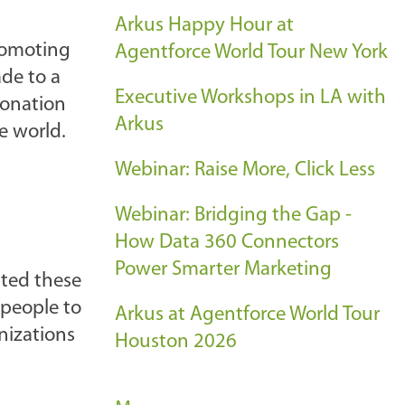
Arkus Happy Hour at
romoting
Agentforce World Tour New York
de to a
Executive Workshops in LA with
donation
Arkus
e world.
Webinar: Raise More, Click Less
Webinar: Bridging the Gap -
How Data 360 Connectors
Power Smarter Marketing
pted these
 people to
Arkus at Agentforce World Tour
nizations
Houston 2026