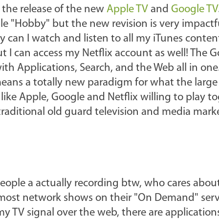
 the release of the new
Apple TV
and
Google TV
e "Hobby" but the new revision is very impactfu
y can I watch and listen to all my iTunes conte
 I can access my Netflix account as well! The 
ith Applications, Search, and the Web all in one
means a totally new paradigm for what the larg
ike Apple, Google and Netflix willing to play to
aditional old guard television and media market
ople a actually recording btw, who cares about 
most network shows on their "On Demand" servi
my TV signal over the web, there are application