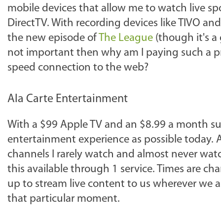
mobile devices that allow me to watch live s
DirectTV. With recording devices like TIVO and
the new episode of
The League
(though it's a 
not important then why am I paying such a pre
speed connection to the web?
Ala Carte Entertainment
With a $99 Apple TV and an $8.99 a month subsc
entertainment experience as possible today. A
channels I rarely watch and almost never watch 
this available through 1 service. Times are c
up to stream live content to us wherever we
that particular moment.