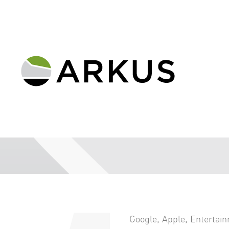
Google
,
Apple
,
Entertai