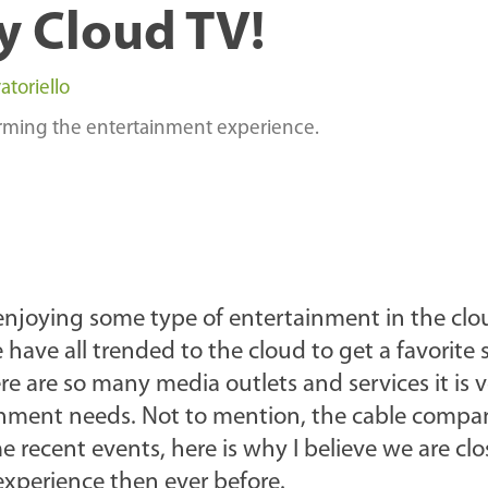
y Cloud TV!
atoriello
orming the entertainment experience.
enjoying some type of entertainment in the clo
e have all trended to the cloud to get a favorite
re are so many media outlets and services it is 
tainment needs. Not to mention, the cable comp
e recent events, here is why I believe we are clo
 experience then ever before.