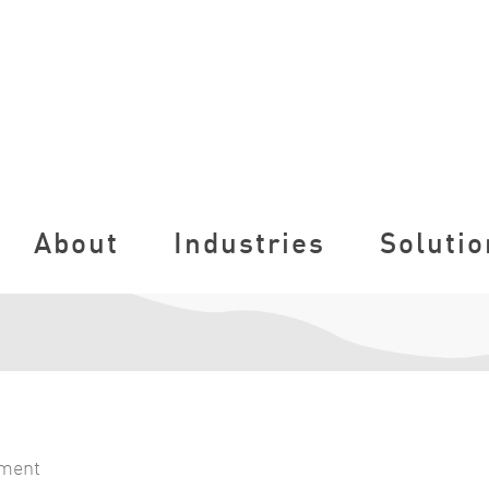
About
Industries
Solutio
nment