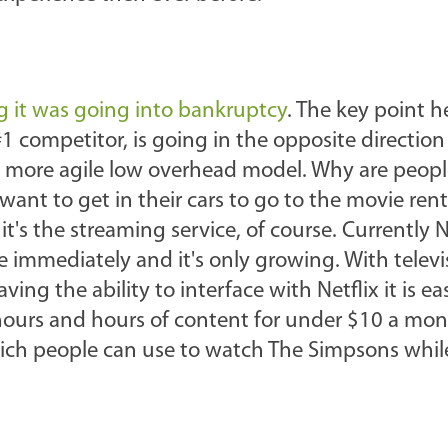
 it was going into bankruptcy
. The key point h
 #1 competitor, is going in the opposite direction
a more agile low overhead model. Why are peopl
want to get in their cars to go to the movie renta
 it's the streaming service, of course. Currently N
ne immediately and it's only growing. With televi
g the ability to interface with Netflix it is ea
ours and hours of content for under $10 a mon
hich people can use to watch The Simpsons whil