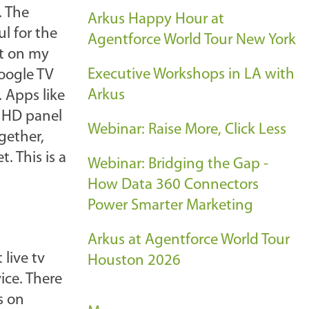
. The
Arkus Happy Hour at
l for the
Agentforce World Tour New York
nt on my
Executive Workshops in LA with
Google TV
Arkus
. Apps like
e HD panel
Webinar: Raise More, Click Less
gether,
. This is a
Webinar: Bridging the Gap -
How Data 360 Connectors
Power Smarter Marketing
Arkus at Agentforce World Tour
live tv
Houston 2026
ce. There
s on