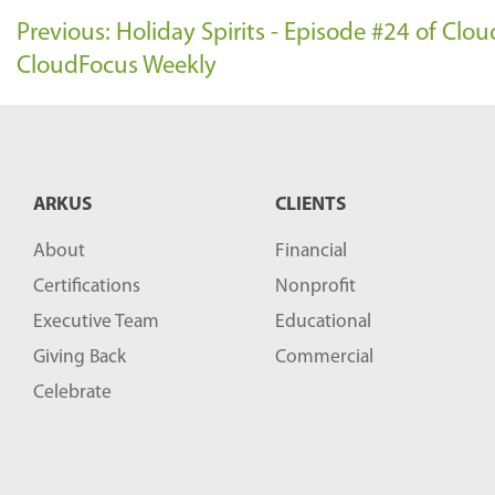
Previous: Holiday Spirits - Episode #24 of Cl
CloudFocus Weekly
ARKUS
CLIENTS
About
Financial
Certifications
Nonprofit
Executive Team
Educational
Giving Back
Commercial
Celebrate