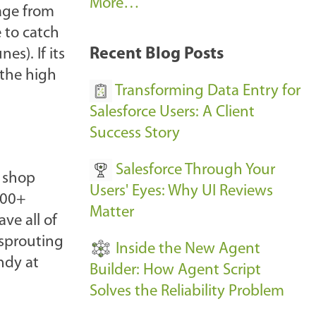
A
More…
age from
r
e to catch
k
Recent Blog Posts
es). If its
u
 the high
s
Transforming Data Entry for
E
Salesforce Users: A Client
v
Success Story
e
Salesforce Through Your
n
p shop
Users' Eyes: Why UI Reviews
t
300+
Matter
s
ve all of
-
 sprouting
Inside the New Agent
ndy at
Builder: How Agent Script
Solves the Reliability Problem