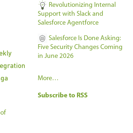
Revolutionizing Internal
Support with Slack and
Salesforce Agentforce
Salesforce Is Done Asking:
Five Security Changes Coming
ekly
in June 2026
egration
nga
R
More…
e
Subscribe to RSS
c
e
 of
n
t
B