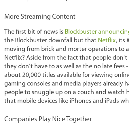
More Streaming Content
The first bit of news is
Blockbuster announcing
the Blockbuster downfall but that
Netflix
, its
moving from brick and morter operations to 
Netflix? Aside from the fact that people don't 
they don't have to as well as the no late fees -
about 20,000 titles available for viewing onli
gaming consoles and media players already havin
people to snuggle up on a couch and watch h
that mobile devices like iPhones and iPads w
Companies Play Nice Together