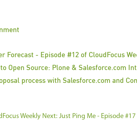
inment
r Forecast - Episode #12 of CloudFocus We
to Open Source: Plone & Salesforce.com Int
oposal process with Salesforce.com and Co
oudFocus Weekly
Next: Just Ping Me - Episode #17