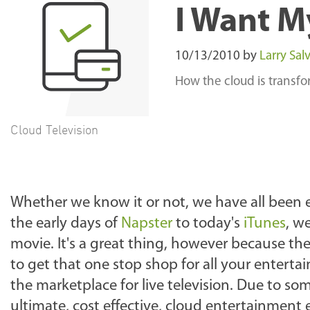
I Want M
10/13/2010
by
Larry Salv
How the cloud is transf
Cloud Television
Whether we know it or not, we have all been 
the early days of
Napster
to today's
iTunes
, w
movie. It's a great thing, however because the
to get that one stop shop for all your enter
the marketplace for live television. Due to som
ultimate, cost effective, cloud entertainment