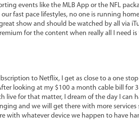
porting events like the MLB App or the NFL pack
 our fast pace lifestyles, no one is running hom
great show and should be watched by all via iTun
mium for the content when really all I need is
ription to Netflix, I get as close to a one sto
fter looking at my $100 a month cable bill for 
live for that matter, I dream of the day I can ha
hanging and we will get there with more services
 are with whatever device we happen to have ha