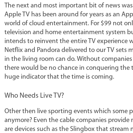
The next and most important bit of news was
Apple TV has been around for years as an Appl
world of cloud entertainment. For $99 not onl
television and home entertainment system but
intends to reinvent the entire TV experience w
Netflix and Pandora delivered to our TV sets 
in the living room can do. Without companies l
there would be no chance in conquering the tr
huge indicator that the time is coming.
Who Needs Live TV?
Other then live sporting events which some pe
anymore? Even the cable companies provide 
are devices such as the Slingbox that stream 