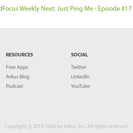
oudFocus Weekly
Next: Just Ping Me - Episode #17
RESOURCES
SOCIAL
Free Apps
Twitter
Arkus Blog
LinkedIn
Podcast
YouTube
Copyright
©
2010-2026 by Arkus, Inc. All rights reserved.