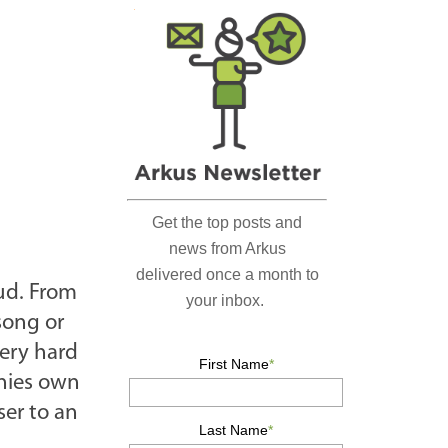
r
c
h
…
ud. From
 song or
very hard
anies own
ser to an