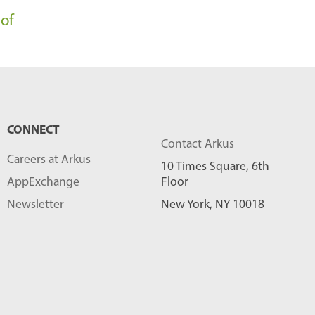
l
 of
o
g
P
o
s
CONNECT
t
Contact Arkus
Careers at Arkus
s
10 Times Square, 6th
AppExchange
Floor
-
Newsletter
New York, NY 10018