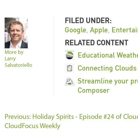
FILED UNDER:
Google
,
Apple
,
Enterta
RELATED CONTENT
More by
Educational Weathe
Larry
Salvatoriello
Connecting Clouds 
Streamline your pr
Composer
Previous: Holiday Spirits - Episode #24 of Cl
CloudFocus Weekly