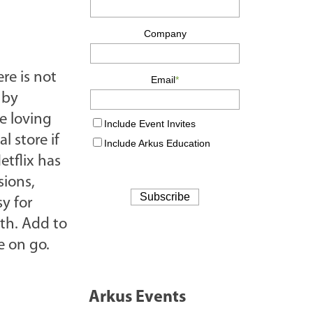
ere is not
 by
e loving
l store if
etflix has
sions,
sy for
th. Add to
e on go.
Arkus Events