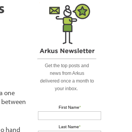
r
s
c
h
…
 a one
e between
 go hand