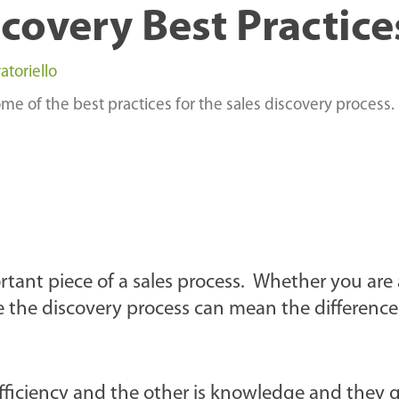
scovery Best Practice
atoriello
e of the best practices for the sales discovery process.
rtant piece of a sales process. Whether you are
 the discovery process can mean the differenc
 efficiency and the other is knowledge and they