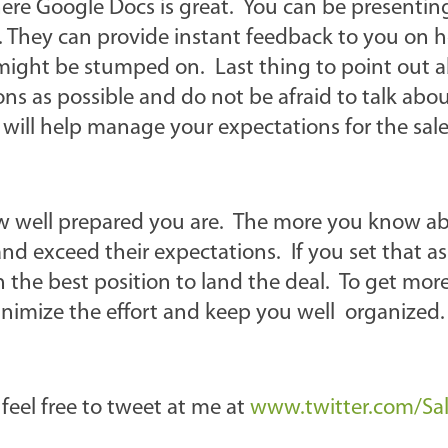
where Google Docs is great. You can be presenti
e. They can provide instant feedback to you on
 might be stumped on. Last thing to point out 
ns as possible and do not be afraid to talk abo
will help manage your expectations for the sale
 how well prepared you are. The more you know a
and exceed their expectations. If you set that as
n the best position to land the deal. To get mor
minimize the effort and keep you well organized.
 feel free to tweet at me at
www.twitter.com/Salv