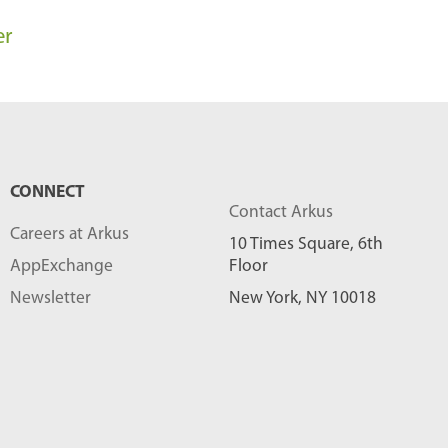
l
er
o
g
P
o
s
CONNECT
t
Contact Arkus
s
Careers at Arkus
10 Times Square, 6th
-
AppExchange
Floor
Newsletter
New York, NY 10018