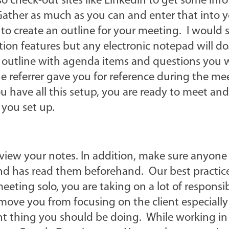
 check-out sites like Linkedin to get some info
Gather as much as you can and enter that into 
 to create an outline for your meeting. I would
ation features but any electronic notepad will d
 outline with agenda items and questions you 
t the referrer gave you for reference during the m
 have all this setup, you are ready to meet and
 you set up.
iew your notes. In addition, make sure anyone 
nd has read them beforehand. Our best practice
eeting solo, you are taking on a lot of responsib
move you from focusing on the client especially 
nt thing you should be doing. While working in 