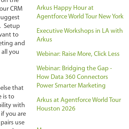
 on the
Arkus Happy Hour at
your CRM
Agentforce World Tour New York
 suggest
o. Setup
Executive Workshops in LA with
want to
Arkus
eeting and
 all you
Webinar: Raise More, Click Less
Webinar: Bridging the Gap -
How Data 360 Connectors
Power Smarter Marketing
else that
 is to
Arkus at Agentforce World Tour
ility with
Houston 2026
if you are
pairs use