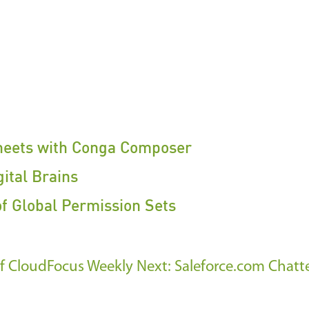
heets with Conga Composer
ital Brains
of Global Permission Sets
 of CloudFocus Weekly
Next: Saleforce.com Chatt