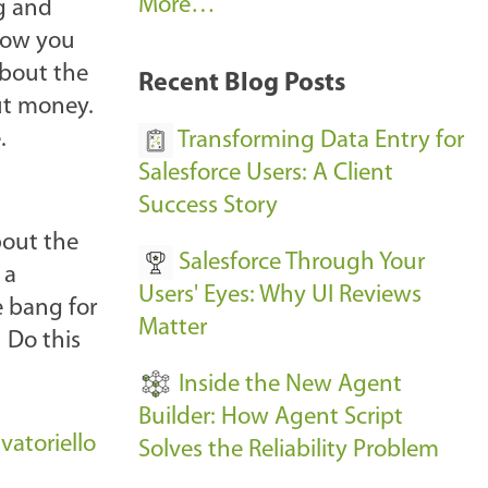
A
More…
ng and
r
 how you
k
about the
Recent Blog Posts
u
ut money.
s
.
Transforming Data Entry for
E
Salesforce Users: A Client
v
Success Story
e
bout the
Salesforce Through Your
n
 a
Users' Eyes: Why UI Reviews
t
e bang for
Matter
s
 Do this
-
Inside the New Agent
Builder: How Agent Script
atoriello
Solves the Reliability Problem