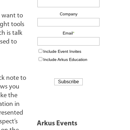
 want to
ight tools
h is talk
used to
ck note to
ows you
ake the
ation in
presented
spect’s
Arkus Events