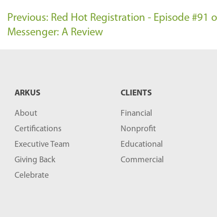
Previous: Red Hot Registration - Episode #91
Messenger: A Review
ARKUS
CLIENTS
About
Financial
Certifications
Nonprofit
Executive Team
Educational
Giving Back
Commercial
Celebrate