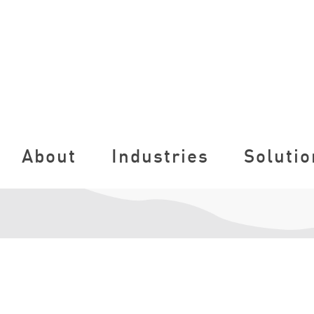
About
Industries
Solutio