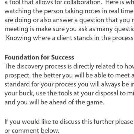
a tool that allows for collaboration. Here is 
watching the person taking notes in real tim
are doing or also answer a question that you
meeting is make sure you ask as many questio
Knowing where a client stands in the process 
Foundation for Success
The discovery process is directly related to
prospect, the better you will be able to meet 
standard for your process you will always be i
your buck, use the tools at your disposal to 
and you will be ahead of the game.
If you would like to discuss this further please
or comment below.