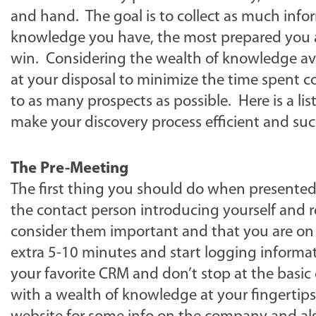
and hand. The goal is to collect as much infor
knowledge you have, the most prepared you a
win. Considering the wealth of knowledge availa
at your disposal to minimize the time spent co
to as many prospects as possible. Here is a li
make your discovery process efficient and suc
The Pre-Meeting
The first thing you should do when presented 
the contact person introducing yourself and 
consider them important and that you are on t
extra 5-10 minutes and start logging informat
your favorite CRM and don’t stop at the basic
with a wealth of knowledge at your fingertips