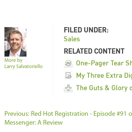
FILED UNDER:
Sales
RELATED CONTENT
More by
One-Pager Tear S
Larry Salvatoriello
My Three Extra Dig
The Guts & Glory 
Previous: Red Hot Registration - Episode #91
Messenger: A Review