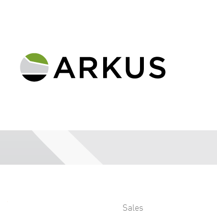
Sales