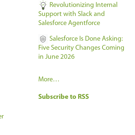
Revolutionizing Internal
Support with Slack and
Salesforce Agentforce
Salesforce Is Done Asking:
Five Security Changes Coming
in June 2026
R
More…
e
Subscribe to RSS
c
e
n
er
t
B