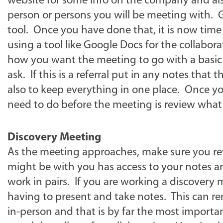
website for some info on the company and also
person or persons you will be meeting with. 
tool. Once you have done that, it is now time
using a tool like Google Docs for the collabor
how you want the meeting to go with a basic
ask. If this is a referral put in any notes tha
also to keep everything in one place. Once you
need to do before the meeting is review what
Discovery Meeting
As the meeting approaches, make sure you rev
might be with you has access to your notes a
work in pairs. If you are working a discovery m
having to present and take notes. This can re
in-person and that is by far the most importa