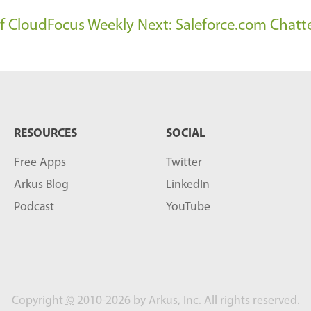
 of CloudFocus Weekly
Next: Saleforce.com Chatt
RESOURCES
SOCIAL
Free Apps
Twitter
Arkus Blog
LinkedIn
Podcast
YouTube
Copyright
©
2010-2026 by Arkus, Inc. All rights reserved.