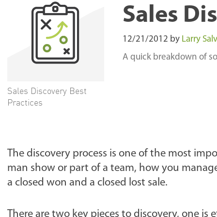
Sales Di
12/21/2012
by
Larry Salv
A quick breakdown of som
Sales Discovery Best
Practices
The discovery process is one of the most impo
man show or part of a team, how you manage
a closed won and a closed lost sale.
There are two key pieces to discovery, one is