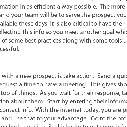
mation in as efficient a way possible. The more
nd your team will be to serve the prospect you
ble these days, it is also critical to have the r
llecting this info so you meet another goal whic
st of some best practices along with some tools 
cessful.
with a new prospect is take action. Send a qui
request a time to have a meeting. This gives sh
op of things. As you wait for their response, t
ion about them. Start by entering their inform
 contact info. With the internet today, you are 
 and use that to your advantage. Go to the pro