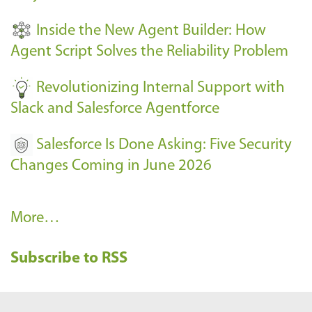
t
Inside the New Agent Builder: How
s
Agent Script Solves the Reliability Problem
-
Revolutionizing Internal Support with
Slack and Salesforce Agentforce
Salesforce Is Done Asking: Five Security
Changes Coming in June 2026
R
More…
e
Subscribe to RSS
c
e
n