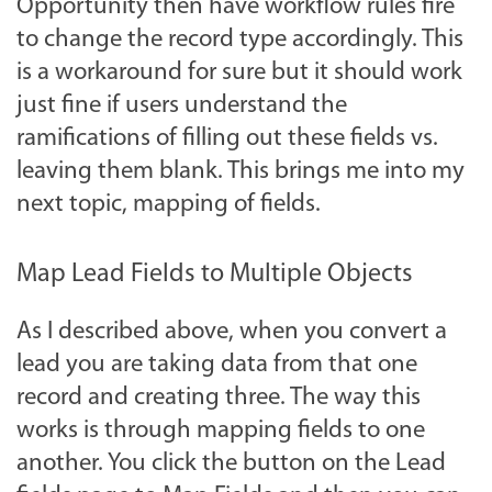
Opportunity then have workflow rules fire
to change the record type accordingly. This
is a workaround for sure but it should work
just fine if users understand the
ramifications of filling out these fields vs.
leaving them blank. This brings me into my
next topic, mapping of fields.
Map Lead Fields to Multiple Objects
As I described above, when you convert a
lead you are taking data from that one
record and creating three. The way this
works is through mapping fields to one
another. You click the button on the Lead