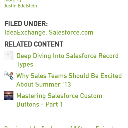
More by
Justin Edelstein
FILED UNDER:
IdeaExchange
,
Salesforce.com
RELATED CONTENT
Deep Diving Into Salesforce Record
Types
Why Sales Teams Should Be Excited
About Summer '13
Mastering Salesforce Custom
Buttons - Part 1