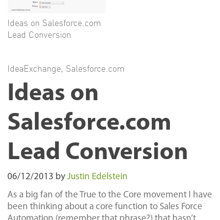
Ideas on Salesforce.com
Lead Conversion
IdeaExchange
,
Salesforce.com
Ideas on
Salesforce.com
Lead Conversion
06/12/2013
by
Justin Edelstein
As a big fan of the True to the Core movement I have
been thinking about a core function to Sales Force
Automation (remember that phrase?) that hasn’t