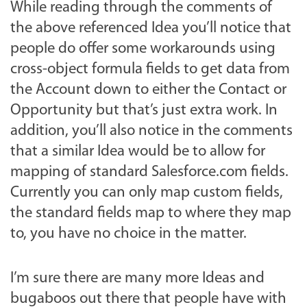
While reading through the comments of
the above referenced Idea you’ll notice that
people do offer some workarounds using
cross-object formula fields to get data from
the Account down to either the Contact or
Opportunity but that’s just extra work. In
addition, you’ll also notice in the comments
that a similar Idea would be to allow for
mapping of standard Salesforce.com fields.
Currently you can only map custom fields,
the standard fields map to where they map
to, you have no choice in the matter.
I’m sure there are many more Ideas and
bugaboos out there that people have with