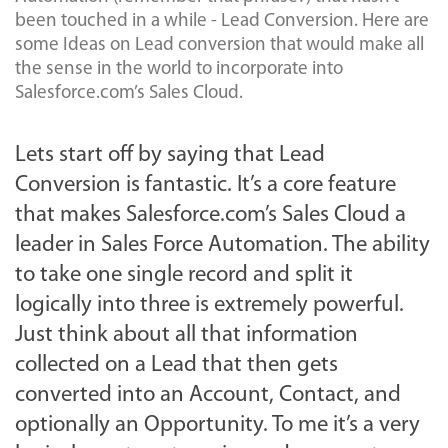
been touched in a while - Lead Conversion. Here are
some Ideas on Lead conversion that would make all
the sense in the world to incorporate into
Salesforce.com’s Sales Cloud.
Lets start off by saying that Lead
Conversion is fantastic. It’s a core feature
that makes Salesforce.com’s Sales Cloud a
leader in Sales Force Automation. The ability
to take one single record and split it
logically into three is extremely powerful.
Just think about all that information
collected on a Lead that then gets
converted into an Account, Contact, and
optionally an Opportunity. To me it’s a very