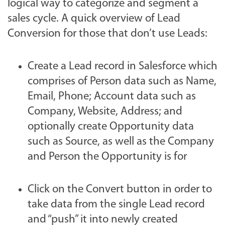
logical way to categorize and segment a
sales cycle. A quick overview of Lead
Conversion for those that don’t use Leads:
Create a Lead record in Salesforce which
comprises of Person data such as Name,
Email, Phone; Account data such as
Company, Website, Address; and
optionally create Opportunity data
such as Source, as well as the Company
and Person the Opportunity is for
Click on the Convert button in order to
take data from the single Lead record
and “push” it into newly created