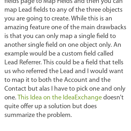
fields page to Map Fields and then you can
map Lead fields to any of the three objects
you are going to create. While this is an
amazing feature one of the main drawbacks
is that you can only map a single field to
another single field on one object only. An
example would be a custom field called
Lead Referrer. This could be a field that tells
us who referred the Lead and I would want
to map it to both the Account and the
Contact but alas I have to pick one and only
one.
This Idea on the IdeaExchange
doesn’t
quite offer up a solution but does
summarize the problem.