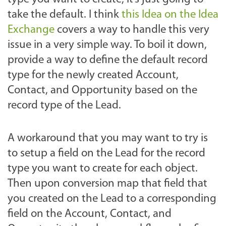
take the default. I think
this Idea on the Idea
Exchange
covers a way to handle this very
issue in a very simple way. To boil it down,
provide a way to define the default record
type for the newly created Account,
Contact, and Opportunity based on the
record type of the Lead.
A workaround that you may want to try is
to setup a field on the Lead for the record
type you want to create for each object.
Then upon conversion map that field that
you created on the Lead to a corresponding
field on the Account, Contact, and