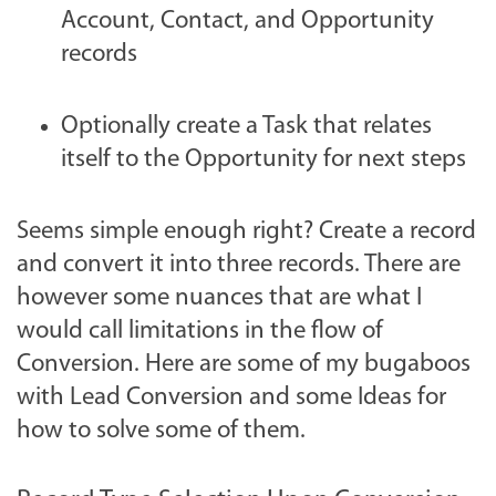
Account, Contact, and Opportunity
records
Optionally create a Task that relates
itself to the Opportunity for next steps
Seems simple enough right? Create a record
and convert it into three records. There are
however some nuances that are what I
would call limitations in the flow of
Conversion. Here are some of my bugaboos
with Lead Conversion and some Ideas for
how to solve some of them.