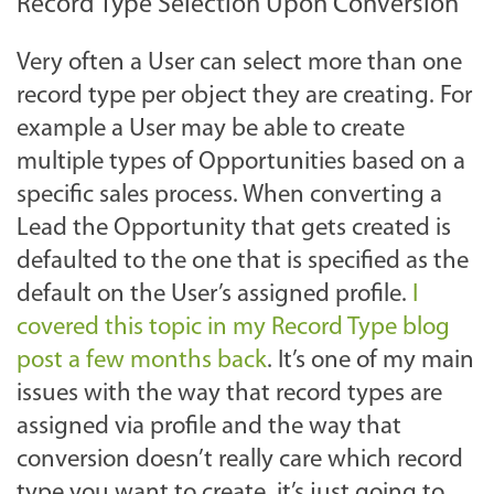
Record Type Selection Upon Conversion
Very often a User can select more than one
record type per object they are creating. For
example a User may be able to create
multiple types of Opportunities based on a
specific sales process. When converting a
Lead the Opportunity that gets created is
defaulted to the one that is specified as the
default on the User’s assigned profile.
I
covered this topic in my Record Type blog
post a few months back
. It’s one of my main
issues with the way that record types are
assigned via profile and the way that
conversion doesn’t really care which record
type you want to create, it’s just going to