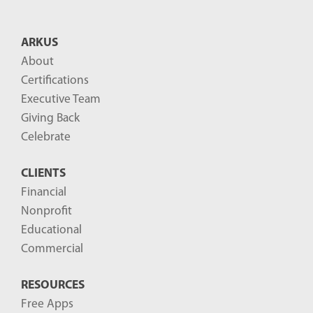
t
B
ARKUS
l
About
o
Certifications
g
Executive Team
P
Giving Back
o
Celebrate
s
CLIENTS
t
Financial
s
Nonprofit
-
Educational
Commercial
RESOURCES
Free Apps