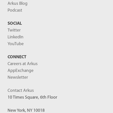
Arkus Blog
Podcast
SOCIAL
Twitter
LinkedIn
YouTube
CONNECT
Careers at Arkus
AppExchange
Newsletter
Contact Arkus
10 Times Square, 6th Floor
New York, NY 10018