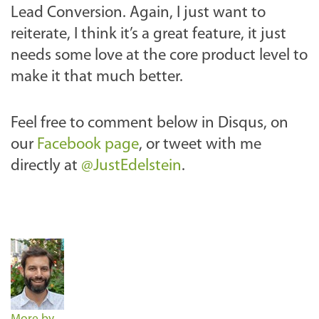
Lead Conversion. Again, I just want to
reiterate, I think it’s a great feature, it just
needs some love at the core product level to
make it that much better.
Feel free to comment below in Disqus, on
our
Facebook page
, or tweet with me
directly at
@JustEdelstein
.