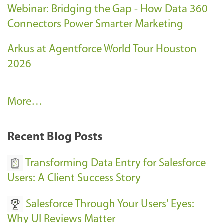
Webinar: Bridging the Gap - How Data 360
Connectors Power Smarter Marketing
Arkus at Agentforce World Tour Houston
2026
A
More…
r
k
Recent Blog Posts
u
s
Transforming Data Entry for Salesforce
E
Users: A Client Success Story
v
Salesforce Through Your Users' Eyes:
e
Why UI Reviews Matter
n