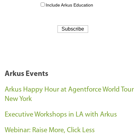
Arkus Events
Arkus Happy Hour at Agentforce World Tour
New York
Executive Workshops in LA with Arkus
Webinar: Raise More, Click Less