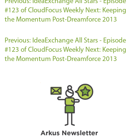
Previous: IdeaExchange All Stars - Episode
#123 of CloudFocus Weekly
Next: Keeping
the Momentum Post-Dreamforce 2013
Previous: IdeaExchange All Stars - Episode
#123 of CloudFocus Weekly
Next: Keeping
the Momentum Post-Dreamforce 2013