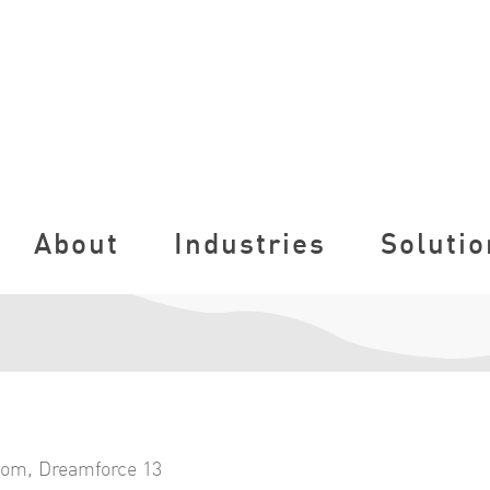
About
Industries
Solutio
com
,
Dreamforce 13