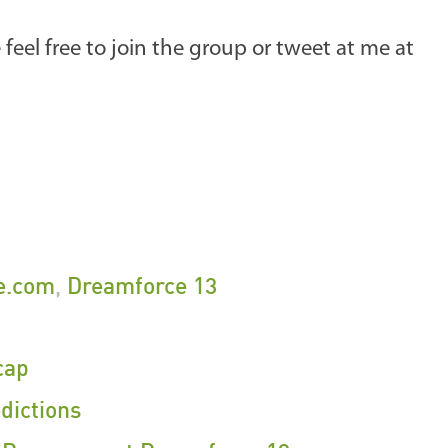
e feel free to join the group or tweet at me at
e.com
,
Dreamforce 13
cap
dictions