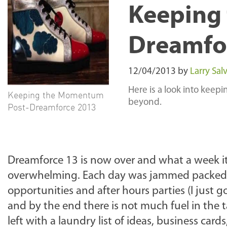
Keeping
Dreamfo
12/04/2013
by
Larry Salv
Here is a look into keep
Keeping the Momentum
beyond.
Post-Dreamforce 2013
Dreamforce 13 is now over and what a week it wa
overwhelming. Each day was jammed packed w
opportunities and after hours parties (I just 
and by the end there is not much fuel in the 
left with a laundry list of ideas, business ca