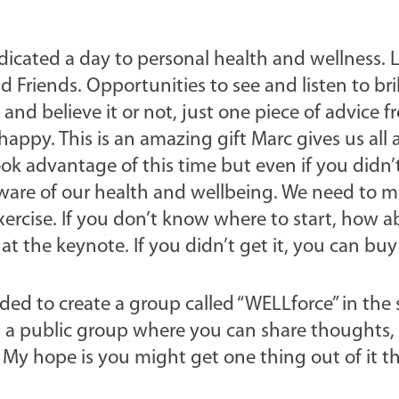
dicated a day to personal health and wellness. L
Friends. Opportunities to see and listen to bril
and believe it or not, just one piece of advice 
appy. This is an amazing gift Marc gives us all
ook advantage of this time but even if you didn’
are of our health and wellbeing. We need to m
ercise. If you don’t know where to start, how 
 the keynote. If you didn’t get it, you can buy 
decided to create a group called “WELLforce” in the
s a public group where you can share thoughts, 
 My hope is you might get one thing out of it t