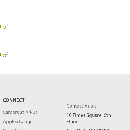
l
o
g
 of
P
o
s
 of
t
s
-
CONNECT
Contact Arkus
Careers at Arkus
10 Times Square, 6th
AppExchange
Floor