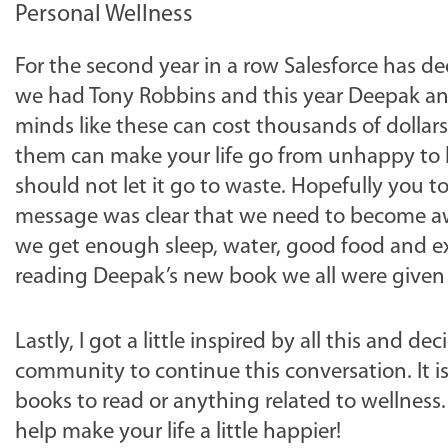
Personal Wellness
For the second year in a row Salesforce has de
we had Tony Robbins and this year Deepak and 
minds like these can cost thousands of dollars 
them can make your life go from unhappy to h
should not let it go to waste. Hopefully you t
message was clear that we need to become aw
we get enough sleep, water, good food and ex
reading Deepak’s new book we all were given at
Lastly, I got a little inspired by all this and 
community to continue this conversation. It i
books to read or anything related to wellness.
help make your life a little happier!