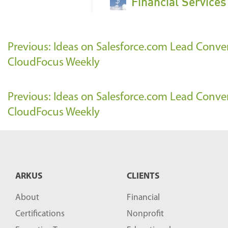
Financial Service
Previous: Ideas on Salesforce.com Lead Conve
CloudFocus Weekly
Previous: Ideas on Salesforce.com Lead Conve
CloudFocus Weekly
ARKUS
CLIENTS
About
Financial
Certifications
Nonprofit