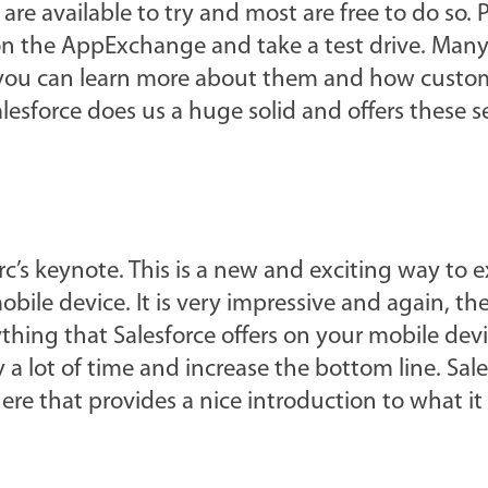
 are available to try and most are free to do so. 
 on the AppExchange and take a test drive. Many
 you can learn more about them and how custom
sforce does us a huge solid and offers these s
arc’s keynote. This is a new and exciting way to 
bile device. It is very impressive and again, the
erything that Salesforce offers on your mobile dev
 lot of time and increase the bottom line. Sale
re that provides a nice introduction to what it