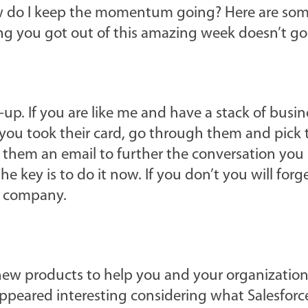
How do I keep the momentum going? Here are som
ng you got out of this amazing week doesn’t go
-up. If you are like me and have a stack of busin
ou took their card, go through them and pick 
 them an email to further the conversation you 
e key is to do it now. If you don’t you will forge
r company.
new products to help you and your organization.
appeared interesting considering what Salesforce