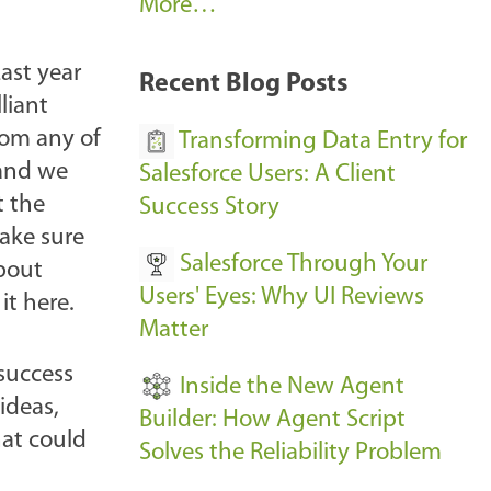
A
More…
r
k
ast year
Recent Blog Posts
u
liant
s
from any of
Transforming Data Entry for
E
 and we
Salesforce Users: A Client
v
t the
Success Story
e
ake sure
Salesforce Through Your
n
about
Users' Eyes: Why UI Reviews
t
it here.
Matter
s
-
 success
Inside the New Agent
ideas,
Builder: How Agent Script
hat could
Solves the Reliability Problem