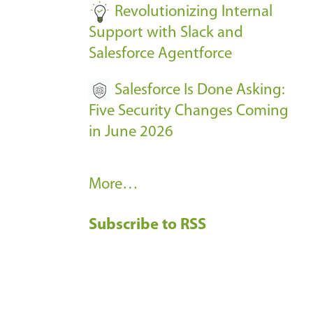
Revolutionizing Internal
Support with Slack and
Salesforce Agentforce
Salesforce Is Done Asking:
Five Security Changes Coming
in June 2026
R
More…
e
Subscribe to RSS
c
e
n
t
B