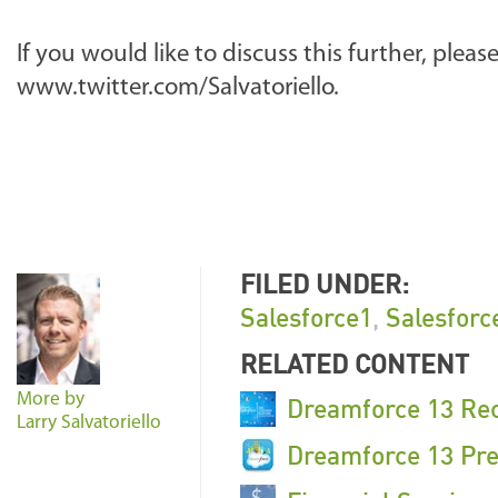
If you would like to discuss this further, pleas
www.twitter.com/Salvatoriello.
FILED UNDER:
Salesforce1
,
Salesforc
RELATED CONTENT
More by
Dreamforce 13 Re
Larry Salvatoriello
Dreamforce 13 Pre