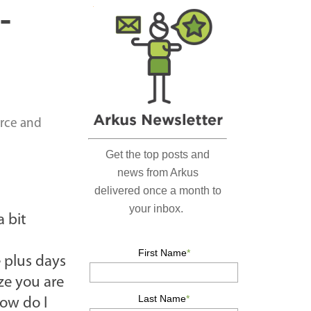
r
-
c
h
…
orce and
a bit
e plus days
ze you are
how do I