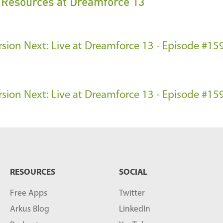
s Resources at Dreamforce 13
rsion
Next: Live at Dreamforce 13 - Episode #159
rsion
Next: Live at Dreamforce 13 - Episode #159
RESOURCES
SOCIAL
Free Apps
Twitter
Arkus Blog
LinkedIn