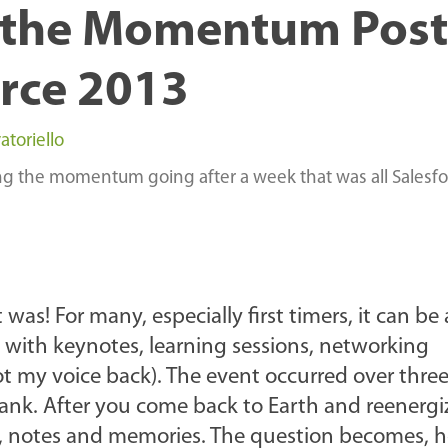
 the Momentum Post
rce 2013
atoriello
ing the momentum going after a week that was all Salesf
s! For many, especially first timers, it can be 
ith keynotes, learning sessions, networking
got my voice back). The event occurred over thre
tank. After you come back to Earth and reenergi
rds, notes and memories. The question becomes, 