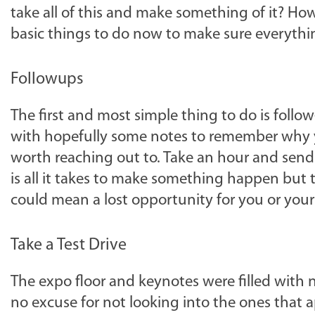
take all of this and make something of it? 
basic things to do now to make sure everythi
Followups
The first and most simple thing to do is follow
with hopefully some notes to remember why y
worth reaching out to. Take an hour and send
is all it takes to make something happen but th
could mean a lost opportunity for you or you
Take a Test Drive
The expo floor and keynotes were filled with 
no excuse for not looking into the ones that 