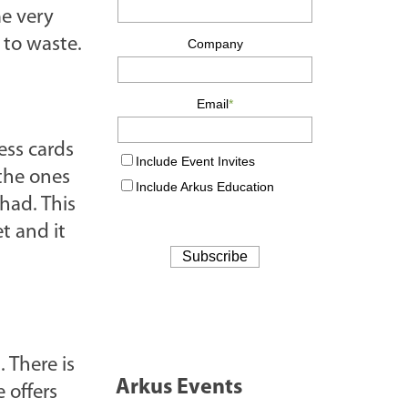
e very
 to waste.
ess cards
the ones
had. This
t and it
 There is
Arkus Events
 offers