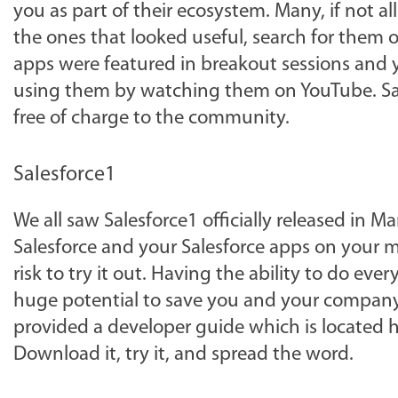
you as part of their ecosystem. Many, if not all
the ones that looked useful, search for them
apps were featured in breakout sessions and
using them by watching them on YouTube. Sale
free of charge to the community.
Salesforce1
We all saw Salesforce1 officially released in M
Salesforce and your Salesforce apps on your mo
risk to try it out. Having the ability to do ev
huge potential to save you and your company a
provided a developer guide which is located he
Download it, try it, and spread the word.