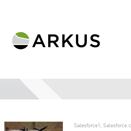
Salesforce1
,
Salesforce.