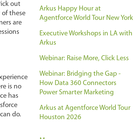
Pick out
Arkus Happy Hour at
 of these
Agentforce World Tour New York
ers are
essions
Executive Workshops in LA with
Arkus
Webinar: Raise More, Click Less
Webinar: Bridging the Gap -
experience
How Data 360 Connectors
re is no
Power Smarter Marketing
ice has
sforce
Arkus at Agentforce World Tour
 can do.
Houston 2026