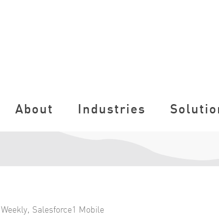
About
Industries
Solutio
 Weekly
,
Salesforce1 Mobile