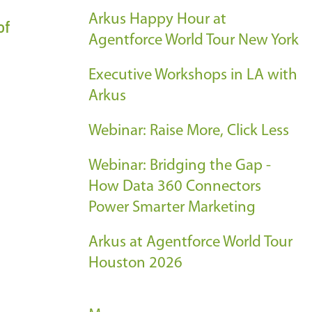
Arkus Happy Hour at
of
Agentforce World Tour New York
Executive Workshops in LA with
Arkus
Webinar: Raise More, Click Less
Webinar: Bridging the Gap -
How Data 360 Connectors
Power Smarter Marketing
Arkus at Agentforce World Tour
Houston 2026