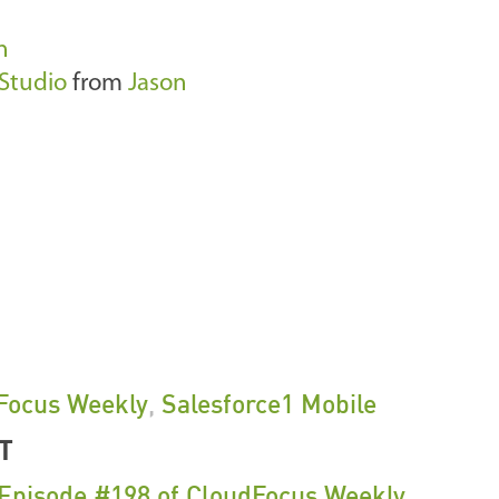
n
Studio
from
Jason
Focus Weekly
,
Salesforce1 Mobile
T
 Episode #198 of CloudFocus Weekly