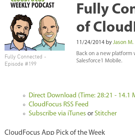
Fully Co
of Cloud
11/24/2014
by
Jason M.
Back on a new platform 
Fully Connected -
Salesforce1 Mobile.
Episode #199
Direct Download (Time: 28:21 - 14.1 
CloudFocus RSS Feed
Subscribe via iTunes
or
Stitcher
CloudFocus App Pick of the Week