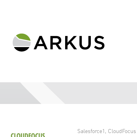
Salesforce1
,
CloudFocus