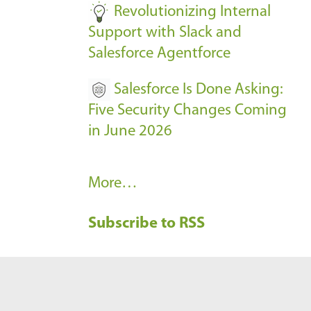
Revolutionizing Internal
Support with Slack and
Salesforce Agentforce
Salesforce Is Done Asking:
Five Security Changes Coming
in June 2026
R
More…
e
Subscribe to RSS
c
e
n
t
B