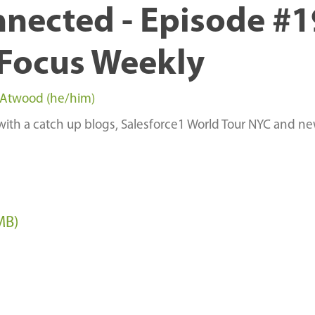
nnected - Episode #
Focus Weekly
 Atwood (he/him)
with a catch up blogs, Salesforce1 World Tour NYC and n
MB)