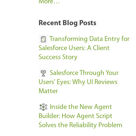
A
More…
r
k
Recent Blog Posts
u
s
Transforming Data Entry for
E
Salesforce Users: A Client
v
Success Story
e
Salesforce Through Your
n
Users' Eyes: Why UI Reviews
t
Matter
s
-
Inside the New Agent
Builder: How Agent Script
Solves the Reliability Problem