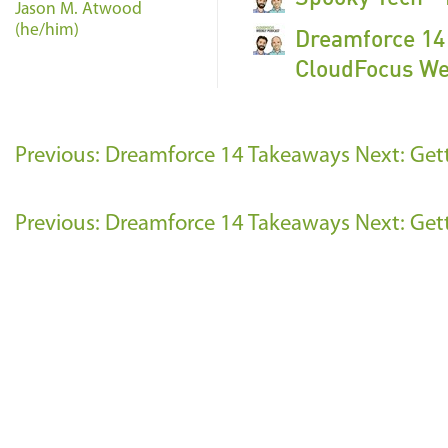
Jason M. Atwood
(he/him)
Dreamforce 14 
CloudFocus We
Previous: Dreamforce 14 Takeaways
Next: Get
Previous: Dreamforce 14 Takeaways
Next: Get