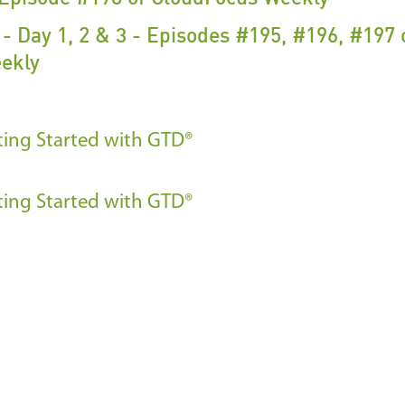
- Day 1, 2 & 3 - Episodes #195, #196, #197 
ekly
ting Started with GTD®
ting Started with GTD®