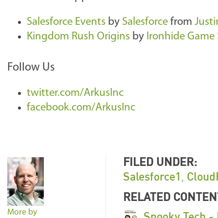
Salesforce Events
by
Salesforce
from
Justi
Kingdom Rush Origins
by
Ironhide Game 
Follow Us
twitter.com/ArkusInc
facebook.com/ArkusInc
FILED UNDER:
Salesforce1
,
Cloud
RELATED CONTEN
More by
Spooky Tech -