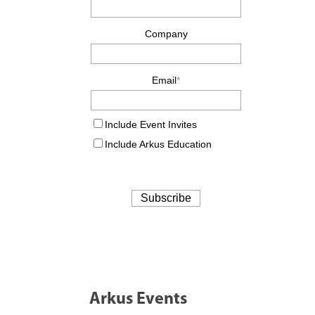
Arkus Events