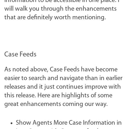
information to be accessible in one place. I
will walk you through the enhancements
that are definitely worth mentioning.
Case Feeds
As noted above, Case Feeds have become
easier to search and navigate than in earlier
releases and it just continues improve with
this release. Here are highlights of some
great enhancements coming our way.
Show Agents More Case Information in