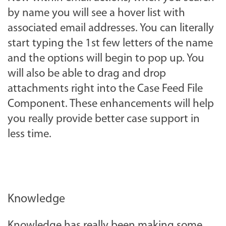
by name you will see a hover list with
associated email addresses. You can literally
start typing the 1st few letters of the name
and the options will begin to pop up. You
will also be able to drag and drop
attachments right into the Case Feed File
Component. These enhancements will help
you really provide better case support in
less time.
Knowledge
Knowledge has really been making some