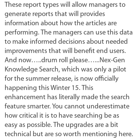
These report types will allow managers to
generate reports that will provides
information about how the articles are
performing. The managers can use this data
to make informed decisions about needed
improvements that will benefit end users.
And now…..drum roll please…...Nex-Gen
Knowledge Search, which was only a pilot
for the summer release, is now officially
happening this Winter 15. This
enhancement has literally made the search
feature smarter. You cannot underestimate
how critical it is to have searching be as
easy as possible. The upgrades are a bit
technical but are so worth mentioning here.