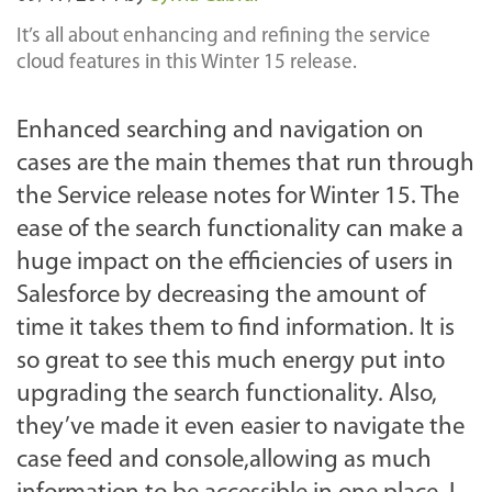
It’s all about enhancing and refining the service
cloud features in this Winter 15 release.
Enhanced searching and navigation on
cases are the main themes that run through
the Service release notes for Winter 15. The
ease of the search functionality can make a
huge impact on the efficiencies of users in
Salesforce by decreasing the amount of
time it takes them to find information. It is
so great to see this much energy put into
upgrading the search functionality. Also,
they’ve made it even easier to navigate the
case feed and console,allowing as much