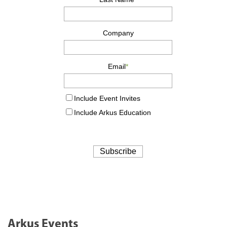
Arkus Events