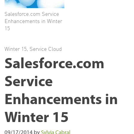
Salesforce.com Service
Enhancements in Winter
15
Winter 15
,
Service Cloud
Salesforce.com
Service
Enhancements in
Winter 15
09/17/2014
by
Sylvia Cabral