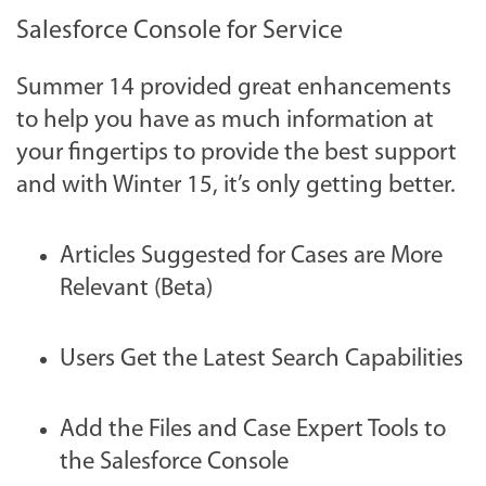
Salesforce Console for Service
Summer 14 provided great enhancements
to help you have as much information at
your fingertips to provide the best support
and with Winter 15, it’s only getting better.
Articles Suggested for Cases are More
Relevant (Beta)
Users Get the Latest Search Capabilities
Add the Files and Case Expert Tools to
the Salesforce Console