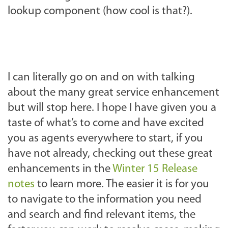
lookup component (how cool is that?).
I can literally go on and on with talking
about the many great service enhancement
but will stop here. I hope I have given you a
taste of what’s to come and have excited
you as agents everywhere to start, if you
have not already, checking out these great
enhancements in the
Winter 15 Release
notes
to learn more. The easier it is for you
to navigate to the information you need
and search and find relevant items, the