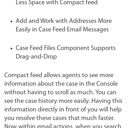
Less Space with Compact feed
Add and Work with Addresses More
Easily in Case Feed Email Messages
Case Feed Files Component Supports
Drag-and-Drop
Compact feed allows agents to see more
information about the case in the Console
without having to scroll as much. You can
see the case history more easily. Having this
information directly in front of you will help
you resolve these cases that much faster.
Now within email actions, when you search