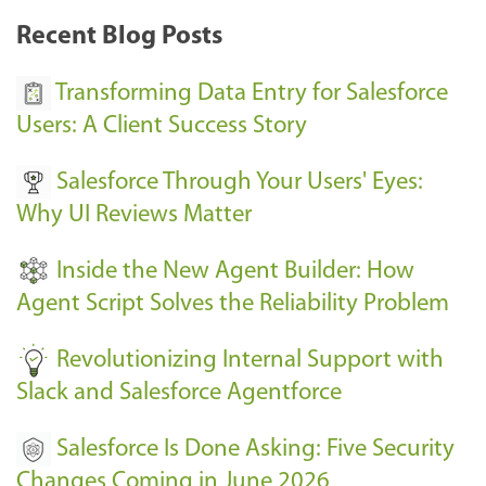
k
Recent Blog Posts
u
s
Transforming Data Entry for Salesforce
E
Users: A Client Success Story
v
Salesforce Through Your Users' Eyes:
e
Why UI Reviews Matter
n
t
Inside the New Agent Builder: How
s
Agent Script Solves the Reliability Problem
-
Revolutionizing Internal Support with
Slack and Salesforce Agentforce
Salesforce Is Done Asking: Five Security
Changes Coming in June 2026