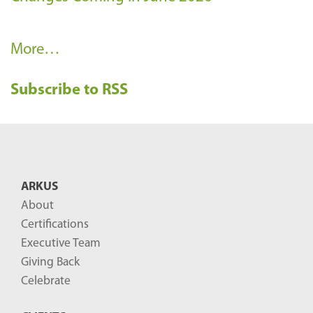
R
More…
e
Subscribe to RSS
c
e
n
t
B
ARKUS
l
About
o
Certifications
g
Executive Team
P
Giving Back
o
Celebrate
s