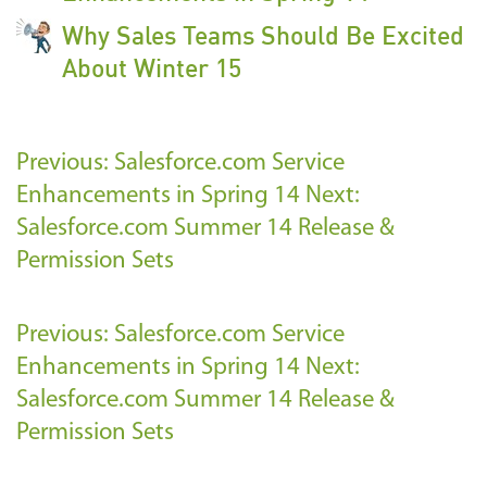
Why Sales Teams Should Be Excited
About Winter 15
Previous: Salesforce.com Service
Enhancements in Spring 14
Next:
Salesforce.com Summer 14 Release &
Permission Sets
Previous: Salesforce.com Service
Enhancements in Spring 14
Next:
Salesforce.com Summer 14 Release &
Permission Sets