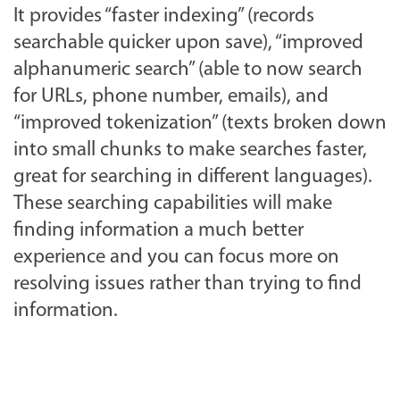
It provides “faster indexing” (records
searchable quicker upon save), “improved
alphanumeric search” (able to now search
for URLs, phone number, emails), and
“improved tokenization” (texts broken down
into small chunks to make searches faster,
great for searching in different languages).
These searching capabilities will make
finding information a much better
experience and you can focus more on
resolving issues rather than trying to find
information.