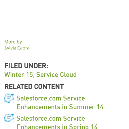
More by
Sylvia Cabral
FILED UNDER:
Winter 15
,
Service Cloud
RELATED CONTENT
Salesforce.com Service
Enhancements in Summer 14
Salesforce.com Service
Enhancements in Spring 14