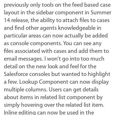
previously only tools on the feed based case
layout in the sidebar component in Summer
14 release, the ability to attach files to cases
and find other agents knowledgeable in
particular areas can now actually be added
as console components. You can see any
files associated with cases and add them to
email messages. I won’t go into too much
detail on the new look and feel for the
Salesforce consoles but wanted to highlight
a few. Lookup Component can now display
multiple columns. Users can get details
about items in related list component by
simply hovering over the related list item.
Inline editing can now be used in the