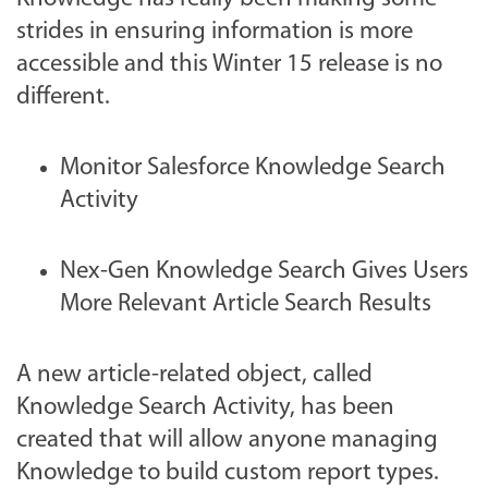
strides in ensuring information is more
accessible and this Winter 15 release is no
different.
Monitor Salesforce Knowledge Search
Activity
Nex-Gen Knowledge Search Gives Users
More Relevant Article Search Results
A new article-related object, called
Knowledge Search Activity, has been
created that will allow anyone managing
Knowledge to build custom report types.