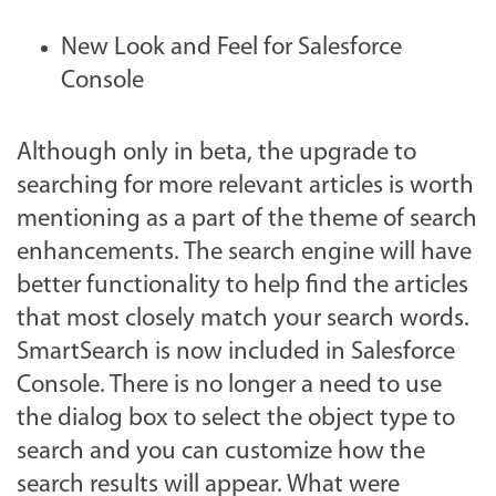
New Look and Feel for Salesforce
Console
Although only in beta, the upgrade to
searching for more relevant articles is worth
mentioning as a part of the theme of search
enhancements. The search engine will have
better functionality to help find the articles
that most closely match your search words.
SmartSearch is now included in Salesforce
Console. There is no longer a need to use
the dialog box to select the object type to
search and you can customize how the
search results will appear. What were