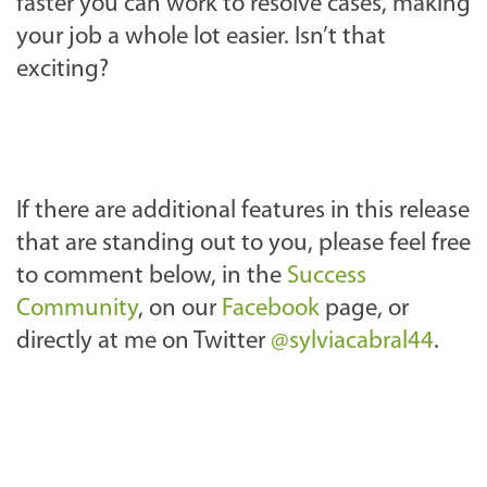
faster you can work to resolve cases, making
your job a whole lot easier. Isn’t that
exciting?
If there are additional features in this release
that are standing out to you, please feel free
to comment below, in the
Success
Community
, on our
Facebook
page, or
directly at me on Twitter
@sylviacabral44
.