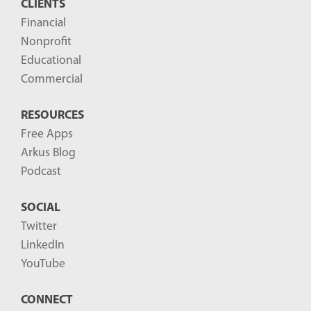
CLIENTS
t
Financial
s
Nonprofit
-
Educational
Commercial
RESOURCES
Free Apps
Arkus Blog
Podcast
SOCIAL
Twitter
LinkedIn
YouTube
CONNECT