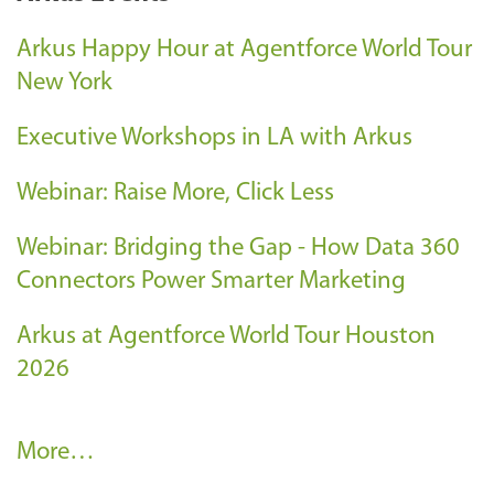
Arkus Happy Hour at Agentforce World Tour
New York
Executive Workshops in LA with Arkus
Webinar: Raise More, Click Less
Webinar: Bridging the Gap - How Data 360
Connectors Power Smarter Marketing
Arkus at Agentforce World Tour Houston
2026
A
More…
r