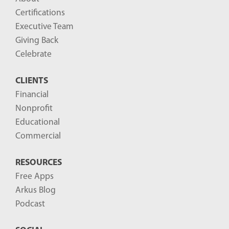
o
Certifications
g
Executive Team
P
Giving Back
o
Celebrate
s
CLIENTS
t
Financial
s
Nonprofit
-
Educational
Commercial
RESOURCES
Free Apps
Arkus Blog
Podcast