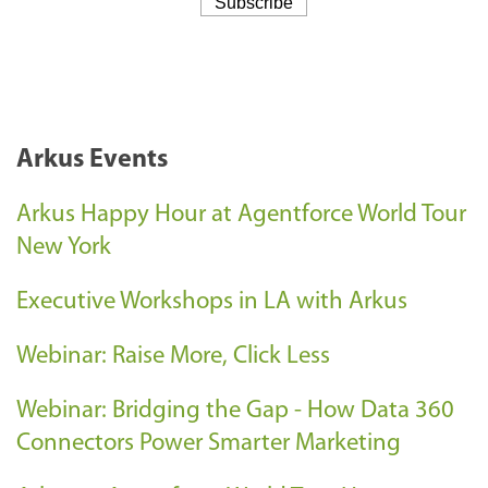
Arkus Events
Arkus Happy Hour at Agentforce World Tour
New York
Executive Workshops in LA with Arkus
Webinar: Raise More, Click Less
Webinar: Bridging the Gap - How Data 360
Connectors Power Smarter Marketing