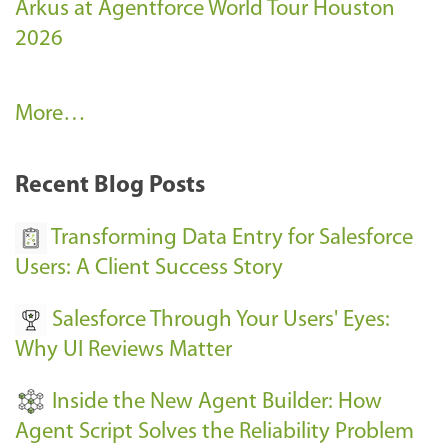
Arkus at Agentforce World Tour Houston
2026
A
More…
r
k
Recent Blog Posts
u
s
Transforming Data Entry for Salesforce
E
Users: A Client Success Story
v
Salesforce Through Your Users' Eyes:
e
Why UI Reviews Matter
n
t
Inside the New Agent Builder: How
s
Agent Script Solves the Reliability Problem
-