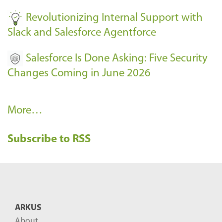
Revolutionizing Internal Support with
Slack and Salesforce Agentforce
Salesforce Is Done Asking: Five Security
Changes Coming in June 2026
R
More…
e
Subscribe to RSS
c
e
n
t
B
ARKUS
l
About