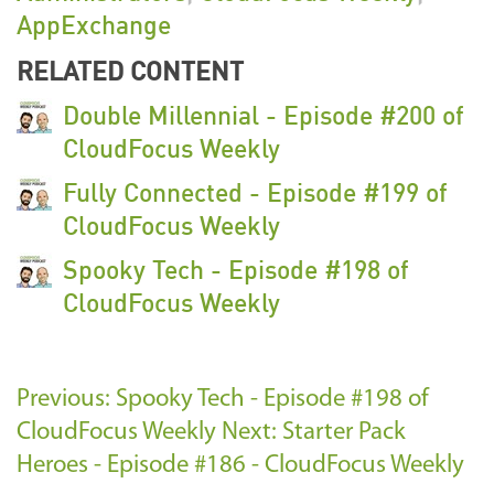
AppExchange
RELATED CONTENT
Double Millennial - Episode #200 of
CloudFocus Weekly
Fully Connected - Episode #199 of
CloudFocus Weekly
Spooky Tech - Episode #198 of
CloudFocus Weekly
Previous: Spooky Tech - Episode #198 of
CloudFocus Weekly
Next: Starter Pack
Heroes - Episode #186 - CloudFocus Weekly