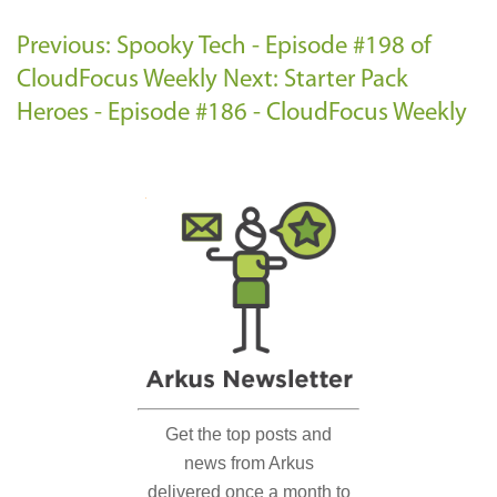
Previous: Spooky Tech - Episode #198 of
CloudFocus Weekly
Next: Starter Pack
Heroes - Episode #186 - CloudFocus Weekly