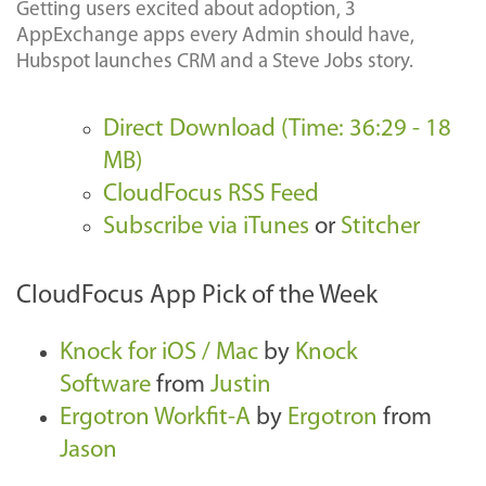
Getting users excited about adoption, 3
AppExchange apps every Admin should have,
Hubspot launches CRM and a Steve Jobs story.
Direct Download (Time: 36:29 - 18
MB)
CloudFocus RSS Feed
Subscribe via iTunes
or
Stitcher
CloudFocus App Pick of the Week
Knock for iOS / Mac
by
Knock
Software
from
Justin
Ergotron Workfit-A
by
Ergotron
from
Jason