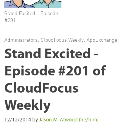
Stand Excited - Episode
#201
Administrators
,
CloudFocus Weekly
,
AppExchange
Stand Excited -
Episode #201 of
CloudFocus
Weekly
12/12/2014
by
Jason M. Atwood (he/him)