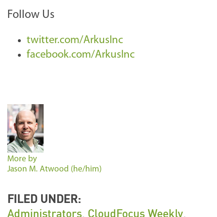
Follow Us
twitter.com/ArkusInc
facebook.com/ArkusInc
More by
Jason M. Atwood (he/him)
FILED UNDER:
Administrators
,
CloudFocus Weekly
,