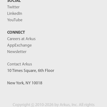
SOCIAL
Twitter
LinkedIn
YouTube
CONNECT
Careers at Arkus
AppExchange
Newsletter
Contact Arkus
10 Times Square, 6th Floor
New York, NY 10018
Copyright
©
2010-2026 by Arkus, Inc. All rights