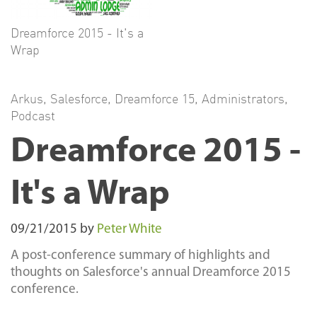
Dreamforce 2015 - It's a
Wrap
Arkus
,
Salesforce
,
Dreamforce 15
,
Administrators
,
Podcast
Dreamforce 2015 -
It's a Wrap
09/21/2015
by
Peter White
A post-conference summary of highlights and
thoughts on Salesforce's annual Dreamforce 2015
conference.