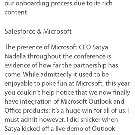
our onboarding process due to its rich
content.
Salesforce & Microsoft
The presence of Microsoft CEO Satya
Nadella throughout the conference is
evidence of how far the partnership has
come. While admittedly it used to be
enjoyable to poke fun at Microsoft, this year
you couldn’t help notice that we now finally
have integration of Microsoft Outlook and
Office products; it’s a huge win for all of us. I
must admit however, I did snicker when
Satya kicked off a live demo of Outlook