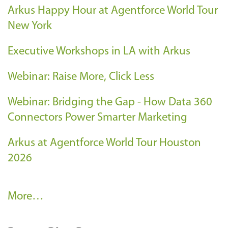
Arkus Happy Hour at Agentforce World Tour
New York
Executive Workshops in LA with Arkus
Webinar: Raise More, Click Less
Webinar: Bridging the Gap - How Data 360
Connectors Power Smarter Marketing
Arkus at Agentforce World Tour Houston
2026
A
More…
r
k