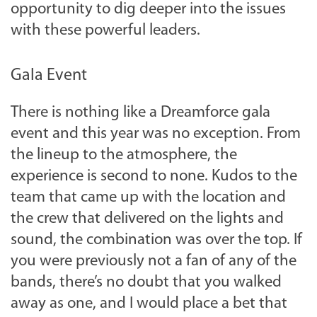
opportunity to dig deeper into the issues
with these powerful leaders.
Gala Event
There is nothing like a Dreamforce gala
event and this year was no exception. From
the lineup to the atmosphere, the
experience is second to none. Kudos to the
team that came up with the location and
the crew that delivered on the lights and
sound, the combination was over the top. If
you were previously not a fan of any of the
bands, there’s no doubt that you walked
away as one, and I would place a bet that