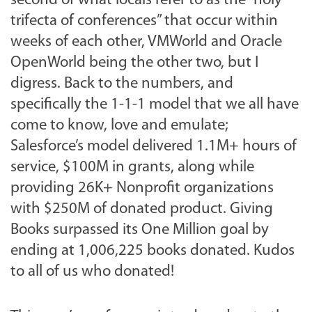
second of what locals refer to as the “holy
trifecta of conferences” that occur within
weeks of each other, VMWorld and Oracle
OpenWorld being the other two, but I
digress. Back to the numbers, and
specifically the 1-1-1 model that we all have
come to know, love and emulate;
Salesforce’s model delivered 1.1M+ hours of
service, $100M in grants, along while
providing 26K+ Nonprofit organizations
with $250M of donated product. Giving
Books surpassed its One Million goal by
ending at 1,006,225 books donated. Kudos
to all of us who donated!