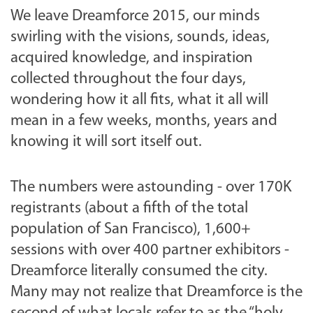
We leave Dreamforce 2015, our minds
swirling with the visions, sounds, ideas,
acquired knowledge, and inspiration
collected throughout the four days,
wondering how it all fits, what it all will
mean in a few weeks, months, years and
knowing it will sort itself out.
The numbers were astounding - over 170K
registrants (about a fifth of the total
population of San Francisco), 1,600+
sessions with over 400 partner exhibitors -
Dreamforce literally consumed the city.
Many may not realize that Dreamforce is the