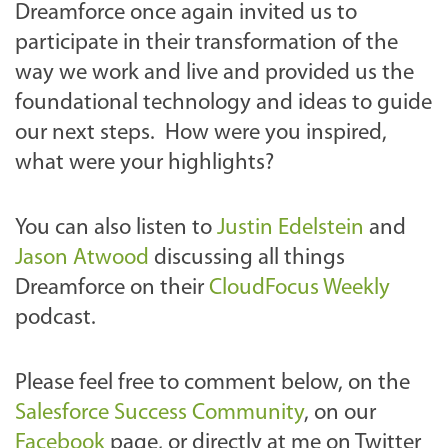
Dreamforce once again invited us to
participate in their transformation of the
way we work and live and provided us the
foundational technology and ideas to guide
our next steps. How were you inspired,
what were your highlights?
You can also listen to
Justin Edelstein
and
Jason Atwood
discussing all things
Dreamforce on their
CloudFocus Weekly
podcast.
Please feel free to comment below, on the
Salesforce Success Community
, on our
Facebook
page, or directly at me on Twitter