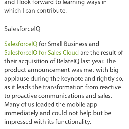
and I look forward to learning ways in
which I can contribute.
SalesforceIQ
SalesforceIQ
for Small Business and
SalesforceIQ for Sales Cloud
are the result of
their acquisition of RelateIQ last year. The
product announcement was met with big
applause during the keynote and rightly so,
as it leads the transformation from reactive
to proactive communications and sales.
Many of us loaded the mobile app
immediately and could not help but be
impressed with its functionality.