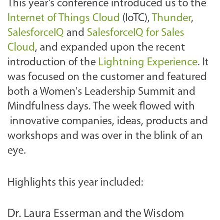
This year’s conference introduced us to the
Internet of Things Cloud
(IoTC),
Thunder
,
SalesforceIQ
and
SalesforceIQ for Sales
Cloud
, and expanded upon the recent
introduction of the
Lightning Experience
. It
was focused on the customer and featured
both a Women's Leadership Summit and
Mindfulness days. The week flowed with
innovative companies, ideas, products and
workshops and was over in the blink of an
eye.
Highlights this year included:
Dr. Laura Esserman and the Wisdom