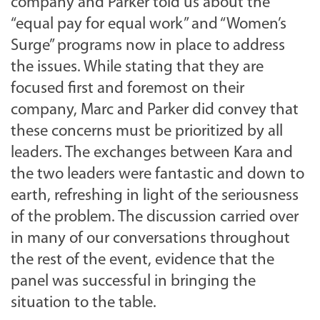
company and Parker told us about the
“equal pay for equal work” and “Women’s
Surge” programs now in place to address
the issues. While stating that they are
focused first and foremost on their
company, Marc and Parker did convey that
these concerns must be prioritized by all
leaders. The exchanges between Kara and
the two leaders were fantastic and down to
earth, refreshing in light of the seriousness
of the problem. The discussion carried over
in many of our conversations throughout
the rest of the event, evidence that the
panel was successful in bringing the
situation to the table.