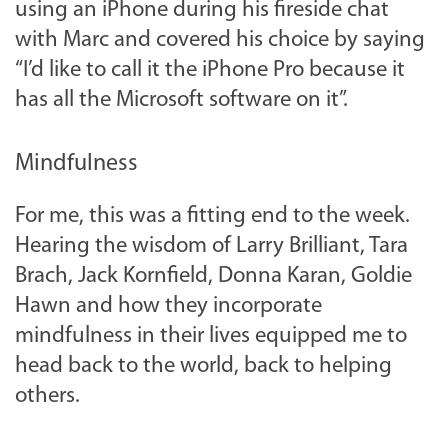
using an iPhone during his fireside chat
with Marc and covered his choice by saying
“I’d like to call it the iPhone Pro because it
has all the Microsoft software on it”.
Mindfulness
For me, this was a fitting end to the week.
Hearing the wisdom of Larry Brilliant, Tara
Brach, Jack Kornfield, Donna Karan, Goldie
Hawn and how they incorporate
mindfulness in their lives equipped me to
head back to the world, back to helping
others.