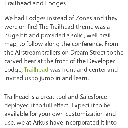
Trailhead and Lodges
We had Lodges instead of Zones and they
were on fire! The Trailhead theme was a
huge hit and provided a solid, well, trail
map, to follow along the conference. From
the Airstream trailers on Dream Street to the
carved bear at the front of the Developer
Lodge,
Trailhead
was front and center and
invited us to jump in and learn.
Trailhead is a great tool and Salesforce
deployed it to full effect. Expect it to be
available for your own customization and
use, we at Arkus have incorporated it into