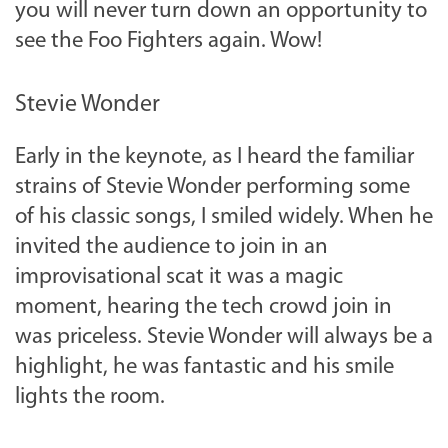
you will never turn down an opportunity to
see the Foo Fighters again. Wow!
Stevie Wonder
Early in the keynote, as I heard the familiar
strains of Stevie Wonder performing some
of his classic songs, I smiled widely. When he
invited the audience to join in an
improvisational scat it was a magic
moment, hearing the tech crowd join in
was priceless. Stevie Wonder will always be a
highlight, he was fantastic and his smile
lights the room.