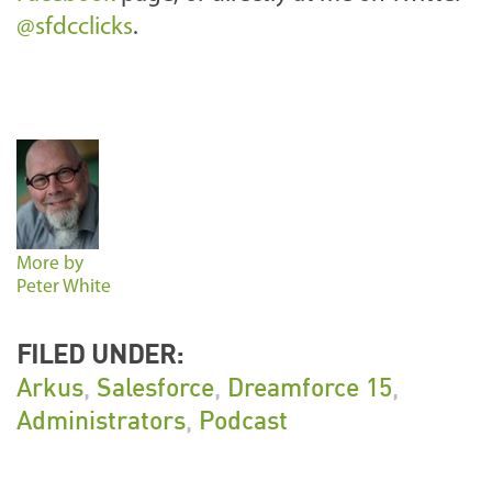
@sfdcclicks
.
More by
Peter White
FILED UNDER:
Arkus
,
Salesforce
,
Dreamforce 15
,
Administrators
,
Podcast