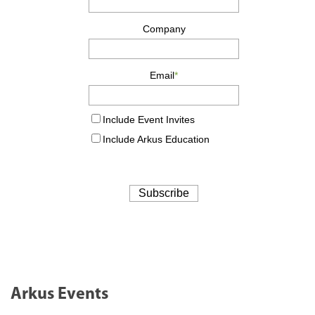
Arkus Events