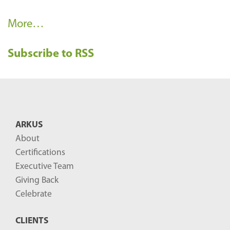
R
More…
e
Subscribe to RSS
c
e
n
t
B
ARKUS
l
About
o
Certifications
g
Executive Team
P
Giving Back
o
Celebrate
s
CLIENTS
t