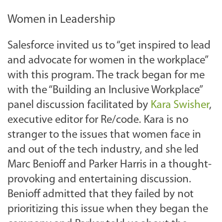
Women in Leadership
Salesforce invited us to “get inspired to lead
and advocate for women in the workplace”
with this program. The track began for me
with the “Building an Inclusive Workplace”
panel discussion facilitated by
Kara Swisher
,
executive editor for Re/code. Kara is no
stranger to the issues that women face in
and out of the tech industry, and she led
Marc Benioff and Parker Harris in a thought-
provoking and entertaining discussion.
Benioff admitted that they failed by not
prioritizing this issue when they began the