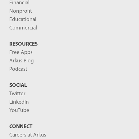
Financial
s
Nonprofit
-
Educational
Commercial
RESOURCES
Free Apps
Arkus Blog
Podcast
SOCIAL
Twitter
LinkedIn
YouTube
CONNECT
Careers at Arkus