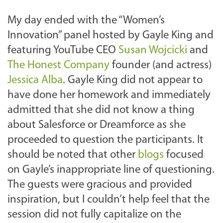
My day ended with the “Women’s
Innovation” panel hosted by Gayle King and
featuring YouTube CEO
Susan Wojcicki
and
The Honest Company
founder (and actress)
Jessica Alba
. Gayle King did not appear to
have done her homework and immediately
admitted that she did not know a thing
about Salesforce or Dreamforce as she
proceeded to question the participants. It
should be noted that other
blogs
focused
on Gayle’s inappropriate line of questioning.
The guests were gracious and provided
inspiration, but I couldn’t help feel that the
session did not fully capitalize on the