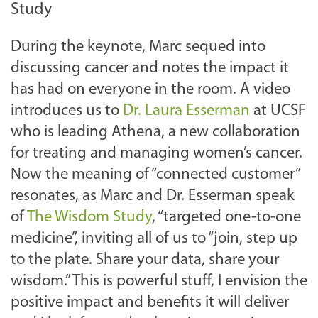
Study
During the keynote, Marc sequed into
discussing cancer and notes the impact it
has had on everyone in the room. A video
introduces us to
Dr. Laura Esserman
at UCSF
who is leading Athena, a new collaboration
for treating and managing women’s cancer.
Now the meaning of “connected customer”
resonates, as Marc and Dr. Esserman speak
of
The Wisdom Study
, “targeted one-to-one
medicine”, inviting all of us to “join, step up
to the plate. Share your data, share your
wisdom.” This is powerful stuff, I envision the
positive impact and benefits it will deliver