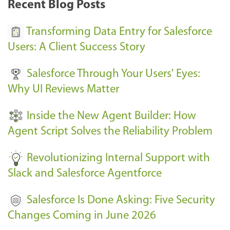
Recent Blog Posts
u
s
Transforming Data Entry for Salesforce
E
Users: A Client Success Story
v
Salesforce Through Your Users' Eyes:
e
Why UI Reviews Matter
n
t
Inside the New Agent Builder: How
s
Agent Script Solves the Reliability Problem
-
Revolutionizing Internal Support with
Slack and Salesforce Agentforce
Salesforce Is Done Asking: Five Security
Changes Coming in June 2026