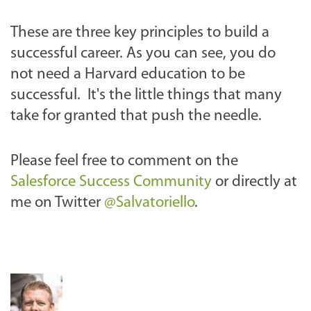
These are three key principles to build a
successful career. As you can see, you do
not need a Harvard education to be
successful. It's the little things that many
take for granted that push the needle.
Please feel free to comment on the
Salesforce Success Community
or directly at
me on Twitter
@Salvatoriello
.