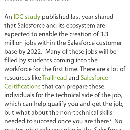
An
IDC study
published last year shared
that Salesforce and its ecosystem are
expected to enable the creation of 3.3
million jobs within the Salesforce customer
base by 2022. Many of these jobs will be
filled by students coming into the
workforce for the first time. There are a lot of
resources like
Trailhead
and
Salesforce
Certifications
that can prepare these
individuals for the technical side of the job,
which can help qualify you and get the job,
but what about the non-technical skills
needed to succeed once you are there? No