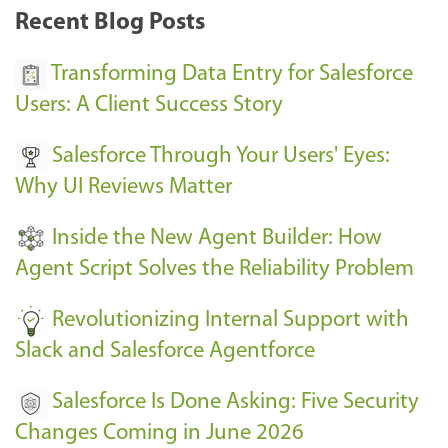
k
Recent Blog Posts
u
s
Transforming Data Entry for Salesforce
E
Users: A Client Success Story
v
Salesforce Through Your Users' Eyes:
e
Why UI Reviews Matter
n
t
Inside the New Agent Builder: How
s
Agent Script Solves the Reliability Problem
-
Revolutionizing Internal Support with
Slack and Salesforce Agentforce
Salesforce Is Done Asking: Five Security
Changes Coming in June 2026