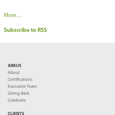
R
More…
e
Subscribe to RSS
c
e
n
t
B
ARKUS
l
About
o
Certifications
g
Executive Team
P
Giving Back
o
Celebrate
s
CLIENTS