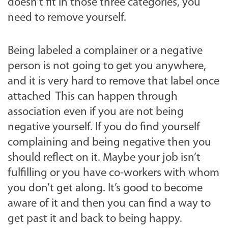
doesn’t fit in those three categories, you
need to remove yourself.
Being labeled a complainer or a negative
person is not going to get you anywhere,
and it is very hard to remove that label once
attached This can happen through
association even if you are not being
negative yourself. If you do find yourself
complaining and being negative then you
should reflect on it. Maybe your job isn’t
fulfilling or you have co-workers with whom
you don’t get along. It’s good to become
aware of it and then you can find a way to
get past it and back to being happy.