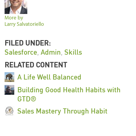
More by
Larry Salvatoriello
FILED UNDER:
Salesforce
,
Admin
,
Skills
RELATED CONTENT
A Life Well Balanced
Building Good Health Habits with
GTD®
Sales Mastery Through Habit