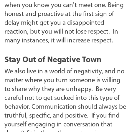
when you know you can't meet one. Being
honest and proactive at the first sign of
delay might get you a disappointed
reaction, but you will not lose respect. In
many instances, it will increase respect.
Stay Out of Negative Town
We also live in a world of negativity, and no
matter where you turn someone is willing
to share why they are unhappy. Be very
careful not to get sucked into this type of
behavior. Communication should always be
truthful, specific, and positive. If you find
yourself engaging in conversation that