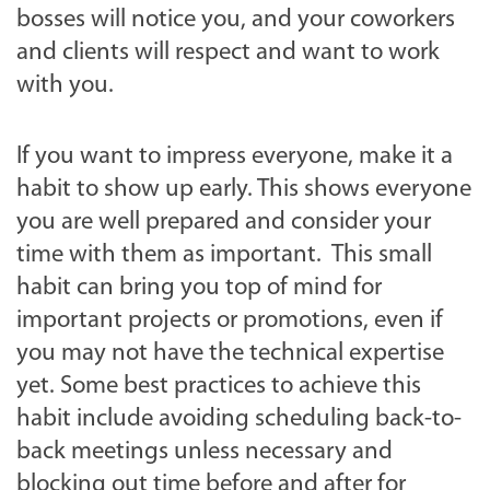
bosses will notice you, and your coworkers
and clients will respect and want to work
with you.
If you want to impress everyone, make it a
habit to show up early. This shows everyone
you are well prepared and consider your
time with them as important. This small
habit can bring you top of mind for
important projects or promotions, even if
you may not have the technical expertise
yet. Some best practices to achieve this
habit include avoiding scheduling back-to-
back meetings unless necessary and
blocking out time before and after for