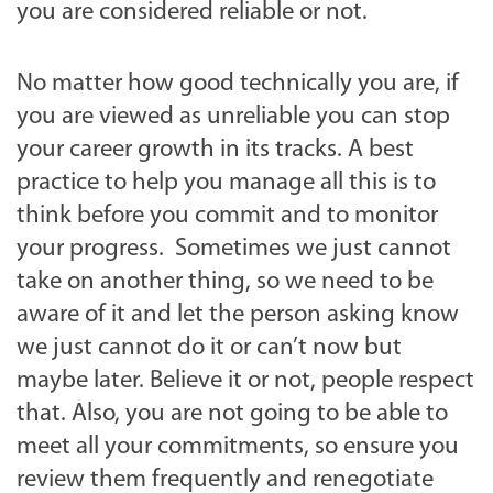
you are considered reliable or not.
No matter how good technically you are, if
you are viewed as unreliable you can stop
your career growth in its tracks. A best
practice to help you manage all this is to
think before you commit and to monitor
your progress. Sometimes we just cannot
take on another thing, so we need to be
aware of it and let the person asking know
we just cannot do it or can’t now but
maybe later. Believe it or not, people respect
that. Also, you are not going to be able to
meet all your commitments, so ensure you
review them frequently and renegotiate