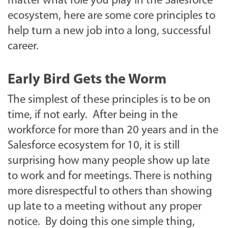
matter what role you play in the Salesforce
ecosystem, here are some core principles to
help turn a new job into a long, successful
career.
Early Bird Gets the Worm
The simplest of these principles is to be on
time, if not early. After being in the
workforce for more than 20 years and in the
Salesforce ecosystem for 10, it is still
surprising how many people show up late
to work and for meetings. There is nothing
more disrespectful to others than showing
up late to a meeting without any proper
notice. By doing this one simple thing,