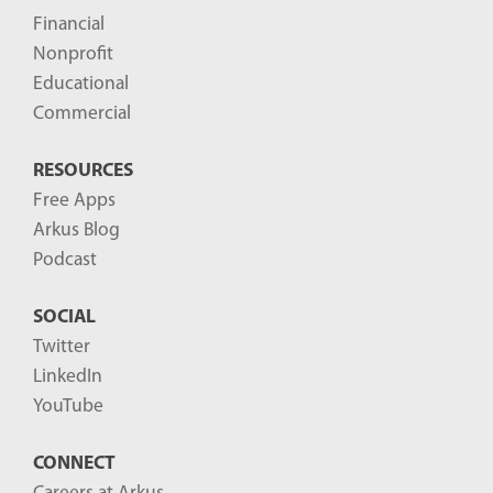
t
Financial
s
Nonprofit
-
Educational
Commercial
RESOURCES
Free Apps
Arkus Blog
Podcast
SOCIAL
Twitter
LinkedIn
YouTube
CONNECT