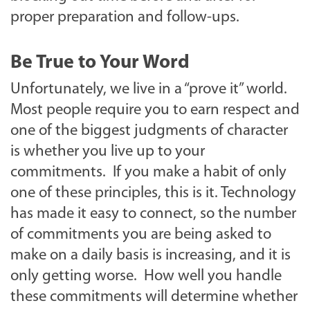
proper preparation and follow-ups.
Be True to Your Word
Unfortunately, we live in a “prove it” world.
Most people require you to earn respect and
one of the biggest judgments of character
is whether you live up to your
commitments. If you make a habit of only
one of these principles, this is it. Technology
has made it easy to connect, so the number
of commitments you are being asked to
make on a daily basis is increasing, and it is
only getting worse. How well you handle
these commitments will determine whether