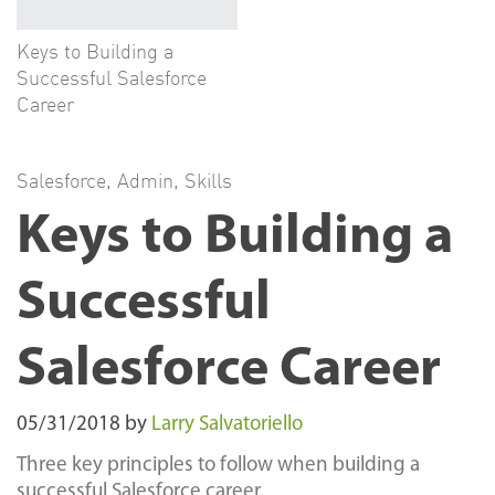
Keys to Building a
Successful Salesforce
Career
Salesforce
,
Admin
,
Skills
Keys to Building a
Successful
Salesforce Career
05/31/2018
by
Larry Salvatoriello
Three key principles to follow when building a
successful Salesforce career.