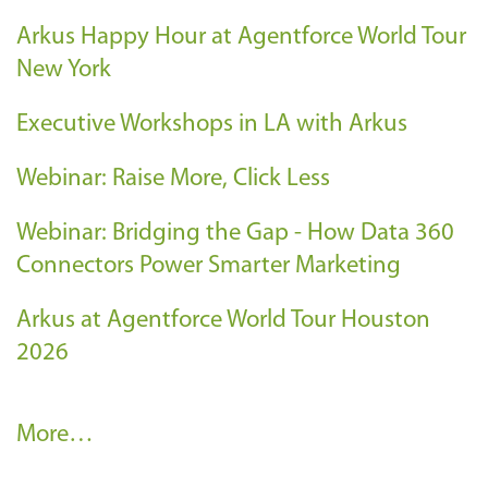
Arkus Happy Hour at Agentforce World Tour
New York
Executive Workshops in LA with Arkus
Webinar: Raise More, Click Less
Webinar: Bridging the Gap - How Data 360
Connectors Power Smarter Marketing
Arkus at Agentforce World Tour Houston
2026
A
More…
r