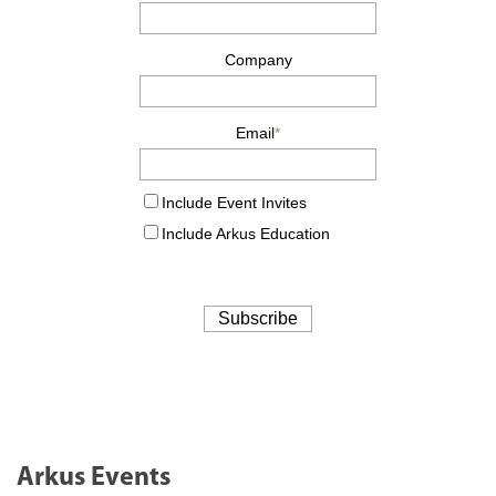
Arkus Events