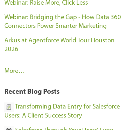
Webinar: Raise More, Click Less
Webinar: Bridging the Gap - How Data 360
Connectors Power Smarter Marketing
Arkus at Agentforce World Tour Houston
2026
A
More…
r
k
Recent Blog Posts
u
s
Transforming Data Entry for Salesforce
E
Users: A Client Success Story
v