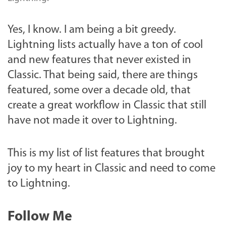
Yes, I know. I am being a bit greedy.
Lightning lists actually have a ton of cool
and new features that never existed in
Classic. That being said, there are things
featured, some over a decade old, that
create a great workflow in Classic that still
have not made it over to Lightning.
This is my list of list features that brought
joy to my heart in Classic and need to come
to Lightning.
Follow Me