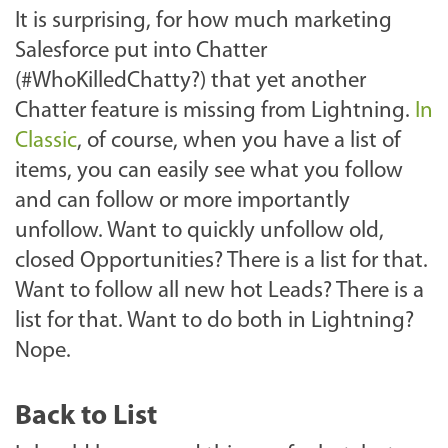
It is surprising, for how much marketing
Salesforce put into Chatter
(#WhoKilledChatty?) that yet another
Chatter feature is missing from Lightning.
In
Classic
, of course, when you have a list of
items, you can easily see what you follow
and can follow or more importantly
unfollow. Want to quickly unfollow old,
closed Opportunities? There is a list for that.
Want to follow all new hot Leads? There is a
list for that. Want to do both in Lightning?
Nope.
Back to List