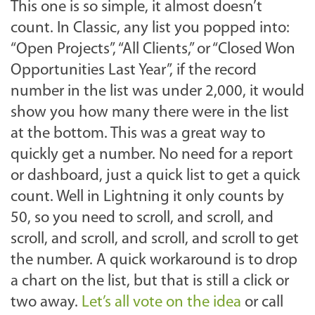
This one is so simple, it almost doesn’t
count. In Classic, any list you popped into:
“Open Projects”, “All Clients,” or “Closed Won
Opportunities Last Year”, if the record
number in the list was under 2,000, it would
show you how many there were in the list
at the bottom. This was a great way to
quickly get a number. No need for a report
or dashboard, just a quick list to get a quick
count. Well in Lightning it only counts by
50, so you need to scroll, and scroll, and
scroll, and scroll, and scroll, and scroll to get
the number. A quick workaround is to drop
a chart on the list, but that is still a click or
two away.
Let’s all vote on the idea
or call