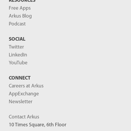
RESOURCES
Free Apps
Arkus Blog
Podcast
SOCIAL
Twitter
LinkedIn
YouTube
CONNECT
Careers at Arkus
AppExchange
Newsletter
Contact Arkus
10 Times Square, 6th Floor