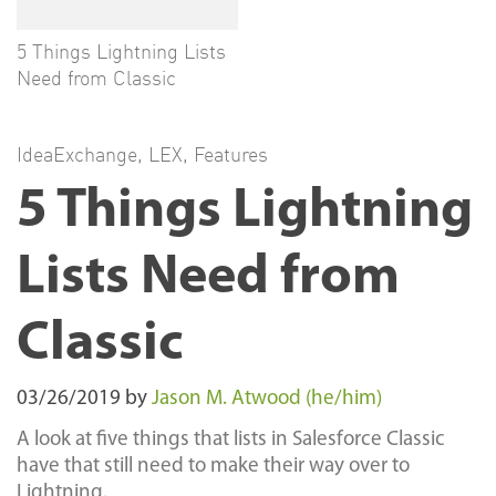
5 Things Lightning Lists
Need from Classic
IdeaExchange
,
LEX
,
Features
5 Things Lightning
Lists Need from
Classic
03/26/2019
by
Jason M. Atwood (he/him)
A look at five things that lists in Salesforce Classic
have that still need to make their way over to
Lightning.