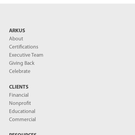
n
t
B
ARKUS
l
About
o
Certifications
g
Executive Team
P
Giving Back
o
Celebrate
s
CLIENTS
t
Financial
s
Nonprofit
-
Educational
Commercial