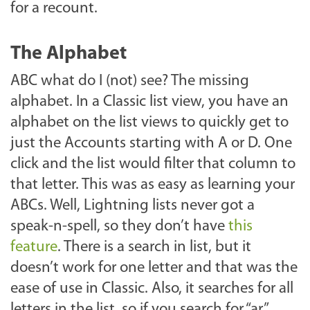
for a recount.
The Alphabet
ABC what do I (not) see? The missing
alphabet. In a Classic list view, you have an
alphabet on the list views to quickly get to
just the Accounts starting with A or D. One
click and the list would filter that column to
that letter. This was as easy as learning your
ABCs. Well, Lightning lists never got a
speak-n-spell, so they don’t have
this
feature
. There is a search in list, but it
doesn’t work for one letter and that was the
ease of use in Classic. Also, it searches for all
letters in the list, so if you search for “ar”