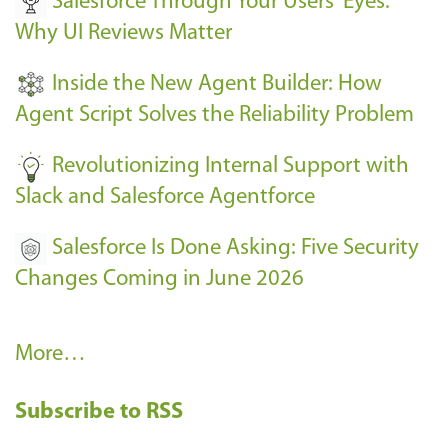
Salesforce Through Your Users' Eyes:
e
Why UI Reviews Matter
n
t
Inside the New Agent Builder: How
s
Agent Script Solves the Reliability Problem
-
Revolutionizing Internal Support with
Slack and Salesforce Agentforce
Salesforce Is Done Asking: Five Security
Changes Coming in June 2026
R
More…
e
Subscribe to RSS
c
e