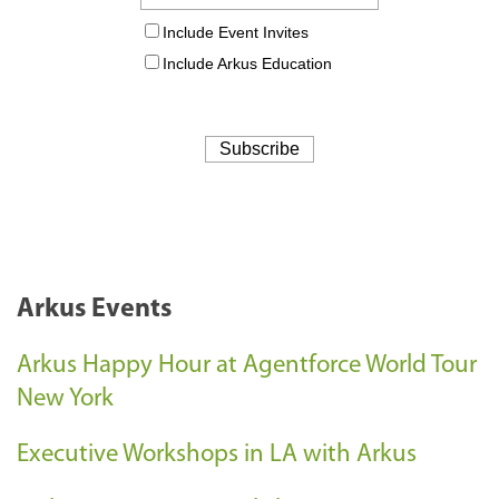
Arkus Events
Arkus Happy Hour at Agentforce World Tour
New York
Executive Workshops in LA with Arkus