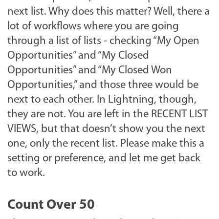
next list. Why does this matter? Well, there a
lot of workflows where you are going
through a list of lists - checking “My Open
Opportunities” and “My Closed
Opportunities” and “My Closed Won
Opportunities,” and those three would be
next to each other. In Lightning, though,
they are not. You are left in the RECENT LIST
VIEWS, but that doesn’t show you the next
one, only the recent list. Please make this a
setting or preference, and let me get back
to work.
Count Over 50