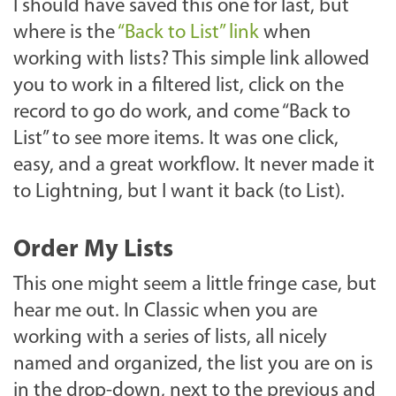
I should have saved this one for last, but
where is the
“Back to List” link
when
working with lists? This simple link allowed
you to work in a filtered list, click on the
record to go do work, and come “Back to
List” to see more items. It was one click,
easy, and a great workflow. It never made it
to Lightning, but I want it back (to List).
Order My Lists
This one might seem a little fringe case, but
hear me out. In Classic when you are
working with a series of lists, all nicely
named and organized, the list you are on is
in the drop-down, next to the previous and