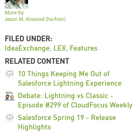
More by
Jason M. Atwood (he/him)
FILED UNDER:
IdeaExchange
,
LEX
,
Features
RELATED CONTENT
10 Things Keeping Me Out of
Salesforce Lightning Experience
Debate: Lightning vs Classic -
Episode #299 of CloudFocus Weekly
Salesforce Spring 19 - Release
Highlights