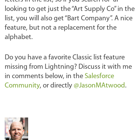
looking to get just the “Art Supply Co” in the
list, you will also get “Bart Company”. A nice
feature, but not a replacement for the
alphabet.
Do you have a favorite Classic list feature
missing from Lightning? Discuss it with me
in
comments below, in the
Salesforce
Community
,
or directly
@JasonMAtwood
.