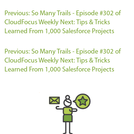
Previous: So Many Trails - Episode #302 of
CloudFocus Weekly
Next: Tips & Tricks
Learned From 1,000 Salesforce Projects
Previous: So Many Trails - Episode #302 of
CloudFocus Weekly
Next: Tips & Tricks
Learned From 1,000 Salesforce Projects