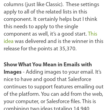
columns (just like Classic). These settings
apply to all of the related lists in this
component. It certainly helps but I think
this needs to apply to the single
component as well, it’s a good start.
This
idea
was delivered and is the winner in this
release for the points at 35,370.
Show What You Mean in Emails with
Images
- Adding images to your email. It’s
nice to have and good that Salesforce
continues to support features emailing out
of the platform. You can add from the web,
your computer, or Salesforce files. This is
combining two ideas totaling 14,940