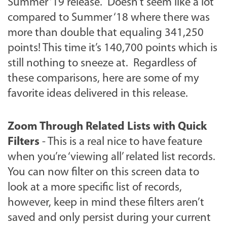
Summer ‘19 release. Doesn’t seem like a lot
compared to Summer ‘18 where there was
more than double that equaling 341,250
points! This time it’s 140,700 points which is
still nothing to sneeze at. Regardless of
these comparisons, here are some of my
favorite ideas delivered in this release.
Zoom Through Related Lists with Quick
Filters
- This is a real nice to have feature
when you’re ‘viewing all’ related list records.
You can now filter on this screen data to
look at a more specific list of records,
however, keep in mind these filters aren’t
saved and only persist during your current