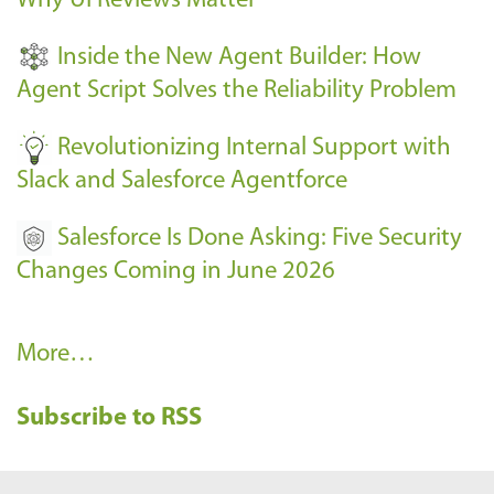
Why UI Reviews Matter
n
t
Inside the New Agent Builder: How
s
Agent Script Solves the Reliability Problem
-
Revolutionizing Internal Support with
Slack and Salesforce Agentforce
Salesforce Is Done Asking: Five Security
Changes Coming in June 2026
R
More…
e
Subscribe to RSS
c
e
n