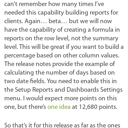
can’t remember how many times I’ve
needed this capability building reports for
clients. Again… beta… but we will now
have the capability of creating a formula in
reports on the row level, not the summary
level. This will be great if you want to build a
percentage based on other column values.
The release notes provide the example of
calculating the number of days based on
two date fields. You need to enable this in
the Setup Reports and Dashboards Settings
menu. I would expect more points on this
one, but there’s
one idea
at 12,680 points.
So that’s it for this release as far as the ones