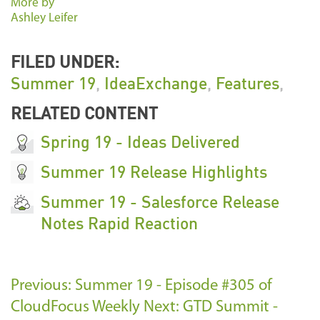
More by
Ashley Leifer
FILED UNDER:
Summer 19
,
IdeaExchange
,
Features
,
RELATED CONTENT
Spring 19 - Ideas Delivered
Summer 19 Release Highlights
Summer 19 - Salesforce Release
Notes Rapid Reaction
Previous: Summer 19 - Episode #305 of
CloudFocus Weekly
Next: GTD Summit -