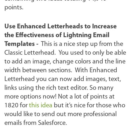
points.
Use Enhanced Letterheads to Increase
the Effectiveness of Lightning Email
Templates
-
This is a nice step up from the
Classic Letterhead. You used to only be able
to add an image, change colors and the line
width between sections. With Enhanced
Letterhead you can now add images, text,
links using the rich text editor. So many
more options now! Not a lot of points at
1820 for
this idea
but it’s nice for those who
would like to send out more professional
emails from Salesforce.