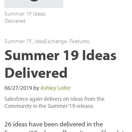
Summer 19 Ideas
Delivered
Summer 19
,
IdeaExchange
,
Features
,
Summer 19 Ideas
Delivered
06/27/2019
by
Ashley Leifer
Salesforce again delivers on Ideas from the
Community in the Summer ‘19 release.
26 ideas have been delivered in the