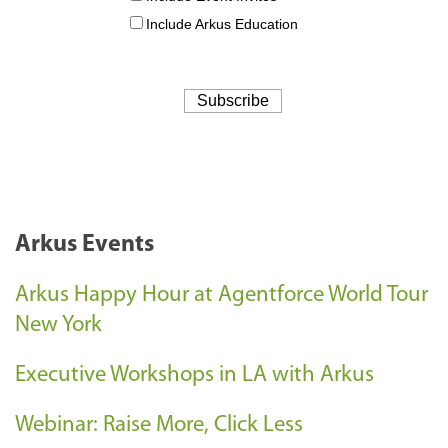
Arkus Events
Arkus Happy Hour at Agentforce World Tour
New York
Executive Workshops in LA with Arkus
Webinar: Raise More, Click Less