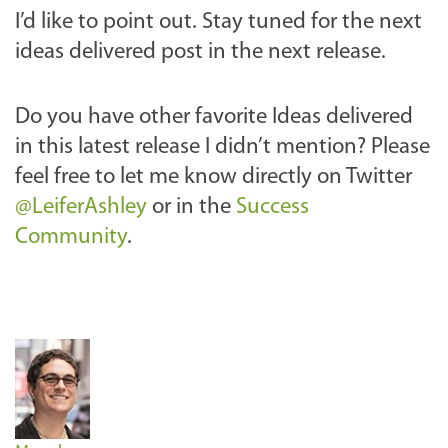
I’d like to point out. Stay tuned for the next
ideas delivered post in the next release.
Do you have other favorite Ideas delivered
in this latest release I didn’t mention? Please
feel free to let me know
directly on Twitter
@LeiferAshley
or in the
Success
Community
.