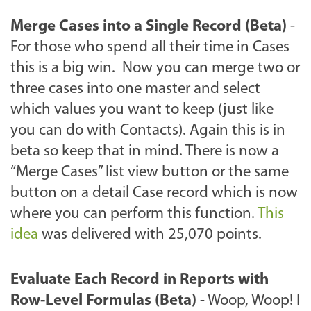
Merge Cases into a Single Record (Beta)
-
For those who spend all their time in Cases
this is a big win. Now you can merge two or
three cases into one master and select
which values you want to keep (just like
you can do with Contacts). Again this is in
beta so keep that in mind. There is now a
“Merge Cases” list view button or the same
button on a detail Case record which is now
where you can perform this function.
This
idea
was delivered with 25,070 points.
Evaluate Each Record in Reports with
Row-Level Formulas (Beta)
- Woop, Woop! I