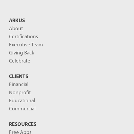
t
B
ARKUS
l
About
o
Certifications
g
Executive Team
P
Giving Back
o
Celebrate
s
CLIENTS
t
Financial
s
Nonprofit
-
Educational
Commercial
RESOURCES
Free Apps