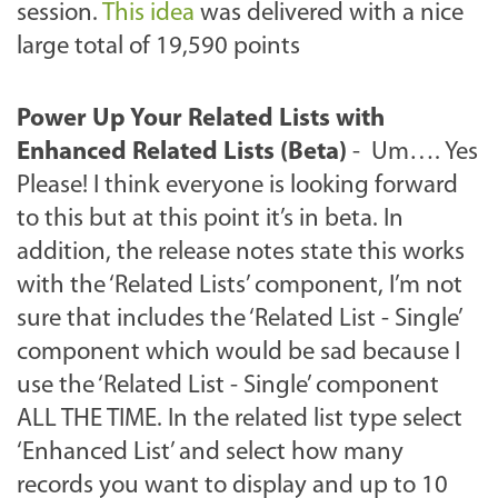
session.
This idea
was delivered with a nice
large total of 19,590 points
Power Up Your Related Lists with
Enhanced Related Lists (Beta)
- Um…. Yes
Please! I think everyone is looking forward
to this but at this point it’s in beta. In
addition, the release notes state this works
with the ‘Related Lists’ component, I’m not
sure that includes the ‘Related List - Single’
component which would be sad because I
use the ‘Related List - Single’ component
ALL THE TIME. In the related list type select
‘Enhanced List’ and select how many
records you want to display and up to 10