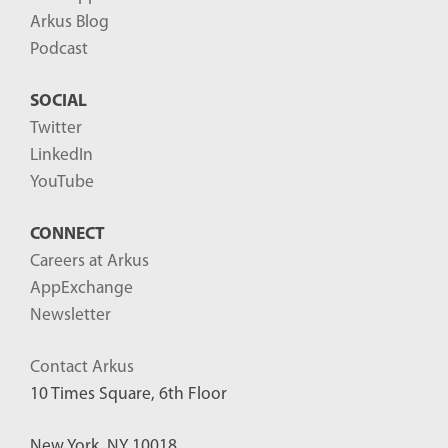
Arkus Blog
Podcast
SOCIAL
Twitter
LinkedIn
YouTube
CONNECT
Careers at Arkus
AppExchange
Newsletter
Contact Arkus
10 Times Square, 6th Floor
New York, NY 10018