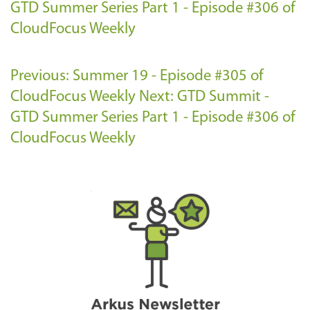
GTD Summer Series Part 1 - Episode #306 of
CloudFocus Weekly
Previous: Summer 19 - Episode #305 of
CloudFocus Weekly
Next: GTD Summit -
GTD Summer Series Part 1 - Episode #306 of
CloudFocus Weekly