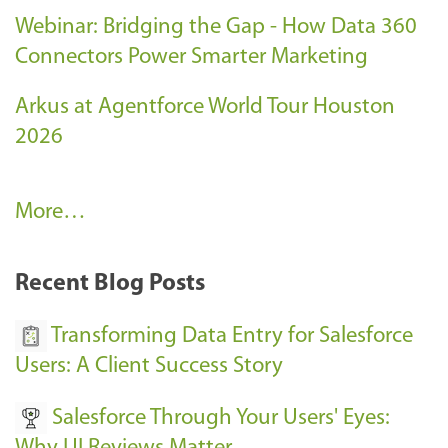
Webinar: Bridging the Gap - How Data 360
Connectors Power Smarter Marketing
Arkus at Agentforce World Tour Houston
2026
A
More…
r
k
Recent Blog Posts
u
s
Transforming Data Entry for Salesforce
E
Users: A Client Success Story
v
Salesforce Through Your Users' Eyes:
e