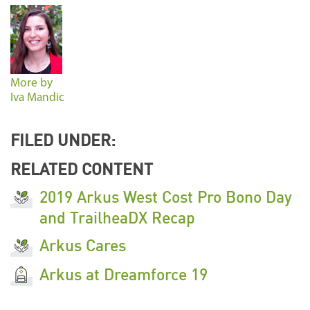
More by
Iva Mandic
FILED UNDER:
RELATED CONTENT
2019 Arkus West Cost Pro Bono Day
and TrailheaDX Recap
Arkus Cares
Arkus at Dreamforce 19