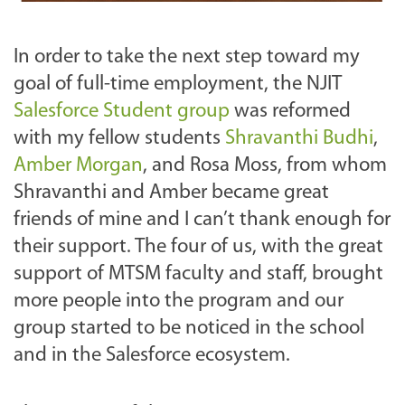
In order to take the next step toward my
goal of full-time employment, the NJIT
Salesforce Student group
was reformed
with my fellow students
Shravanthi Budhi
,
Amber Morgan
, and Rosa Moss, from whom
Shravanthi and Amber became great
friends of mine and I can’t thank enough for
their support. The four of us, with the great
support of MTSM faculty and staff, brought
more people into the program and our
group started to be noticed in the school
and in the Salesforce ecosystem.