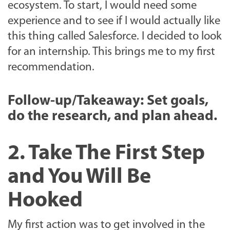
ecosystem. To start, I would need some
experience and to see if I would actually like
this thing called Salesforce. I decided to look
for an internship. This brings me to my first
recommendation.
Follow-up/Takeaway: Set goals,
do the research, and plan ahead.
2. Take The First Step
and You Will Be
Hooked
My first action was to get involved in the