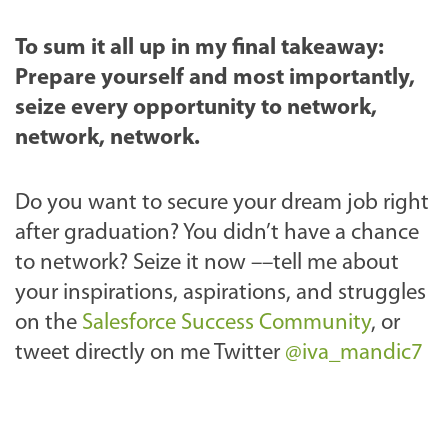
To sum it all up in my final takeaway:
Prepare yourself and most importantly,
seize every opportunity to network,
network, network.
Do you want to secure your dream job right
after graduation? You didn’t have a chance
to network? Seize it now ––tell me about
your inspirations, aspirations, and struggles
on the
Salesforce Success Community
, or
tweet directly on me Twitter
@iva_mandic7