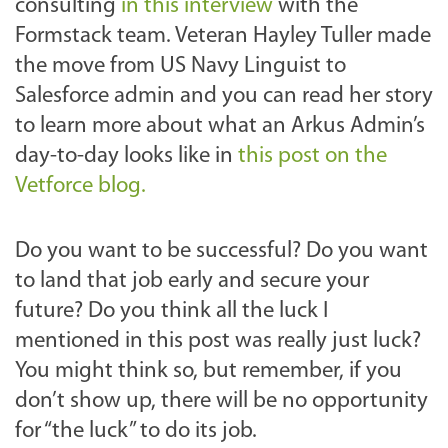
consulting
in this interview
with the
Formstack team. Veteran Hayley Tuller made
the move from
US Navy Linguist to
Salesforce
admin and you can read her story
to learn more about what an Arkus Admin’s
day-to-day looks like in
this post on the
Vetforce blog.
Do you want to be successful? Do you want
to land that job early and secure your
future? Do you think all the luck I
mentioned in this post was really just luck?
You might think so, but remember, if you
don’t show up, there will be no opportunity
for “the luck” to do its job.