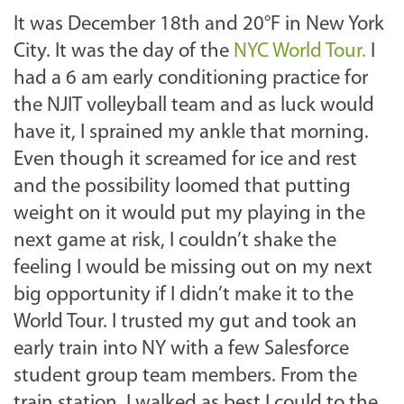
It was December 18th and 20°F in New York
City. It was the day of the
NYC World Tour.
I
had a 6 am early conditioning practice for
the NJIT volleyball team and as luck would
have it, I sprained my ankle that morning.
Even though it screamed for ice and rest
and the possibility loomed that putting
weight on it would put my playing in the
next game at risk, I couldn’t shake the
feeling I would be missing out on my next
big opportunity if I didn’t make it to the
World Tour. I trusted my gut
and took an
early train into NY with a few Salesforce
student group team members. From the
train station, I walked as best I could to the