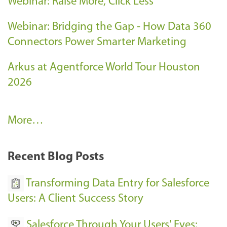
Webinar: Raise More, Click Less
Webinar: Bridging the Gap - How Data 360
Connectors Power Smarter Marketing
Arkus at Agentforce World Tour Houston
2026
A
More…
r
k
Recent Blog Posts
u
s
Transforming Data Entry for Salesforce
E
Users: A Client Success Story
v
Salesforce Through Your Users' Eyes:
e