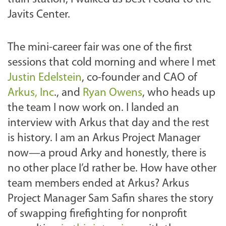
Javits Center.
The mini-career fair was one of the first
sessions that cold morning and where I met
Justin Edelstein
, co-founder and CAO of
Arkus, Inc
., and
Ryan Owens
, who heads up
the team I now work on. I landed an
interview with Arkus that day and the rest
is history. I am an Arkus Project Manager
now—a proud Arky and honestly, there is
no other place I’d rather be. How have other
team members ended at Arkus? Arkus
Project Manager Sam Safin shares the story
of swapping firefighting for nonprofit