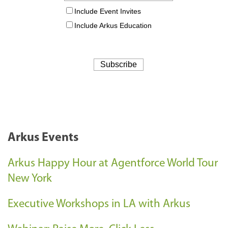
Arkus Events
Arkus Happy Hour at Agentforce World Tour
New York
Executive Workshops in LA with Arkus