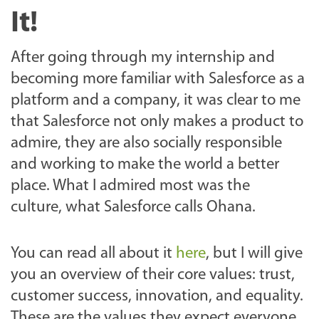
It!
After going through my internship and
becoming more familiar with Salesforce as a
platform and a company, it was clear to me
that Salesforce not only makes a product to
admire, they are also socially responsible
and working to make the world a better
place. What I admired most was the
culture, what Salesforce calls Ohana.
You can read all about it
here
, but I will give
you an overview of their core values: trust,
customer success, innovation, and equality.
These are the values they expect everyone