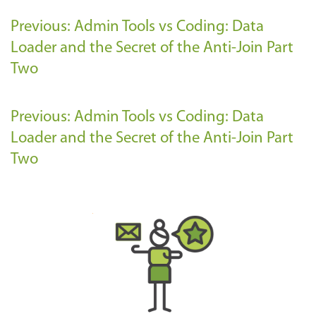
Previous: Admin Tools vs Coding: Data
Loader and the Secret of the Anti-Join Part
Two
Previous: Admin Tools vs Coding: Data
Loader and the Secret of the Anti-Join Part
Two