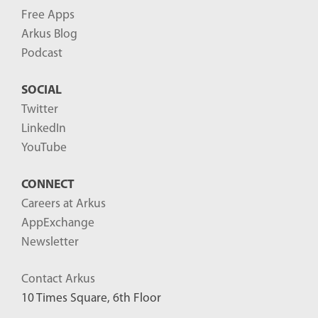
Free Apps
Arkus Blog
Podcast
SOCIAL
Twitter
LinkedIn
YouTube
CONNECT
Careers at Arkus
AppExchange
Newsletter
Contact Arkus
10 Times Square, 6th Floor