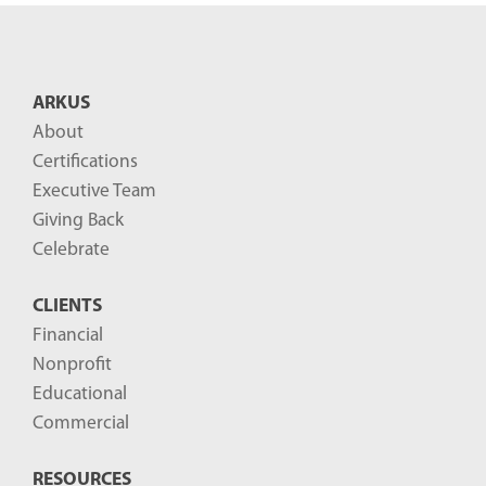
n
t
B
ARKUS
l
About
o
Certifications
g
Executive Team
P
Giving Back
o
Celebrate
s
CLIENTS
t
Financial
s
Nonprofit
-
Educational
Commercial
RESOURCES