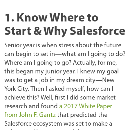
1. Know Where to
Start & Why Salesforce
Senior year is when stress about the future
can begin to set in—what am I going to do?
Where am I going to go? Actually, for me,
this began my junior year. I knew my goal
was to get a job in my dream city—New
York City. Then I asked myself, how can I
achieve this? Well, first I did some market
research and found
a 2017 White Paper
from John F. Gantz
that predicted the
Salesforce ecosystem was set to make a