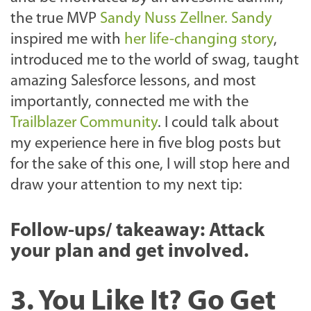
the true MVP
Sandy Nuss Zellner. Sandy
inspired me with
her life-changing story
,
introduced me to the world of swag, taught
amazing Salesforce lessons, and most
importantly, connected me with the
Trailblazer Community
. I could talk about
my experience here in five blog posts but
for the sake of this one, I will stop here and
draw your attention to my next tip:
Follow-ups/ takeaway: Attack
your plan and get involved.
3. You Like It? Go Get