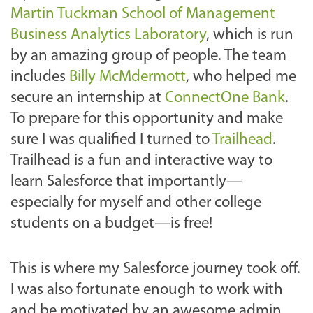
Martin Tuckman School of Management
Business Analytics Laboratory
, which is run
by an amazing group of people. The team
includes
Billy McMdermott
, who helped me
secure an internship at
ConnectOne Bank
.
To prepare for this opportunity and make
sure I was qualified I turned to
Trailhead
.
Trailhead is a fun and interactive way to
learn Salesforce that importantly—
especially for myself and other college
students on a budget—is free!
This is where my Salesforce journey took off.
I was also fortunate enough to work with
and be motivated by an awesome admin,