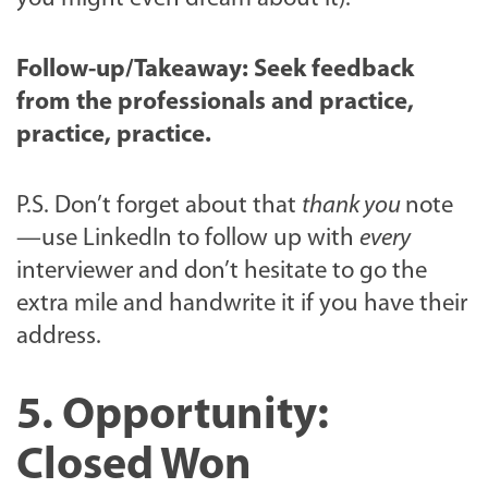
Follow-up/Takeaway: S
eek feedback
from the professionals and practice,
practice, practice.
P.S. Don’t forget about that
thank you
note
—use LinkedIn to follow up with
every
interviewer and don’t hesitate to go the
extra mile and handwrite it if you have their
address.
5. Opportunity:
Closed Won