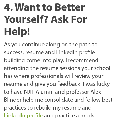
4. Want to Better
Yourself? Ask For
Help!
As you continue along on the path to
success, resume and LinkedIn profile
building come into play. I recommend
attending the resume sessions your school
has where professionals will review your
resume and give you feedback. I was lucky
to have NJIT Alumni and professor Alex
Blinder help me consolidate and follow best
practices to rebuild my resume and
LinkedIn profile
and practice a mock