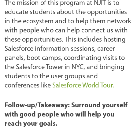
The mission of this program at NJIT is to
educate students about the opportunities
in the ecosystem and to help them network
with people who can help connect us with
these opportunities. This includes hosting
Salesforce information sessions, career
panels, boot camps, coordinating visits to
the Salesforce Tower in NYC, and bringing
students to the user groups and
conferences like
Salesforce World Tour.
Follow-up/Takeaway: Surround yourself
with good people who will help you
reach your goals.