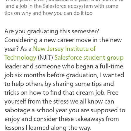
land a job in the Salesforce ecosystem with some
tips on why and how you can do it too.
Are you graduating this semester?
Considering a new career move in the new
year? As a
New Jersey Institute of
Technology
(NJIT)
Salesforce student group
leader and someone who began a full-time
job six months before graduation, I wanted
to help others by sharing some tips and
tricks on how to find that dream job. Free
yourself from the stress we all know can
sabotage a school year you are supposed to
enjoy and consider these takeaways from
lessons I learned along the way.