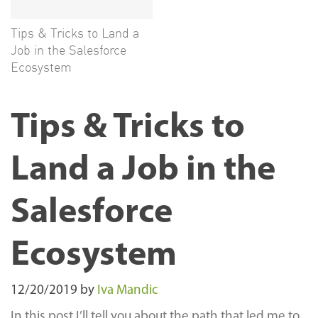
Tips & Tricks to Land a
Job in the Salesforce
Ecosystem
Tips & Tricks to
Land a Job in the
Salesforce
Ecosystem
12/20/2019
by
Iva Mandic
In this post I’ll tell you about the path that led me to