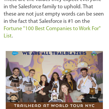
in the Salesforce family to uphold. That
these are not just empty words can be seen
in the fact that Salesforce is #1 on the
Fortune "100 Best Companies to Work For"
List
.