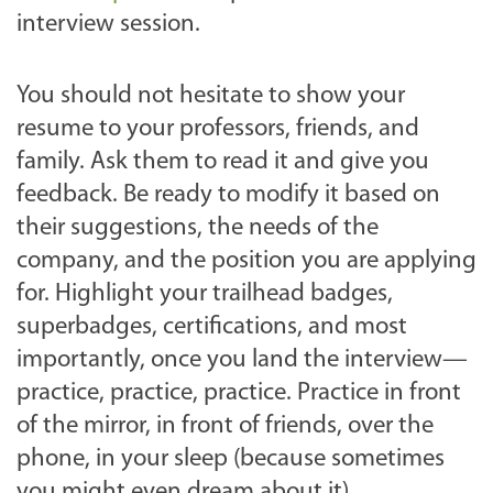
interview session.
You should not hesitate to show your
resume to your professors, friends, and
family. Ask them to read it and give you
feedback. Be ready to modify it based on
their suggestions, the needs of the
company, and the position you are applying
for. Highlight your trailhead badges,
superbadges, certifications, and most
importantly, once you land the interview—
practice, practice, practice. Practice in front
of the mirror, in front of friends, over the
phone, in your sleep (because sometimes
you might even dream about it).