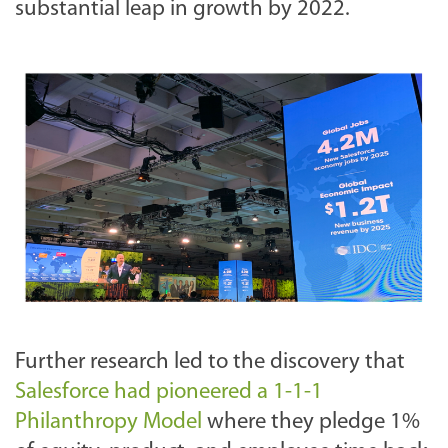
substantial leap in growth by 2022.
Further research led to the discovery that
Salesforce had pioneered a 1-1-1
Philanthropy Model
where they pledge 1%