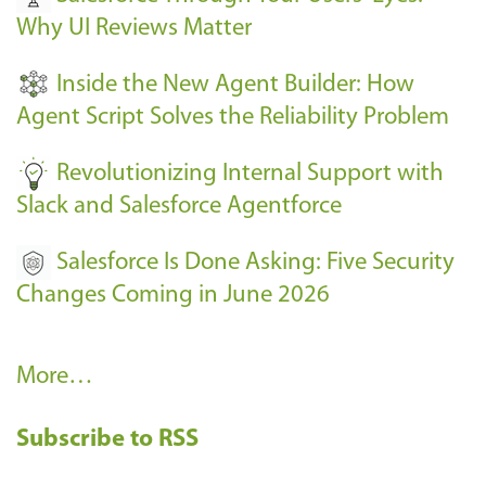
Why UI Reviews Matter
n
t
Inside the New Agent Builder: How
s
Agent Script Solves the Reliability Problem
-
Revolutionizing Internal Support with
Slack and Salesforce Agentforce
Salesforce Is Done Asking: Five Security
Changes Coming in June 2026
R
More…
e
Subscribe to RSS
c
e