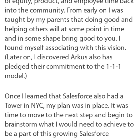
of equity, product, and employee time back
into the community. From early on I was
taught by my parents that doing good and
helping others will at some point in time
and in some shape bring good to you. I
found myself associating with this vision.
(Later on, I discovered Arkus also has
pledged their commitment to the 1-1-1
model.)
Once I learned that Salesforce also had a
Tower in NYC, my plan was in place. It was
time to move to the next step and begin to
brainstorm what I would need to achieve to
be a part of this growing Salesforce