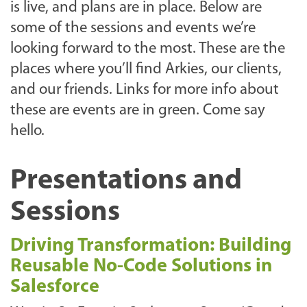
is live, and plans are in place. Below are
some of the sessions and events we’re
looking forward to the most. These are the
places where you’ll find Arkies, our clients,
and our friends. Links for more info about
these are events are in green. Come say
hello.
Presentations and
Sessions
Driving Transformation: Building
Reusable No-Code Solutions in
Salesforce