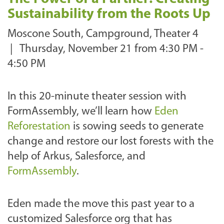
Sustainability from the Roots Up
Moscone South, Campground, Theater 4
|
Thursday, November 21 from 4:30 PM -
4:50 PM
In this 20-minute theater session with
FormAssembly, we’ll learn how
Eden
Reforestation
is sowing seeds to generate
change and restore our lost forests with the
help of Arkus, Salesforce, and
FormAssembly
.
Eden made the move this past year to a
customized Salesforce org that has