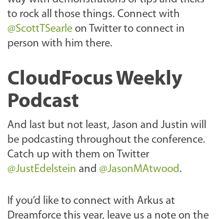
to rock all those things. Connect with
@ScottTSearle
on Twitter to connect in
person with him there.
CloudFocus Weekly
Podcast
And last but not least, Jason and Justin will
be podcasting throughout the conference.
Catch up with them on Twitter
@JustEdelstein
and
@JasonMAtwood
.
If you’d like to connect with Arkus at
Dreamforce this year, leave us a note on the