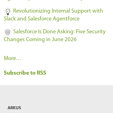
-
Revolutionizing Internal Support with
Slack and Salesforce Agentforce
Salesforce Is Done Asking: Five Security
Changes Coming in June 2026
R
More…
e
Subscribe to RSS
c
e
n
t
B
ARKUS
l