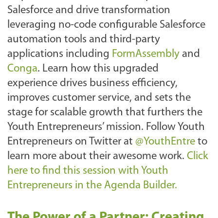
Salesforce and drive transformation
leveraging no-code configurable Salesforce
automation tools and third-party
applications including
FormAssembly
and
Conga
. Learn how this upgraded
experience drives business efficiency,
improves customer service, and sets the
stage for scalable growth that furthers the
Youth Entrepreneurs’ mission.
Follow Youth
Entrepreneurs on Twitter at
@YouthEntre
to
learn more about their awesome work.
Click
here to find this session with Youth
Entrepreneurs in the Agenda Builder.
The Power of a Partner: Creating