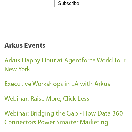
Arkus Events
Arkus Happy Hour at Agentforce World Tour
New York
Executive Workshops in LA with Arkus
Webinar: Raise More, Click Less
Webinar: Bridging the Gap - How Data 360
Connectors Power Smarter Marketing