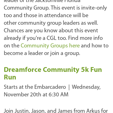
leader of the Jacksonville Florida
Community Group. This event is invite-only
too and those in attendance will be
other community group leaders as well.
Chances are you know about this event
already if you're a CGL too. Find more info
on the
Community Groups here
and how to
become a leader or join a group.
Dreamforce Community 5k Fun
Run
Starts at the Embarcadero |
Wednesday,
November 20th at 6:30 AM
Join Justin, Jason, and James from Arkus for