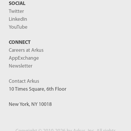
SOCIAL
Twitter
LinkedIn
YouTube
CONNECT
Careers at Arkus
AppExchange
Newsletter
Contact Arkus
10 Times Square, 6th Floor
New York, NY 10018