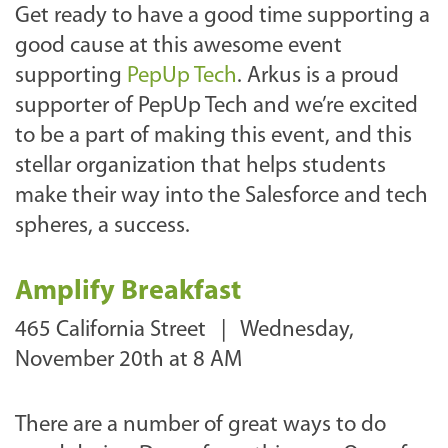
Get ready to have a good time supporting a
good cause at this awesome event
supporting
PepUp Tech
. Arkus is a proud
supporter of PepUp Tech and we’re excited
to be a part of making this event, and this
stellar organization that helps students
make their way into the Salesforce and tech
spheres, a success.
Amplify Breakfast
465 California Street |
Wednesday,
November 20th at 8 AM
There are a number of great ways to do