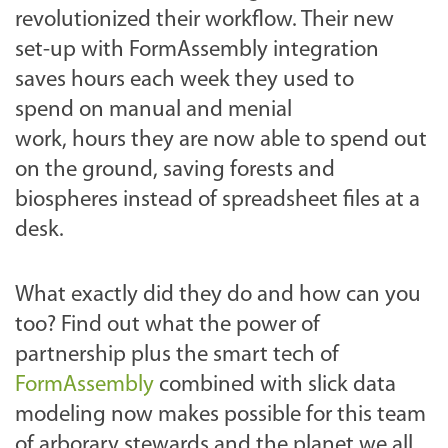
revolutionized their workflow. Their new
set-up with FormAssembly integration
saves hours each week they used to
spend on manual and menial
work, hours they are now able to spend out
on the ground, saving forests and
biospheres instead of spreadsheet files at a
desk.
What exactly did they do and how can you
too? Find out what the power of
partnership plus the smart tech of
FormAssembly
combined with slick data
modeling now makes possible for this team
of arborary stewards and the planet we all