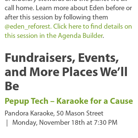
call home. Learn more about Eden before or
after this session by following them
@eden_reforest.
Click here to find details on
this session in the Agenda Builder
.
Fundraisers, Events,
and More Places We’ll
Be
Pepup Tech – Karaoke for a Cause
Pandora Karaoke, 50 Mason Street
|
Monday, November 18th at 7:30 PM