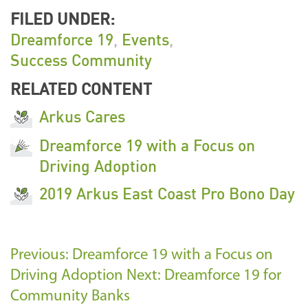
FILED UNDER:
Dreamforce 19
,
Events
,
Success Community
RELATED CONTENT
Arkus Cares
Dreamforce 19 with a Focus on
Driving Adoption
2019 Arkus East Coast Pro Bono Day
Previous: Dreamforce 19 with a Focus on
Driving Adoption
Next: Dreamforce 19 for
Community Banks