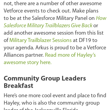
not, there are a number of other awesome
Vetforce events to check out. Make plans
to be at the Salesforce Military Panel on
How
Salesforce Military Trailblazers Give Back
or
add another awesome session from this list
of
Military Trailblazer Sessions
at DF19 to
your agenda
.
Arkus is proud to be a Vetforce
Alliances partner.
Read more of Hayley’s
awesome story here.
Community Group Leaders
Breakfast
Here’s one more cool event and place to find
Hayley, who is also the community group