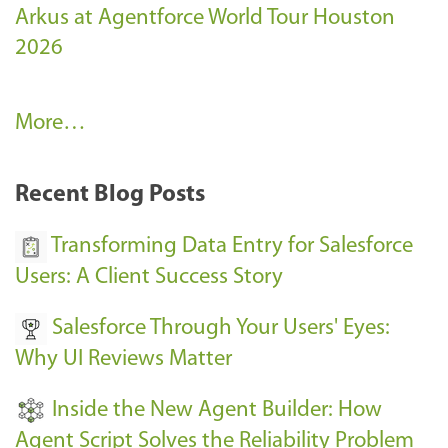
Arkus at Agentforce World Tour Houston
2026
A
More…
r
k
Recent Blog Posts
u
s
Transforming Data Entry for Salesforce
E
Users: A Client Success Story
v
Salesforce Through Your Users' Eyes:
e
Why UI Reviews Matter
n
t
Inside the New Agent Builder: How
s
Agent Script Solves the Reliability Problem