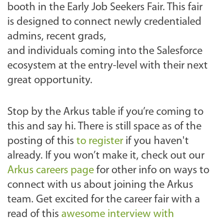
booth in the Early Job Seekers Fair. This fair
is designed to connect newly credentialed
admins, recent grads,
and individuals coming into the Salesforce
ecosystem at the entry-level with their next
great opportunity.
Stop by the Arkus table if you’re coming to
this and say hi. There is still space as of the
posting of this
to register
if you haven't
already. If you won’t make it, check out our
Arkus careers page
for other info on ways to
connect with us about joining the Arkus
team. Get excited for the career fair with a
read of this
awesome interview with