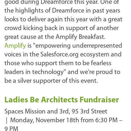
good during Dreamforce this year. One of
the highlights of Dreamforce in past years
looks to deliver again this year with a great
crowd kicking back in support of another
great cause at the Amplify Breakfast.
Amplify
is "empowering underrepresented
voices in the Salesforce.org ecosystem and
those who support them to be fearless
leaders in technology" and we're proud to
be a silver supporter of this event.
Ladies Be Architects Fundraiser
Spaces Mission and 3rd, 95 3rd Street
|
Monday, November 18th from 6:30 PM –
9 PM