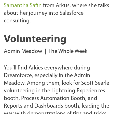
Samantha Safin
from Arkus, where she talks
about her journey into Salesforce
consulting.
Volunteering
Admin Meadow | The Whole Week
You’ll find Arkies everywhere during
Dreamforce, especially in the Admin
Meadow. Among them, look for Scott Searle
volunteering in the Lightning Experiences
booth, Process Automation Booth, and
Reports and Dashboards booth, leading the
way with demonstrations of tips and tricks