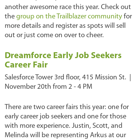
another awesome race this year. Check out
the
group on the Trailblazer community
for
more details and register as spots will sell
out or just come on over to cheer.
Dreamforce Early Job Seekers
Career Fair
Salesforce Tower 3rd floor, 415 Mission St. |
N
ovember 20th from 2 - 4 PM
There are two career fairs this year: one for
early career job seekers and one for those
with more experience. Justin, Scott, and
Melinda will be representing Arkus at our