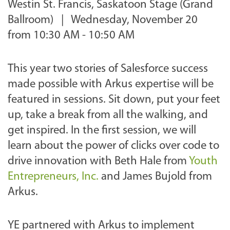
Westin St. Francis, Saskatoon Stage (Grand
Ballroom) |
Wednesday, November 20
from 10:30 AM - 10:50 AM
This year two stories of Salesforce success
made possible with Arkus expertise will be
featured in sessions. Sit down, put your feet
up, take a break from all the walking, and
get inspired. In the first session, we will
learn about the power of clicks over code to
drive innovation with Beth Hale from
Youth
Entrepreneurs, Inc.
and James Bujold from
Arkus.
YE partnered with Arkus to implement