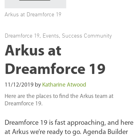
Arkus at Dreamforce 19
Dreamforce 19
,
Events
,
Success Community
Arkus at
Dreamforce 19
11/12/2019
by
Katharine Atwood
Here are the places to find the Arkus team at
Dreamforce 19.
Dreamforce 19 is fast approaching, and here
at Arkus we’re ready to go. Agenda Builder