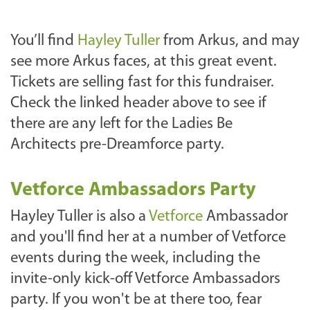
You’ll find
Hayley Tuller
from Arkus, and may
see more Arkus faces, at this great event.
Tickets are selling fast for this fundraiser.
Check the linked header above to see if
there are any left for the Ladies Be
Architects pre-Dreamforce party.
Vetforce Ambassadors Party
Hayley Tuller is also a
Vetforce
Ambassador
and you'll find her at a number of Vetforce
events during the week, including the
invite-only kick-off Vetforce Ambassadors
party. If you won't be at there too, fear