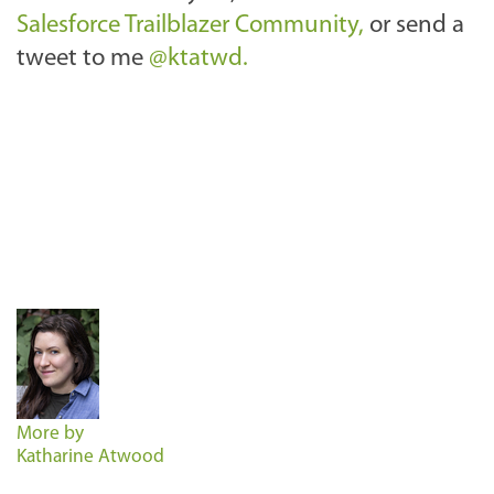
Salesforce Trailblazer Community,
or send a
tweet to me
@ktatwd.
More by
Katharine Atwood