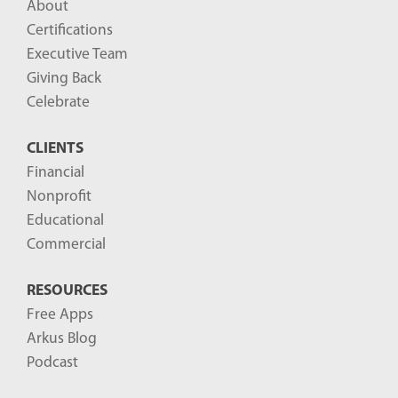
About
o
Certifications
g
Executive Team
P
Giving Back
o
Celebrate
s
CLIENTS
t
Financial
s
Nonprofit
-
Educational
Commercial
RESOURCES
Free Apps
Arkus Blog
Podcast