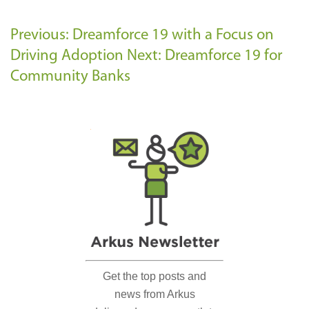
Previous: Dreamforce 19 with a Focus on
Driving Adoption
Next: Dreamforce 19 for
Community Banks