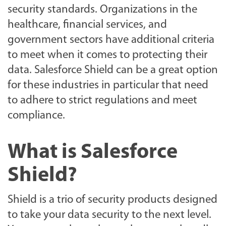
security standards. Organizations in the
healthcare, financial services, and
government sectors have additional criteria
to meet when it comes to protecting their
data. Salesforce Shield can be a great option
for these industries in particular that need
to adhere to strict regulations and meet
compliance.
What is Salesforce
Shield?
Shield is a trio of security products designed
to take your data security to the next level.