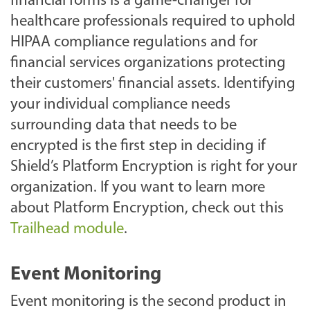
financial forms is a game-changer for
healthcare professionals required to uphold
HIPAA compliance regulations and for
financial services organizations protecting
their customers' financial assets. Identifying
your individual compliance needs
surrounding data that needs to be
encrypted is the first step in deciding if
Shield’s Platform Encryption is right for your
organization. If you want to learn more
about Platform Encryption, check out this
Trailhead module
.
Event Monitoring
Event monitoring is the second product in