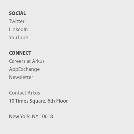
SOCIAL
Twitter
LinkedIn
YouTube
CONNECT
Careers at Arkus
AppExchange
Newsletter
Contact Arkus
10 Times Square, 6th Floor
New York, NY 10018