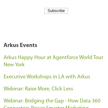
Arkus Events
Arkus Happy Hour at Agentforce World Tour
New York
Executive Workshops in LA with Arkus
Webinar: Raise More, Click Less
Webinar: Bridging the Gap - How Data 360