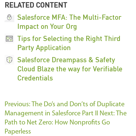
RELATED CONTENT
Salesforce MFA: The Multi-Factor
Impact on Your Org
Tips for Selecting the Right Third
Party Application
Salesforce Dreampass & Safety
Cloud Blaze the way for Verifiable
Credentials
Previous: The Do’s and Don’ts of Duplicate
Management in Salesforce Part II
Next: The
Path to Net Zero: How Nonprofits Go
Paperless