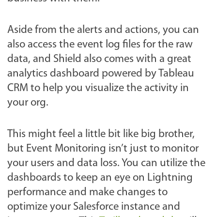
Aside from the alerts and actions, you can
also access the event log files for the raw
data, and Shield also comes with a great
analytics dashboard powered by Tableau
CRM to help you visualize the activity in
your org.
This might feel a little bit like big brother,
but Event Monitoring isn’t just to monitor
your users and data loss. You can utilize the
dashboards to keep an eye on Lightning
performance and make changes to
optimize your Salesforce instance and