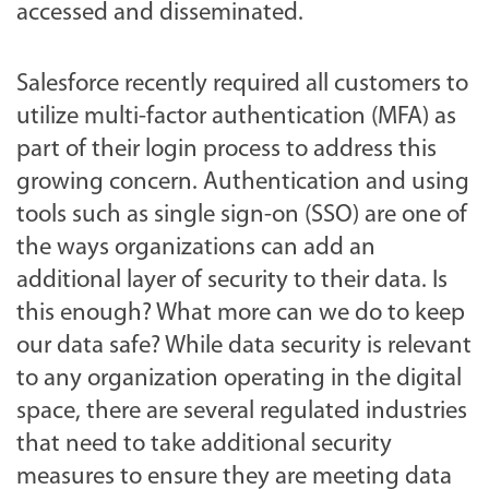
accessed and disseminated.
Salesforce recently required all customers to
utilize multi-factor authentication (MFA) as
part of their login process to address this
growing concern. Authentication and using
tools such as single sign-on (SSO) are one of
the ways organizations can add an
additional layer of security to their data. Is
this enough? What more can we do to keep
our data safe? While data security is relevant
to any organization operating in the digital
space, there are several regulated industries
that need to take additional security
measures to ensure they are meeting data