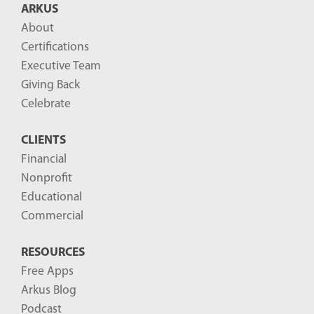
ARKUS
l
About
o
Certifications
g
Executive Team
P
Giving Back
o
Celebrate
s
CLIENTS
t
Financial
s
Nonprofit
-
Educational
Commercial
RESOURCES
Free Apps
Arkus Blog
Podcast