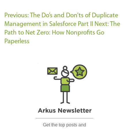
Previous: The Do’s and Don’ts of Duplicate
Management in Salesforce Part II
Next: The
Path to Net Zero: How Nonprofits Go
Paperless