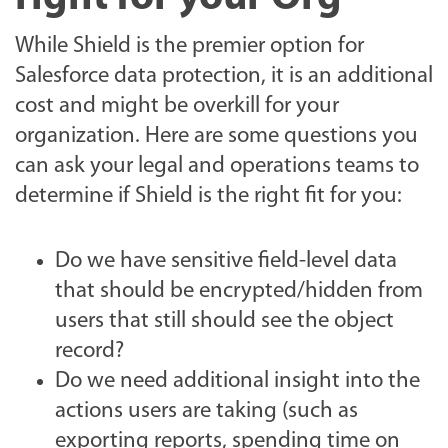
While Shield is the premier option for
Salesforce data protection, it is an additional
cost and might be overkill for your
organization. Here are some questions you
can ask your legal and operations teams to
determine if Shield is the right fit for you:
Do we have sensitive field-level data
that should be encrypted/hidden from
users that still should see the object
record?
Do we need additional insight into the
actions users are taking (such as
exporting reports, spending time on