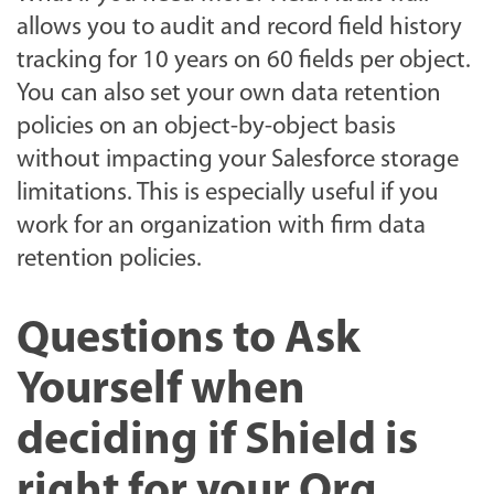
allows you to audit and record field history
tracking for 10 years on 60 fields per object.
You can also set your own data retention
policies on an object-by-object basis
without impacting your Salesforce storage
limitations. This is especially useful if you
work for an organization with firm data
retention policies.
Questions to Ask
Yourself when
deciding if Shield is
right for your Org