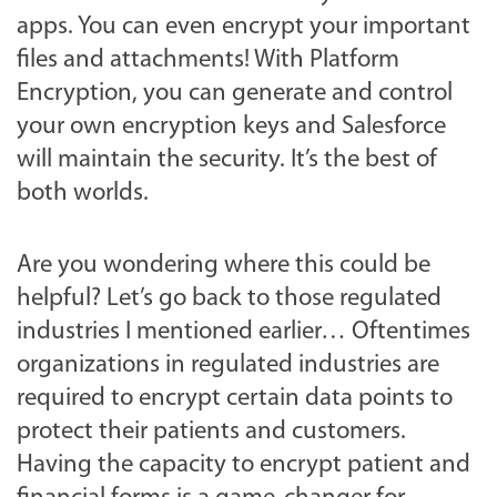
apps. You can even encrypt your important
files and attachments! With Platform
Encryption, you can generate and control
your own encryption keys and Salesforce
will maintain the security. It’s the best of
both worlds.
Are you wondering where this could be
helpful? Let’s go back to those regulated
industries I mentioned earlier… Oftentimes
organizations in regulated industries are
required to encrypt certain data points to
protect their patients and customers.
Having the capacity to encrypt patient and