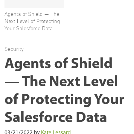
Agents of Shield — The
Next Level of Protecting
Your Salesforce Data
Security
Agents of Shield
— The Next Level
of Protecting Your
Salesforce Data
03/21/2022
by
Kate Lessard