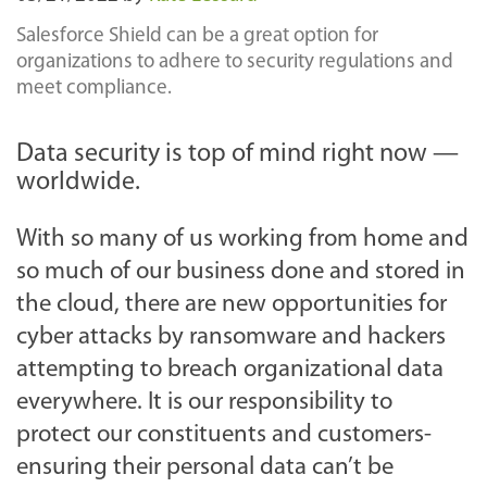
Salesforce Shield can be a great option for
organizations to adhere to security regulations and
meet compliance.
Data security is top of mind right now —
worldwide.
With so many of us working from home and
so much of our business done and stored in
the cloud, there are new opportunities for
cyber attacks by ransomware and hackers
attempting to breach organizational data
everywhere. It is our responsibility to
protect our constituents and customers-
ensuring their personal data can’t be