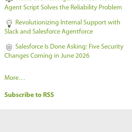
s
Agent Script Solves the Reliability Problem
-
Revolutionizing Internal Support with
Slack and Salesforce Agentforce
Salesforce Is Done Asking: Five Security
Changes Coming in June 2026
R
More…
e
Subscribe to RSS
c
e
n
t
B