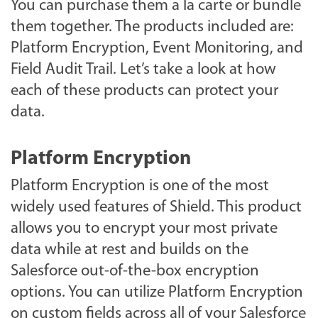
You can purchase them a la carte or bundle
them together. The products included are:
Platform Encryption, Event Monitoring, and
Field Audit Trail. Let’s take a look at how
each of these products can protect your
data.
Platform Encryption
Platform Encryption is one of the most
widely used features of Shield. This product
allows you to encrypt your most private
data while at rest and builds on the
Salesforce out-of-the-box encryption
options. You can utilize Platform Encryption
on custom fields across all of your Salesforce