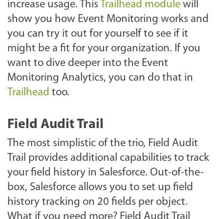
increase usage. This
Trailhead module
will
show you how Event Monitoring works and
you can try it out for yourself to see if it
might be a fit for your organization. If you
want to dive deeper into the Event
Monitoring Analytics, you can do that in
Trailhead
too.
Field Audit Trail
The most simplistic of the trio, Field Audit
Trail provides additional capabilities to track
your field history in Salesforce. Out-of-the-
box, Salesforce allows you to set up field
history tracking on 20 fields per object.
What if you need more? Field Audit Trail