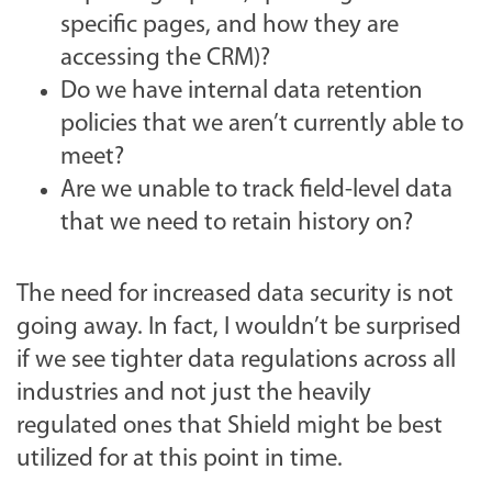
specific pages, and how they are
accessing the CRM)?
Do we have internal data retention
policies that we aren’t currently able to
meet?
Are we unable to track field-level data
that we need to retain history on?
The need for increased data security is not
going away. In fact, I wouldn’t be surprised
if we see tighter data regulations across all
industries and not just the heavily
regulated ones that Shield might be best
utilized for at this point in time.