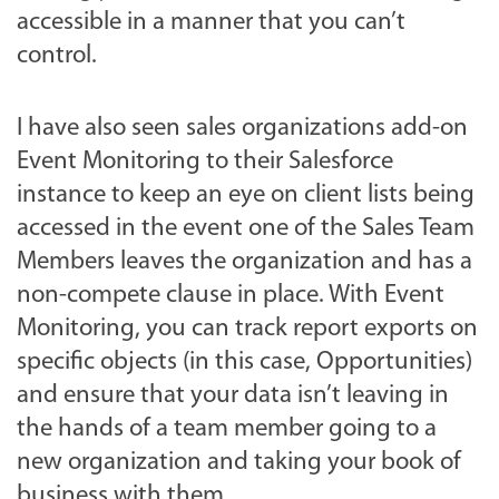
accessible in a manner that you can’t
control.
I have also seen sales organizations add-on
Event Monitoring to their Salesforce
instance to keep an eye on client lists being
accessed in the event one of the Sales Team
Members leaves the organization and has a
non-compete clause in place. With Event
Monitoring, you can track report exports on
specific objects (in this case, Opportunities)
and ensure that your data isn’t leaving in
the hands of a team member going to a
new organization and taking your book of
business with them.