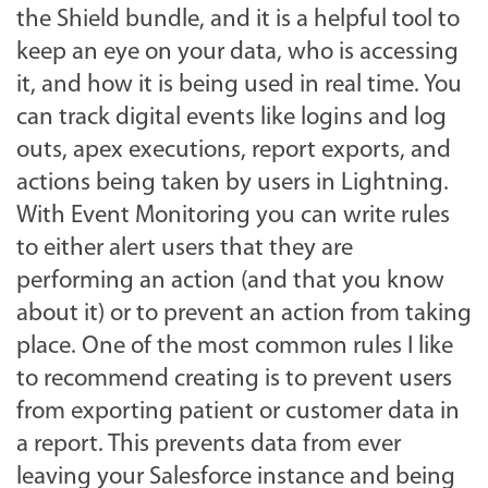
the Shield bundle, and it is a helpful tool to
keep an eye on your data, who is accessing
it, and how it is being used in real time. You
can track digital events like logins and log
outs, apex executions, report exports, and
actions being taken by users in Lightning.
With Event Monitoring you can write rules
to either alert users that they are
performing an action (and that you know
about it) or to prevent an action from taking
place. One of the most common rules I like
to recommend creating is to prevent users
from exporting patient or customer data in
a report. This prevents data from ever
leaving your Salesforce instance and being