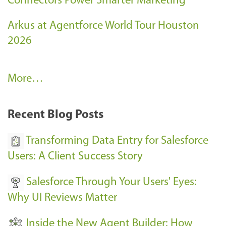
Connectors Power Smarter Marketing
Arkus at Agentforce World Tour Houston
2026
A
More…
r
k
Recent Blog Posts
u
s
Transforming Data Entry for Salesforce
E
Users: A Client Success Story
v
Salesforce Through Your Users' Eyes:
e
Why UI Reviews Matter
n
t
Inside the New Agent Builder: How