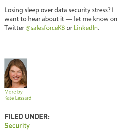
Losing sleep over data security stress? I
want to hear about it — let me know on
Twitter
@salesforceK8
or
LinkedIn
.
More by
Kate Lessard
FILED UNDER:
Security