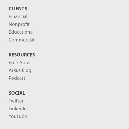
s
CLIENTS
t
Financial
s
Nonprofit
-
Educational
Commercial
RESOURCES
Free Apps
Arkus Blog
Podcast
SOCIAL
Twitter
LinkedIn
YouTube