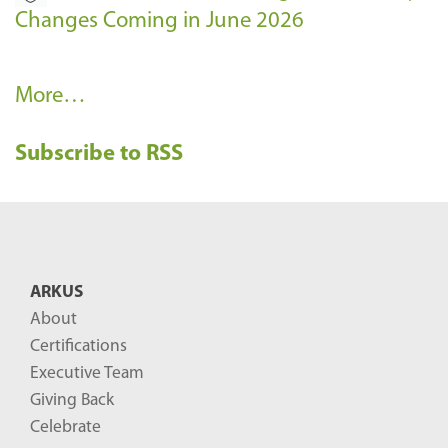
Changes Coming in June 2026
R
More…
e
Subscribe to RSS
c
e
n
t
B
ARKUS
l
About
o
Certifications
g
Executive Team
P
Giving Back
o
Celebrate