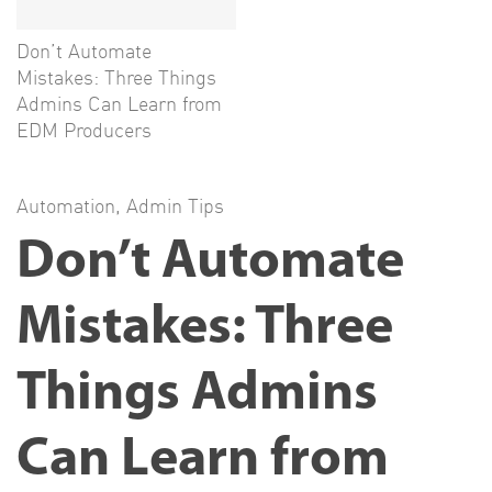
Don’t Automate
Mistakes: Three Things
Admins Can Learn from
EDM Producers
Automation
,
Admin Tips
Don’t Automate
Mistakes: Three
Things Admins
Can Learn from