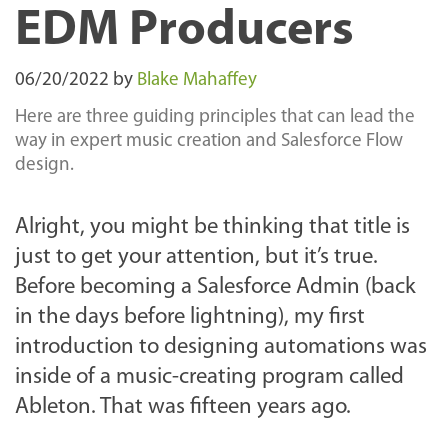
EDM Producers
06/20/2022
by
Blake Mahaffey
Here are three guiding principles that can lead the
way in expert music creation and Salesforce Flow
design.
Alright, you might be thinking that title is
just to get your attention, but it’s true.
Before becoming a Salesforce Admin (back
in the days before lightning), my first
introduction to designing automations was
inside of a music-creating program called
Ableton. That was fifteen years ago.