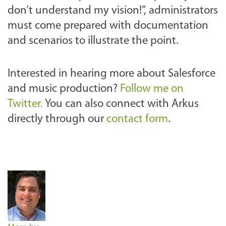
don’t understand my vision!”, administrators
must come prepared with documentation
and scenarios to illustrate the point.
Interested in hearing more about Salesforce
and music production?
Follow me on
Twitter.
You can also connect with Arkus
directly through our
contact form
.