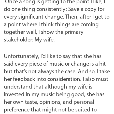
Once a song is getting to the point I like, I
do one thing consistently: Save a copy for
every significant change. Then, after I get to
a point where I think things are coming
together well, I show the primary
stakeholder: My wife.
Unfortunately, I’d like to say that she has
said every piece of music or change is a hit
but that’s not always the case. And so, I take
her feedback into consideration. I also must
understand that although my wife is
invested in my music being good, she has
her own taste, opinions, and personal
preference that might not be suited to