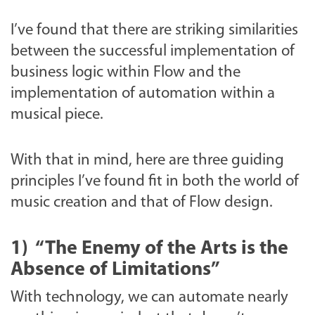
I’ve found that there are striking similarities
between the successful implementation of
business logic within Flow and the
implementation of automation within a
musical piece.
With that in mind, here are three guiding
principles I’ve found fit in both the world of
music creation and that of Flow design.
1)
“The Enemy of the Arts is the
Absence of Limitations”
With technology, we can automate nearly