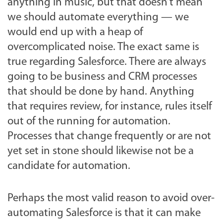
anything in music, but that doesn’t mean
we should automate everything — we
would end up with a heap of
overcomplicated noise. The exact same is
true regarding Salesforce. There are always
going to be business and CRM processes
that should be done by hand. Anything
that requires review, for instance, rules itself
out of the running for automation.
Processes that change frequently or are not
yet set in stone should likewise not be a
candidate for automation.
Perhaps the most valid reason to avoid over-
automating Salesforce is that it can make