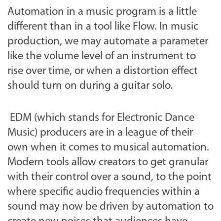
Automation in a music program is a little
different than in a tool like Flow. In music
production, we may automate a parameter
like the volume level of an instrument to
rise over time, or when a distortion effect
should turn on during a guitar solo.
EDM (which stands for Electronic Dance
Music) producers are in a league of their
own when it comes to musical automation.
Modern tools allow creators to get granular
with their control over a sound, to the point
where specific audio frequencies within a
sound may now be driven by automation to