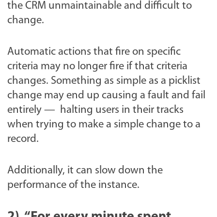
the CRM unmaintainable and difficult to
change.
Automatic actions that fire on specific
criteria may no longer fire if that criteria
changes. Something as simple as a picklist
change may end up causing a fault and fail
entirely — halting users in their tracks
when trying to make a simple change to a
record.
Additionally, it can slow down the
performance of the instance.
2) “For every minute spent