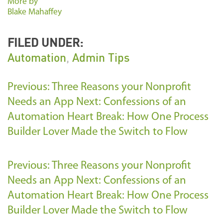
More by
Blake Mahaffey
FILED UNDER:
Automation
,
Admin Tips
Previous: Three Reasons your Nonprofit
Needs an App
Next: Confessions of an
Automation Heart Break: How One Process
Builder Lover Made the Switch to Flow
Previous: Three Reasons your Nonprofit
Needs an App
Next: Confessions of an
Automation Heart Break: How One Process
Builder Lover Made the Switch to Flow