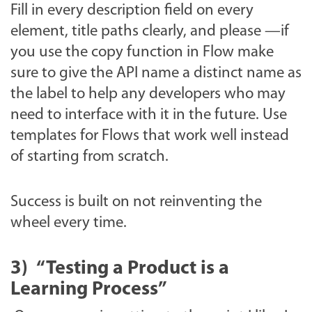
Fill in every description field on every
element, title paths clearly, and please —if
you use the copy function in Flow make
sure to give the API name a distinct name as
the label to help any developers who may
need to interface with it in the future. Use
templates for Flows that work well instead
of starting from scratch.
Success is built on not reinventing the
wheel every time.
3)
“Testing a Product is a
Learning Process”