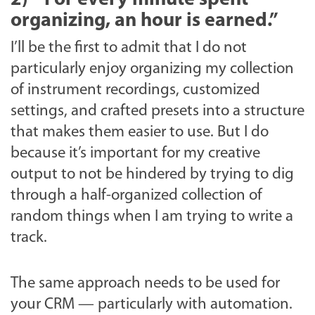
organizing, an hour is earned.”
I’ll be the first to admit that I do not
particularly enjoy organizing my collection
of instrument recordings, customized
settings, and crafted presets into a structure
that makes them easier to use. But I do
because it’s important for my creative
output to not be hindered by trying to dig
through a half-organized collection of
random things when I am trying to write a
track.
The same approach needs to be used for
your CRM — particularly with automation.