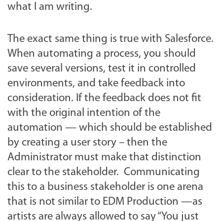
what I am writing.
The exact same thing is true with Salesforce.
When automating a process, you should
save several versions, test it in controlled
environments, and take feedback into
consideration. If the feedback does not fit
with the original intention of the
automation — which should be established
by creating a user story – then the
Administrator must make that distinction
clear to the stakeholder. Communicating
this to a business stakeholder is one arena
that is not similar to EDM Production —as
artists are always allowed to say “You just