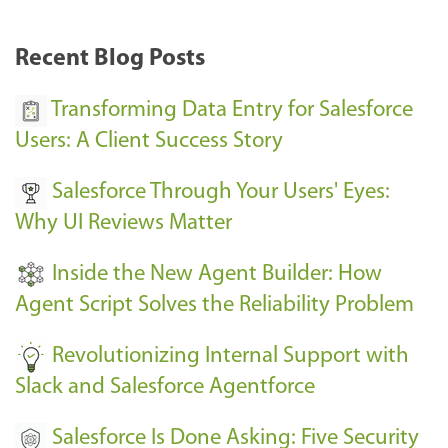
r
k
Recent Blog Posts
u
s
Transforming Data Entry for Salesforce
E
Users: A Client Success Story
v
Salesforce Through Your Users' Eyes:
e
Why UI Reviews Matter
n
t
Inside the New Agent Builder: How
s
Agent Script Solves the Reliability Problem
-
Revolutionizing Internal Support with
Slack and Salesforce Agentforce
Salesforce Is Done Asking: Five Security