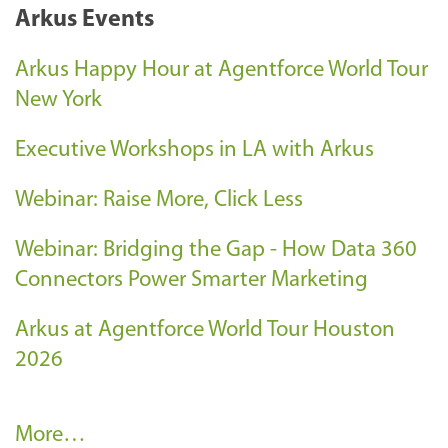
Arkus Events
Arkus Happy Hour at Agentforce World Tour
New York
Executive Workshops in LA with Arkus
Webinar: Raise More, Click Less
Webinar: Bridging the Gap - How Data 360
Connectors Power Smarter Marketing
Arkus at Agentforce World Tour Houston
2026
A
More…