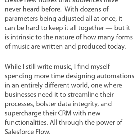
create new noises that audiences have
never heard before. With dozens of
parameters being adjusted all at once, it
can be hard to keep it all together — but it
is intrinsic to the nature of how many forms
of music are written and produced today.
While I still write music, I find myself
spending more time designing automations
in an entirely different world, one where
businesses need it to streamline their
processes, bolster data integrity, and
supercharge their CRM with new
functionalities. All through the power of
Salesforce Flow.