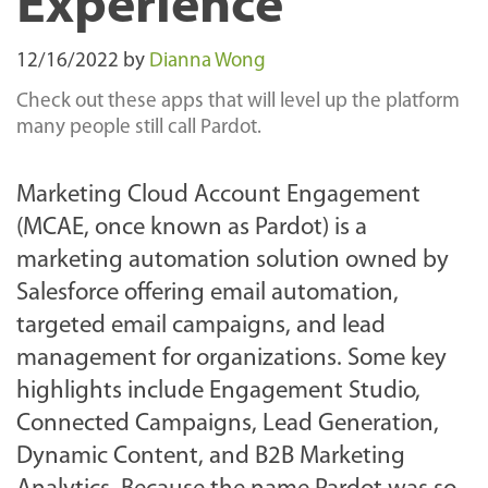
Experience
12/16/2022
by
Dianna Wong
Check out these apps that will level up the platform
many people still call Pardot.
Marketing Cloud Account Engagement
(MCAE, once known as Pardot) is a
marketing automation solution owned by
Salesforce offering email automation,
targeted email campaigns, and lead
management for organizations. Some key
highlights include Engagement Studio,
Connected Campaigns, Lead Generation,
Dynamic Content, and B2B Marketing