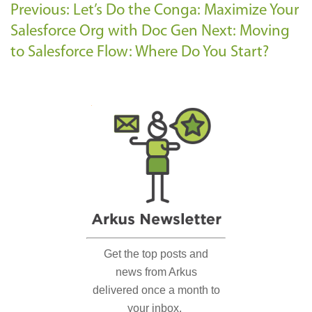
Previous: Let’s Do the Conga: Maximize Your
Salesforce Org with Doc Gen
Next: Moving
to Salesforce Flow: Where Do You Start?