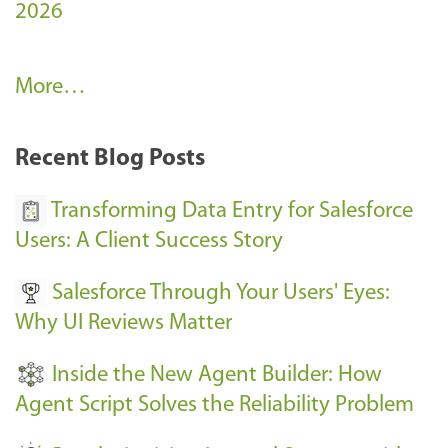
2026
A
More…
r
k
Recent Blog Posts
u
s
Transforming Data Entry for Salesforce
E
Users: A Client Success Story
v
Salesforce Through Your Users' Eyes:
e
Why UI Reviews Matter
n
t
Inside the New Agent Builder: How
s
Agent Script Solves the Reliability Problem
-