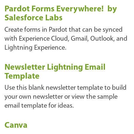
Pardot Forms Everywhere! by
Salesforce Labs
Create forms in Pardot that can be synced
with Experience Cloud, Gmail, Outlook, and
Lightning Experience.
Newsletter Lightning Email
Template
Use this blank newsletter template to build
your own newsletter or view the sample
email template for ideas.
Canva