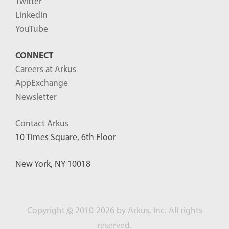
Twitter
LinkedIn
YouTube
CONNECT
Careers at Arkus
AppExchange
Newsletter
Contact Arkus
10 Times Square, 6th Floor
New York, NY 10018
Copyright
©
2010-2026 by Arkus, Inc. All rights
reserved.