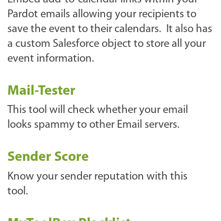
Pardot emails allowing your recipients to
save the event to their calendars. It also has
a custom Salesforce object to store all your
event information.
Mail-Tester
This tool will check whether your email
looks spammy to other Email servers.
Sender Score
Know your sender reputation with this
tool.