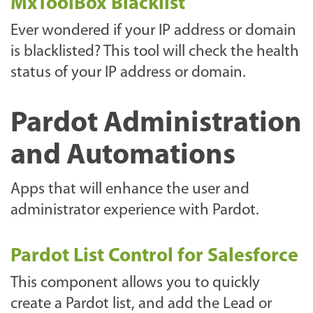
MxToolBox Blacklist
Ever wondered if your IP address or domain
is blacklisted? This tool will check the health
status of your IP address or domain.
Pardot Administration
and Automations
Apps that will enhance the user and
administrator experience with Pardot.
Pardot List Control for Salesforce
This component allows you to quickly
create a Pardot list, and add the Lead or