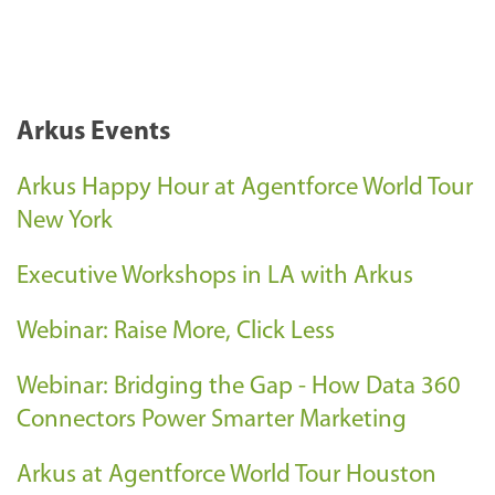
Arkus Events
Arkus Happy Hour at Agentforce World Tour
New York
Executive Workshops in LA with Arkus
Webinar: Raise More, Click Less
Webinar: Bridging the Gap - How Data 360
Connectors Power Smarter Marketing
Arkus at Agentforce World Tour Houston