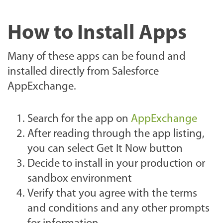
How to Install Apps
Many of these apps can be found and
installed directly from Salesforce
AppExchange.
Search for the app on
AppExchange
After reading through the app listing,
you can select Get It Now button
Decide to install in your production or
sandbox environment
Verify that you agree with the terms
and conditions and any other prompts