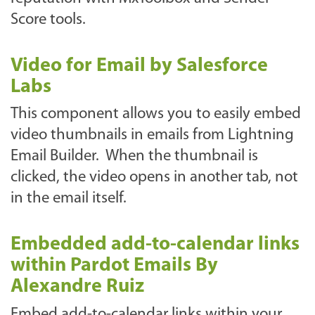
Score tools.
Video for Email by Salesforce
Labs
This component allows you to easily embed
video thumbnails in emails from Lightning
Email Builder. When the thumbnail is
clicked, the video opens in another tab, not
in the email itself.
Embedded add-to-calendar links
within Pardot Emails By
Alexandre Ruiz
Embed add-to-calendar links within your