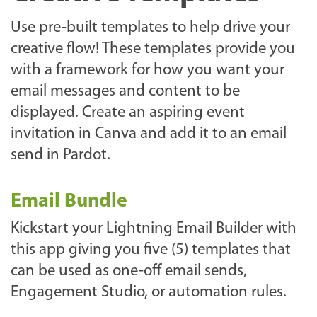
Use pre-built templates to help drive your
creative flow! These templates provide you
with a framework for how you want your
email messages and content to be
displayed. Create an aspiring event
invitation in Canva and add it to an email
send in Pardot.
Email Bundle
Kickstart your Lightning Email Builder with
this app giving you five (5) templates that
can be used as one-off email sends,
Engagement Studio, or automation rules.