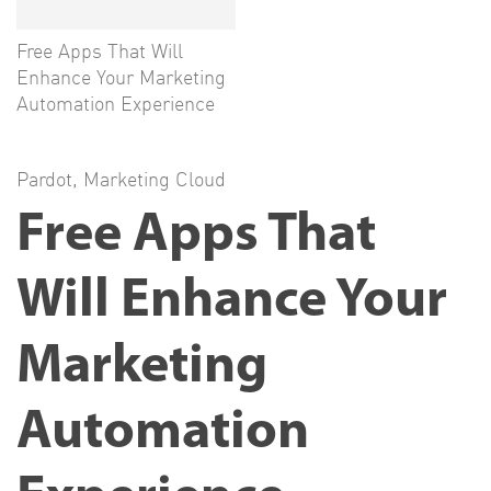
Free Apps That Will
Enhance Your Marketing
Automation Experience
Pardot
,
Marketing Cloud
Free Apps That
Will Enhance Your
Marketing
Automation