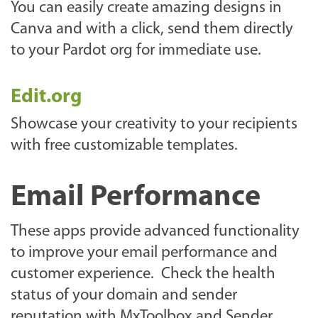
You can easily create amazing designs in
Canva and with a click, send them directly
to your Pardot org for immediate use.
Edit.org
Showcase your creativity to your recipients
with free customizable templates.
Email Performance
These apps provide advanced functionality
to improve your email performance and
customer experience. Check the health
status of your domain and sender
reputation with MxToolbox and Sender