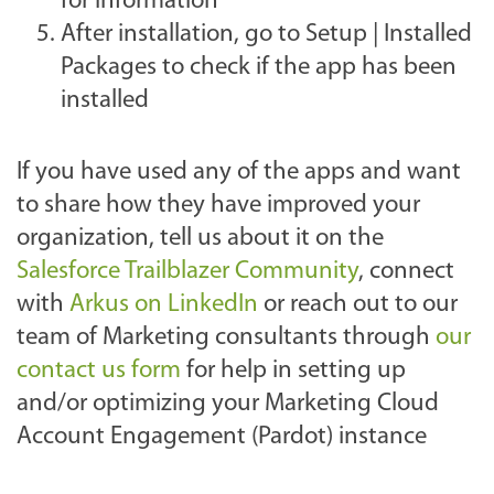
for information
After installation, go to Setup | Installed
Packages to check if the app has been
installed
If you have used any of the apps and want
to share how they have improved your
organization, tell us about it on the
Salesforce Trailblazer Community
, connect
with
Arkus on LinkedIn
or
reach out to our
team of Marketing consultants through
our
contact us form
for help in setting up
and/or optimizing your Marketing Cloud
Account Engagement (Pardot) instance