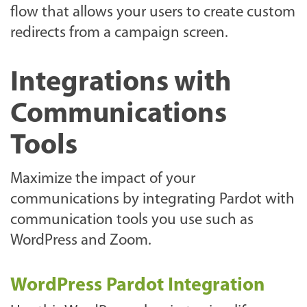
flow that allows your users to create custom
redirects from a campaign screen.
Integrations with
Communications
Tools
Maximize the impact of your
communications by integrating Pardot with
communication tools you use such as
WordPress and Zoom.
WordPress Pardot Integration