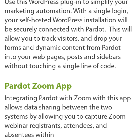
Use this WordPress plug-in to simplify your
marketing automation. With a single login,
your self-hosted WordPress installation will
be securely connected with Pardot. This will
allow you to track visitors, and drop your
forms and dynamic content from Pardot
into your web pages, posts and sidebars
without touching a single line of code.
Pardot Zoom App
Integrating Pardot with Zoom with this app
allows data sharing between the two
systems by allowing you to capture Zoom
webinar registrants, attendees, and
absentees within