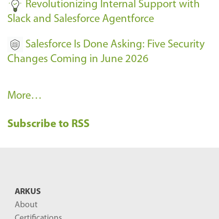
Revolutionizing Internal Support with
Slack and Salesforce Agentforce
Salesforce Is Done Asking: Five Security
Changes Coming in June 2026
R
More…
e
Subscribe to RSS
c
e
n
t
B
ARKUS
l
About
o
Certifications