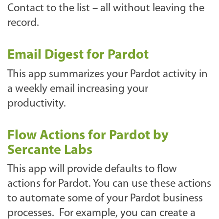
Contact to the list – all without leaving the
record.
Email Digest for Pardot
This app summarizes your Pardot activity in
a weekly email increasing your
productivity.
Flow Actions for Pardot by
Sercante Labs
This app will provide defaults to flow
actions for Pardot. You can use these actions
to automate some of your Pardot business
processes. For example, you can create a