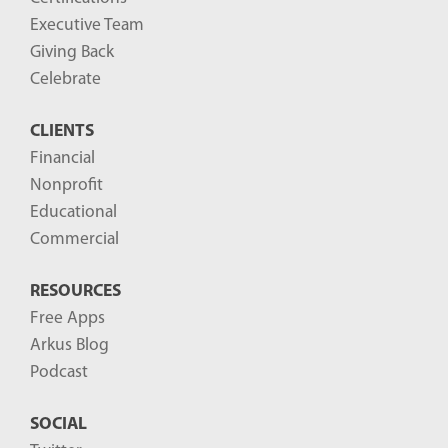
g
Executive Team
P
Giving Back
o
Celebrate
s
CLIENTS
t
Financial
s
Nonprofit
-
Educational
Commercial
RESOURCES
Free Apps
Arkus Blog
Podcast
SOCIAL