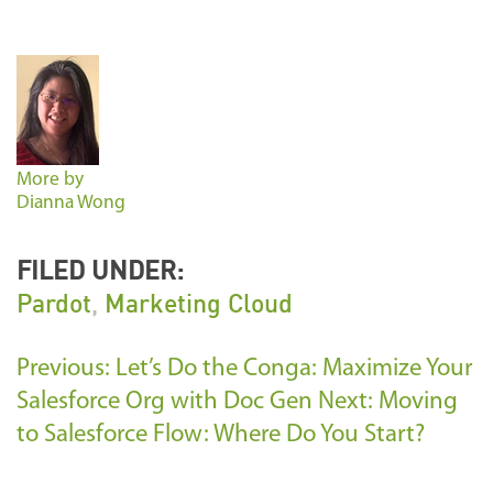
More by
Dianna Wong
FILED UNDER:
Pardot
,
Marketing Cloud
Previous: Let’s Do the Conga: Maximize Your
Salesforce Org with Doc Gen
Next: Moving
to Salesforce Flow: Where Do You Start?