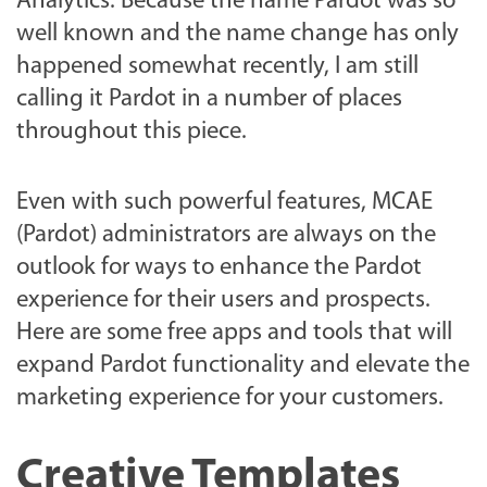
Analytics. Because the name Pardot was so
well known and the name change has only
happened somewhat recently, I am still
calling it Pardot in a number of places
throughout this piece.
Even with such powerful features, MCAE
(Pardot) administrators are always on the
outlook for ways to enhance the Pardot
experience for their users and prospects.
Here are some free apps and tools that will
expand Pardot functionality and elevate the
marketing experience for your customers.
Creative Templates