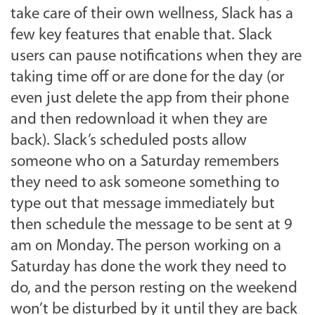
take care of their own wellness, Slack has a
few key features that enable that. Slack
users can pause notifications when they are
taking time off or are done for the day (or
even just delete the app from their phone
and then redownload it when they are
back). Slack’s scheduled posts allow
someone who on a Saturday remembers
they need to ask someone something to
type out that message immediately but
then schedule the message to be sent at 9
am on Monday. The person working on a
Saturday has done the work they need to
do, and the person resting on the weekend
won’t be disturbed by it until they are back