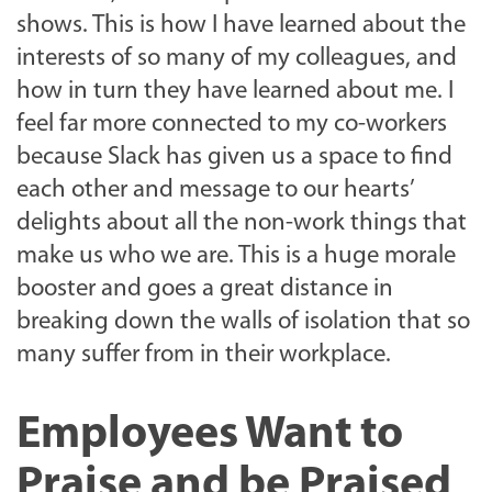
shows. This is how I have learned about the
interests of so many of my colleagues, and
how in turn they have learned about me. I
feel far more connected to my co-workers
because Slack has given us a space to find
each other and message to our hearts’
delights about all the non-work things that
make us who we are. This is a huge morale
booster and goes a great distance in
breaking down the walls of isolation that so
many suffer from in their workplace.
Employees Want to
Praise and be Praised