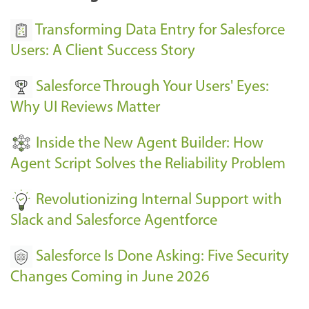
u
s
Transforming Data Entry for Salesforce
E
Users: A Client Success Story
v
Salesforce Through Your Users' Eyes:
e
Why UI Reviews Matter
n
t
Inside the New Agent Builder: How
s
Agent Script Solves the Reliability Problem
-
Revolutionizing Internal Support with
Slack and Salesforce Agentforce
Salesforce Is Done Asking: Five Security
Changes Coming in June 2026