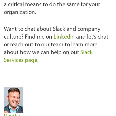
a critical means to do the same for your
organization.
Want to chat about Slack and company
culture? Find me on
Linkedin
and let’s chat,
or reach out to our team to learn more
about how we can help on our
Slack
Services page
.