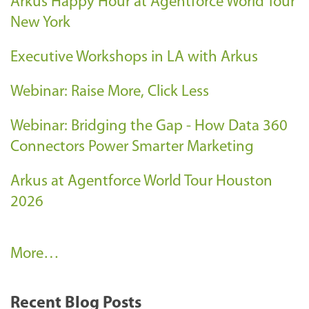
Arkus Happy Hour at Agentforce World Tour
New York
Executive Workshops in LA with Arkus
Webinar: Raise More, Click Less
Webinar: Bridging the Gap - How Data 360
Connectors Power Smarter Marketing
Arkus at Agentforce World Tour Houston
2026
A
More…
r
k
Recent Blog Posts