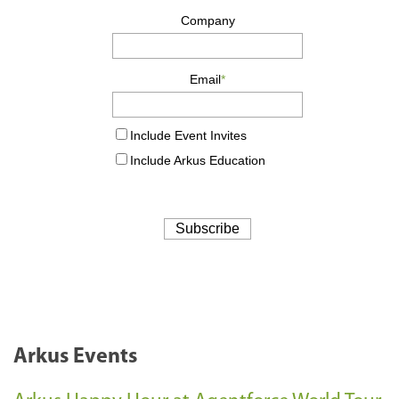
Arkus Events