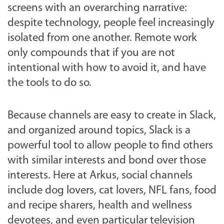
screens with an overarching narrative:
despite technology, people feel increasingly
isolated from one another. Remote work
only compounds that if you are not
intentional with how to avoid it, and have
the tools to do so.
Because channels are easy to create in Slack,
and organized around topics, Slack is a
powerful tool to allow people to find others
with similar interests and bond over those
interests. Here at Arkus, social channels
include dog lovers, cat lovers, NFL fans, food
and recipe sharers, health and wellness
devotees, and even particular television