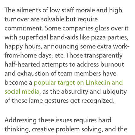
The ailments of low staff morale and high
turnover are solvable but require
commitment. Some companies gloss over it
with superficial band-aids like pizza parties,
happy hours, announcing some extra work-
from-home days, etc. Those transparently
half-hearted attempts to address burnout
and exhaustion of team members have
become a
popular target on Linkedin and
social media
, as the absurdity and ubiquity
of these lame gestures get recognized.
Addressing these issues requires hard
thinking, creative problem solving, and the