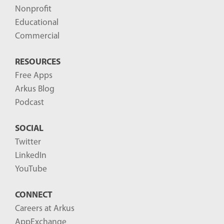
s
Nonprofit
-
Educational
Commercial
RESOURCES
Free Apps
Arkus Blog
Podcast
SOCIAL
Twitter
LinkedIn
YouTube
CONNECT
Careers at Arkus
AppExchange