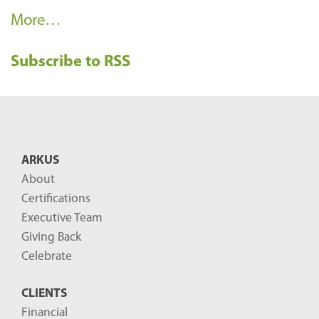
R
More…
e
Subscribe to RSS
c
e
n
t
B
ARKUS
l
About
o
Certifications
g
Executive Team
P
Giving Back
o
Celebrate
s
CLIENTS
t
Financial