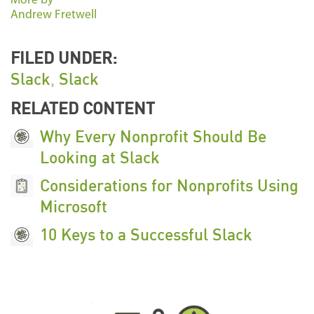
More by
Andrew Fretwell
FILED UNDER:
Slack
,
Slack
RELATED CONTENT
Why Every Nonprofit Should Be
Looking at Slack
Considerations for Nonprofits Using
Microsoft
10 Keys to a Successful Slack