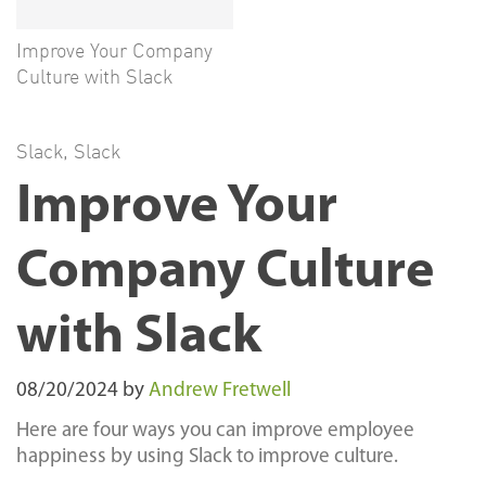
Improve Your Company
Culture with Slack
Slack
,
Slack
Improve Your
Company Culture
with Slack
08/20/2024
by
Andrew Fretwell
Here are four ways you can improve employee
happiness by using Slack to improve culture.