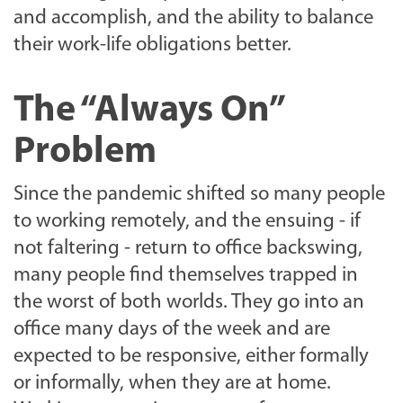
and accomplish, and the ability to balance
their work-life obligations better.
The “Always On”
Problem
Since the pandemic shifted so many people
to working remotely, and the ensuing - if
not faltering - return to office backswing,
many people find themselves trapped in
the worst of both worlds. They go into an
office many days of the week and are
expected to be responsive, either formally
or informally, when they are at home.