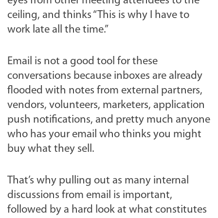
eyes from other meeting attendees to the
ceiling, and thinks “This is why I have to
work late all the time.”
Email is not a good tool for these
conversations because inboxes are already
flooded with notes from external partners,
vendors, volunteers, marketers, application
push notifications, and pretty much anyone
who has your email who thinks you might
buy what they sell.
That’s why pulling out as many internal
discussions from email is important,
followed by a hard look at what constitutes