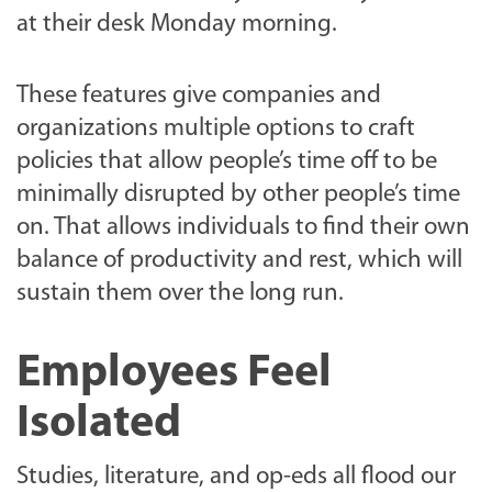
at their desk Monday morning.
These features give companies and
organizations multiple options to craft
policies that allow people’s time off to be
minimally disrupted by other people’s time
on. That allows individuals to find their own
balance of productivity and rest, which will
sustain them over the long run.
Employees Feel
Isolated
Studies, literature, and op-eds all flood our