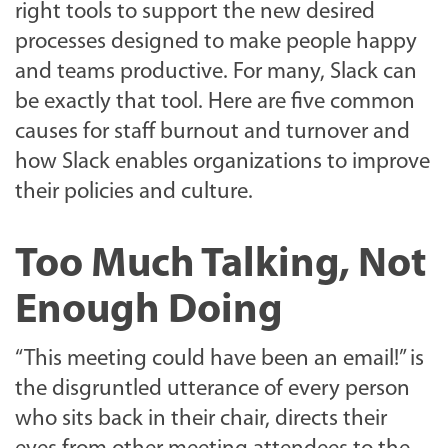
right tools to support the new desired
processes designed to make people happy
and teams productive. For many, Slack can
be exactly that tool. Here are five common
causes for staff burnout and turnover and
how Slack enables organizations to improve
their policies and culture.
Too Much Talking, Not
Enough Doing
“This meeting could have been an email!” is
the disgruntled utterance of every person
who sits back in their chair, directs their