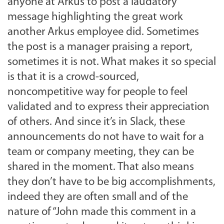
anyone at Arkus to post a laudatory
message highlighting the great work
another Arkus employee did. Sometimes
the post is a manager praising a report,
sometimes it is not. What makes it so special
is that it is a crowd-sourced,
noncompetitive way for people to feel
validated and to express their appreciation
of others. And since it’s in Slack, these
announcements do not have to wait for a
team or company meeting, they can be
shared in the moment. That also means
they don’t have to be big accomplishments,
indeed they are often small and of the
nature of “John made this comment in a