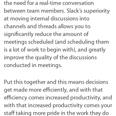
the need for a real-time conversation
between team members. Slack’s superiority
at moving internal discussions into
channels and threads allows you to
significantly reduce the amount of
meetings scheduled (and scheduling them
is a lot of work to begin with), and greatly
improve the quality of the discussions
conducted in meetings.
Put this together and this means decisions
get made more efficiently, and with that
efficiency comes increased productivity, and
with that increased productivity comes your
staff taking more pride in the work they do