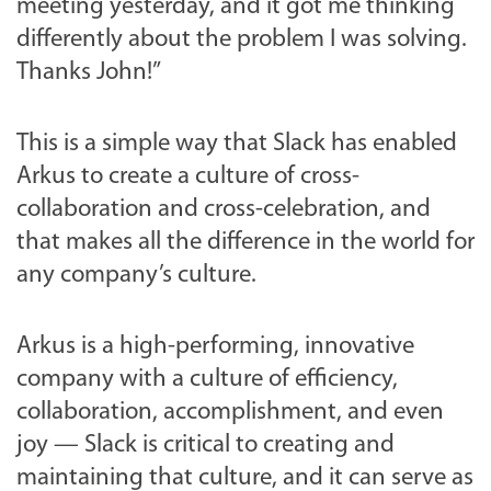
meeting yesterday, and it got me thinking
differently about the problem I was solving.
Thanks John!”
This is a simple way that Slack has enabled
Arkus to create a culture of cross-
collaboration and cross-celebration, and
that makes all the difference in the world for
any company’s culture.
Arkus is a high-performing, innovative
company with a culture of efficiency,
collaboration, accomplishment, and even
joy — Slack is critical to creating and
maintaining that culture, and it can serve as