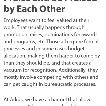
by Each Other
Employees want to feel valued at their
work. That usually happens through
promotion, raises, nominations for awards
and programs, etc. Those all require formal
processes and in some cases budget
allocation, making them harder to come by
than they should be, and that creates a
vacuum for recognition. Additionally, they
mostly involve competing with others and
can get caught in bureaucratic processes.
At Arkus, we have a channel that allows