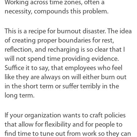
Working across time zones, often a
necessity, compounds this problem.
This is a recipe for burnout disaster. The idea
of creating proper boundaries for rest,
reflection, and recharging is so clear that I
will not spend time providing evidence.
Suffice it to say, that employees who feel
like they are always on will either burn out
in the short term or suffer terribly in the
long term.
If your organization wants to craft policies
that allow for flexibility and for people to
find time to tune out from work so they can