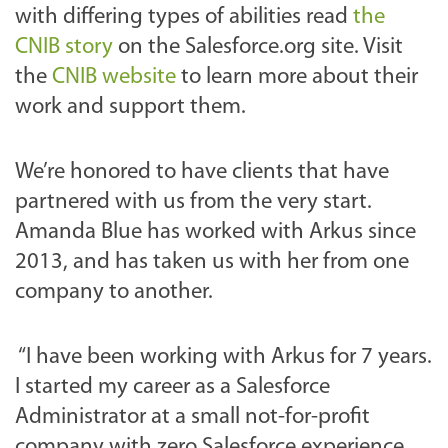
with differing types of abilities read
the
CNIB story
on the Salesforce.org site. Visit
the
CNIB website
to learn more about their
work and support them.
We’re honored to have clients that have
partnered with us from the very start.
Amanda Blue has worked with Arkus since
2013, and has taken us with her from one
company to another.
“I have been working with Arkus for 7 years.
I started my career as a Salesforce
Administrator at a small not-for-profit
company with zero Salesforce experience.