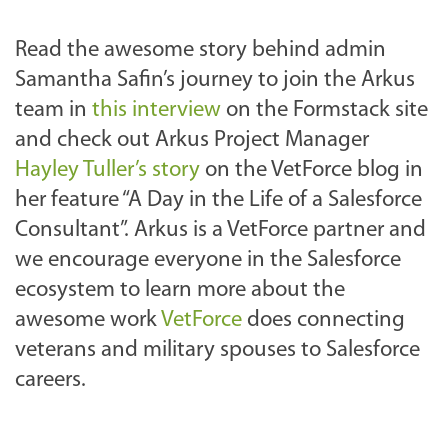
Read the awesome story behind admin
Samantha Safin’s journey to join the Arkus
team in
this interview
on the Formstack site
and check out Arkus Project Manager
Hayley Tuller’s story
on the VetForce blog in
her feature “A Day in the Life of a Salesforce
Consultant”. Arkus is a VetForce partner and
we encourage everyone in the Salesforce
ecosystem to learn more about the
awesome work
VetForce
does connecting
veterans and military spouses to Salesforce
careers.