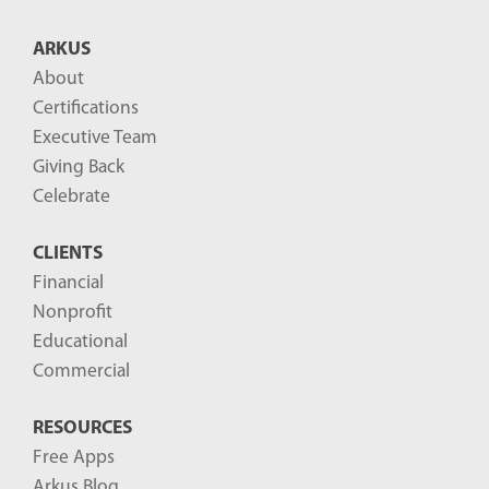
B
ARKUS
l
About
o
Certifications
g
Executive Team
P
Giving Back
o
Celebrate
s
CLIENTS
t
Financial
s
Nonprofit
-
Educational
Commercial
RESOURCES
Free Apps
Arkus Blog