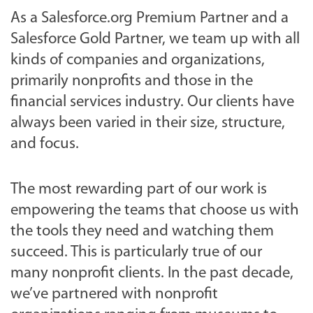
As a Salesforce.org Premium Partner and a
Salesforce Gold Partner, we team up with all
kinds of companies and organizations,
primarily nonprofits and those in the
financial services industry. Our clients have
always been varied in their size, structure,
and focus.
The most rewarding part of our work is
empowering the teams that choose us with
the tools they need and watching them
succeed. This is particularly true of our
many nonprofit clients. In the past decade,
we’ve partnered with nonprofit