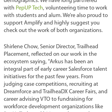
demographics. We have long partnered
with
PepUP Tech
, volunteering time to work
with students and alum. We’re also proud to
support Amplify and highly suggest you
check out the work of both organizations.
Shirlene Chow, Senior Director, Trailhead
Placement, reflected on our work in the
ecosystem saying, "Arkus has been an
integral part of early career Salesforce talent
initiatives for the past few years. From
judging case competitions, recruiting at
Dreamforce and TrailheaDX Career Fairs, and
career advising VTO to fundraising for
workforce development organizations like