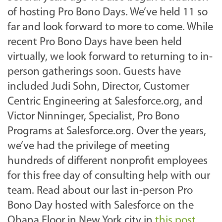
of hosting Pro Bono Days. We’ve held 11 so
far and look forward to more to come. While
recent Pro Bono Days have been held
virtually, we look forward to returning to in-
person gatherings soon. Guests have
included Judi Sohn, Director, Customer
Centric Engineering at Salesforce.org, and
Victor Ninninger, Specialist, Pro Bono
Programs at Salesforce.org. Over the years,
we’ve had the privilege of meeting
hundreds of different nonprofit employees
for this free day of consulting help with our
team. Read about our last in-person Pro
Bono Day hosted with Salesforce on the
Ohana Floor in New York city in
this post
.