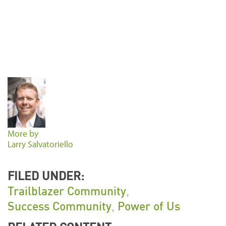
More by
Larry Salvatoriello
FILED UNDER:
Trailblazer Community
,
Success Community
,
Power of Us