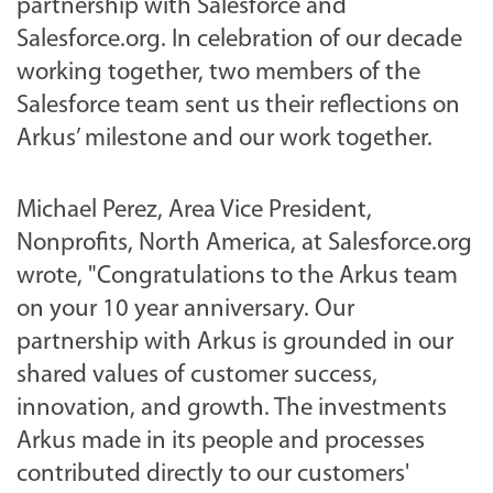
partnership with Salesforce and
Salesforce.org. In celebration of our decade
working together, two members of the
Salesforce team sent us their reflections on
Arkus’ milestone and our work together.
Michael Perez, Area Vice President,
Nonprofits, North America, at Salesforce.org
wrote,
"Congratulations to the Arkus team
on your 10 year anniversary. Our
partnership with Arkus is grounded in our
shared values of customer success,
innovation, and growth. The investments
Arkus made in its people and processes
contributed directly to our customers'