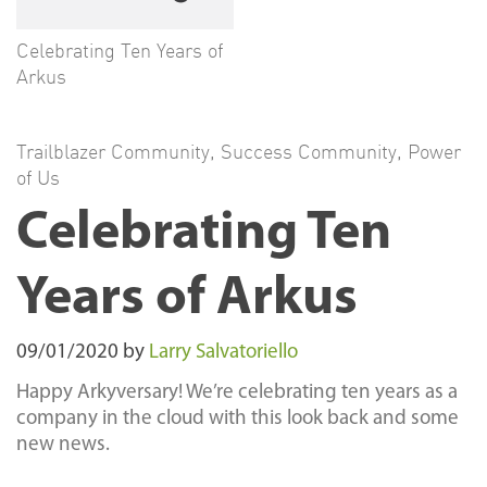
Celebrating Ten Years of
Arkus
Trailblazer Community
,
Success Community
,
Power
of Us
Celebrating Ten
Years of Arkus
09/01/2020
by
Larry Salvatoriello
Happy Arkyversary! We’re celebrating ten years as a
company in the cloud with this look back and some
new news.