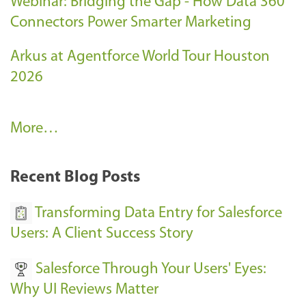
Webinar: Bridging the Gap - How Data 360
Connectors Power Smarter Marketing
Arkus at Agentforce World Tour Houston
2026
A
More…
r
k
Recent Blog Posts
u
s
Transforming Data Entry for Salesforce
E
Users: A Client Success Story
v
Salesforce Through Your Users' Eyes:
e
Why UI Reviews Matter
n