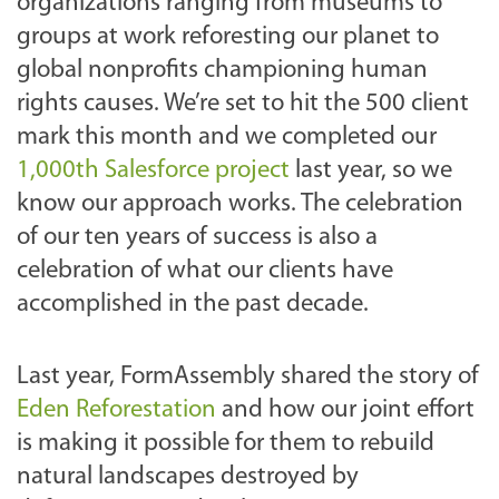
organizations ranging from museums to
groups at work reforesting our planet to
global nonprofits championing human
rights causes.
We’re set to hit the 500 client
mark this month and we completed our
1,000th Salesforce project
last year, so we
know our approach works. The celebration
of our ten years of success is also a
celebration of what our clients have
accomplished in the past decade.
Last year, FormAssembly shared the story of
Eden Reforestation
and how our joint effort
is making it possible for them to rebuild
natural landscapes destroyed by