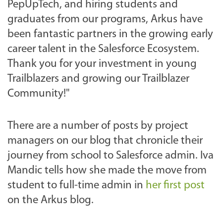
PepUpTech, and hiring students and
graduates from our programs, Arkus have
been fantastic partners in the growing early
career talent in the Salesforce Ecosystem.
Thank you for your investment in young
Trailblazers and growing our Trailblazer
Community!"
There are a number of posts by project
managers on our blog that chronicle their
journey from school to Salesforce admin. Iva
Mandic tells how she made the move from
student to full-time admin in
her first post
on the Arkus blog.