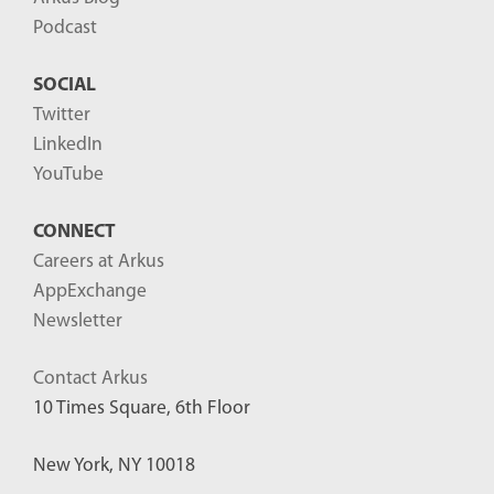
Podcast
SOCIAL
Twitter
LinkedIn
YouTube
CONNECT
Careers at Arkus
AppExchange
Newsletter
Contact Arkus
10 Times Square, 6th Floor
New York, NY 10018