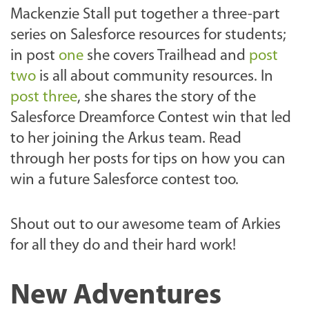
Mackenzie Stall put together a three-part
series on Salesforce resources for students;
in post
one
she covers Trailhead and
post
two
is all about community resources. In
post three
, she shares the story of the
Salesforce Dreamforce Contest win that led
to her joining the Arkus team. Read
through her posts for tips on how you can
win a future Salesforce contest too.
Shout out to our awesome team of Arkies
for all they do and their hard work!
New Adventures