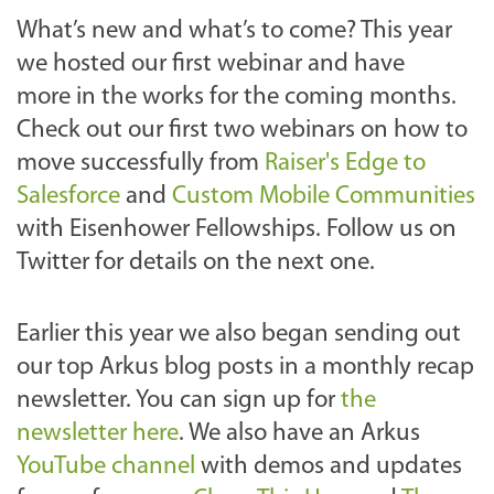
What’s new and what’s to come? This year
we hosted our first webinar and have
more in the works for the coming months.
Check out our first two webinars on how to
move successfully from
Raiser's Edge to
Salesforce
and
Custom Mobile Communities
with Eisenhower Fellowships. Follow us on
Twitter for details on the next one.
Earlier this year we also began sending out
our top Arkus blog posts in a monthly recap
newsletter. You can sign up for
the
newsletter here
. We also have an Arkus
YouTube channel
with demos and updates