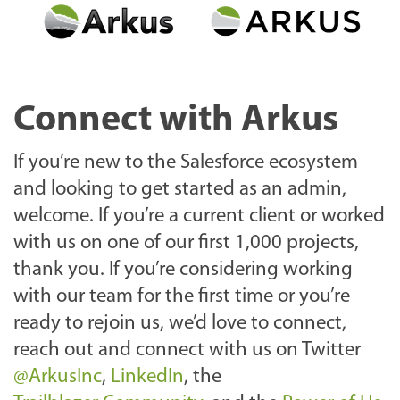
Connect with Arkus
If you’re new to the Salesforce ecosystem
and looking to get started as an admin,
welcome. If you’re a current client or worked
with us on one of our first 1,000 projects,
thank you. If you’re considering working
with our team for the first time or you’re
ready to rejoin us, we’d love to connect,
reach out and connect with us on Twitter
@ArkusInc
,
LinkedIn
, the