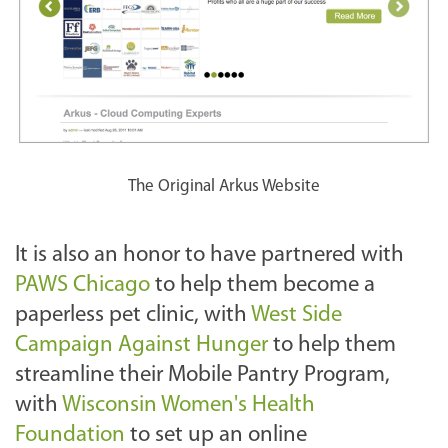
The Original Arkus Website
It is also an honor to have partnered with
PAWS Chicago
to help them become a
paperless pet clinic, with
West Side
Campaign Against Hunger
to help them
streamline their Mobile Pantry
Program,
with
Wisconsin Women's Health
Foundation
to set up an online