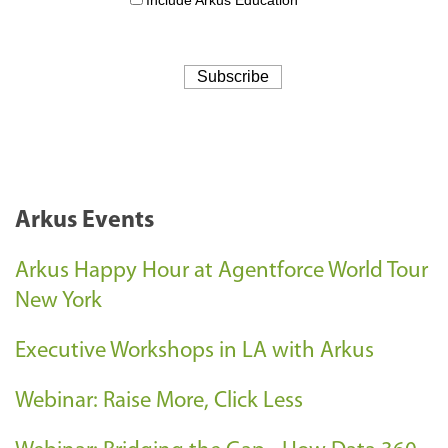
Arkus Events
Arkus Happy Hour at Agentforce World Tour
New York
Executive Workshops in LA with Arkus
Webinar: Raise More, Click Less