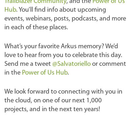
Trailblazer Community
, and the
Power of Us
Hub
. You’ll find info about upcoming
events, webinars, posts, podcasts, and more
in each of these places.
What’s your favorite Arkus memory? We’d
love to hear from you to celebrate this day.
Send me a tweet
@Salvatoriello
or comment
in the
Power of Us Hub
.
We look forward to connecting with you in
the cloud, on one of our next 1,000
projects, and in the next ten years!