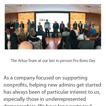
The Arkus Team at our last in-person Pro Bono Day
As a company focused on supporting
nonprofits, helping new admins get started
has always been of particular interest to us,
especially those in underrepresented