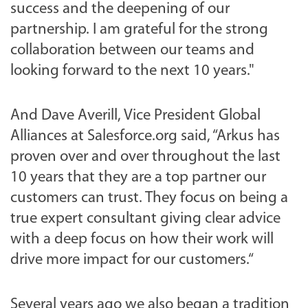
success and the deepening of our
partnership. I am grateful for the strong
collaboration between our teams and
looking forward to the next 10 years."
And Dave Averill, Vice President Global
Alliances at Salesforce.org said, “Arkus has
proven over and over throughout the last
10 years that they are a top partner our
customers can trust. They focus on being a
true expert consultant giving clear advice
with a deep focus on how their work will
drive more impact for our customers.“
Several years ago we also began a tradition