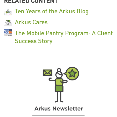
RELATED CONTENT
Ten Years of the Arkus Blog
Arkus Cares
The Mobile Pantry Program: A Client
Success Story