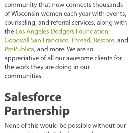
community that now connects thousands
of Wisconsin women each year with events,
counseling, and referral services, along with
the
Los Angeles Dodgers Foundation
,
Goodwill San Francisco
,
Thread
,
Restore
, and
ProPublica
, and more. We are so
appreciative of all our awesome clients for
the work they are doing in our
communities.
Salesforce
Partnership
None of this would be possible without our