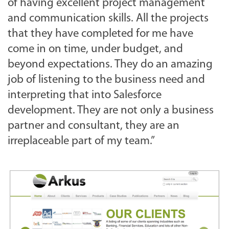
of having excellent project management
and communication skills. All the projects
that they have completed for me have
come in on time, under budget, and
beyond expectations. They do an amazing
job of listening to the business need and
interpreting that into Salesforce
development. They are not only a business
partner and consultant, they are an
irreplaceable part of my team.”