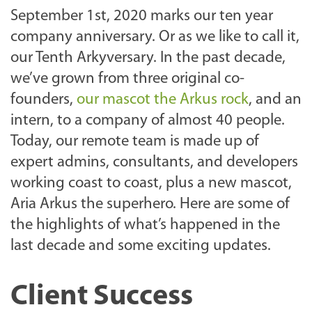
September 1st, 2020 marks our ten year
company anniversary. Or as we like to call it,
our Tenth Arkyversary. In the past decade,
we’ve grown from three original co-
founders,
our mascot the Arkus rock
, and an
intern, to a company of almost 40 people.
Today, our remote team is made up of
expert admins, consultants, and developers
working coast to coast, plus a new mascot,
Aria Arkus the superhero. Here are some of
the highlights of what’s happened in the
last decade and some exciting updates.
Client Success