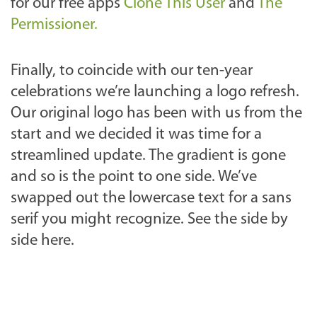
for our free apps
Clone This User
and
The
Permissioner.
Finally, to coincide with our ten-year
celebrations we’re launching a logo refresh.
Our original logo has been with us from the
start and we decided it was time for a
streamlined update. The gradient is gone
and so is the point to one side. We’ve
swapped out the lowercase text for a sans
serif you might recognize. See the side by
side here.