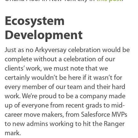
Ecosystem
Development
Just as no Arkyversay celebration would be
complete without a celebration of our
clients’ work, we must note that we
certainly wouldn’t be here if it wasn’t for
every member of our team and their hard
work. We’re proud to be a company made
up of everyone from recent grads to mid-
career move makers, from Salesforce MVPs
to new admins working to hit the Ranger
mark.