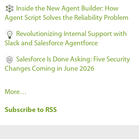
t
Inside the New Agent Builder: How
s
Agent Script Solves the Reliability Problem
-
Revolutionizing Internal Support with
Slack and Salesforce Agentforce
Salesforce Is Done Asking: Five Security
Changes Coming in June 2026
R
More…
e
Subscribe to RSS
c
e
n
t