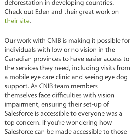
deforestation in developing countries.
Check out Eden and their great work on
their site
.
Our work with CNIB is making it possible for
individuals with low or no vision in the
Canadian provinces to have easier access to
the services they need, including visits from
a mobile eye care clinic and seeing eye dog
support. As CNIB team members
themselves face difficulties with vision
impairment, ensuring their set-up of
Salesforce is accessible to everyone was a
top concern.
If you’re wondering how
Salesforce can be made accessible to those