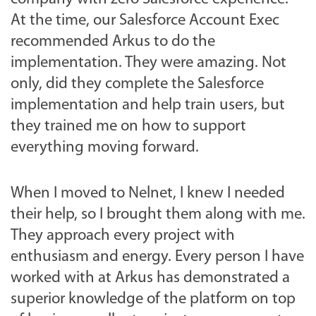
At the time, our Salesforce Account Exec
recommended Arkus to do the
implementation. They were amazing. Not
only, did they complete the Salesforce
implementation and help train users, but
they trained me on how to support
everything moving forward.
When I moved to Nelnet, I knew I needed
their help, so I brought them along with me.
They approach every project with
enthusiasm and energy. Every person I have
worked with at Arkus has demonstrated a
superior knowledge of the platform on top