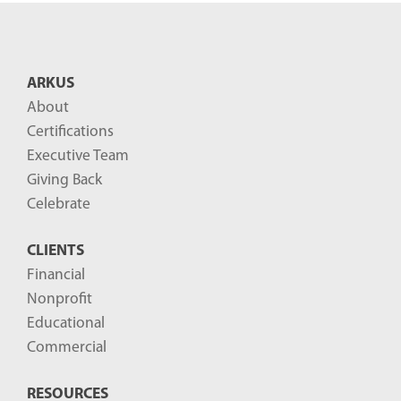
ARKUS
About
Certifications
Executive Team
Giving Back
Celebrate
CLIENTS
Financial
Nonprofit
Educational
Commercial
RESOURCES