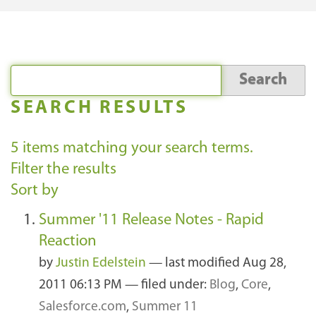
SEARCH RESULTS
5
items matching your search terms.
Filter the results
Sort by
Summer '11 Release Notes - Rapid
Reaction
by
Justin Edelstein
—
last modified
Aug 28,
2011 06:13 PM
— filed under:
Blog
,
Core
,
Salesforce.com
,
Summer 11