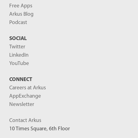
Free Apps
Arkus Blog
Podcast
SOCIAL
Twitter
LinkedIn
YouTube
CONNECT
Careers at Arkus
AppExchange
Newsletter
Contact Arkus
10 Times Square, 6th Floor