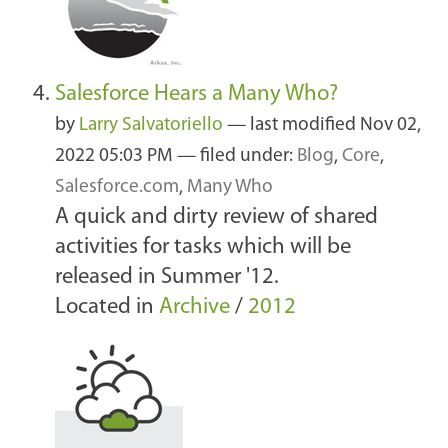
Salesforce Hears a Many Who?
by
Larry Salvatoriello
—
last modified
Nov 02,
2022 05:03 PM
— filed under:
Blog
,
Core
,
Salesforce.com
,
Many Who
A quick and dirty review of shared
activities for tasks which will be
released in Summer '12.
Located in
Archive
/
2012