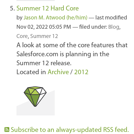
Summer 12 Hard Core
by
Jason M. Atwood (he/him)
—
last modified
Nov 02, 2022 05:05 PM
— filed under:
Blog
,
Core
,
Summer 12
A look at some of the core features that
Salesforce.com is planning in the
Summer 12 release.
Located in
Archive
/
2012
Subscribe to an always-updated RSS feed.