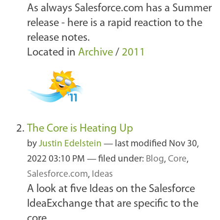
As always Salesforce.com has a Summer
release - here is a rapid reaction to the
release notes.
Located in
Archive
/
2011
The Core is Heating Up
by
Justin Edelstein
—
last modified
Nov 30,
2022 03:10 PM
— filed under:
Blog
,
Core
,
Salesforce.com
,
Ideas
A look at five Ideas on the Salesforce
IdeaExchange that are specific to the
core.