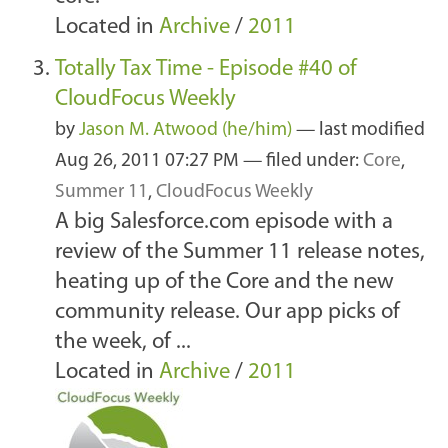
Located in
Archive
/
2011
Totally Tax Time - Episode #40 of
CloudFocus Weekly
by
Jason M. Atwood (he/him)
—
last modified
Aug 26, 2011 07:27 PM
— filed under:
Core
,
Summer 11
,
CloudFocus Weekly
A big Salesforce.com episode with a
review of the Summer 11 release notes,
heating up of the Core and the new
community release. Our app picks of
the week, of ...
Located in
Archive
/
2011