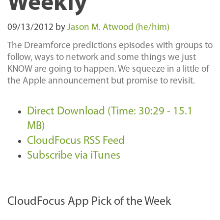
Weekly
09/13/2012
by
Jason M. Atwood (he/him)
The Dreamforce predictions episodes with groups to
follow, ways to network and some things we just
KNOW are going to happen. We squeeze in a little of
the Apple announcement but promise to revisit.
Direct Download (Time: 30:29 - 15.1
MB)
CloudFocus RSS Feed
Subscribe via iTunes
CloudFocus App Pick of the Week