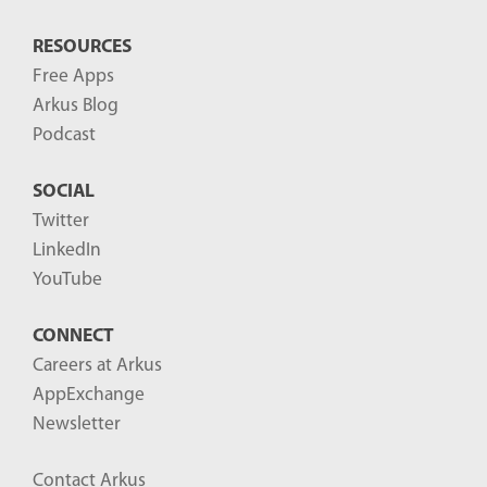
RESOURCES
Free Apps
Arkus Blog
Podcast
SOCIAL
Twitter
LinkedIn
YouTube
CONNECT
Careers at Arkus
AppExchange
Newsletter
Contact Arkus