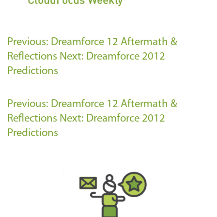
Previous: Dreamforce 12 Aftermath &
Reflections
Next: Dreamforce 2012
Predictions
Previous: Dreamforce 12 Aftermath &
Reflections
Next: Dreamforce 2012
Predictions