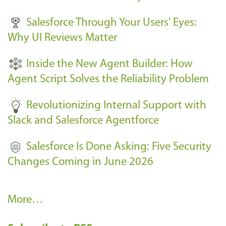
v
Salesforce Through Your Users' Eyes:
e
Why UI Reviews Matter
n
t
Inside the New Agent Builder: How
s
Agent Script Solves the Reliability Problem
-
Revolutionizing Internal Support with
Slack and Salesforce Agentforce
Salesforce Is Done Asking: Five Security
Changes Coming in June 2026
R
More…
e