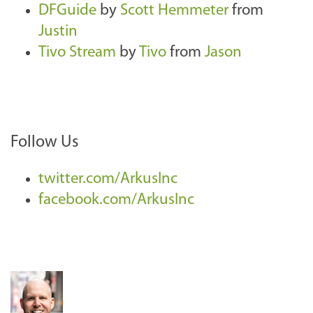
DFGuide
by
Scott Hemmeter
from
Justin
Tivo Stream
by
Tivo
from
Jason
Follow Us
twitter.com/ArkusInc
facebook.com/ArkusInc