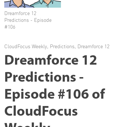
Dreamforce 12
Predictions - Episode
#106
CloudFocus Weekly
,
Predictions
,
Dreamforce 12
Dreamforce 12
Predictions -
Episode #106 of
CloudFocus