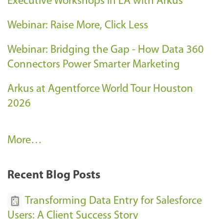
Executive Workshops in LA with Arkus
Webinar: Raise More, Click Less
Webinar: Bridging the Gap - How Data 360
Connectors Power Smarter Marketing
Arkus at Agentforce World Tour Houston
2026
A
More…
r
k
Recent Blog Posts
u
s
Transforming Data Entry for Salesforce
E
Users: A Client Success Story