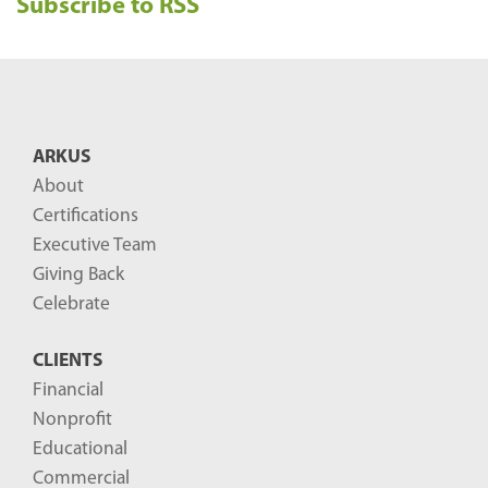
Subscribe to RSS
c
e
n
t
B
ARKUS
l
About
o
Certifications
g
Executive Team
P
Giving Back
o
Celebrate
s
CLIENTS
t
Financial
s
Nonprofit
-
Educational
Commercial