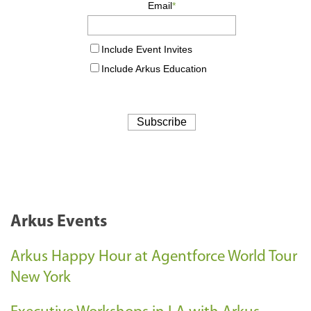
Arkus Events
Arkus Happy Hour at Agentforce World Tour
New York