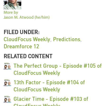
More by
Jason M. Atwood (he/him)
FILED UNDER:
CloudFocus Weekly
,
Predictions
,
Dreamforce 12
RELATED CONTENT
The Perfect Group - Episode #105 of
CloudFocus Weekly
13th Factor - Episode #104 of
CloudFocus Weekly
Glacier Time - Episode #103 of
CloudFocus Weekly