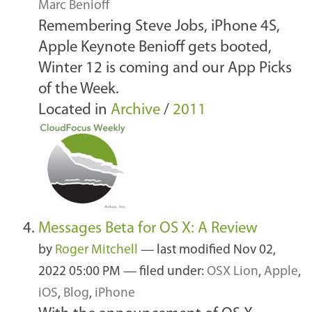
Marc Benioff
Remembering Steve Jobs, iPhone 4S,
Apple Keynote Benioff gets booted,
Winter 12 is coming and our App Picks
of the Week.
Located in
Archive
/
2011
Messages Beta for OS X: A Review
by
Roger Mitchell
—
last modified
Nov 02,
2022 05:00 PM
— filed under:
OSX Lion
,
Apple
,
iOS
,
Blog
,
iPhone