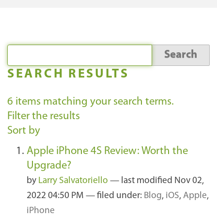
SEARCH RESULTS
6
items matching your search terms.
Filter the results
Sort by
Apple iPhone 4S Review: Worth the
Upgrade?
by
Larry Salvatoriello
—
last modified
Nov 02,
2022 04:50 PM
— filed under:
Blog
,
iOS
,
Apple
,
iPhone