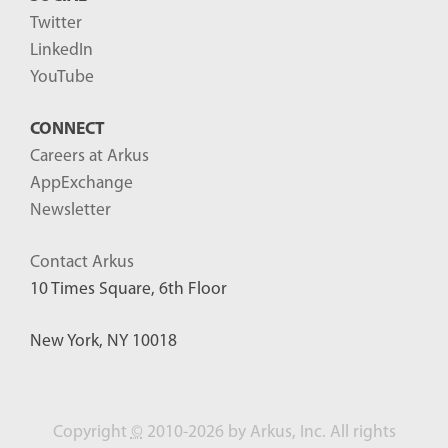
Twitter
LinkedIn
YouTube
CONNECT
Careers at Arkus
AppExchange
Newsletter
Contact Arkus
10 Times Square, 6th Floor
New York, NY 10018
Copyright
©
2010-2026 by Arkus, Inc. All rights