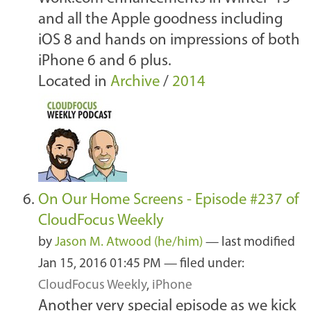
and all the Apple goodness including
iOS 8 and hands on impressions of both
iPhone 6 and 6 plus.
Located in
Archive
/
2014
On Our Home Screens - Episode #237 of
CloudFocus Weekly
by
Jason M. Atwood (he/him)
—
last modified
Jan 15, 2016 01:45 PM
— filed under:
CloudFocus Weekly
,
iPhone
Another very special episode as we kick