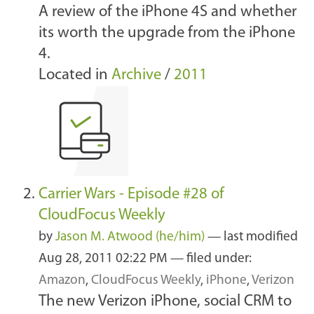
A review of the iPhone 4S and whether
its worth the upgrade from the iPhone
4.
Located in
Archive
/
2011
Carrier Wars - Episode #28 of
CloudFocus Weekly
by
Jason M. Atwood (he/him)
—
last modified
Aug 28, 2011 02:22 PM
— filed under:
Amazon
,
CloudFocus Weekly
,
iPhone
,
Verizon
The new Verizon iPhone, social CRM to