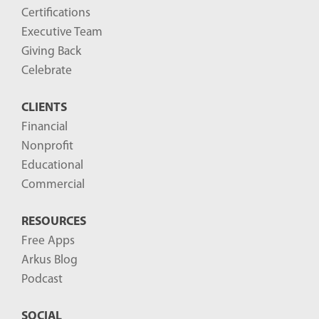
Certifications
Executive Team
Giving Back
Celebrate
CLIENTS
Financial
Nonprofit
Educational
Commercial
RESOURCES
Free Apps
Arkus Blog
Podcast
SOCIAL