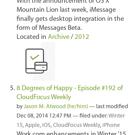
With the announcement of OS X
Mountain Lion last week, iMessage
finally gets desktop integration in the
form of Messages Beta.
Located in
Archive
/
2012
8 Degrees of Happy - Episode #192 of
CloudFocus Weekly
by
Jason M. Atwood (he/him)
—
last modified
Dec 08, 2014 12:47 PM
— filed under:
Winter
15
,
Apple
,
iOS
,
CloudFocus Weekly
,
iPhone
Work.com enhancements in Winter '15