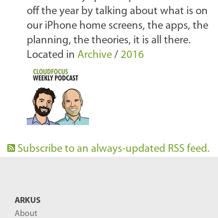
off the year by talking about what is on
our iPhone home screens, the apps, the
planning, the theories, it is all there.
Located in
Archive
/
2016
Subscribe to an always-updated RSS feed.
ARKUS
About