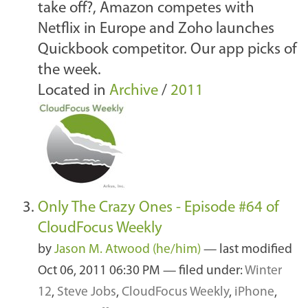
take off?, Amazon competes with
Netflix in Europe and Zoho launches
Quickbook competitor. Our app picks of
the week.
Located in
Archive
/
2011
Only The Crazy Ones - Episode #64 of
CloudFocus Weekly
by
Jason M. Atwood (he/him)
—
last modified
Oct 06, 2011 06:30 PM
— filed under:
Winter
12
,
Steve Jobs
,
CloudFocus Weekly
,
iPhone
,