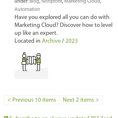
under:
Blog
,
Nonprofit
,
Marketing Cloud
,
Automation
Have you explored all you can do with
Marketing Cloud? Discover how to level
up like an expert.
Located in
Archive
/
2023
<
Previous 10 items
Next 2 items
>