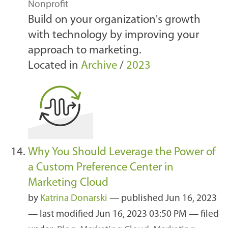
Nonprofit
Build on your organization's growth
with technology by improving your
approach to marketing.
Located in
Archive
/
2023
Why You Should Leverage the Power of
a Custom Preference Center in
Marketing Cloud
by
Katrina Donarski
—
published
Jun 16, 2023
—
last modified
Jun 16, 2023 03:50 PM
— filed