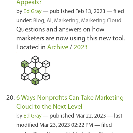
Appeals?
by
Ed Gray
—
published
Feb 13, 2023
— filed
under:
Blog
,
AI
,
Marketing
,
Marketing Cloud
Questions and answers on how
marketers are now using this new tool.
Located in
Archive
/
2023
6 Ways Nonprofits Can Take Marketing
Cloud to the Next Level
by
Ed Gray
—
published
Mar 22, 2023
—
last
modified
Mar 23, 2023 02:22 PM
— filed