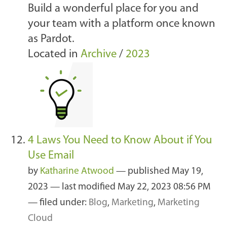
Build a wonderful place for you and
your team with a platform once known
as Pardot.
Located in
Archive
/
2023
4 Laws You Need to Know About if You
Use Email
by
Katharine Atwood
—
published
May 19,
2023
—
last modified
May 22, 2023 08:56 PM
— filed under:
Blog
,
Marketing
,
Marketing
Cloud