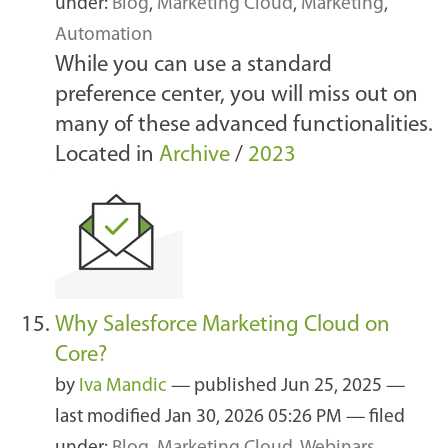
under:
Blog
,
Marketing Cloud
,
Marketing
,
Automation
While you can use a standard
preference center, you will miss out on
many of these advanced functionalities.
Located in
Archive
/
2023
Why Salesforce Marketing Cloud on
Core?
by
Iva Mandic
—
published
Jun 25, 2025
—
last modified
Jan 30, 2026 05:26 PM
— filed