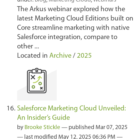
under:
Blog
,
Marketing Cloud
,
Webinars
The Arkus webinar explored how the
latest Marketing Cloud Editions built on
Core streamline marketing with native
Salesforce integration, compare to
other ...
Located in
Archive
/
2025
Salesforce Marketing Cloud Unveiled:
An Insider’s Guide
by
Brooke Stickle
—
published
Mar 07, 2025
—
last modified
May 12, 2025 06:36 PM
—