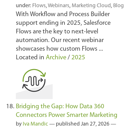
under:
Flows
,
Webinars
,
Marketing Cloud
,
Blog
With Workflow and Process Builder
support ending in 2025, Salesforce
Flows are the key to next-level
automation. Our recent webinar
showcases how custom Flows ...
Located in
Archive
/
2025
Bridging the Gap: How Data 360
Connectors Power Smarter Marketing
by
Iva Mandic
—
published
Jan 27, 2026
—