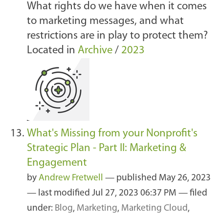
What rights do we have when it comes
to marketing messages, and what
restrictions are in play to protect them?
Located in
Archive
/
2023
What's Missing from your Nonprofit's
Strategic Plan - Part II: Marketing &
Engagement
by
Andrew Fretwell
—
published
May 26, 2023
—
last modified
Jul 27, 2023 06:37 PM
— filed
under:
Blog
,
Marketing
,
Marketing Cloud
,