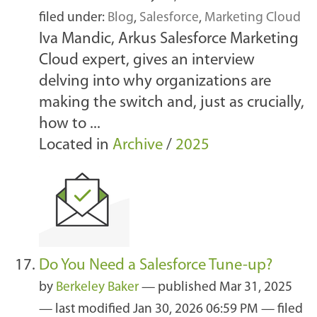
filed under:
Blog
,
Salesforce
,
Marketing Cloud
Iva Mandic, Arkus Salesforce Marketing
Cloud expert, gives an interview
delving into why organizations are
making the switch and, just as crucially,
how to ...
Located in
Archive
/
2025
Do You Need a Salesforce Tune-up?
by
Berkeley Baker
—
published
Mar 31, 2025
—
last modified
Jan 30, 2026 06:59 PM
— filed