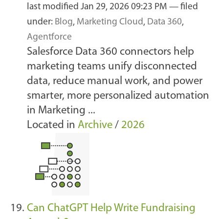
last modified
Jan 29, 2026 09:23 PM
— filed
under:
Blog
,
Marketing Cloud
,
Data 360
,
Agentforce
Salesforce Data 360 connectors help
marketing teams unify disconnected
data, reduce manual work, and power
smarter, more personalized automation
in Marketing ...
Located in
Archive
/
2026
Can ChatGPT Help Write Fundraising