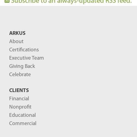
Subscribe to an always-updated RSS feed.
ARKUS
About
Certifications
Executive Team
Giving Back
Celebrate
CLIENTS
Financial
Nonprofit
Educational
Commercial