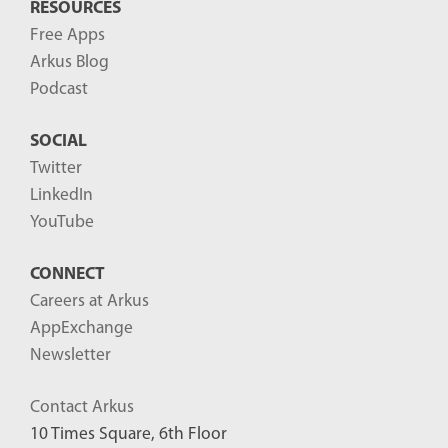
RESOURCES
Free Apps
Arkus Blog
Podcast
SOCIAL
Twitter
LinkedIn
YouTube
CONNECT
Careers at Arkus
AppExchange
Newsletter
Contact Arkus
10 Times Square, 6th Floor