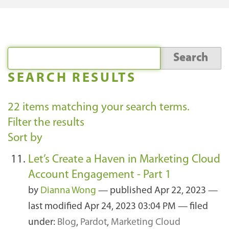
SEARCH RESULTS
22
items matching your search terms.
Filter the results
Sort by
Let’s Create a Haven in Marketing Cloud
Account Engagement - Part 1
by
Dianna Wong
—
published
Apr 22, 2023
—
last modified
Apr 24, 2023 03:04 PM
— filed
under:
Blog
,
Pardot
,
Marketing Cloud