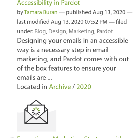
Accessibility in Pardot
by
Tamara Buran
—
published
Aug 13, 2020
—
last modified
Aug 13, 2020 07:52 PM
— filed
under:
Blog
,
Design
,
Marketing
,
Pardot
Designing your emails in an accessible
way is a necessary step in email
marketing, and Pardot comes with out
of the box features to ensure your
emails are ...
Located in
Archive
/
2020