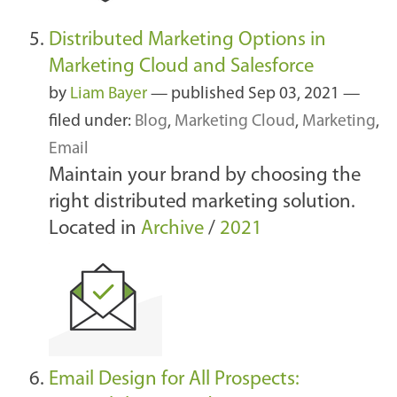
Distributed Marketing Options in
Marketing Cloud and Salesforce
by
Liam Bayer
—
published
Sep 03, 2021
—
filed under:
Blog
,
Marketing Cloud
,
Marketing
,
Email
Maintain your brand by choosing the
right distributed marketing solution.
Located in
Archive
/
2021
Email Design for All Prospects: