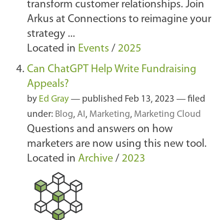
transform customer relationships. Join
Arkus at Connections to reimagine your
strategy ...
Located in
Events
/
2025
Can ChatGPT Help Write Fundraising
Appeals?
by
Ed Gray
—
published
Feb 13, 2023
— filed
under:
Blog
,
AI
,
Marketing
,
Marketing Cloud
Questions and answers on how
marketers are now using this new tool.
Located in
Archive
/
2023