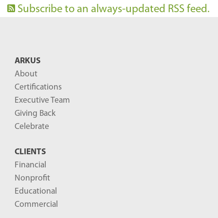
Subscribe to an always-updated RSS feed.
ARKUS
About
Certifications
Executive Team
Giving Back
Celebrate
CLIENTS
Financial
Nonprofit
Educational
Commercial