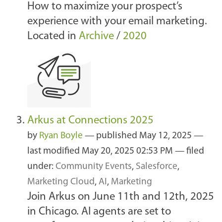
How to maximize your prospect’s
experience with your email marketing.
Located in
Archive
/
2020
Arkus at Connections 2025
by
Ryan Boyle
—
published
May 12, 2025
—
last modified
May 20, 2025 02:53 PM
— filed
under:
Community Events
,
Salesforce
,
Marketing Cloud
,
AI
,
Marketing
Join Arkus on June 11th and 12th, 2025
in Chicago. AI agents are set to