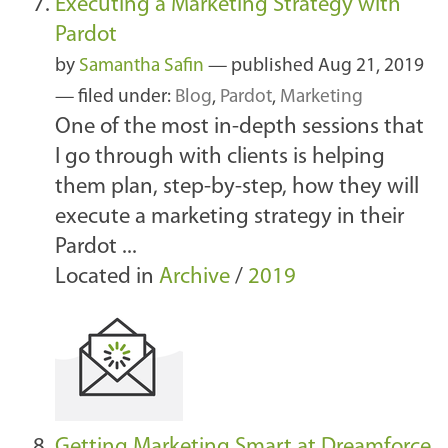
Executing a Marketing Strategy with
Pardot
by
Samantha Safin
—
published
Aug 21, 2019
— filed under:
Blog
,
Pardot
,
Marketing
One of the most in-depth sessions that
I go through with clients is helping
them plan, step-by-step, how they will
execute a marketing strategy in their
Pardot ...
Located in
Archive
/
2019
Getting Marketing Smart at Dreamforce