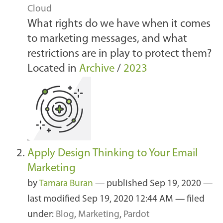
Cloud
What rights do we have when it comes
to marketing messages, and what
restrictions are in play to protect them?
Located in
Archive
/
2023
Apply Design Thinking to Your Email
Marketing
by
Tamara Buran
—
published
Sep 19, 2020
—
last modified
Sep 19, 2020 12:44 AM
— filed
under:
Blog
,
Marketing
,
Pardot