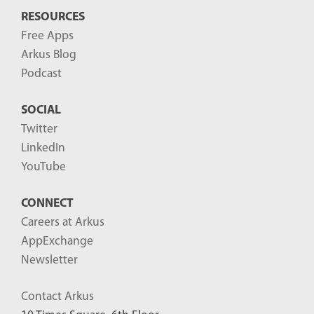
RESOURCES
Free Apps
Arkus Blog
Podcast
SOCIAL
Twitter
LinkedIn
YouTube
CONNECT
Careers at Arkus
AppExchange
Newsletter
Contact Arkus