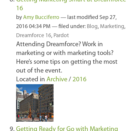
16
by
Amy Bucciferro
—
last modified
Sep 27,
2016 04:34 PM
— filed under:
Blog
,
Marketing
,
Dreamforce 16
,
Pardot
Attending Dreamforce? Work in
marketing or with marketing tools?
Here’s some tips on getting the most
out of the event.
Located in
Archive
/
2016
Getting Ready for Go with Marketing