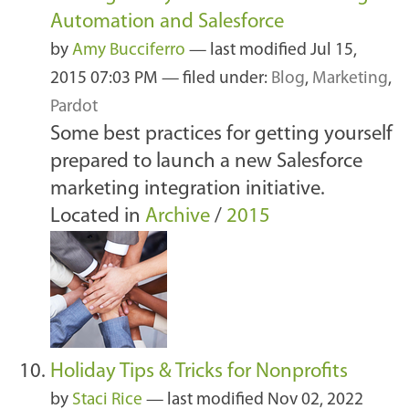
Automation and Salesforce
by
Amy Bucciferro
—
last modified
Jul 15,
2015 07:03 PM
— filed under:
Blog
,
Marketing
,
Pardot
Some best practices for getting yourself
prepared to launch a new Salesforce
marketing integration initiative.
Located in
Archive
/
2015
Holiday Tips & Tricks for Nonprofits
by
Staci Rice
—
last modified
Nov 02, 2022