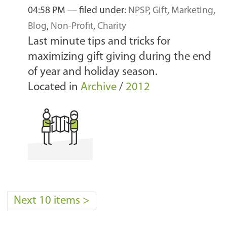
04:58 PM
— filed under:
NPSP
,
Gift
,
Marketing
,
Blog
,
Non-Profit
,
Charity
Last minute tips and tricks for
maximizing gift giving during the end
of year and holiday season.
Located in
Archive
/
2012
Next 10 items
>