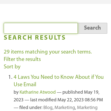
SEARCH RESULTS
29
items matching your search terms.
Filter the results
Sort by
4 Laws You Need to Know About if You
Use Email
by
Katharine Atwood
—
published
May 19,
2023
—
last modified
May 22, 2023 08:56 PM
— filed under:
Blog
,
Marketing
,
Marketing