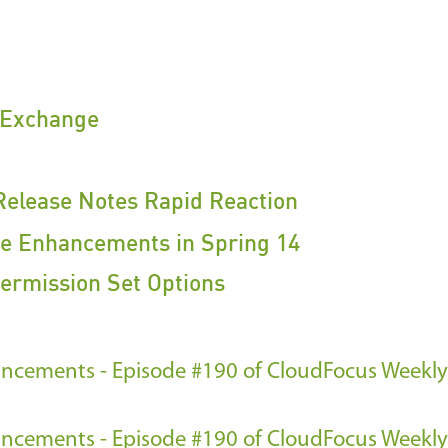
Exchange
Release Notes Rapid Reaction
ce Enhancements in Spring 14
ermission Set Options
ncements - Episode #190 of CloudFocus Weekly
ncements - Episode #190 of CloudFocus Weekly