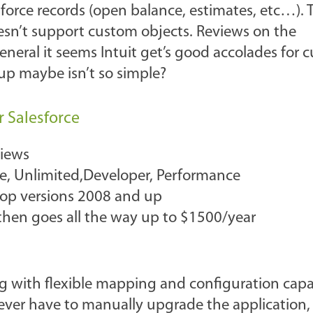
force records (open balance, estimates, etc…). 
oesn’t support custom objects. Reviews on the
neral it seems Intuit get’s good accolades for 
tup maybe isn’t so simple?
r Salesforce
views
ise, Unlimited,Developer, Performance
top versions 2008 and up
s then goes all the way up to $1500/year
ng with flexible mapping and configuration capabi
ever have to manually upgrade the application,