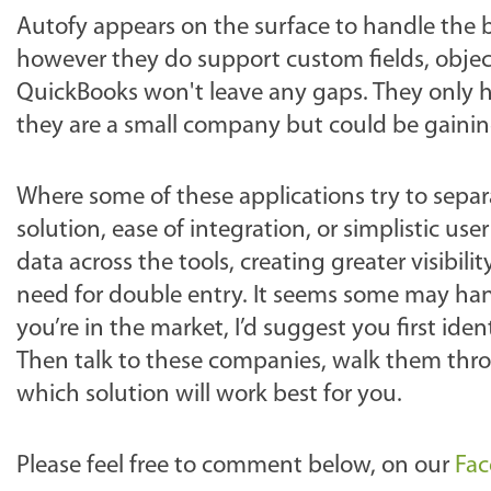
Autofy appears on the surface to handle the 
however they do support custom fields, objec
QuickBooks won't leave any gaps. They only hav
they are a small company but could be gaining
Where some of these applications try to separ
solution, ease of integration, or simplistic us
data across the tools, creating greater visibi
need for double entry. It seems some may ha
you’re in the market, I’d suggest you first ide
Then talk to these companies, walk them thro
which solution will work best for you.
Please feel free to comment below, on our
Fa