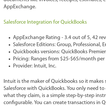
AppExchange.
Salesforce Integration for QuickBooks
AppExchange Rating - 3.4 out of 5, 42 re
Salesforce Editions: Group, Professional, 
Quickbooks versions: QuickBooks Premier
Pricing: Ranges from $25-$65/month per
Provider: Intuit, Inc.
Intuit is the maker of Quickbooks so it makes
Salesforce with QuickBooks. You only need to e
what they claim, is a simple step-by-step inst
configurable. You can create transactions in Q