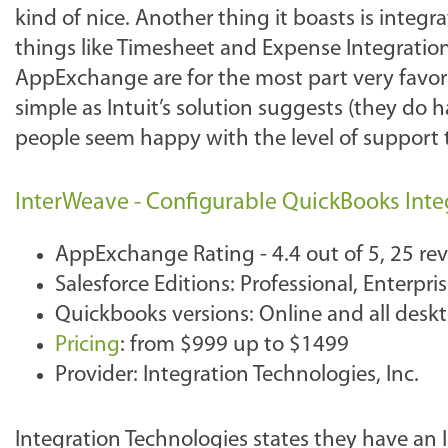
kind of nice. Another thing it boasts is integ
things like Timesheet and Expense Integratio
AppExchange are for the most part very favorab
simple as Intuit’s solution suggests (they do 
people seem happy with the level of support 
InterWeave - Configurable QuickBooks Integ
AppExchange Rating - 4.4 out of 5, 25 re
Salesforce Editions: Professional, Enterpr
Quickbooks versions: Online and all desk
Pricing
: from $999 up to $1499
Provider: Integration Technologies, Inc.
Integration Technologies states they have an 