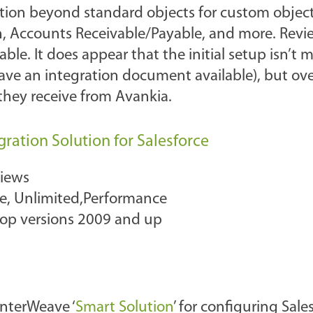
ration beyond standard objects for custom objec
n, Accounts Receivable/Payable, and more. Revi
le. It does appear that the initial setup isn’t 
have an integration document available), but ove
they receive from Avankia.
ration Solution for Salesforce
views
ise, Unlimited,Performance
top versions 2009 and up
InterWeave ‘
Smart Solution
’ for configuring Sal