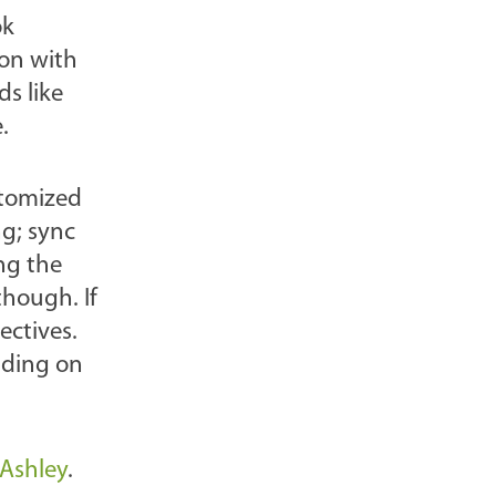
ok
l
ion with
o
ds like
g
.
P
o
s
stomized
t
ng; sync
s
ng the
-
hough. If
ectives.
nding on
rAshley
.