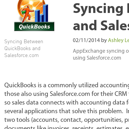
Syncing
and Sale
Syncing Between
02/11/2014
by
Ashley Le
QuickBooks and
AppExchange syncing opt
Salesforce.com
using Salesforce.com
QuickBooks is a commonly utilized accounting
those also using Salesforce.com for their CR
so sales data connects with accounting data f
several applications that solve this problem.
two tools (accounts, contact, opportunities, p
documents like invoices, receipts, estimates, e