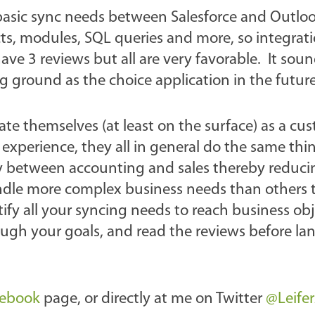
basic sync needs between Salesforce and Outlo
ts, modules, SQL queries and more, so integrat
e 3 reviews but all are very favorable. It soun
 ground as the choice application in the future
ate themselves (at least on the surface) as a cu
er experience, they all in general do the same thi
lity between accounting and sales thereby reduci
ndle more complex business needs than others t
ntify all your syncing needs to reach business obj
ugh your goals, and read the reviews before la
cebook
page, or directly at me on Twitter
@Leife