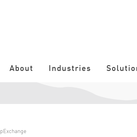
About
Industries
Solutio
pExchange