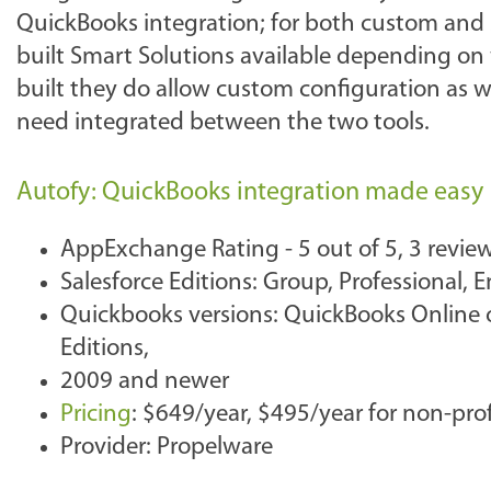
QuickBooks integration; for both custom and s
built Smart Solutions available depending on
built they do allow custom configuration as we
need integrated between the two tools.
Autofy: QuickBooks integration made easy
AppExchange Rating - 5 out of 5, 3 revie
Salesforce Editions: Group, Professional,
Quickbooks versions: QuickBooks Online o
Editions,
2009 and newer
Pricing
: $649/year, $495/year for non-prof
Provider: Propelware