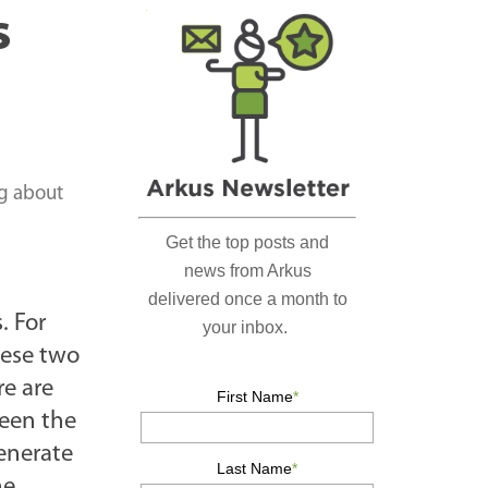
r
s
c
h
…
ng about
. For
hese two
re are
ween the
generate
he