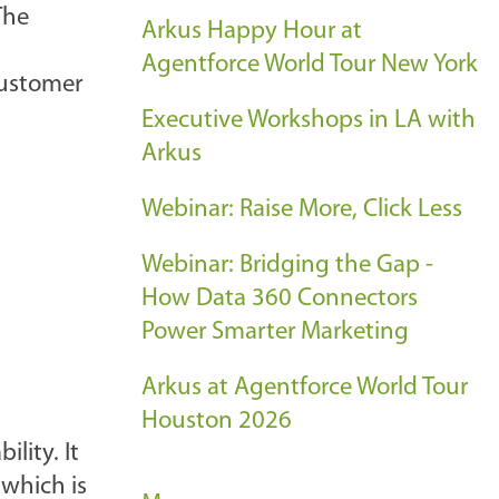
The
Arkus Happy Hour at
Agentforce World Tour New York
customer
Executive Workshops in LA with
Arkus
Webinar: Raise More, Click Less
Webinar: Bridging the Gap -
How Data 360 Connectors
Power Smarter Marketing
Arkus at Agentforce World Tour
Houston 2026
lity. It
 which is