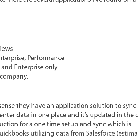
views
Enterprise, Performance
 and Enterprise only
 company.
 sense they have an application solution to sync
nter data in one place and it’s updated in the o
ruction for a one time setup and sync which is
uickbooks utilizing data from Salesforce (estim