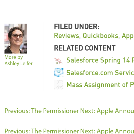
FILED UNDER:
Reviews
,
Quickbooks
,
App
RELATED CONTENT
More by
Salesforce Spring 14 
Ashley Leifer
Salesforce.com Servi
Mass Assignment of P
Previous: The Permissioner
Next: Apple Annou
Previous: The Permissioner
Next: Apple Annou