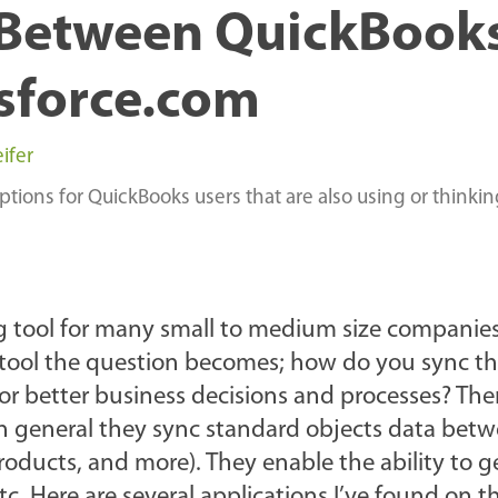
 Between QuickBook
sforce.com
ifer
ions for QuickBooks users that are also using or thinki
 tool for many small to medium size companies
M tool the question becomes; how do you sync t
or better business decisions and processes? The
 In general they sync standard objects data bet
roducts, and more). They enable the ability to 
tc. Here are several applications I’ve found on t