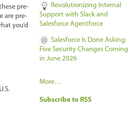
Revolutionizing Internal
these pre-
Support with Slack and
e are pre-
Salesforce Agentforce
what you’d
Salesforce Is Done Asking:
Five Security Changes Coming
in June 2026
R
More…
U.S.
e
Subscribe to RSS
c
e
n
t
B