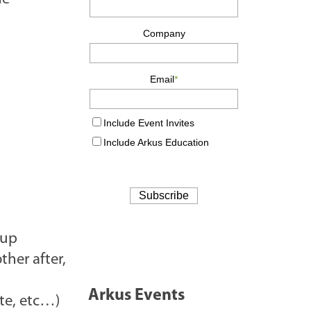
 up
ther after,
Arkus Events
ate, etc…)