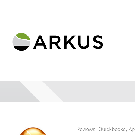
Reviews
,
Quickbooks
,
Ap