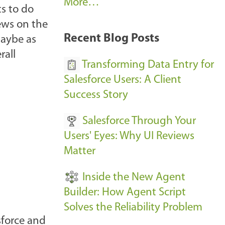
A
More…
ts to do
r
ews on the
k
Recent Blog Posts
maybe as
u
rall
s
Transforming Data Entry for
E
Salesforce Users: A Client
v
Success Story
e
Salesforce Through Your
n
Users' Eyes: Why UI Reviews
t
Matter
s
-
Inside the New Agent
Builder: How Agent Script
Solves the Reliability Problem
esforce and