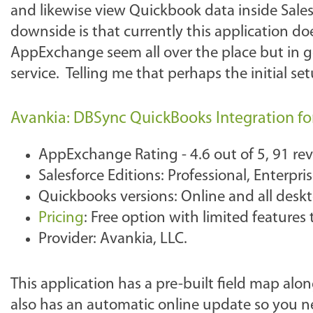
and likewise view Quickbook data inside Sales
downside is that currently this application d
AppExchange seem all over the place but in ge
service. Telling me that perhaps the initial se
Avankia: DBSync QuickBooks Integration fo
AppExchange Rating - 4.6 out of 5, 91 re
Salesforce Editions: Professional, Enterpr
Quickbooks versions: Online and all desk
Pricing
: Free option with limited feature
Provider: Avankia, LLC.
This application has a pre-built field map alo
also has an automatic online update so you n