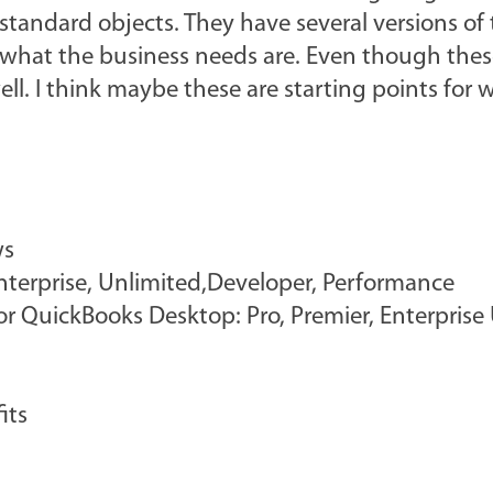
tandard objects. They have several versions of 
 what the business needs are. Even though thes
ll. I think maybe these are starting points for 
ws
 Enterprise, Unlimited,Developer, Performance
r QuickBooks Desktop: Pro, Premier, Enterprise 
its