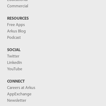
Commercial
RESOURCES
Free Apps
Arkus Blog
Podcast
SOCIAL
Twitter
LinkedIn
YouTube
CONNECT
Careers at Arkus
AppExchange
Newsletter