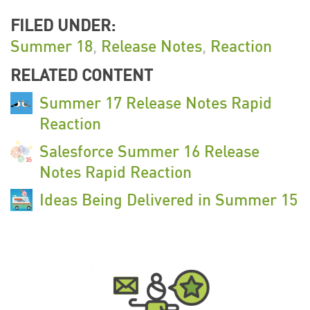
FILED UNDER:
Summer 18
,
Release Notes
,
Reaction
RELATED CONTENT
Summer 17 Release Notes Rapid
Reaction
Salesforce Summer 16 Release
Notes Rapid Reaction
Ideas Being Delivered in Summer 15