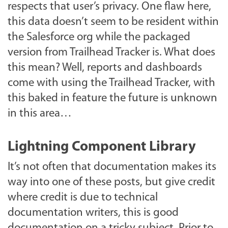
respects that user’s privacy. One flaw here,
this data doesn’t seem to be resident within
the Salesforce org while the packaged
version from Trailhead Tracker is. What does
this mean? Well, reports and dashboards
come with using the Trailhead Tracker, with
this baked in feature the future is unknown
in this area…
Lightning Component Library
It’s not often that documentation makes its
way into one of these posts, but give credit
where credit is due to technical
documentation writers, this is good