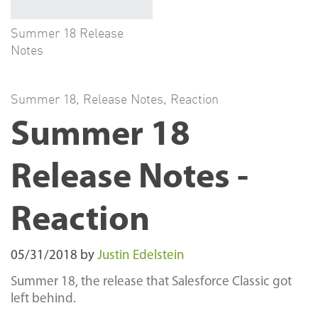
Summer 18 Release
Notes
Summer 18
,
Release Notes
,
Reaction
Summer 18
Release Notes -
Reaction
05/31/2018
by
Justin Edelstein
Summer 18, the release that Salesforce Classic got
left behind.