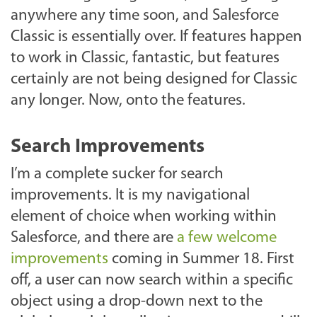
anywhere any time soon, and Salesforce
Classic is essentially over. If features happen
to work in Classic, fantastic, but features
certainly are not being designed for Classic
any longer. Now, onto the features.
Search Improvements
I’m a complete sucker for search
improvements. It is my navigational
element of choice when working within
Salesforce, and there are
a few welcome
improvements
coming in Summer 18. First
off, a user can now search within a specific
object using a drop-down next to the