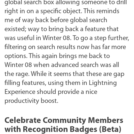
global search box allowing someone to drill
right in on a specific object. This reminds
me of way back before global search
existed; way to bring back a feature that
was useful in Winter 08. To go a step further,
filtering on search results now has far more
options. This again brings me back to
Winter 08 when advanced search was all
the rage. While it seems that these are gap
filling features, using them in Lightning
Experience should provide a nice
productivity boost.
Celebrate Community Members
with Recognition Badges (Beta)