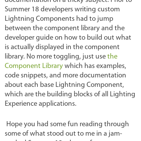
documentation on a tricky subject. Prior to
Summer 18 developers writing custom
Lightning Components had to jump
between the component library and the
developer guide on how to build out what
is actually displayed in the component
library. No more toggling, just use
the
Component Library
which has examples,
code snippets, and more documentation
about each base Lightning Component,
which are the building blocks of all Lighting
Experience applications.
Hope you had some fun reading through
some of what stood out to me in a jam-