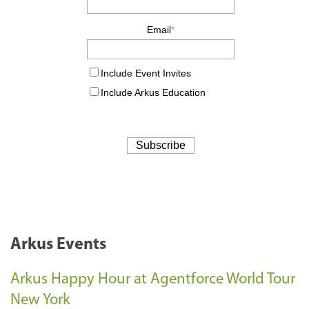
Arkus Events
Arkus Happy Hour at Agentforce World Tour
New York