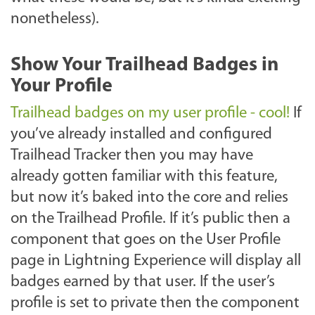
nonetheless).
Show Your Trailhead Badges in
Your Profile
Trailhead badges on my user profile - cool!
If
you’ve already installed and configured
Trailhead Tracker then you may have
already gotten familiar with this feature,
but now it’s baked into the core and relies
on the Trailhead Profile. If it’s public then a
component that goes on the User Profile
page in Lightning Experience will display all
badges earned by that user. If the user’s
profile is set to private then the component