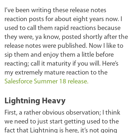
I’ve been writing these release notes
reaction posts for about eight years now. I
used to call them rapid reactions because
they were, ya know, posted shortly after the
release notes were published. Now I like to
sip them and enjoy them a little before
reacting; call it maturity if you will. Here’s
my extremely mature reaction to the
Salesforce Summer 18 release.
Lightning Heavy
First, a rather obvious observation; I think
we need to just start getting used to the
fact that Lightning is here, it’s not going