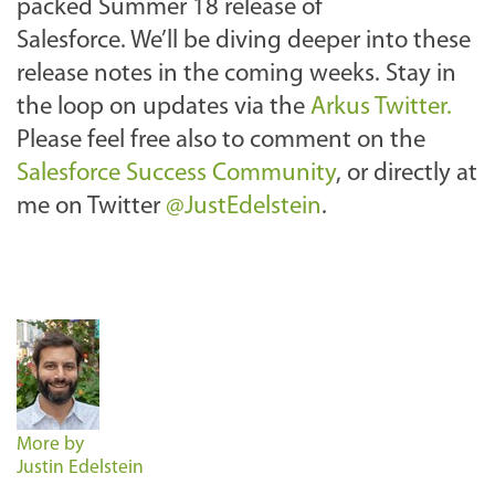
packed Summer 18 release of
Salesforce. We’ll be diving deeper into these
release notes in the coming weeks. Stay in
the loop on updates via the
Arkus Twitter.
Please feel free also to comment on the
Salesforce Success Community
, or directly at
me on Twitter
@JustEdelstein
.
More by
Justin Edelstein