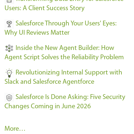
E
Users: A Client Success Story
v
Salesforce Through Your Users' Eyes:
e
Why UI Reviews Matter
n
t
Inside the New Agent Builder: How
s
Agent Script Solves the Reliability Problem
-
Revolutionizing Internal Support with
Slack and Salesforce Agentforce
Salesforce Is Done Asking: Five Security
Changes Coming in June 2026
R
More…