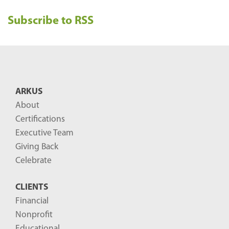
e
Subscribe to RSS
c
e
n
t
B
ARKUS
l
About
o
Certifications
g
Executive Team
P
Giving Back
o
Celebrate
s
CLIENTS
t
Financial
s
Nonprofit
-
Educational