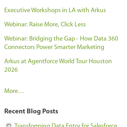
Executive Workshops in LA with Arkus
Webinar: Raise More, Click Less
Webinar: Bridging the Gap - How Data 360
Connectors Power Smarter Marketing
Arkus at Agentforce World Tour Houston
2026
A
More…
r
k
Recent Blog Posts
u
s
Transforming Data Entry for Salesforce