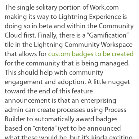
The single solitary portion of Work.com
making its way to Lightning Experience is
doing so in beta and within the Community
Cloud first. Finally, there is a “Gamification”
tile in the Lightning Community Workspace
that allows for
custom badges to be created
for the community that is being managed.
This should help with community
engagement and adoption. A little nugget
toward the end of this feature
announcement is that an enterprising
admin can create processes using Process
Builder to automatically award badges
based on “criteria” (yet to be announced
what these would be, but it’s kinda exciting