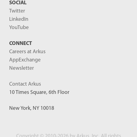
SOCIAL
Twitter
LinkedIn
YouTube
CONNECT
Careers at Arkus
AppExchange
Newsletter
Contact Arkus
10 Times Square, 6th Floor
New York, NY 10018
Copyright
©
2010-2026 by Arkus, Inc. All rights