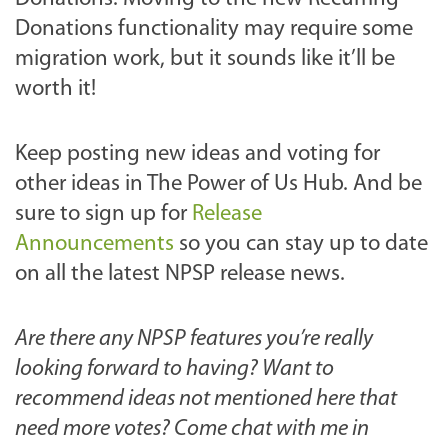
Donations functionality may require some
migration work, but it sounds like it’ll be
worth it!
Keep posting new ideas and voting for
other ideas in The Power of Us Hub. And be
sure to sign up for
Release
Announcements
so you can stay up to date
on all the latest NPSP release news.
Are there any NPSP features you’re really
looking forward to having? Want to
recommend ideas not mentioned here that
need more votes? Come chat with me in