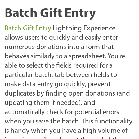
Batch Gift Entry
Batch Gift Entry
Lightning Experience
allows users to quickly and easily enter
numerous donations into a form that
behaves similarly to a spreadsheet. You’re
able to select the fields required for a
particular batch, tab between fields to
make data entry go quickly, prevent
duplicates by finding open donations (and
updating them if needed), and
automatically check for potential errors
when you save the batch. This functionality
is handy when you have a high volume of