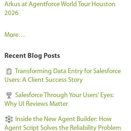
Arkus at Agentforce World Tour Houston
2026
A
More…
r
k
Recent Blog Posts
u
s
Transforming Data Entry for Salesforce
E
Users: A Client Success Story
v
Salesforce Through Your Users' Eyes:
e
Why UI Reviews Matter
n
t
Inside the New Agent Builder: How
s
Agent Script Solves the Reliability Problem