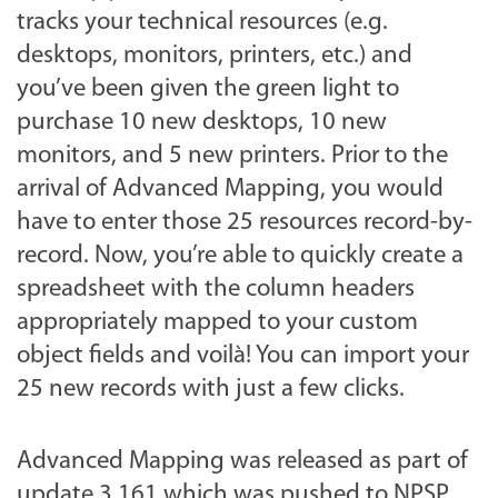
tracks your technical resources (e.g.
desktops, monitors, printers, etc.) and
you’ve been given the green light to
purchase 10 new desktops, 10 new
monitors, and 5 new printers. Prior to the
arrival of Advanced Mapping, you would
have to enter those 25 resources record-by-
record. Now, you’re able to quickly create a
spreadsheet with the column headers
appropriately mapped to your custom
object fields and voilà! You can import your
25 new records with just a few clicks.
Advanced Mapping was released as part of
update 3.161 which was pushed to NPSP