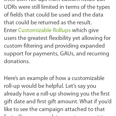
UDRs were still limited in terms of the types
of fields that could be used and the data
that could be returned as the result.
Enter
Customizable Rollups
which give
users the greatest flexibility yet allowing for
custom filtering and providing expanded
support for payments, GAUs, and recurring
donations.
Here’s an example of how a customizable
roll-up would be helpful. Let’s say you
already have a roll-up showing you the first
gift date and first gift amount. What if you’d
like to see the campaign attached to that