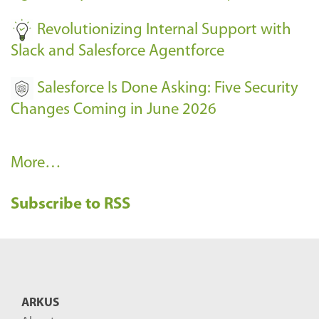
-
Revolutionizing Internal Support with
Slack and Salesforce Agentforce
Salesforce Is Done Asking: Five Security
Changes Coming in June 2026
R
More…
e
Subscribe to RSS
c
e
n
t
B
ARKUS
l