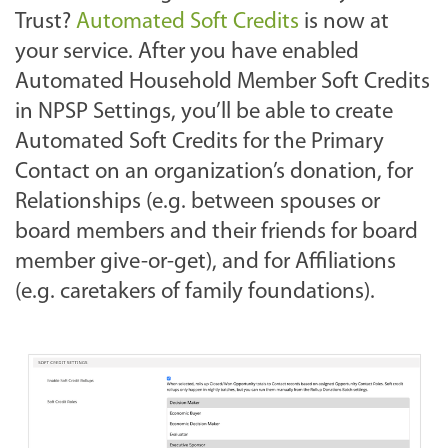
Trust?
Automated Soft Credits
is now at
your service. After you have enabled
Automated Household Member Soft Credits
in NPSP Settings, you’ll be able to create
Automated Soft Credits for the Primary
Contact on an organization’s donation, for
Relationships (e.g. between spouses or
board members and their friends for board
member give-or-get), and for Affiliations
(e.g. caretakers of family foundations).