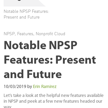
Notable NPSP Features:
Present and Future
NPSP
,
Features
,
Nonprofit Cloud
Notable NPSP
Features: Present
and Future
10/03/2019
by
Erin Ramirez
Let’s take a look at the helpful new features available
in NPSP and peek at a few new features headed our
way.