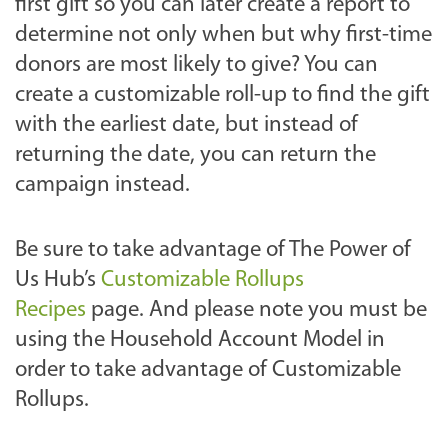
first gift so you can later create a report to
determine not only when but why first-time
donors are most likely to give? You can
create a customizable roll-up to find the gift
with the earliest date, but instead of
returning the date, you can return the
campaign instead.
Be sure to take advantage of The Power of
Us Hub’s
Customizable Rollups
Recipes
page. And please note you must be
using the Household Account Model in
order to take advantage of Customizable
Rollups.