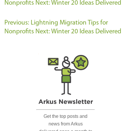
Nonprofits
Next: Winter 20 Ideas Delivered
Previous: Lightning Migration Tips for
Nonprofits
Next: Winter 20 Ideas Delivered