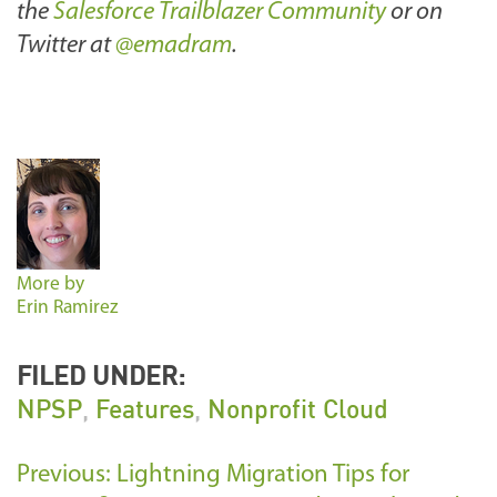
the
Salesforce Trailblazer Community
or on
Twitter at
@emadram
.
More by
Erin Ramirez
FILED UNDER:
NPSP
,
Features
,
Nonprofit Cloud
Previous: Lightning Migration Tips for