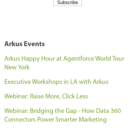
Arkus Events
Arkus Happy Hour at Agentforce World Tour
New York
Executive Workshops in LA with Arkus
Webinar: Raise More, Click Less
Webinar: Bridging the Gap - How Data 360
Connectors Power Smarter Marketing