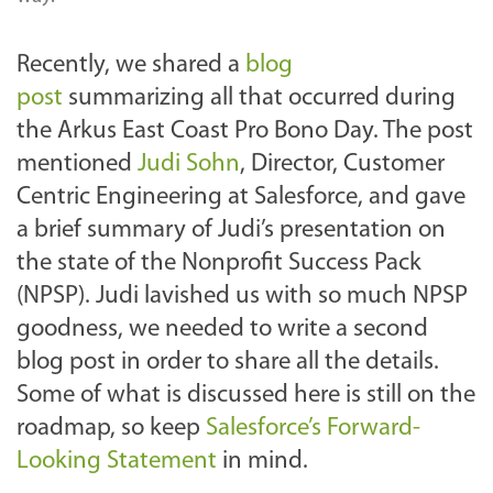
Recently, we shared a
blog
post
summarizing all that occurred during
the Arkus East Coast Pro Bono Day. The post
mentioned
Judi Sohn
, Director, Customer
Centric Engineering at Salesforce, and gave
a brief summary of Judi’s presentation on
the state of the Nonprofit Success Pack
(NPSP). Judi lavished us with so much NPSP
goodness, we needed to write a second
blog post in order to share all the details.
Some of what is discussed here is still on the
roadmap, so keep
Salesforce’s Forward-
Looking Statement
in mind.