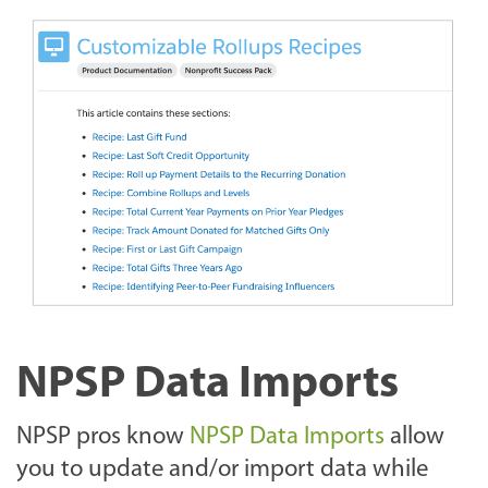
NPSP Data Imports
NPSP pros know
NPSP Data Imports
allow
you to update and/or import data while