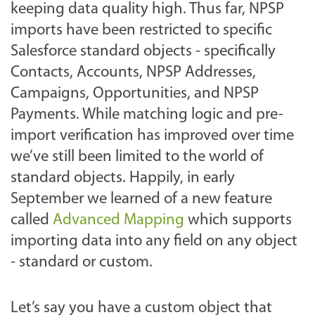
keeping data quality high. Thus far, NPSP
imports have been restricted to specific
Salesforce standard objects - specifically
Contacts, Accounts, NPSP Addresses,
Campaigns, Opportunities, and NPSP
Payments. While matching logic and pre-
import verification has improved over time
we’ve still been limited to the world of
standard objects. Happily, in early
September we learned of a new feature
called
Advanced Mapping
which supports
importing data into any field on any object
- standard or custom.
Let’s say you have a custom object that