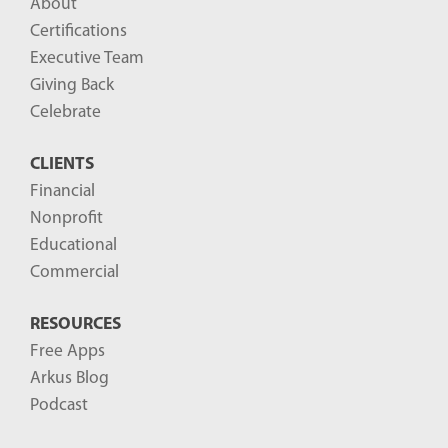
About
o
Certifications
g
Executive Team
P
Giving Back
o
Celebrate
s
CLIENTS
t
Financial
s
Nonprofit
-
Educational
Commercial
RESOURCES
Free Apps
Arkus Blog
Podcast