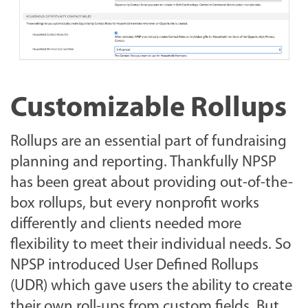
Customizable Rollups
Rollups are an essential part of fundraising
planning and reporting. Thankfully NPSP
has been great about providing out-of-the-
box rollups, but every nonprofit works
differently and clients needed more
flexibility to meet their individual needs. So
NPSP introduced User Defined Rollups
(UDR) which gave users the ability to create
their own roll-ups from custom fields. But