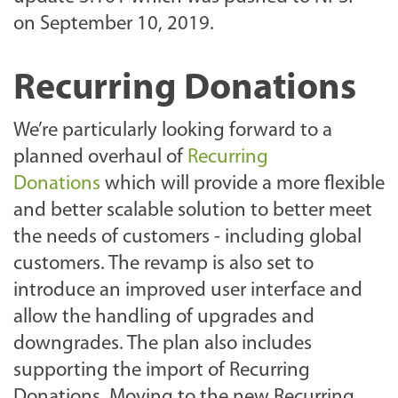
on September 10, 2019.
Recurring Donations
We’re particularly looking forward to a
planned overhaul of
Recurring
Donations
which will provide a more flexible
and better scalable solution to better meet
the needs of customers - including global
customers. The revamp is also set to
introduce an improved user interface and
allow the handling of upgrades and
downgrades. The plan also includes
supporting the import of Recurring
Donations. Moving to the new Recurring