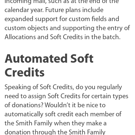
incoming mail, such as at the end of the
calendar year. Future plans include
expanded support for custom fields and
custom objects and supporting the entry of
Allocations and Soft Credits in the batch.
Automated Soft
Credits
Speaking of Soft Credits, do you regularly
need to assign Soft Credits for certain types
of donations? Wouldn’t it be nice to
automatically soft credit each member of
the Smith Family when they make a
donation through the Smith Family