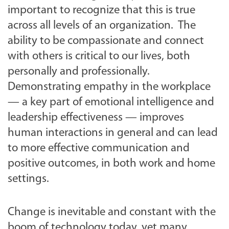
important to recognize that this is true
across all levels of an organization. The
ability to be compassionate and connect
with others is critical to our lives, both
personally and professionally.
Demonstrating empathy in the workplace
— a key part of emotional intelligence and
leadership effectiveness — improves
human interactions in general and can lead
to more effective communication and
positive outcomes, in both work and home
settings.
Change is inevitable and constant with the
boom of technology today, yet many