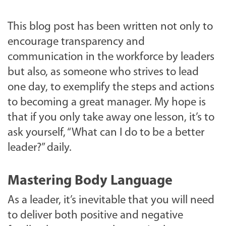
This blog post has been written not only to
encourage transparency and
communication in the workforce by leaders
but also, as someone who strives to lead
one day, to exemplify the steps and actions
to becoming a great manager. My hope is
that if you only take away one lesson, it’s to
ask yourself, “What can I do to be a better
leader?” daily.
Mastering Body Language
As a leader, it’s inevitable that you will need
to deliver both positive and negative