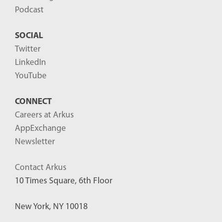
Podcast
SOCIAL
Twitter
LinkedIn
YouTube
CONNECT
Careers at Arkus
AppExchange
Newsletter
Contact Arkus
10 Times Square, 6th Floor
New York, NY 10018