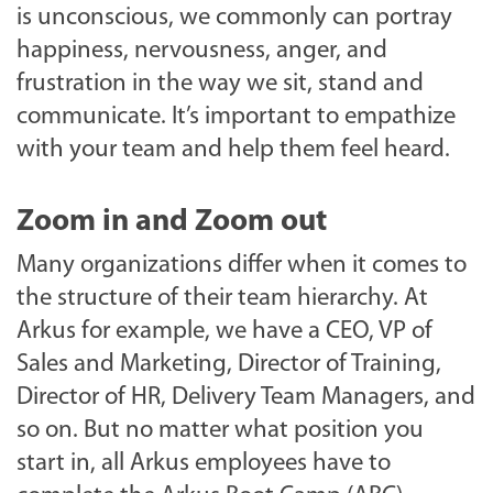
is unconscious, we commonly can portray
happiness, nervousness, anger, and
frustration in the way we sit, stand and
communicate. It’s important to empathize
with your team and help them feel heard.
Zoom in and Zoom out
Many organizations differ when it comes to
the structure of their team hierarchy. At
Arkus for example, we have a CEO, VP of
Sales and Marketing, Director of Training,
Director of HR, Delivery Team Managers, and
so on. But no matter what position you
start in, all Arkus employees have to