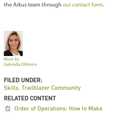
the Arkus team through
our contact form
.
More by
Gabriella Dillmore
FILED UNDER:
Skills
,
Trailblazer Community
RELATED CONTENT
Order of Operations: How to Make