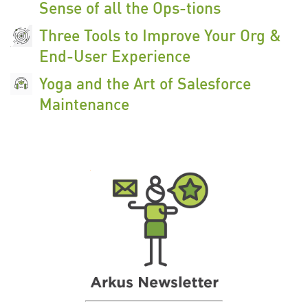
Sense of all the Ops-tions
Three Tools to Improve Your Org &
End-User Experience
Yoga and the Art of Salesforce
Maintenance