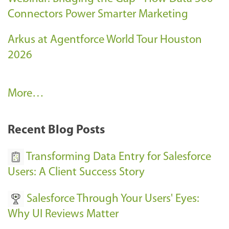
Connectors Power Smarter Marketing
Arkus at Agentforce World Tour Houston
2026
A
More…
r
k
Recent Blog Posts
u
s
Transforming Data Entry for Salesforce
E
Users: A Client Success Story
v
Salesforce Through Your Users' Eyes:
e
Why UI Reviews Matter
n