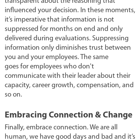
transparent about the reasoning that
influenced your decision. In these moments,
it’s imperative that information is not
suppressed for months on end and only
delivered during evaluations. Suppressing
information only diminishes trust between
you and your employees. The same
goes for employees who don't
communicate with their leader about their
capacity, career growth, compensation, and
so on.
Embracing Connection & Change
Finally, embrace connection. We are all
human, we have good days and bad and it’s