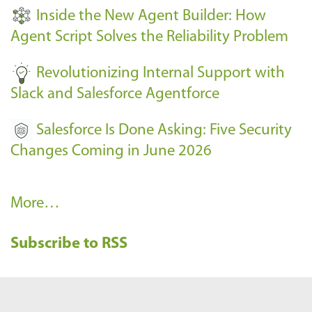
t
Inside the New Agent Builder: How
s
Agent Script Solves the Reliability Problem
-
Revolutionizing Internal Support with
Slack and Salesforce Agentforce
Salesforce Is Done Asking: Five Security
Changes Coming in June 2026
R
More…
e
Subscribe to RSS
c
e
n
t