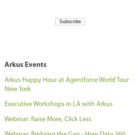
Arkus Events
Arkus Happy Hour at Agentforce World Tour
New York
Executive Workshops in LA with Arkus
Webinar: Raise More, Click Less
Webinar: Bridging the Gap - How Data 360