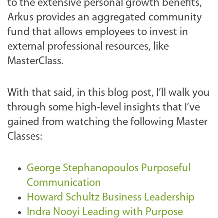
to the extensive personal growth benefits,
Arkus provides an aggregated community
fund that allows employees to invest in
external professional resources, like
MasterClass.
With that said, in this blog post, I’ll walk you
through some high-level insights that I’ve
gained from watching the following Master
Classes:
George Stephanopoulos Purposeful
Communication
Howard Schultz Business Leadership
Indra Nooyi Leading with Purpose