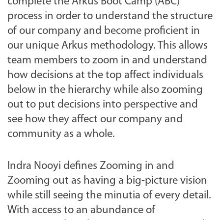
complete the Arkus Boot Camp (ABC)
process in order to understand the structure
of our company and become proficient in
our unique Arkus methodology. This allows
team members to zoom in and understand
how decisions at the top affect individuals
below in the hierarchy while also zooming
out to put decisions into perspective and
see how they affect our company and
community as a whole.
Indra Nooyi defines Zooming in and
Zooming out as having a big-picture vision
while still seeing the
minutia of
every detail.
With access to an abundance of