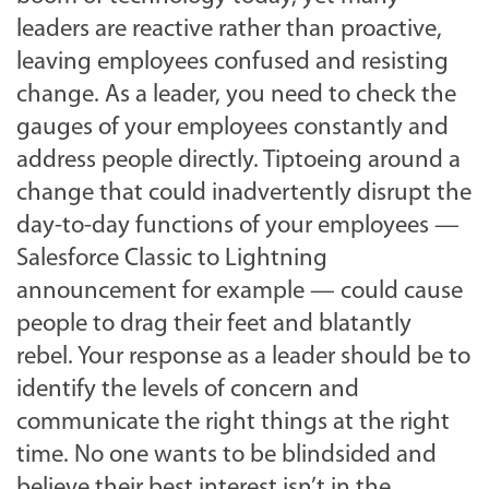
leaders are reactive rather than proactive,
leaving employees confused and resisting
change. As a leader, you need to check the
gauges of your employees constantly and
address people directly. Tiptoeing around a
change that could inadvertently disrupt the
day-to-day functions of your employees —
Salesforce Classic to Lightning
announcement for example — could cause
people to drag their feet and blatantly
rebel. Your response as a leader should be to
identify the levels of concern and
communicate the right things at the right
time. No one wants to be blindsided and
believe their best interest isn’t in the