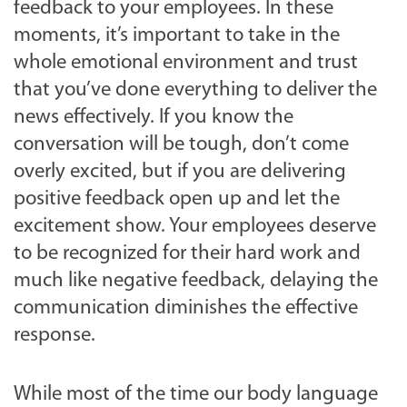
feedback to your employees. In these
moments, it’s important to take in the
whole emotional environment and trust
that you’ve done everything to deliver the
news effectively. If you know the
conversation will be tough, don’t come
overly excited, but if you are delivering
positive feedback open up and let the
excitement show. Your employees deserve
to be recognized for their hard work and
much like negative feedback, delaying the
communication diminishes the effective
response.
While most of the time our body language