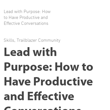
Lead with Purpose: How
to Have Productive and
Effective Conversations
Skills
,
Trailblazer Community
Lead with
Purpose: How to
Have Productive
and Effective