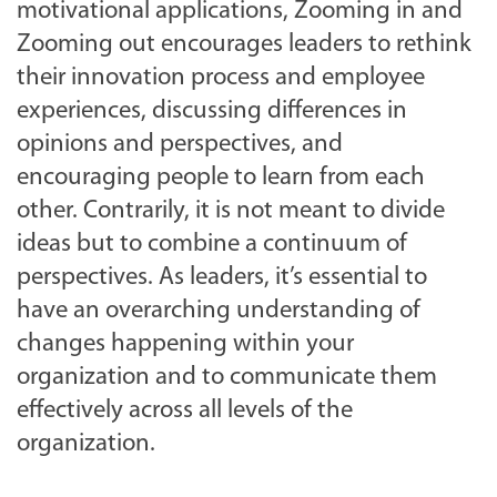
motivational applications, Zooming in and
Zooming out encourages leaders to rethink
their innovation process and employee
experiences, discussing differences in
opinions and perspectives, and
encouraging people to learn from each
other. Contrarily, it is not meant to divide
ideas but to combine a continuum of
perspectives. As leaders, it’s essential to
have an overarching understanding of
changes happening within your
organization and to communicate them
effectively across all levels of the
organization.