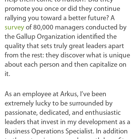
promote you once or did they continue
rallying you toward a better future? A
survey
of 80,000 managers conducted by
the Gallup Organization identified the
quality that sets truly great leaders apart
from the rest: they discover what is unique
about each person and then capitalize on
it.
As an employee at Arkus, I’ve been
extremely lucky to be surrounded by
passionate, dedicated, and enthusiastic
leaders that invest in my development as a
Business Operations Specialist. In addition