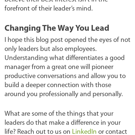
forefront of their leader’s mind.
Changing The Way You Lead
I hope this blog post opened the eyes of not
only leaders but also employees.
Understanding what differentiates a good
manager from a great one will pioneer
productive conversations and allow you to
build a deeper connection with those
around you professionally and personally.
What are some of the things that your
leaders do that make a difference in your
life? Reach out to us on
LinkedIn
or contact