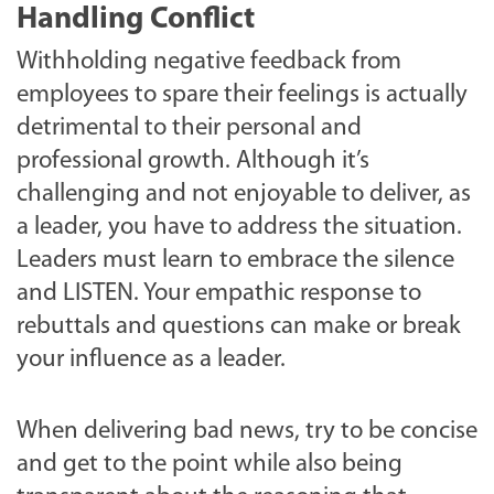
Handling Conflict
Withholding negative feedback from
employees to spare their feelings is actually
detrimental to their personal and
professional growth. Although it’s
challenging and not enjoyable to deliver, as
a leader, you have to address the situation.
Leaders must learn to embrace the silence
and LISTEN. Your empathic response to
rebuttals and questions can make or break
your influence as a leader.
When delivering bad news, try to be concise
and get to the point while also being