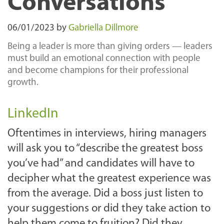
Conversations
06/01/2023
by
Gabriella Dillmore
Being a leader is more than giving orders — leaders
must build an emotional connection with people
and become champions for their professional
growth.
LinkedIn
Oftentimes in interviews, hiring managers
will ask you to “describe the greatest boss
you’ve had” and candidates will have to
decipher what the greatest experience was
from the average. Did a boss just listen to
your suggestions or did they take action to
help them come to fruition? Did they