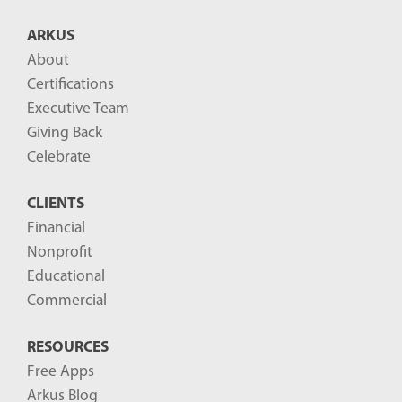
B
ARKUS
l
About
o
Certifications
g
Executive Team
P
Giving Back
o
Celebrate
s
CLIENTS
t
Financial
s
Nonprofit
-
Educational
Commercial
RESOURCES
Free Apps
Arkus Blog