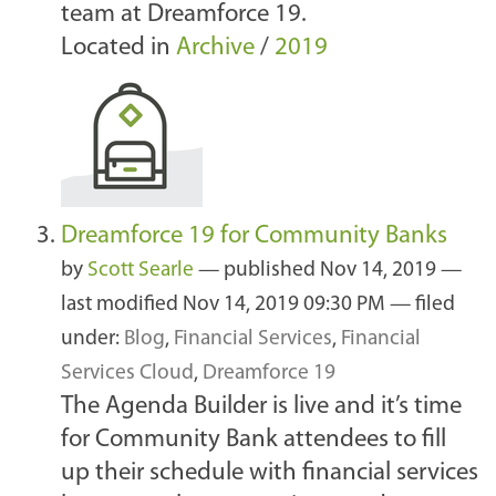
team at Dreamforce 19.
Located in
Archive
/
2019
Dreamforce 19 for Community Banks
by
Scott Searle
—
published
Nov 14, 2019
—
last modified
Nov 14, 2019 09:30 PM
— filed
under:
Blog
,
Financial Services
,
Financial
Services Cloud
,
Dreamforce 19
The Agenda Builder is live and it’s time
for Community Bank attendees to fill
up their schedule with financial services