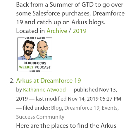
Back from a Summer of GTD to go over
some Salesforce purchases, Dreamforce
19 and catch up on Arkus blogs.
Located in
Archive
/
2019
Arkus at Dreamforce 19
by
Katharine Atwood
—
published
Nov 13,
2019
—
last modified
Nov 14, 2019 05:27 PM
— filed under:
Blog
,
Dreamforce 19
,
Events
,
Success Community
Here are the places to find the Arkus