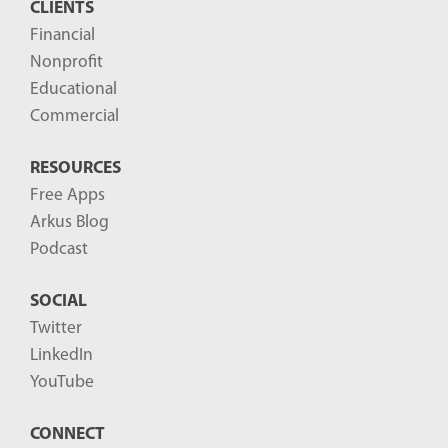
CLIENTS
Financial
Nonprofit
Educational
Commercial
RESOURCES
Free Apps
Arkus Blog
Podcast
SOCIAL
Twitter
LinkedIn
YouTube
CONNECT