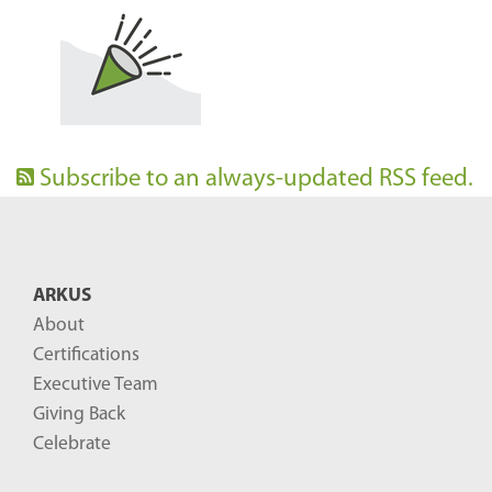
Subscribe to an always-updated RSS feed.
ARKUS
About
Certifications
Executive Team
Giving Back
Celebrate