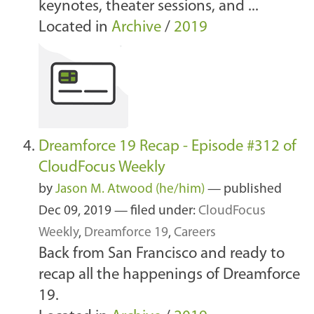
keynotes, theater sessions, and ...
Located in
Archive
/
2019
Dreamforce 19 Recap - Episode #312 of
CloudFocus Weekly
by
Jason M. Atwood (he/him)
—
published
Dec 09, 2019
— filed under:
CloudFocus
Weekly
,
Dreamforce 19
,
Careers
Back from San Francisco and ready to
recap all the happenings of Dreamforce
19.