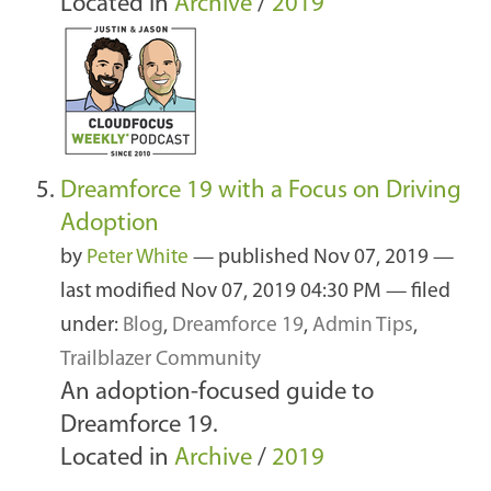
Located in
Archive
/
2019
Dreamforce 19 with a Focus on Driving
Adoption
by
Peter White
—
published
Nov 07, 2019
—
last modified
Nov 07, 2019 04:30 PM
— filed
under:
Blog
,
Dreamforce 19
,
Admin Tips
,
Trailblazer Community
An adoption-focused guide to
Dreamforce 19.
Located in
Archive
/
2019