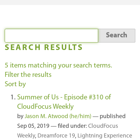
SEARCH RESULTS
5
items matching your search terms.
Filter the results
Sort by
Summer of Us - Episode #310 of
CloudFocus Weekly
by
Jason M. Atwood (he/him)
—
published
Sep 05, 2019
— filed under:
CloudFocus
Weekly
,
Dreamforce 19
,
Lightning Experience