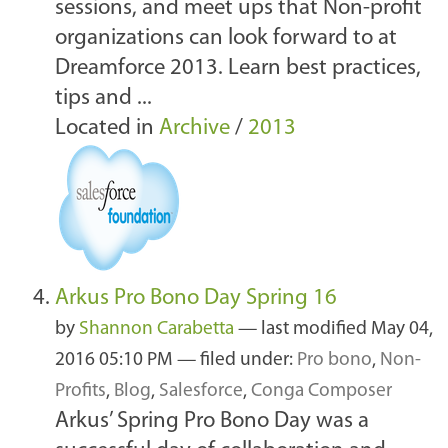
sessions, and meet ups that Non-profit
organizations can look forward to at
Dreamforce 2013. Learn best practices,
tips and ...
Located in
Archive
/
2013
Arkus Pro Bono Day Spring 16
by
Shannon Carabetta
—
last modified
May 04,
2016 05:10 PM
— filed under:
Pro bono
,
Non-
Profits
,
Blog
,
Salesforce
,
Conga Composer
Arkus’ Spring Pro Bono Day was a