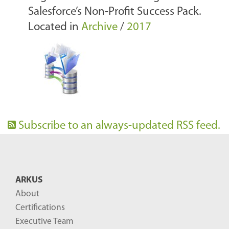
Salesforce’s Non-Profit Success Pack.
Located in
Archive
/
2017
Subscribe to an always-updated RSS feed.
ARKUS
About
Certifications
Executive Team