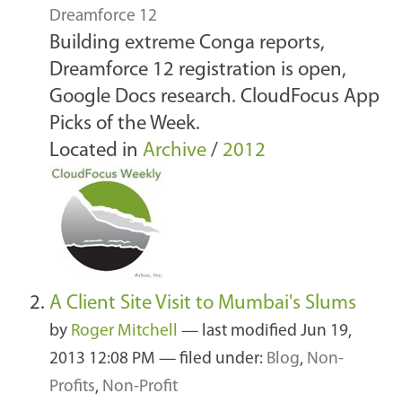
Dreamforce 12
Building extreme Conga reports,
Dreamforce 12 registration is open,
Google Docs research. CloudFocus App
Picks of the Week.
Located in
Archive
/
2012
A Client Site Visit to Mumbai's Slums
by
Roger Mitchell
—
last modified
Jun 19,
2013 12:08 PM
— filed under:
Blog
,
Non-
Profits
,
Non-Profit