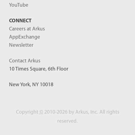
YouTube
CONNECT
Careers at Arkus
AppExchange
Newsletter
Contact Arkus
10 Times Square, 6th Floor
New York, NY 10018
Copyright
©
2010-2026 by Arkus, Inc. All rights
reserved.