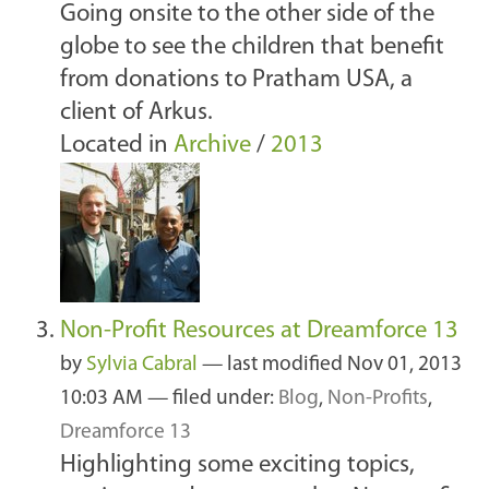
Going onsite to the other side of the
globe to see the children that benefit
from donations to Pratham USA, a
client of Arkus.
Located in
Archive
/
2013
Non-Profit Resources at Dreamforce 13
by
Sylvia Cabral
—
last modified
Nov 01, 2013
10:03 AM
— filed under:
Blog
,
Non-Profits
,
Dreamforce 13
Highlighting some exciting topics,