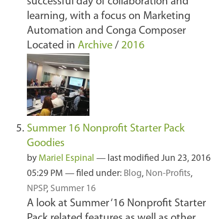
successful day of collaboration and
learning, with a focus on Marketing
Automation and Conga Composer
Located in
Archive
/
2016
Summer 16 Nonprofit Starter Pack
Goodies
by
Mariel Espinal
—
last modified
Jun 23, 2016
05:29 PM
— filed under:
Blog
,
Non-Profits
,
NPSP
,
Summer 16
A look at Summer ‘16 Nonprofit Starter
Pack related features as well as other