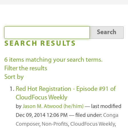
SEARCH RESULTS
6
items matching your search terms.
Filter the results
Sort by
Red Hot Registration - Episode #91 of
CloudFocus Weekly
by
Jason M. Atwood (he/him)
—
last modified
Dec 09, 2014 12:06 PM
— filed under:
Conga
Composer
,
Non-Profits
,
CloudFocus Weekly
,