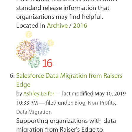
standard release information that
organizations may find helpful.
Located in
Archive
/
2016
Salesforce Data Migration from Raisers
Edge
by
Ashley Leifer
—
last modified
May 10, 2019
10:33 PM
— filed under:
Blog
,
Non-Profits
,
Data Migration
Supporting organizations with data
migration from Raiser's Edge to