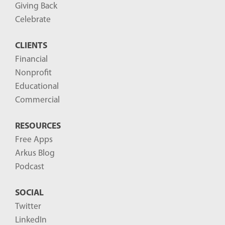
Giving Back
Celebrate
CLIENTS
Financial
Nonprofit
Educational
Commercial
RESOURCES
Free Apps
Arkus Blog
Podcast
SOCIAL
Twitter
LinkedIn