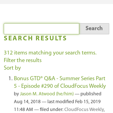
SEARCH RESULTS
312
items matching your search terms.
Filter the results
Sort by
Bonus GTD® Q&A - Summer Series Part
5 - Episode #290 of CloudFocus Weekly
by
Jason M. Atwood (he/him)
—
published
Aug 14, 2018
—
last modified
Feb 15, 2019
11:48 AM
— filed under:
CloudFocus Weekly
,