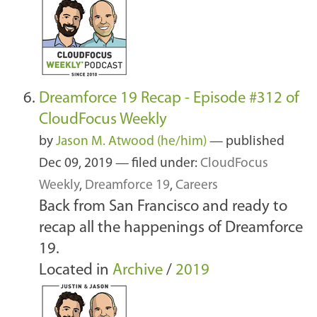
Dreamforce 19 Recap - Episode #312 of
CloudFocus Weekly
by
Jason M. Atwood (he/him)
—
published
Dec 09, 2019
— filed under:
CloudFocus
Weekly
,
Dreamforce 19
,
Careers
Back from San Francisco and ready to
recap all the happenings of Dreamforce
19.
Located in
Archive
/
2019