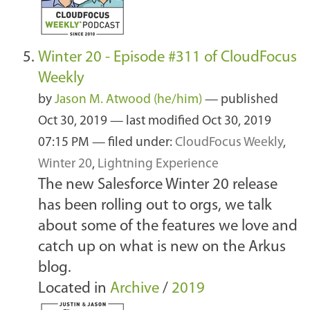
Winter 20 - Episode #311 of CloudFocus
Weekly
by
Jason M. Atwood (he/him)
—
published
Oct 30, 2019
—
last modified
Oct 30, 2019
07:15 PM
— filed under:
CloudFocus Weekly
,
Winter 20
,
Lightning Experience
The new Salesforce Winter 20 release
has been rolling out to orgs, we talk
about some of the features we love and
catch up on what is new on the Arkus
blog.
Located in
Archive
/
2019