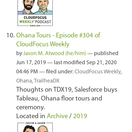
Ohana Tours - Episode #304 of
CloudFocus Weekly
by
Jason M. Atwood (he/him)
—
published
Jun 17, 2019
—
last modified
Sep 21, 2020
04:46 PM
— filed under:
CloudFocus Weekly
,
Ohana
,
TrailheaDX
Thoughts on TDX19, Salesforce buys
Tableau, Ohana floor tours and
ceremony.
Located in
Archive
/
2019