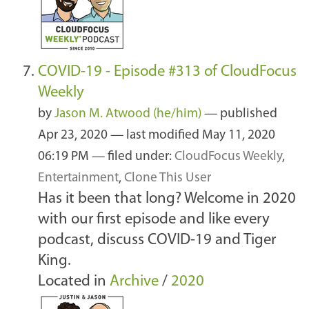
COVID-19 - Episode #313 of CloudFocus
Weekly
by
Jason M. Atwood (he/him)
—
published
Apr 23, 2020
—
last modified
May 11, 2020
06:19 PM
— filed under:
CloudFocus Weekly
,
Entertainment
,
Clone This User
Has it been that long? Welcome in 2020
with our first episode and like every
podcast, discuss COVID-19 and Tiger
King.
Located in
Archive
/
2020