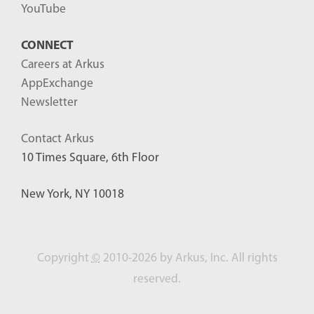
YouTube
CONNECT
Careers at Arkus
AppExchange
Newsletter
Contact Arkus
10 Times Square, 6th Floor
New York, NY 10018
Copyright
©
2010-2026 by Arkus, Inc. All rights
reserved.