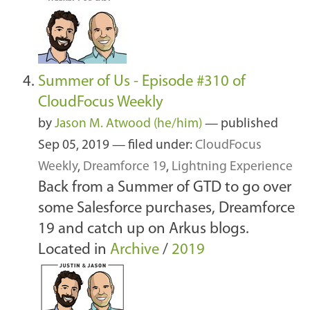
Summer of Us - Episode #310 of
CloudFocus Weekly
by
Jason M. Atwood (he/him)
—
published
Sep 05, 2019
— filed under:
CloudFocus
Weekly
,
Dreamforce 19
,
Lightning Experience
Back from a Summer of GTD to go over
some Salesforce purchases, Dreamforce
19 and catch up on Arkus blogs.
Located in
Archive
/
2019