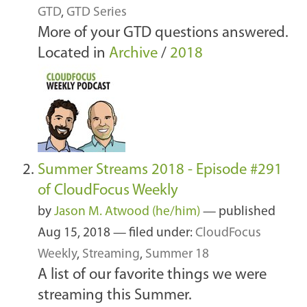
GTD
,
GTD Series
More of your GTD questions answered.
Located in
Archive
/
2018
Summer Streams 2018 - Episode #291
of CloudFocus Weekly
by
Jason M. Atwood (he/him)
—
published
Aug 15, 2018
— filed under:
CloudFocus
Weekly
,
Streaming
,
Summer 18
A list of our favorite things we were
streaming this Summer.