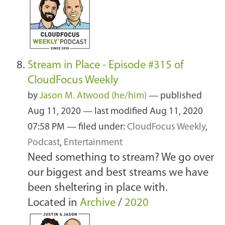
Stream in Place - Episode #315 of
CloudFocus Weekly
by
Jason M. Atwood (he/him)
—
published
Aug 11, 2020
—
last modified
Aug 11, 2020
07:58 PM
— filed under:
CloudFocus Weekly
,
Podcast
,
Entertainment
Need something to stream? We go over
our biggest and best streams we have
been sheltering in place with.
Located in
Archive
/
2020