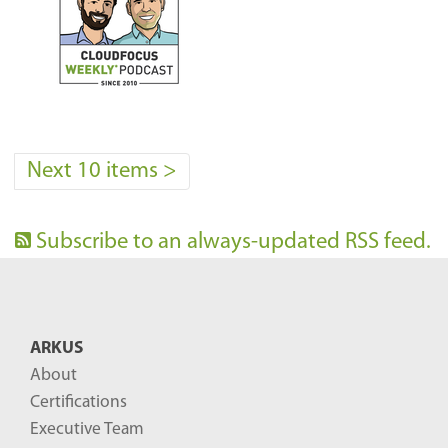
Next 10 items
>
Subscribe to an always-updated RSS feed.
ARKUS
About
Certifications
Executive Team