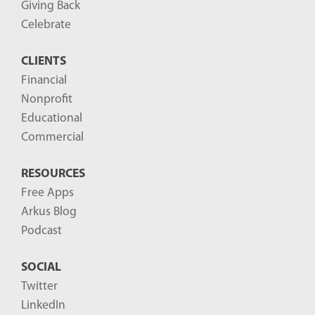
Giving Back
Celebrate
CLIENTS
Financial
Nonprofit
Educational
Commercial
RESOURCES
Free Apps
Arkus Blog
Podcast
SOCIAL
Twitter
LinkedIn