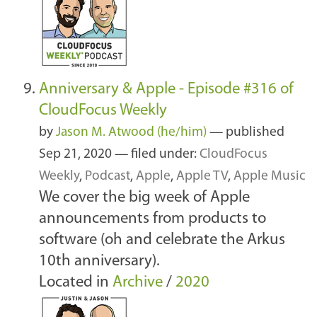
Anniversary & Apple - Episode #316 of
CloudFocus Weekly
by
Jason M. Atwood (he/him)
—
published
Sep 21, 2020
— filed under:
CloudFocus
Weekly
,
Podcast
,
Apple
,
Apple TV
,
Apple Music
We cover the big week of Apple
announcements from products to
software (oh and celebrate the Arkus
10th anniversary).
Located in
Archive
/
2020