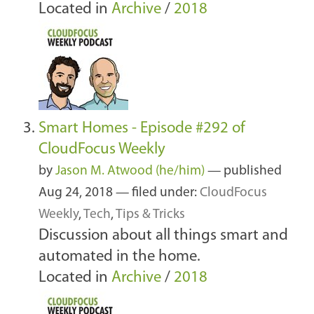
Located in
Archive
/
2018
Smart Homes - Episode #292 of
CloudFocus Weekly
by
Jason M. Atwood (he/him)
—
published
Aug 24, 2018
— filed under:
CloudFocus
Weekly
,
Tech
,
Tips & Tricks
Discussion about all things smart and
automated in the home.
Located in
Archive
/
2018