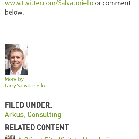
www.twitter.com/Salvatoriello
or comment
below.
More by
Larry Salvatoriello
FILED UNDER:
Arkus
,
Consulting
RELATED CONTENT