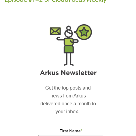
Episode #142 of CloudFocus Weekly