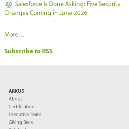
Salesforce Is Done Asking: Five Security
Changes Coming in June 2026
R
More…
e
Subscribe to RSS
c
e
n
t
B
ARKUS
l
About
o
Certifications
g
Executive Team
P
Giving Back