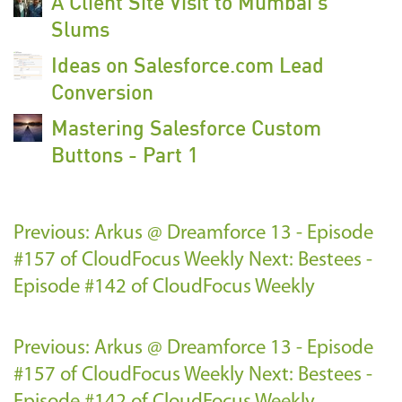
A Client Site Visit to Mumbai's
Slums
Ideas on Salesforce.com Lead
Conversion
Mastering Salesforce Custom
Buttons - Part 1
Previous: Arkus @ Dreamforce 13 - Episode
#157 of CloudFocus Weekly
Next: Bestees -
Episode #142 of CloudFocus Weekly
Previous: Arkus @ Dreamforce 13 - Episode
#157 of CloudFocus Weekly
Next: Bestees -