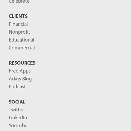
o
Celebrate
s
CLIENTS
t
Financial
s
Nonprofit
-
Educational
Commercial
RESOURCES
Free Apps
Arkus Blog
Podcast
SOCIAL
Twitter
LinkedIn
YouTube