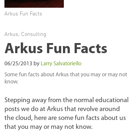
Arkus Fun Facts
Arkus
,
Consulting
Arkus Fun Facts
06/25/2013
by
Larry Salvatoriello
Some fun facts about Arkus that you may or may not
know.
Stepping away from the normal educational
posts we do at Arkus that revolve around
the cloud, here are some fun facts about us
that you may or may not know.