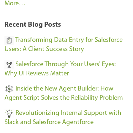
A
More…
r
k
Recent Blog Posts
u
s
Transforming Data Entry for Salesforce
E
Users: A Client Success Story
v
Salesforce Through Your Users' Eyes:
e
Why UI Reviews Matter
n
t
Inside the New Agent Builder: How
s
Agent Script Solves the Reliability Problem
-
Revolutionizing Internal Support with
Slack and Salesforce Agentforce