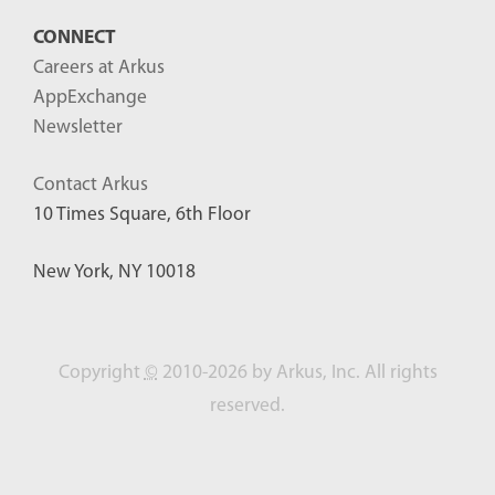
CONNECT
Careers at Arkus
AppExchange
Newsletter
Contact Arkus
10 Times Square, 6th Floor
New York, NY 10018
Copyright
©
2010-2026 by Arkus, Inc. All rights
reserved.