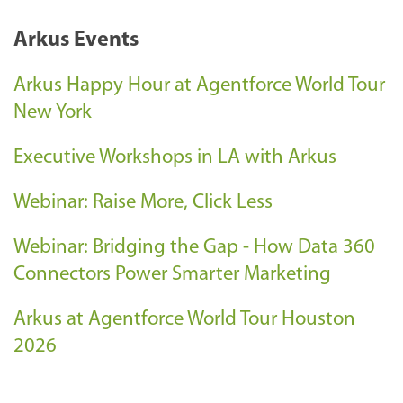
Arkus Events
Arkus Happy Hour at Agentforce World Tour
New York
Executive Workshops in LA with Arkus
Webinar: Raise More, Click Less
Webinar: Bridging the Gap - How Data 360
Connectors Power Smarter Marketing
Arkus at Agentforce World Tour Houston
2026