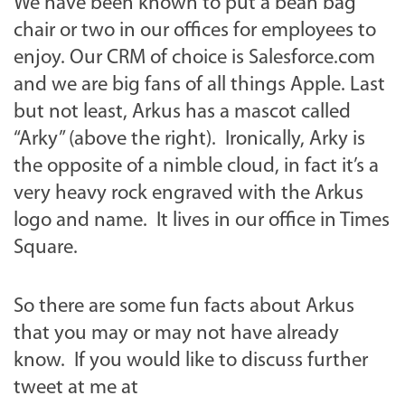
We have been known to put a bean bag
chair or two in our offices for employees to
enjoy. Our CRM of choice is Salesforce.com
and we are big fans of all things Apple. Last
but not least, Arkus has a mascot called
“Arky” (above the right). Ironically, Arky is
the opposite of a nimble cloud, in fact it’s a
very heavy rock engraved with the Arkus
logo and name. It lives in our office in Times
Square.
So there are some fun facts about Arkus
that you may or may not have already
know. If you would like to discuss further
tweet at me at