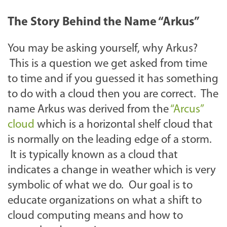
The Story Behind the Name “Arkus”
You may be asking yourself, why Arkus?
This is a question we get asked from time
to time and if you guessed it has something
to do with a cloud then you are correct. The
name Arkus was derived from the
“Arcus”
cloud
which is a horizontal shelf cloud that
is normally on the leading edge of a storm.
It is typically known as a cloud that
indicates a change in weather which is very
symbolic of what we do. Our goal is to
educate organizations on what a shift to
cloud computing means and how to