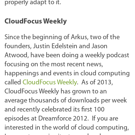
properly adapt to it.
CloudFocus Weekly
Since the beginning of Arkus, two of the
founders, Justin Edelstein and Jason
Atwood, have been doing a weekly podcast
focusing on the most recent news,
happenings and events in cloud computing
called
CloudFocus Weekly
. As of 2013,
CloudFocus Weekly has grown to an
average thousands of downloads per week
and recently celebrated its first 100
episodes at Dreamforce 2012. If you are
interested in the world of cloud computing,