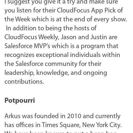
I suggest you give it a try and make sure
you listen for their CloudFocus App Pick of
the Week which is at the end of every show.
In addition to being the hosts of
CloudFocus Weekly, Jason and Justin are
Salesforce MVP’s which is a program that
recognizes exceptional individuals within
the Salesforce community for their
leadership, knowledge, and ongoing
contributions.
Potpourri
Arkus was founded in 2010 and currently
has offices in Times Square, New York City.