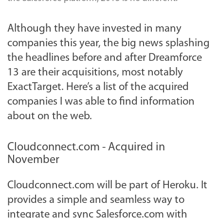
Although they have invested in many
companies this year, the big news splashing
the headlines before and after Dreamforce
13 are their acquisitions, most notably
ExactTarget. Here’s a list of the acquired
companies I was able to find information
about on the web.
Cloudconnect.com - Acquired in
November
Cloudconnect.com will be part of Heroku. It
provides a simple and seamless way to
integrate and sync Salesforce.com with