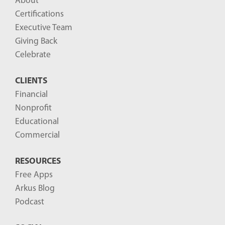
About
o
Certifications
g
Executive Team
P
Giving Back
o
Celebrate
s
CLIENTS
t
Financial
s
Nonprofit
-
Educational
Commercial
RESOURCES
Free Apps
Arkus Blog
Podcast