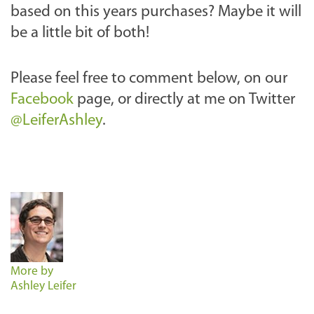
based on this years purchases? Maybe it will
be a little bit of both!
Please feel free to comment below, on our
Facebook
page, or directly at me on Twitter
@LeiferAshley
.
More by
Ashley Leifer