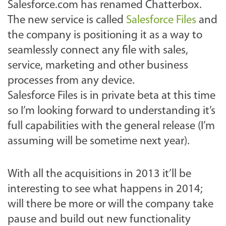
Salesforce.com has renamed Chatterbox.
The new service is called
Salesforce Files
and
the company is positioning it as a way to
seamlessly connect any file with sales,
service, marketing and other business
processes from any device.
Salesforce Files is in private beta at this time
so I’m looking forward to understanding it’s
full capabilities with the general release (I’m
assuming will be sometime next year).
With all the acquisitions in 2013 it’ll be
interesting to see what happens in 2014;
will there be more or will the company take
pause and build out new functionality