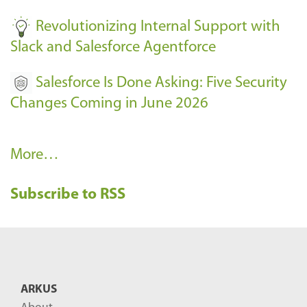
Revolutionizing Internal Support with
Slack and Salesforce Agentforce
Salesforce Is Done Asking: Five Security
Changes Coming in June 2026
R
More…
e
Subscribe to RSS
c
e
n
t
B
ARKUS
l