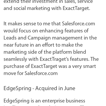
extend their investment in sales, service
and social marketing with ExactTarget.
It makes sense to me that Salesforce.com
would focus on enhancing features of
Leads and Campaign management in the
near future in an effort to make the
marketing side of the platform blend
seamlessly with ExactTraget’s features. The
purchase of ExactTarget was a very smart
move for Salesforce.com
EdgeSpring - Acquired in June
EdgeSpring is an enterprise business