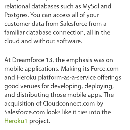
relational databases such as MySql and
Postgres. You can access all of your
customer data from Salesforce from a
familiar database connection, all in the
cloud and without software.
At Dreamforce 13, the emphasis was on
mobile applications. Making its Force.com
and Heroku platform-as-a-service offerings
good venues for developing, deploying,
and distributing those mobile apps. The
acquisition of Cloudconnect.com by
Salesforce.com looks like it ties into the
Heroku1
project.