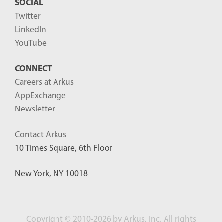
SOCIAL
Twitter
LinkedIn
YouTube
CONNECT
Careers at Arkus
AppExchange
Newsletter
Contact Arkus
10 Times Square, 6th Floor
New York, NY 10018
Copyright
©
2010-2026 by Arkus, Inc. All rights