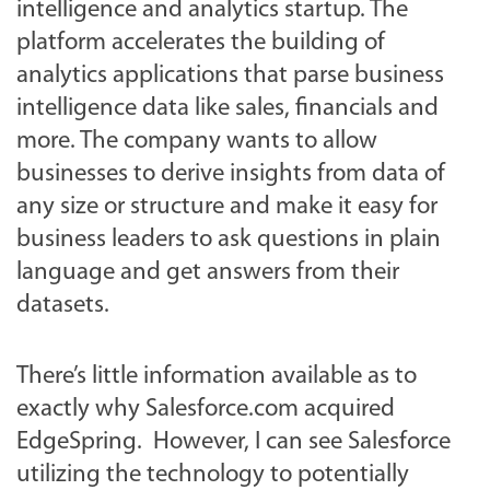
intelligence and analytics startup. The
platform accelerates the building of
analytics applications that parse business
intelligence data like sales, financials and
more. The company wants to allow
businesses to derive insights from data of
any size or structure and make it easy for
business leaders to ask questions in plain
language and get answers from their
datasets.
There’s little information available as to
exactly why Salesforce.com acquired
EdgeSpring. However, I can see Salesforce
utilizing the technology to potentially