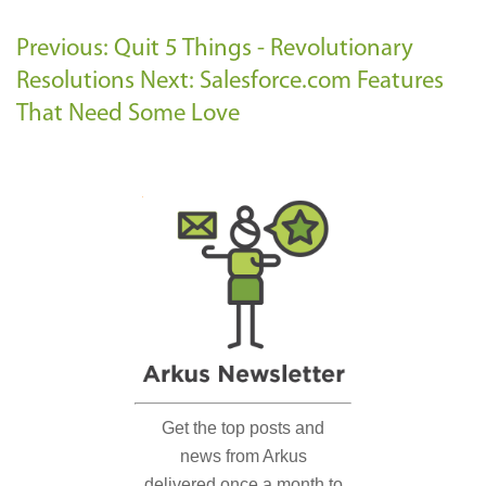
Previous: Quit 5 Things - Revolutionary
Resolutions
Next: Salesforce.com Features
That Need Some Love