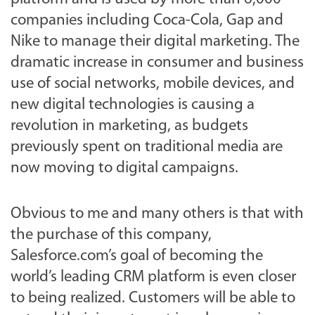
companies including Coca-Cola, Gap and
Nike to manage their digital marketing. The
dramatic increase in consumer and business
use of social networks, mobile devices, and
new digital technologies is causing a
revolution in marketing, as budgets
previously spent on traditional media are
now moving to digital campaigns.
Obvious to me and many others is that with
the purchase of this company,
Salesforce.com’s goal of becoming the
world’s leading CRM platform is even closer
to being realized. Customers will be able to