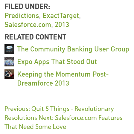
FILED UNDER:
Predictions
,
ExactTarget
,
Salesforce.com
,
2013
RELATED CONTENT
The Community Banking User Group
Expo Apps That Stood Out
Keeping the Momentum Post-
Dreamforce 2013
Previous: Quit 5 Things - Revolutionary
Resolutions
Next: Salesforce.com Features
That Need Some Love