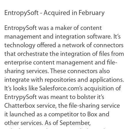
EntropySoft - Acquired in February
EntropySoft was a maker of content
management and integration software. It’s
technology offered a network of connectors
that orchestrate the integration of files from
enterprise content management and file-
sharing services. These connectors also
integrate with repositories and applications.
It’s looks like Salesforce.com’s acquisition of
EntrypySoft was meant to bolster it’s
Chatterbox service, the file-sharing service
it launched as a competitor to Box and
other services. As of September,