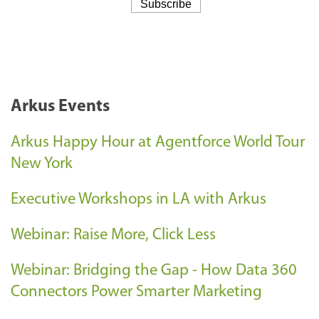
Arkus Events
Arkus Happy Hour at Agentforce World Tour
New York
Executive Workshops in LA with Arkus
Webinar: Raise More, Click Less
Webinar: Bridging the Gap - How Data 360
Connectors Power Smarter Marketing