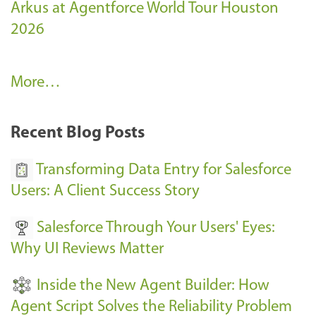
Arkus at Agentforce World Tour Houston
2026
A
More…
r
k
Recent Blog Posts
u
s
Transforming Data Entry for Salesforce
E
Users: A Client Success Story
v
Salesforce Through Your Users' Eyes:
e
Why UI Reviews Matter
n
t
Inside the New Agent Builder: How
s
Agent Script Solves the Reliability Problem
-