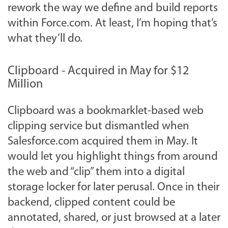
rework the way we define and build reports
within Force.com. At least, I’m hoping that’s
what they’ll do.
Clipboard - Acquired in May for $12
Million
Clipboard was a bookmarklet-based web
clipping service but dismantled when
Salesforce.com acquired them in May. It
would let you highlight things from around
the web and “clip” them into a digital
storage locker for later perusal. Once in their
backend, clipped content could be
annotated, shared, or just browsed at a later