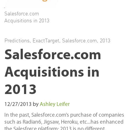
Salesforce.com
Acquisitions in 2013
Predictions
,
ExactTarget
,
Salesforce.com
,
2013
Salesforce.com
Acquisitions in
2013
12/27/2013
by
Ashley Leifer
In the past, Salesforce.com’s purchase of companies
such as Radian6, Jigsaw, Heroku, etc...has enhanced
the Salesforce platform; 2013 is no different.