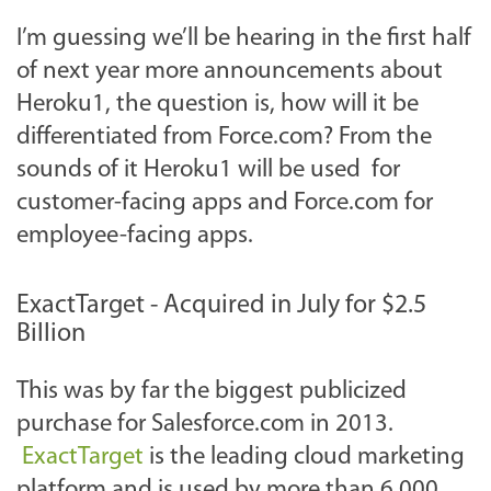
I’m guessing we’ll be hearing in the first half
of next year more announcements about
Heroku1, the question is, how will it be
differentiated from Force.com? From the
sounds of it Heroku1 will be used for
customer-facing apps and Force.com for
employee-facing apps.
ExactTarget - Acquired in July for $2.5
Billion
This was by far the biggest publicized
purchase for Salesforce.com in 2013.
ExactTarget
is the leading cloud marketing
platform and is used by more than 6,000