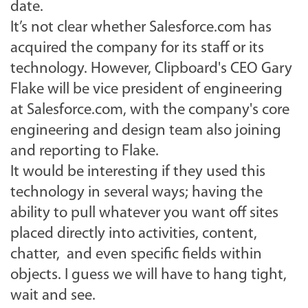
date.
It’s not clear whether Salesforce.com has
acquired the company for its staff or its
technology. However, Clipboard's CEO Gary
Flake will be vice president of engineering
at Salesforce.com, with the company's core
engineering and design team also joining
and reporting to Flake.
It would be interesting if they used this
technology in several ways; having the
ability to pull whatever you want off sites
placed directly into activities, content,
chatter, and even specific fields within
objects. I guess we will have to hang tight,
wait and see.