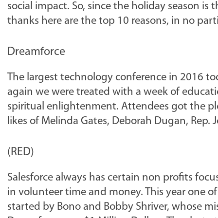
social impact. So, since the holiday season is 
thanks here are the top 10 reasons, in no parti
Dreamforce
The largest technology conference in 2016 too
again we were treated with a week of educati
spiritual enlightenment. Attendees got the p
likes of Melinda Gates, Deborah Dugan, Rep. J
(RED)
Salesforce always has certain non profits foc
in volunteer time and money. This year one of
started by Bono and Bobby Shriver, whose missi