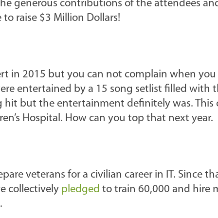
the generous contributions of the attendees and 
o raise $3 Million Dollars!
cert in 2015 but you can not complain when you 
re entertained by a 15 song setlist filled with t
ig hit but the entertainment definitely was. This
dren’s Hospital. How can you top that next year.
are veterans for a civilian career in IT. Since th
 collectively
pledged
to train 60,000 and hire
.