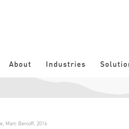
About
Industries
Solutio
ce
,
Marc Benioff
,
2016