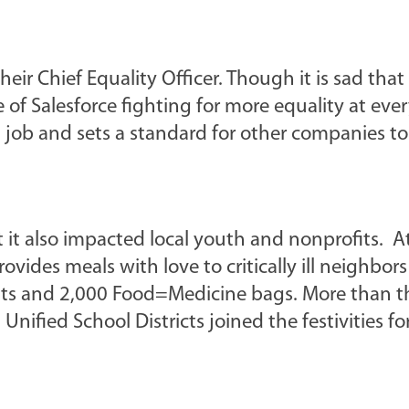
eir Chief Equality Officer. Though it is sad that
e of Salesforce fighting for more equality at ever
 job and sets a standard for other companies to
t it also impacted local youth and nonprofits. 
vides meals with love to critically ill neighbor
its and 2,000 Food=Medicine bags. More than th
ified School Districts joined the festivities fo