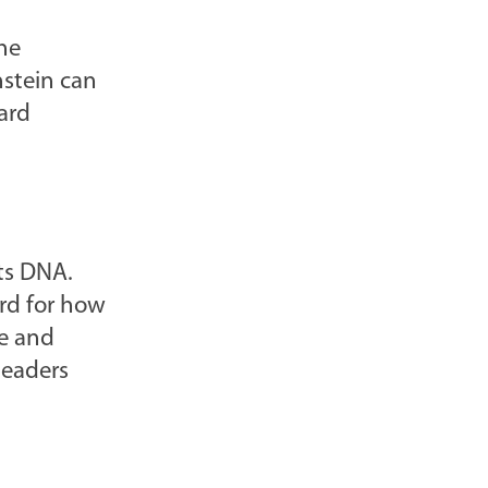
l
he
o
instein can
g
ard
P
o
s
t
s
ts DNA.
-
ard for how
ne and
leaders