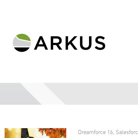
Dreamforce 16
,
Salesfor