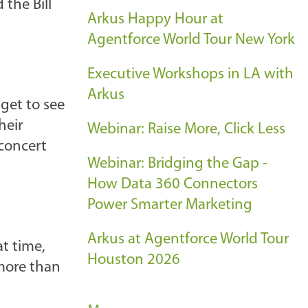
the Bill
Arkus Happy Hour at
Agentforce World Tour New York
Executive Workshops in LA with
Arkus
get to see
heir
Webinar: Raise More, Click Less
 concert
Webinar: Bridging the Gap -
How Data 360 Connectors
Power Smarter Marketing
Arkus at Agentforce World Tour
at time,
Houston 2026
 more than