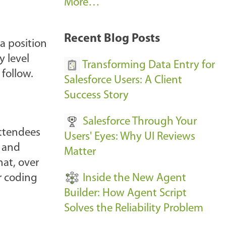
A
More…
r
k
Recent Blog Posts
 a position
u
y level
s
Transforming Data Entry for
 follow.
E
Salesforce Users: A Client
v
Success Story
e
Salesforce Through Your
n
Attendees
Users' Eyes: Why UI Reviews
t
s and
Matter
s
at, over
-
Inside the New Agent
r coding
Builder: How Agent Script
Solves the Reliability Problem