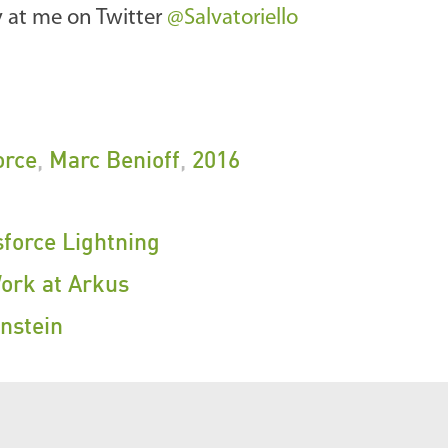
ly at me on Twitter
@Salvatoriello
orce
,
Marc Benioff
,
2016
sforce Lightning
Work at Arkus
nstein