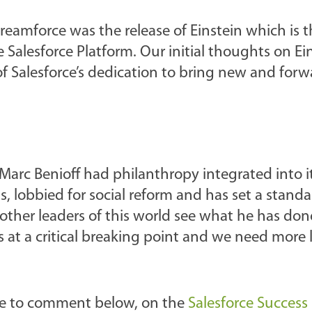
eamforce was the release of Einstein which is t
the Salesforce Platform. Our initial thoughts on E
of Salesforce’s dedication to bring new and forw
Marc Benioff had philanthropy integrated into i
als, lobbied for social reform and has set a stand
other leaders of this world see what he has do
is at a critical breaking point and we need more 
free to comment below, on the
Salesforce Success