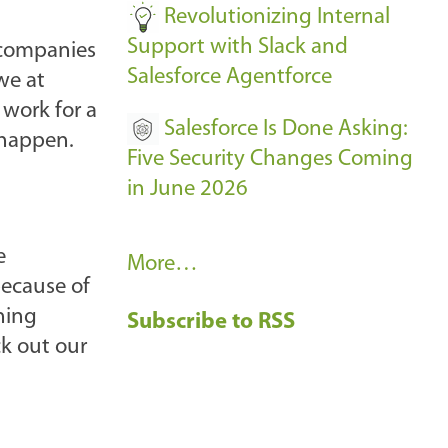
Revolutionizing Internal
Support with Slack and
 companies
Salesforce Agentforce
we at
 work for a
Salesforce Is Done Asking:
 happen.
Five Security Changes Coming
in June 2026
e
R
More…
 because of
e
ning
Subscribe to RSS
c
ck out our
e
n
t
B