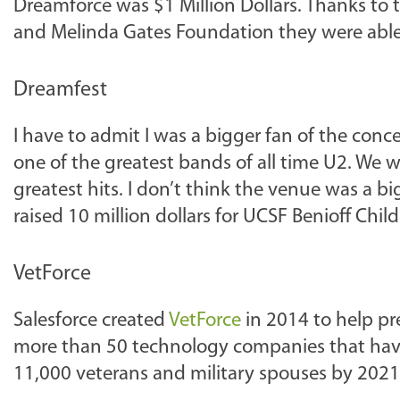
Dreamforce was $1 Million Dollars. Thanks to 
and Melinda Gates Foundation they were able t
Dreamfest
I have to admit I was a bigger fan of the con
one of the greatest bands of all time U2. We we
greatest hits. I don’t think the venue was a b
raised 10 million dollars for UCSF Benioff Chil
VetForce
Salesforce created
VetForce
in 2014 to help prep
more than 50 technology companies that have
11,000 veterans and military spouses by 2021