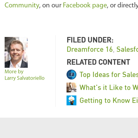
Community
, on our
Facebook page
, or direct
FILED UNDER:
Dreamforce 16
,
Salesf
RELATED CONTENT
More by
Top Ideas for Sale
Larry Salvatoriello
What's it Like to 
Getting to Know Ei