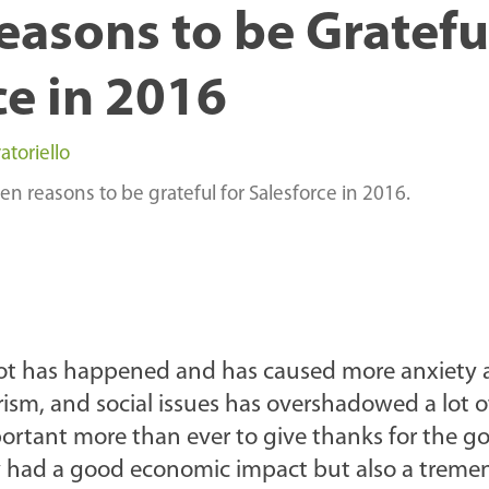
easons to be Gratefu
ce in 2016
atoriello
 ten reasons to be grateful for Salesforce in 2016.
A lot has happened and has caused more anxiety
rism, and social issues has overshadowed a lot o
ortant more than ever to give thanks for the g
ly had a good economic impact but also a trem