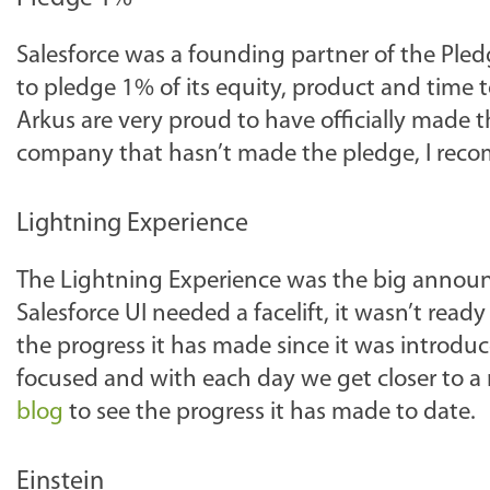
Salesforce was a founding partner of the P
to pledge 1% of its equity, product and time t
Arkus are very proud to have officially made t
company that hasn’t made the pledge, I rec
Lightning Experience
The Lightning Experience was the big annou
Salesforce UI needed a facelift, it wasn’t ready
the progress it has made since it was introduc
focused and with each day we get closer to a r
blog
to see the progress it has made to date.
Einstein