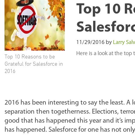
Top 10 R
Salesfor
11/29/2016
by
Larry Salv
Here is a look at the top
Top 10 Reasons to be
Grateful for Salesforce in
2016
2016 has been interesting to say the least. 
separation then togetherness. Elections, terro
good that has happened this year and it’s imp
has happened. Salesforce for one has not on