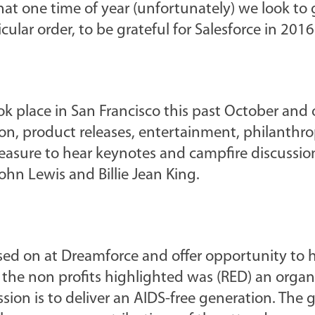
that one time of year (unfortunately) we look to 
cular order, to be grateful for Salesforce in 2016
k place in San Francisco this past October and
on, product releases, entertainment, philanthr
leasure to hear keynotes and campfire discussio
ohn Lewis and Billie Jean King.
used on at Dreamforce and offer opportunity to 
 the non profits highlighted was (RED) an organ
on is to deliver an AIDS-free generation. The go