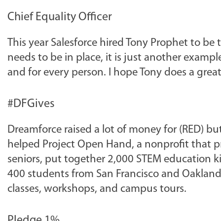
Chief Equality Officer
This year Salesforce hired Tony Prophet to be th
needs to be in place, it is just another exampl
and for every person. I hope Tony does a great
#DFGives
Dreamforce raised a lot of money for (RED) bu
helped Project Open Hand, a nonprofit that pro
seniors, put together 2,000 STEM education k
400 students from San Francisco and Oakland Un
classes, workshops, and campus tours.
Pledge 1%