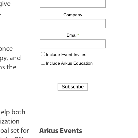
give
.
 once
opy, and
ns the
help both
ization
al set for
Arkus Events