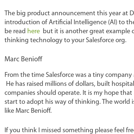
The big product announcement this year at Dr
introduction of Artificial Intelligence (AI) to 
be read
here
but it is another great example 
thinking technology to your Salesforce org.
Marc Benioff
From the time Salesforce was a tiny company 
He has raised millions of dollars, built hospit
companies should operate. It is my hope that 
start to adopt his way of thinking. The world 
like Marc Benioff.
If you think I missed something please feel 