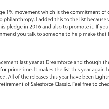
ledge 1% movement which is the commitment of
o philanthropy. I added this to the list because 
his pledge in 2016 and also to promote it. If you
ommend you talk to someone to help make that
ncement last year at Dreamforce and though th
 for primetime. It makes the list this year again
ed. All of the releases this year have been Light
etirement of Salesforce Classic. Feel free to che