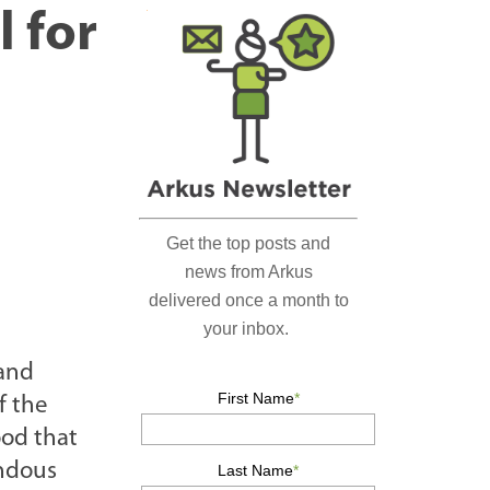
r
l for
c
h
…
 and
f the
ood that
endous