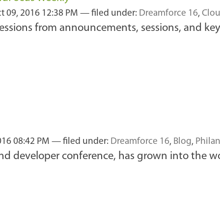
t 09, 2016 12:38 PM
— filed under:
Dreamforce 16
,
Clou
ressions from announcements, sessions, and key
016 08:42 PM
— filed under:
Dreamforce 16
,
Blog
,
Phila
 and developer conference, has grown into the w