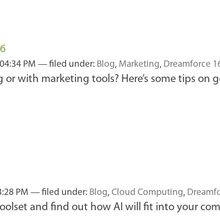
16
 04:34 PM
— filed under:
Blog
,
Marketing
,
Dreamforce 1
or with marketing tools? Here’s some tips on ge
3:28 PM
— filed under:
Blog
,
Cloud Computing
,
Dreamfo
olset and find out how AI will fit into your co