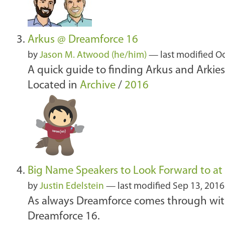
Arkus @ Dreamforce 16
by
Jason M. Atwood (he/him)
—
last modified
Oc
A quick guide to finding Arkus and Arkies 
Located in
Archive
/
2016
Big Name Speakers to Look Forward to at
by
Justin Edelstein
—
last modified
Sep 13, 2016
As always Dreamforce comes through with 
Dreamforce 16.