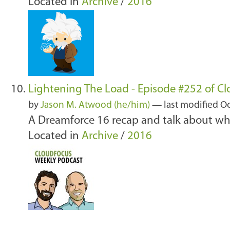
Located in
Archive
/
2016
Lightening The Load - Episode #252 of C
by
Jason M. Atwood (he/him)
—
last modified
Oc
A Dreamforce 16 recap and talk about wha
Located in
Archive
/
2016