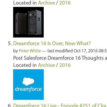
Located in
Archive
/
2016
Dreamforce 16 Is Over, Now What?
by
Peter White
—
last modified
Oct 17, 2016 08:
Post Salesforce Dreamforce 16 Thoughts 
Located in
Archive
/
2016
Dreamforce 16 Live - Episode #251 of Cl