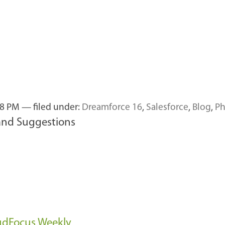
58 PM
— filed under:
Dreamforce 16
,
Salesforce
,
Blog
,
Ph
and Suggestions
oudFocus Weekly