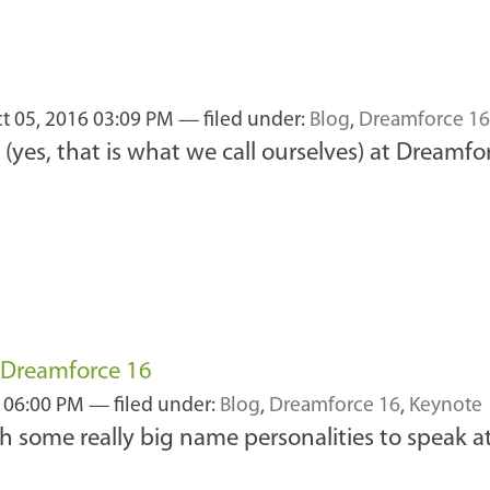
t 05, 2016 03:09 PM
— filed under:
Blog
,
Dreamforce 16
(yes, that is what we call ourselves) at Dreamfo
 Dreamforce 16
 06:00 PM
— filed under:
Blog
,
Dreamforce 16
,
Keynote
some really big name personalities to speak at