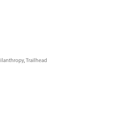
ilanthropy
,
Trailhead