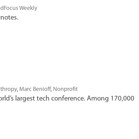
dFocus Weekly
notes.
nthropy
,
Marc Benioff
,
Nonprofit
orld’s largest tech conference. Among 170,000