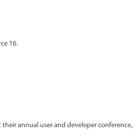
rce 16.
 their annual user and developer conference,