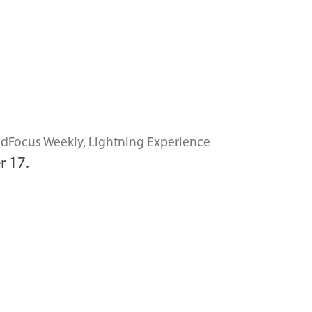
dFocus Weekly
,
Lightning Experience
r 17.