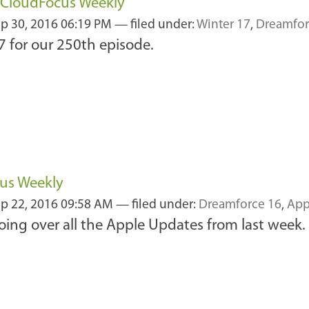
f CloudFocus Weekly
p 30, 2016 06:19 PM
— filed under:
Winter 17
,
Dreamfor
7 for our 250th episode.
cus Weekly
p 22, 2016 09:58 AM
— filed under:
Dreamforce 16
,
App
ing over all the Apple Updates from last week.