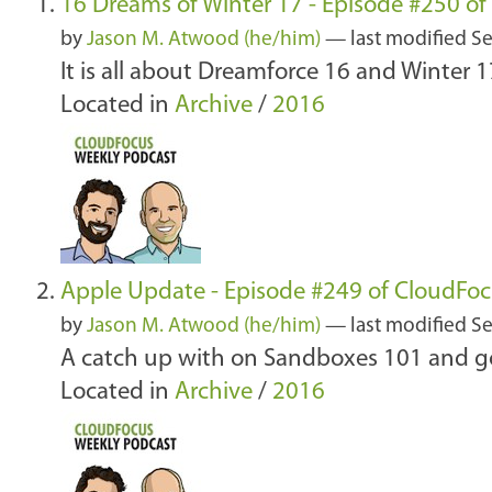
16 Dreams of Winter 17 - Episode #250 o
by
Jason M. Atwood (he/him)
—
last modified
Se
It is all about Dreamforce 16 and Winter 1
Located in
Archive
/
2016
Apple Update - Episode #249 of CloudFo
by
Jason M. Atwood (he/him)
—
last modified
Se
A catch up with on Sandboxes 101 and go
Located in
Archive
/
2016