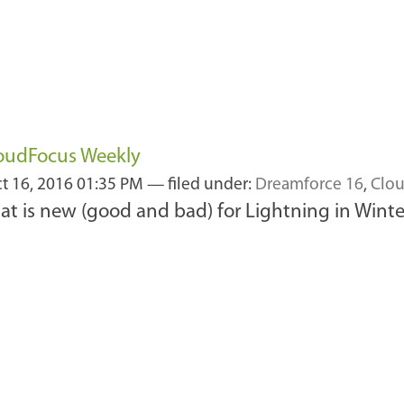
loudFocus Weekly
t 16, 2016 01:35 PM
— filed under:
Dreamforce 16
,
Clou
t is new (good and bad) for Lightning in Winte