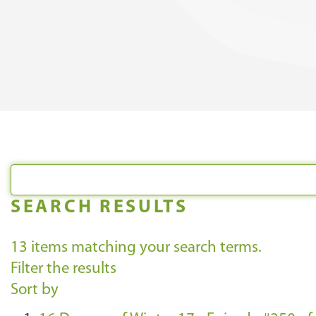
SEARCH RESULTS
13
items matching your search terms.
Filter the results
Sort by