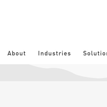
About
Industries
Solutio