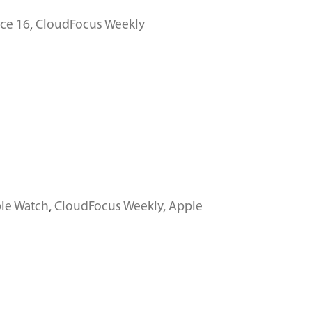
ce 16
,
CloudFocus Weekly
le Watch
,
CloudFocus Weekly
,
Apple