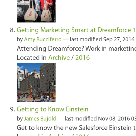
Getting Marketing Smart at Dreamforce 
by
Amy Bucciferro
—
last modified
Sep 27, 2016
Attending Dreamforce? Work in marketing 
Located in
Archive
/
2016
Getting to Know Einstein
by
James Bujold
—
last modified
Nov 08, 2016 0
Get to know the new Salesforce Einstein to