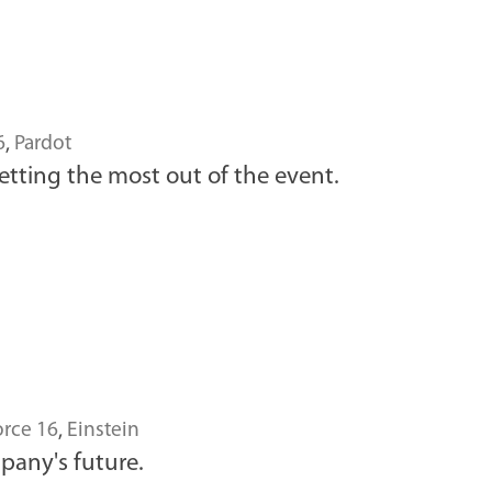
6
,
Pardot
tting the most out of the event.
rce 16
,
Einstein
mpany's future.