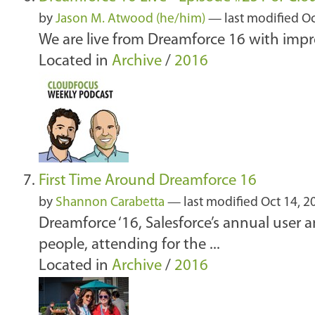
by
Jason M. Atwood (he/him)
—
last modified
Oc
We are live from Dreamforce 16 with imp
Located in
Archive
/
2016
First Time Around Dreamforce 16
by
Shannon Carabetta
—
last modified
Oct 14, 2
Dreamforce ‘16, Salesforce’s annual user
people, attending for the ...
Located in
Archive
/
2016