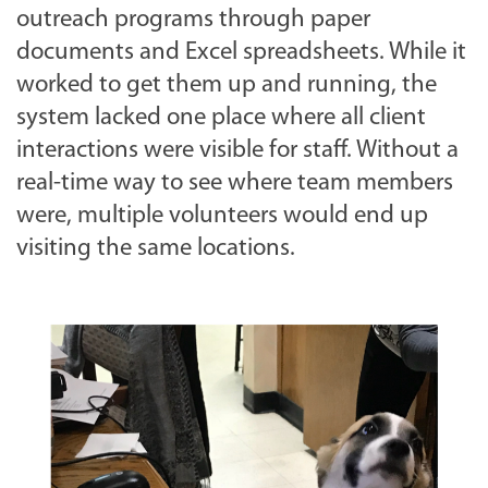
outreach programs through paper
documents and Excel spreadsheets. While it
worked to get them up and running, the
system lacked one place where all client
interactions were visible for staff. Without a
real-time way to see where team members
were, multiple volunteers would end up
visiting the same locations.