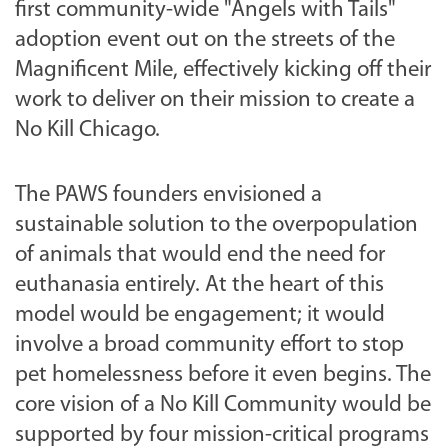
first community-wide "Angels with Tails"
adoption event out on the streets of the
Magnificent Mile, effectively kicking off their
work to deliver on their mission to create a
No Kill Chicago.
The PAWS founders envisioned a
sustainable solution to the overpopulation
of animals that would end the need for
euthanasia entirely. At the heart of this
model would be engagement; it would
involve a broad community effort to stop
pet homelessness before it even begins. The
core vision of a No Kill Community would be
supported by four mission-critical programs