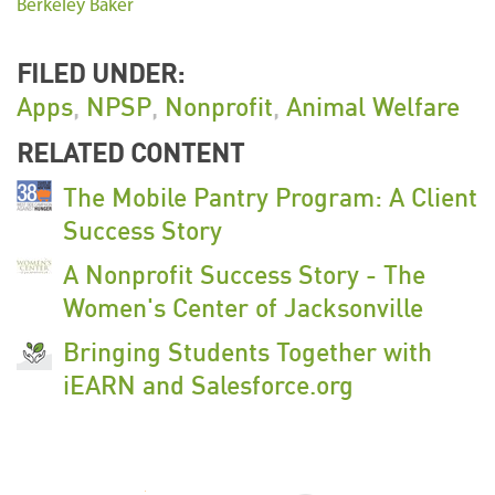
Berkeley Baker
FILED UNDER:
Apps
,
NPSP
,
Nonprofit
,
Animal Welfare
RELATED CONTENT
The Mobile Pantry Program: A Client
Success Story
A Nonprofit Success Story - The
Women's Center of Jacksonville
Bringing Students Together with
iEARN and Salesforce.org