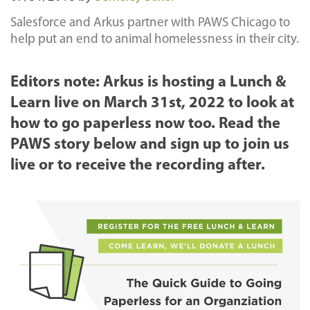
Salesforce and Arkus partner with PAWS Chicago to
help put an end to animal homelessness in their city.
Editors note: Arkus is hosting a Lunch &
Learn live on March 31st, 2022 to look at
how to go paperless now too. Read the
PAWS story below and sign up to join us
live or to receive the recording after.