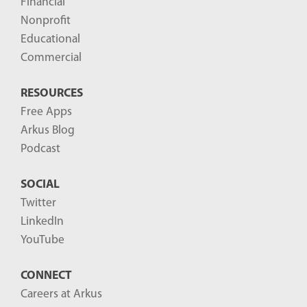
Financial
s
Nonprofit
-
Educational
Commercial
RESOURCES
Free Apps
Arkus Blog
Podcast
SOCIAL
Twitter
LinkedIn
YouTube
CONNECT
Careers at Arkus