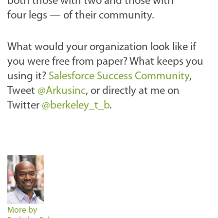
both those with two and those with
four legs — of their community.
What would your organization look like if
you were free from paper? What keeps you
using it?
Salesforce Success Community
,
Tweet
@Arkusinc
, or directly at me on
Twitter
@berkeley_t_b
.
More by