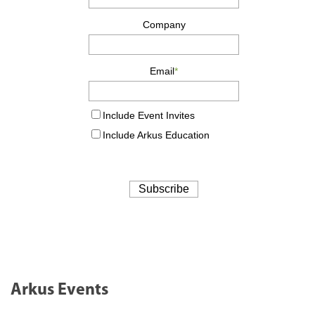
Arkus Events