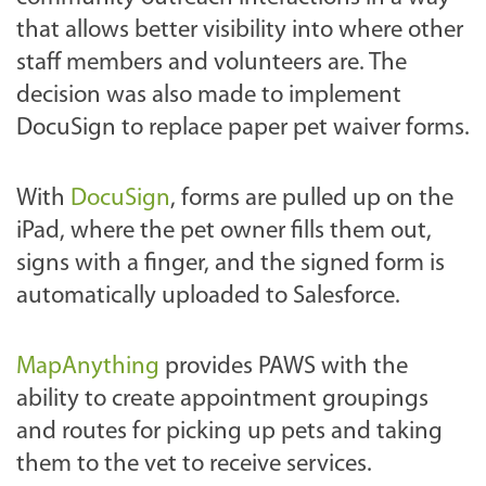
that allows better visibility into where other
staff members and volunteers are. The
decision was also made to implement
DocuSign to replace paper pet waiver forms.
With
DocuSign
, forms are pulled up on the
iPad, where the pet owner fills them out,
signs with a finger, and the signed form is
automatically uploaded to Salesforce.
MapAnything
provides PAWS with the
ability to create appointment groupings
and routes for picking up pets and taking
them to the vet to receive services.