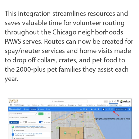
This integration streamlines resources and
saves valuable time for volunteer routing
throughout the Chicago neighborhoods
PAWS serves. Routes can now be created for
spay/neuter services and home visits made
to drop off collars, crates, and pet food to
the 2000-plus pet families they assist each
year.