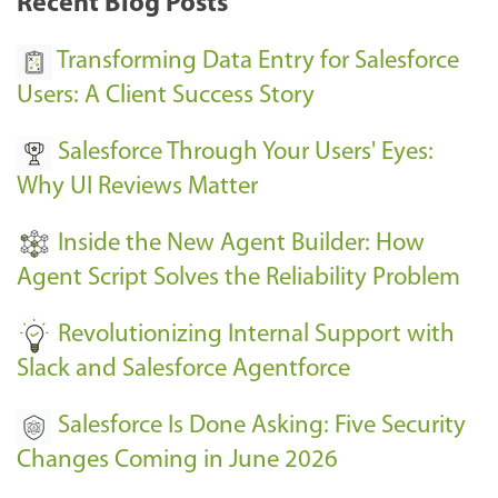
Recent Blog Posts
u
s
Transforming Data Entry for Salesforce
E
Users: A Client Success Story
v
Salesforce Through Your Users' Eyes:
e
Why UI Reviews Matter
n
t
Inside the New Agent Builder: How
s
Agent Script Solves the Reliability Problem
-
Revolutionizing Internal Support with
Slack and Salesforce Agentforce
Salesforce Is Done Asking: Five Security
Changes Coming in June 2026