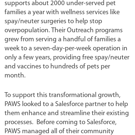
supports about 2000 under-served pet
families a year with wellness services like
spay/neuter surgeries to help stop
overpopulation. Their Outreach programs
grew from serving a handful of families a
week to a seven-day-per-week operation in
only a few years, providing free spay/neuter
and vaccines to hundreds of pets per
month.
To support this transformational growth,
PAWS looked to a Salesforce partner to help
them enhance and streamline their existing
processes. Before coming to Salesforce,
PAWS managed all of their community