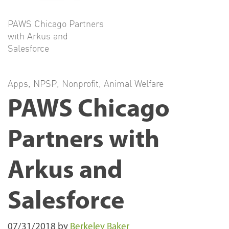
PAWS Chicago Partners
with Arkus and
Salesforce
Apps
,
NPSP
,
Nonprofit
,
Animal Welfare
PAWS Chicago
Partners with
Arkus and
Salesforce
07/31/2018
by
Berkeley Baker