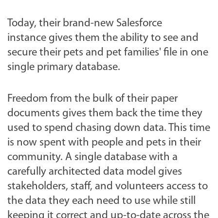
Today, their brand-new Salesforce
instance gives them the ability to see and
secure their pets and pet families' file in one
single primary database.
Freedom from the bulk of their paper
documents gives them back the time they
used to spend chasing down data. This time
is now spent with people and pets in their
community. A single database with a
carefully architected data model gives
stakeholders, staff, and volunteers access to
the data they each need to use while still
keeping it correct and up-to-date across the