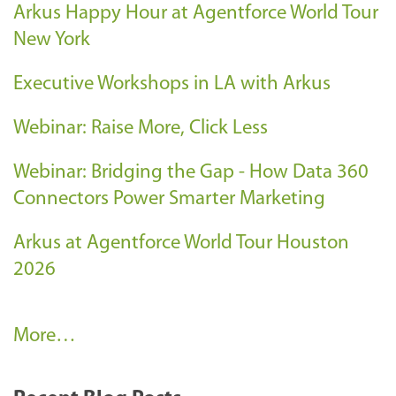
Arkus Happy Hour at Agentforce World Tour
New York
Executive Workshops in LA with Arkus
Webinar: Raise More, Click Less
Webinar: Bridging the Gap - How Data 360
Connectors Power Smarter Marketing
Arkus at Agentforce World Tour Houston
2026
A
More…
r
k