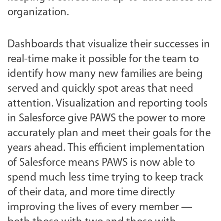
organization.
Dashboards that visualize their successes in
real-time make it possible for the team to
identify how many new families are being
served and quickly spot areas that need
attention. Visualization and reporting tools
in Salesforce give PAWS the power to more
accurately plan and meet their goals for the
years ahead. This efficient implementation
of Salesforce means PAWS is now able to
spend much less time trying to keep track
of their data, and more time directly
improving the lives of every member —