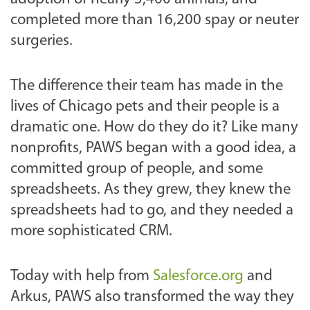
completed more than 16,200 spay or neuter
surgeries.
The difference their team has made in the
lives of Chicago pets and their people is a
dramatic one. How do they do it? Like many
nonprofits, PAWS began with a good idea, a
committed group of people, and some
spreadsheets. As they grew, they knew the
spreadsheets had to go, and they needed a
more sophisticated CRM.
Today with help from
Salesforce.org
and
Arkus, PAWS also transformed the way they