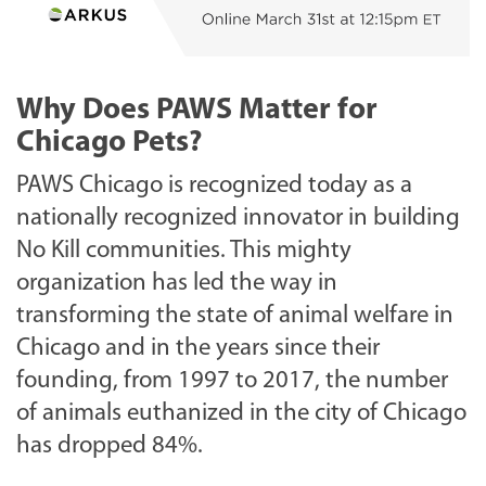
Why Does PAWS Matter for
Chicago Pets?
PAWS Chicago is recognized today as a
nationally recognized innovator in building
No Kill communities. This mighty
organization has led the way in
transforming the state of animal welfare in
Chicago and in the years since their
founding, from 1997 to 2017, the number
of animals euthanized in the city of Chicago
has dropped 84%.