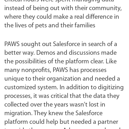
instead of being out with their community,
where they could make a real difference in
the lives of pets and their families
PAWS sought out Salesforce in search of a
better way. Demos and discussions made
the possibilities of the platform clear. Like
many nonprofits, PAWS has processes
unique to their organization and needed a
customized system. In addition to digitizing
processes, it was critical that the data they
collected over the years wasn’t lost in
migration. They knew the Salesforce
platform could help but needed a partner