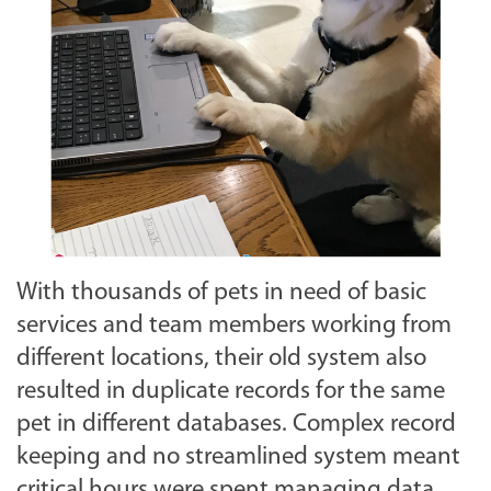
With thousands of pets in need of basic
services and team members working from
different locations, their old system also
resulted in duplicate records for the same
pet in different databases. Complex record
keeping and no streamlined system meant
critical hours were spent managing data