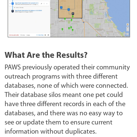
What Are the Results?
PAWS previously operated their community
outreach programs with three different
databases, none of which were connected.
Their database silos meant one pet could
have three different records in each of the
databases, and there was no easy way to
see or update them to ensure current
information without duplicates.