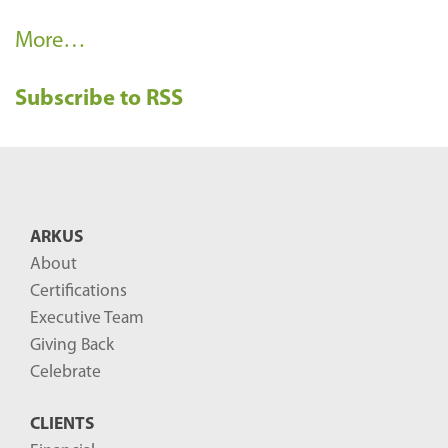
R
More…
e
Subscribe to RSS
c
e
n
t
B
ARKUS
l
About
o
Certifications
g
Executive Team
P
Giving Back
o
Celebrate
s
CLIENTS
t