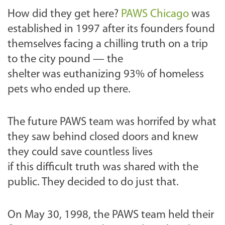
How did they get here?
PAWS Chicago
was
established in 1997 after its founders found
themselves facing a chilling truth on a trip
to the city pound — the
shelter was euthanizing 93% of homeless
pets who ended up there.
The future PAWS team was horrifed by what
they saw behind closed doors and knew
they could save countless lives
if this difficult truth was shared with the
public. They decided to do just that.
On May 30, 1998, the PAWS team held their