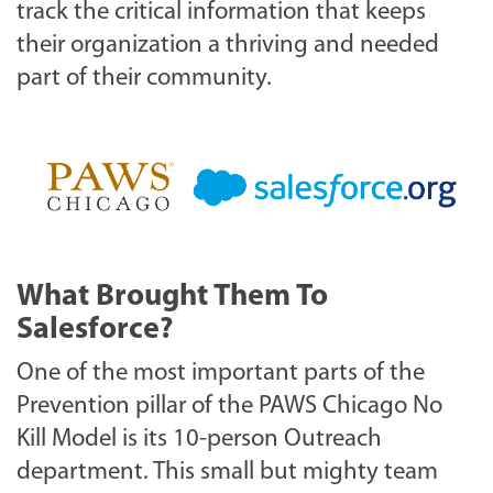
track the critical information that keeps
their organization a thriving and needed
part of their community.
What Brought Them To
Salesforce?
One of the most important parts of the
Prevention pillar of the PAWS Chicago No
Kill Model is its 10-person Outreach
department. This small but mighty team