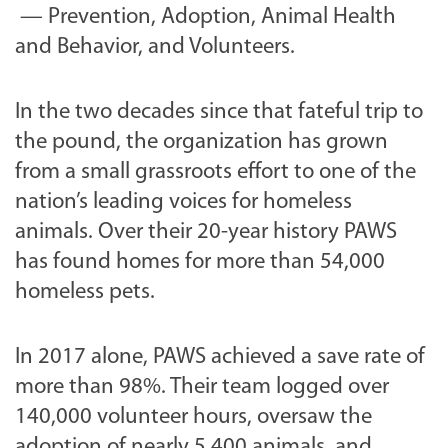
— Prevention, Adoption, Animal Health
and Behavior, and Volunteers.
In the two decades since that fateful trip to
the pound, the organization has grown
from a small grassroots effort to one of the
nation’s leading voices for homeless
animals. Over their 20-year history PAWS
has found homes for more than 54,000
homeless pets.
In 2017 alone, PAWS achieved a save rate of
more than 98%. Their team logged over
140,000 volunteer hours, oversaw the
adoption of nearly 5,400 animals, and