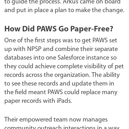
to guide the process. Arkus came on board
and put in place a plan to make the change.
How Did PAWS Go Paper-Free?
One of the first steps was to get PAWS set
up with NPSP and combine their separate
databases into one Salesforce instance so
they could achieve complete visibility of pet
records across the organization. The ability
to see these records and update them in
the field meant PAWS could replace many
paper records with iPads.
Their empowered team now manages
community outreach interactions in a way