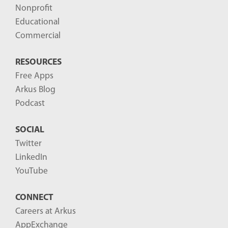
Nonprofit
Educational
Commercial
RESOURCES
Free Apps
Arkus Blog
Podcast
SOCIAL
Twitter
LinkedIn
YouTube
CONNECT
Careers at Arkus
AppExchange