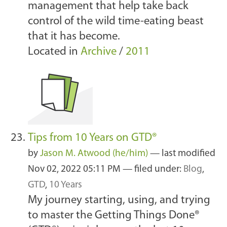
management that help take back
control of the wild time-eating beast
that it has become.
Located in
Archive
/
2011
Tips from 10 Years on GTD®
by
Jason M. Atwood (he/him)
—
last modified
Nov 02, 2022 05:11 PM
— filed under:
Blog
,
GTD
,
10 Years
My journey starting, using, and trying
to master the Getting Things Done®