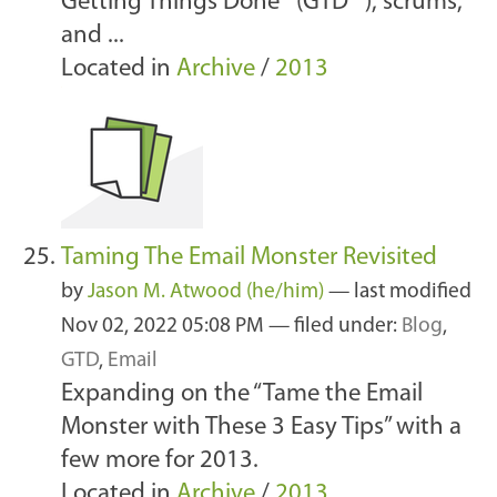
Getting Things Done® (GTD® ), scrums,
and ...
Located in
Archive
/
2013
Taming The Email Monster Revisited
by
Jason M. Atwood (he/him)
—
last modified
Nov 02, 2022 05:08 PM
— filed under:
Blog
,
GTD
,
Email
Expanding on the “Tame the Email
Monster with These 3 Easy Tips” with a
few more for 2013.
Located in
Archive
/
2013