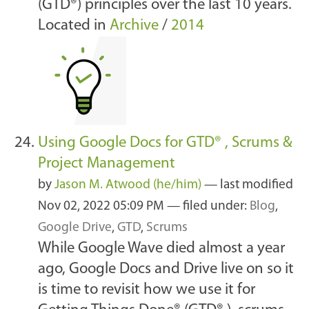
(GTD®) principles over the last 10 years.
Located in
Archive
/
2014
Using Google Docs for GTD® , Scrums &
Project Management
by
Jason M. Atwood (he/him)
—
last modified
Nov 02, 2022 05:09 PM
— filed under:
Blog
,
Google Drive
,
GTD
,
Scrums
While Google Wave died almost a year
ago, Google Docs and Drive live on so it
is time to revisit how we use it for