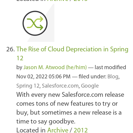
The Rise of Cloud Depreciation in Spring
12
by
Jason M. Atwood (he/him)
—
last modified
Nov 02, 2022 05:06 PM
— filed under:
Blog
,
Spring 12
,
Salesforce.com
,
Google
With every new Salesforce.com release
comes tons of new features to try or
buy, but sometimes a new release is a
time to say goodbye.
Located in
Archive
/
2012