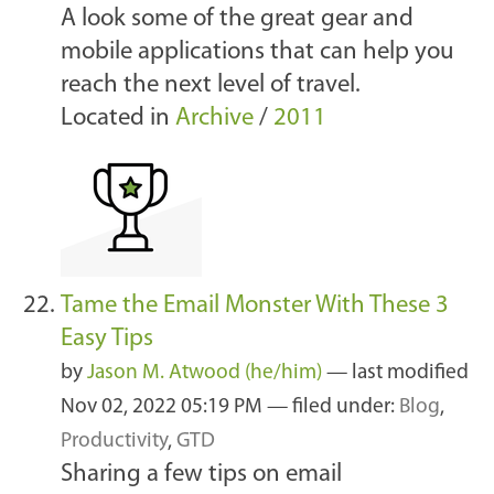
A look some of the great gear and
mobile applications that can help you
reach the next level of travel.
Located in
Archive
/
2011
Tame the Email Monster With These 3
Easy Tips
by
Jason M. Atwood (he/him)
—
last modified
Nov 02, 2022 05:19 PM
— filed under:
Blog
,
Productivity
,
GTD
Sharing a few tips on email