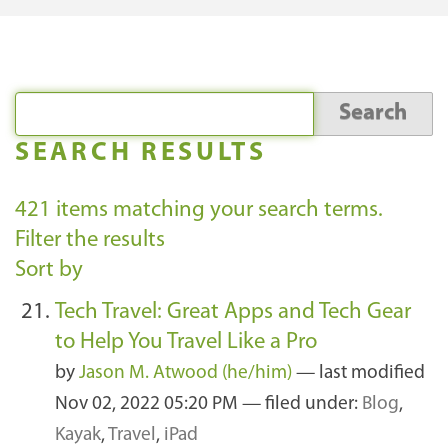
SEARCH RESULTS
421
items matching your search terms.
Filter the results
Sort by
Tech Travel: Great Apps and Tech Gear
to Help You Travel Like a Pro
by
Jason M. Atwood (he/him)
—
last modified
Nov 02, 2022 05:20 PM
— filed under:
Blog
,
Kayak
,
Travel
,
iPad