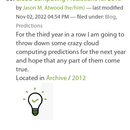
by
Jason M. Atwood (he/him)
—
last modified
Nov 02, 2022 04:54 PM
— filed under:
Blog
,
Predictions
For the third year in a row I am going to
throw down some crazy cloud
computing predictions for the next year
and hope that any part of them come
true.
Located in
Archive
/
2012