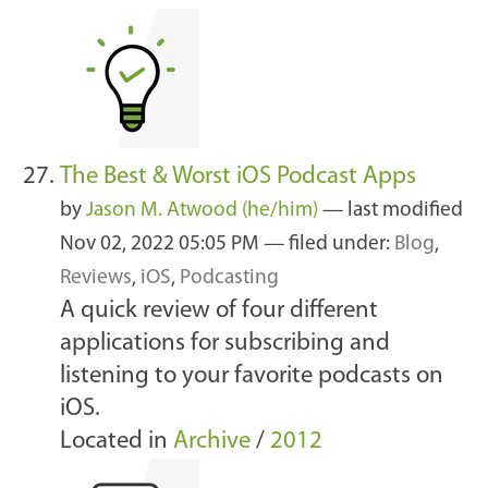
The Best & Worst iOS Podcast Apps
by
Jason M. Atwood (he/him)
—
last modified
Nov 02, 2022 05:05 PM
— filed under:
Blog
,
Reviews
,
iOS
,
Podcasting
A quick review of four different
applications for subscribing and
listening to your favorite podcasts on
iOS.
Located in
Archive
/
2012