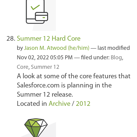
Summer 12 Hard Core
by
Jason M. Atwood (he/him)
—
last modified
Nov 02, 2022 05:05 PM
— filed under:
Blog
,
Core
,
Summer 12
A look at some of the core features that
Salesforce.com is planning in the
Summer 12 release.
Located in
Archive
/
2012