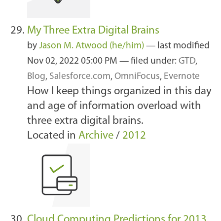
My Three Extra Digital Brains
by
Jason M. Atwood (he/him)
—
last modified
Nov 02, 2022 05:00 PM
— filed under:
GTD
,
Blog
,
Salesforce.com
,
OmniFocus
,
Evernote
How I keep things organized in this day
and age of information overload with
three extra digital brains.
Located in
Archive
/
2012
Cloud Computing Predictions for 2013