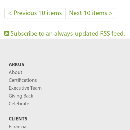
<
Previous 10 items
Next 10 items
>
Subscribe to an always-updated RSS feed.
ARKUS
About
Certifications
Executive Team
Giving Back
Celebrate
CLIENTS
Financial