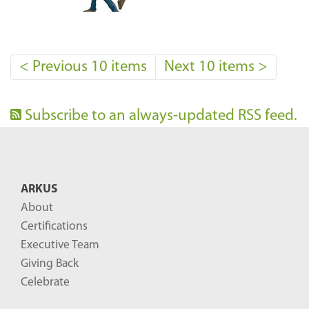
<
Previous 10 items
Next 10 items
>
Subscribe to an always-updated RSS feed.
ARKUS
About
Certifications
Executive Team
Giving Back
Celebrate