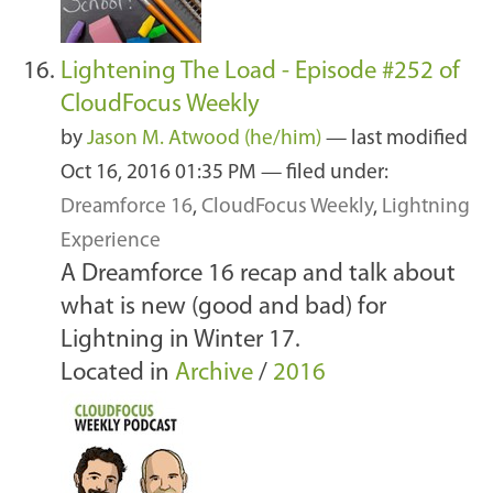
Lightening The Load - Episode #252 of
CloudFocus Weekly
by
Jason M. Atwood (he/him)
—
last modified
Oct 16, 2016 01:35 PM
— filed under:
Dreamforce 16
,
CloudFocus Weekly
,
Lightning
Experience
A Dreamforce 16 recap and talk about
what is new (good and bad) for
Lightning in Winter 17.
Located in
Archive
/
2016