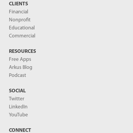
CLIENTS
Financial
Nonprofit
Educational
Commercial
RESOURCES
Free Apps
Arkus Blog
Podcast
SOCIAL
Twitter
LinkedIn
YouTube
CONNECT