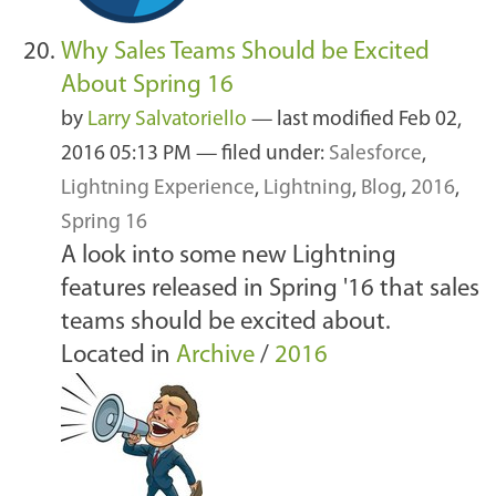
Why Sales Teams Should be Excited
About Spring 16
by
Larry Salvatoriello
—
last modified
Feb 02,
2016 05:13 PM
— filed under:
Salesforce
,
Lightning Experience
,
Lightning
,
Blog
,
2016
,
Spring 16
A look into some new Lightning
features released in Spring '16 that sales
teams should be excited about.
Located in
Archive
/
2016