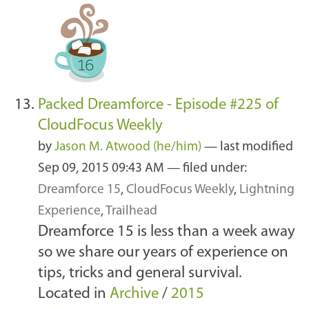
Packed Dreamforce - Episode #225 of
CloudFocus Weekly
by
Jason M. Atwood (he/him)
—
last modified
Sep 09, 2015 09:43 AM
— filed under:
Dreamforce 15
,
CloudFocus Weekly
,
Lightning
Experience
,
Trailhead
Dreamforce 15 is less than a week away
so we share our years of experience on
tips, tricks and general survival.
Located in
Archive
/
2015