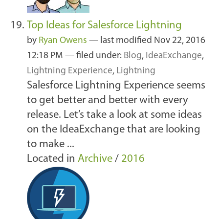
Top Ideas for Salesforce Lightning
by
Ryan Owens
—
last modified
Nov 22, 2016
12:18 PM
— filed under:
Blog
,
IdeaExchange
,
Lightning Experience
,
Lightning
Salesforce Lightning Experience seems
to get better and better with every
release. Let’s take a look at some ideas
on the IdeaExchange that are looking
to make ...
Located in
Archive
/
2016