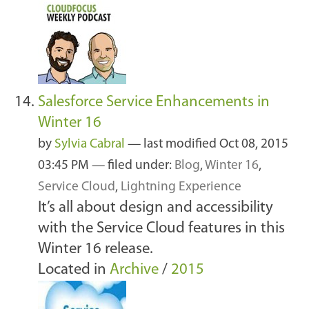
Salesforce Service Enhancements in
Winter 16
by
Sylvia Cabral
—
last modified
Oct 08, 2015
03:45 PM
— filed under:
Blog
,
Winter 16
,
Service Cloud
,
Lightning Experience
It’s all about design and accessibility
with the Service Cloud features in this
Winter 16 release.
Located in
Archive
/
2015