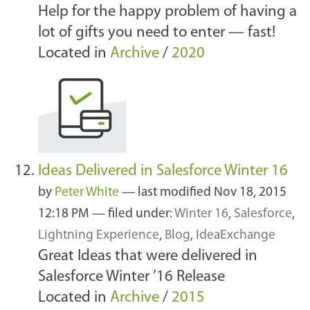
Help for the happy problem of having a
lot of gifts you need to enter — fast!
Located in
Archive
/
2020
Ideas Delivered in Salesforce Winter 16
by
Peter White
—
last modified
Nov 18, 2015
12:18 PM
— filed under:
Winter 16
,
Salesforce
,
Lightning Experience
,
Blog
,
IdeaExchange
Great Ideas that were delivered in
Salesforce Winter ’16 Release
Located in
Archive
/
2015