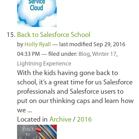
Back to Salesforce School
by
Holly Ryall
—
last modified
Sep 29, 2016
04:33 PM
— filed under:
Blog
,
Winter 17
,
Lightning Experience
With the kids having gone back to
school, it’s a great time for us Salesforce
professionals and Salesforce users to
put on our thinking caps and learn how
we ...
Located in
Archive
/
2016