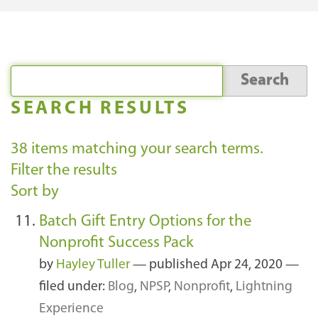
SEARCH RESULTS
38
items matching your search terms.
Filter the results
Sort by
Batch Gift Entry Options for the
Nonprofit Success Pack
by
Hayley Tuller
—
published
Apr 24, 2020
—
filed under:
Blog
,
NPSP
,
Nonprofit
,
Lightning
Experience