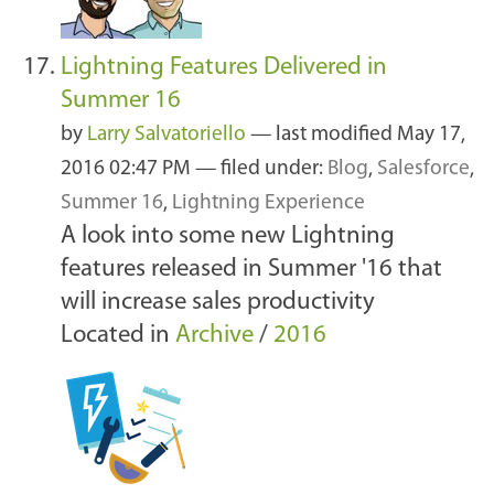
Lightning Features Delivered in
Summer 16
by
Larry Salvatoriello
—
last modified
May 17,
2016 02:47 PM
— filed under:
Blog
,
Salesforce
,
Summer 16
,
Lightning Experience
A look into some new Lightning
features released in Summer '16 that
will increase sales productivity
Located in
Archive
/
2016