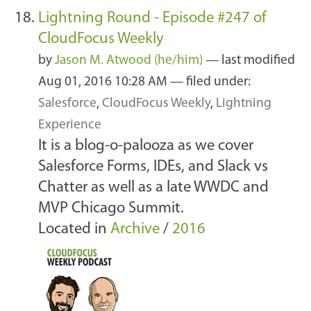
Lightning Round - Episode #247 of
CloudFocus Weekly
by
Jason M. Atwood (he/him)
—
last modified
Aug 01, 2016 10:28 AM
— filed under:
Salesforce
,
CloudFocus Weekly
,
Lightning
Experience
It is a blog-o-palooza as we cover
Salesforce Forms, IDEs, and Slack vs
Chatter as well as a late WWDC and
MVP Chicago Summit.
Located in
Archive
/
2016