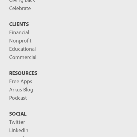
Giving Back
o
Celebrate
s
CLIENTS
t
Financial
s
Nonprofit
-
Educational
Commercial
RESOURCES
Free Apps
Arkus Blog
Podcast
SOCIAL
Twitter
LinkedIn