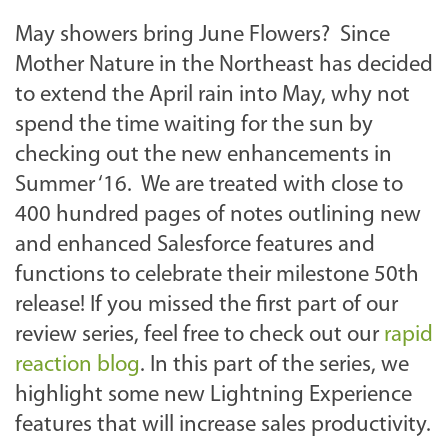
May showers bring June Flowers? Since
Mother Nature in the Northeast has decided
to extend the April rain into May, why not
spend the time waiting for the sun by
checking out the new enhancements in
Summer ‘16. We are treated with close to
400 hundred pages of notes outlining new
and enhanced Salesforce features and
functions to celebrate their milestone 50th
release! If you missed the first part of our
review series, feel free to check out our
rapid
reaction blog
. In this part of the series, we
highlight some new Lightning Experience
features that will increase sales productivity.