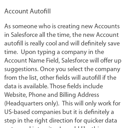
Account Autofill
As someone who is creating new Accounts
in Salesforce all the time, the new Account
autofill is really cool and will definitely save
time. Upon typing a company in the
Account Name Field, Salesforce will offer up
suggestions. Once you select the company
from the list, other fields will autofill if the
data is available. Those fields include
Website, Phone and Billing Address
(Headquarters only). This will only work for
US-based companies but it is definitely a
step in the right direction for quicker data