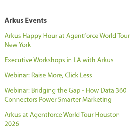
Arkus Events
Arkus Happy Hour at Agentforce World Tour
New York
Executive Workshops in LA with Arkus
Webinar: Raise More, Click Less
Webinar: Bridging the Gap - How Data 360
Connectors Power Smarter Marketing
Arkus at Agentforce World Tour Houston
2026