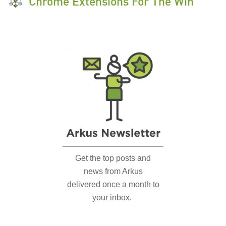
Chrome Extensions For The Win