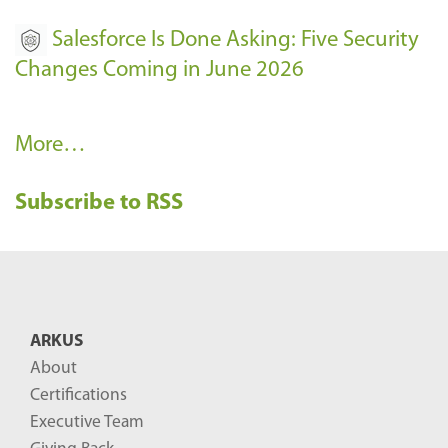
Salesforce Is Done Asking: Five Security
Changes Coming in June 2026
R
More…
e
Subscribe to RSS
c
e
n
t
B
ARKUS
l
About
o
Certifications
g
Executive Team
P