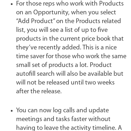
For those reps who work with Products
on an Opportunity, when you select
“Add Product” on the Products related
list, you will see a list of up to five
products in the current price book that
they’ve recently added. This is a nice
time saver for those who work the same
small set of products a lot. Product
autofill search will also be available but
will not be released until two weeks
after the release.
You can now log calls and update
meetings and tasks faster without
having to leave the activity timeline. A