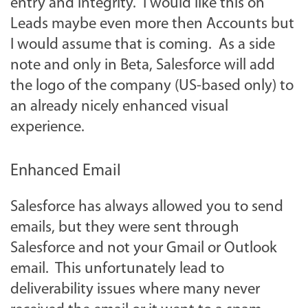
entry and integrity. I would like this on
Leads maybe even more then Accounts but
I would assume that is coming. As a side
note and only in Beta, Salesforce will add
the logo of the company (US-based only) to
an already nicely enhanced visual
experience.
Enhanced Email
Salesforce has always allowed you to send
emails, but they were sent through
Salesforce and not your Gmail or Outlook
email. This unfortunately lead to
deliverability issues where many never