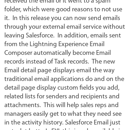
received the email or it went to a spam
folder, which were good reasons to not use
it. In this release you can now send emails
through your external email service without
leaving Salesforce. In addition, emails sent
from the Lightning Experience Email
Composer automatically become Email
records instead of Task records. The new
Email detail page displays email the way
traditional email applications do and on the
detail page display custom fields you add,
related lists for senders and recipients and
attachments. This will help sales reps and
managers easily get to what they need see
in the activity history. Salesforce Email just