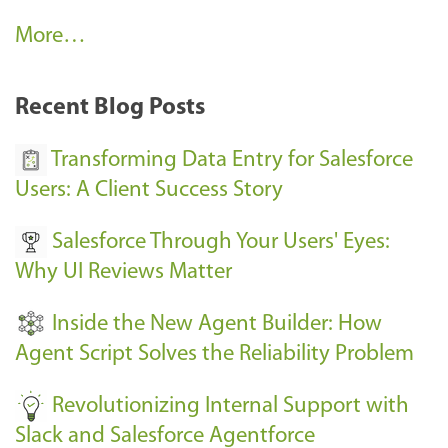
A
More…
r
k
Recent Blog Posts
u
s
Transforming Data Entry for Salesforce
E
Users: A Client Success Story
v
Salesforce Through Your Users' Eyes:
e
Why UI Reviews Matter
n
t
Inside the New Agent Builder: How
s
Agent Script Solves the Reliability Problem
-
Revolutionizing Internal Support with
Slack and Salesforce Agentforce