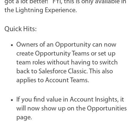
got a lot better! FYI, this is only available in
the Lightning Experience.
Quick Hits:
Owners of an Opportunity can now
create Opportunity Teams or set up
team roles without having to switch
back to Salesforce Classic. This also
applies to Account Teams.
If you find value in Account Insights, it
will now show up on the Opportunities
page.