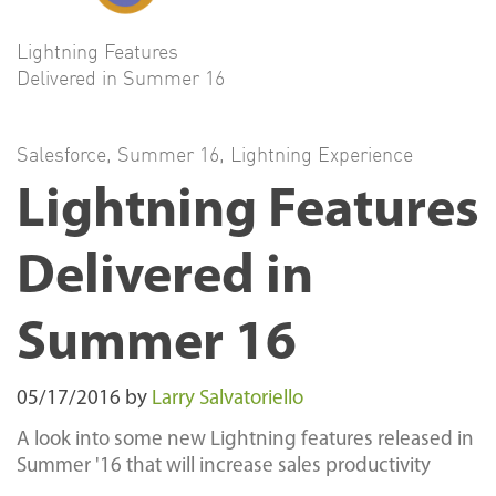
Lightning Features
Delivered in Summer 16
Salesforce
,
Summer 16
,
Lightning Experience
Lightning Features
Delivered in
Summer 16
05/17/2016
by
Larry Salvatoriello
A look into some new Lightning features released in
Summer '16 that will increase sales productivity