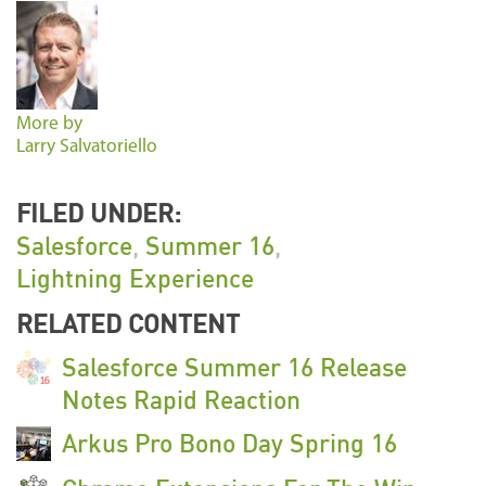
More by
Larry Salvatoriello
FILED UNDER:
Salesforce
,
Summer 16
,
Lightning Experience
RELATED CONTENT
Salesforce Summer 16 Release
Notes Rapid Reaction
Arkus Pro Bono Day Spring 16