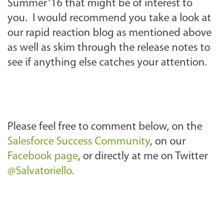
Summer ‘16 that might be of interest to
you. I would recommend you take a look at
our rapid reaction blog as mentioned above
as well as skim through the release notes to
see if anything else catches your attention.
Please feel free to comment below, on the
Salesforce Success Community
, on our
Facebook page
, or directly at me on Twitter
@Salvatoriello.