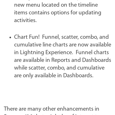
new menu located on the timeline
items contains options for updating
activities.
Chart Fun! Funnel, scatter, combo, and
cumulative line charts are now available
in Lightning Experience. Funnel charts
are available in Reports and Dashboards
while scatter, combo, and cumulative
are only available in Dashboards.
There are many other enhancements in