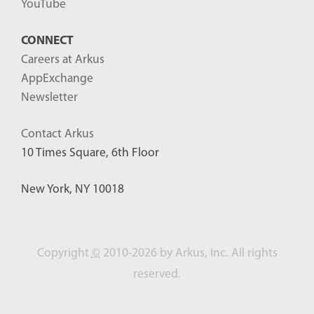
YouTube
CONNECT
Careers at Arkus
AppExchange
Newsletter
Contact Arkus
10 Times Square, 6th Floor
New York, NY 10018
Copyright
©
2010-2026 by Arkus, Inc. All rights
reserved.