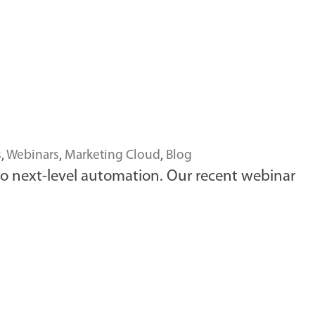
s
,
Webinars
,
Marketing Cloud
,
Blog
to next-level automation. Our recent webinar