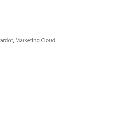
Pardot
,
Marketing Cloud