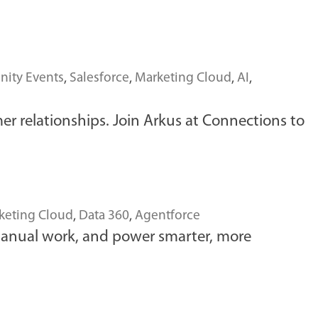
ity Events
,
Salesforce
,
Marketing Cloud
,
AI
,
er relationships. Join Arkus at Connections to
keting Cloud
,
Data 360
,
Agentforce
manual work, and power smarter, more