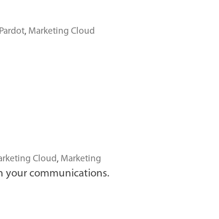
Pardot
,
Marketing Cloud
rketing Cloud
,
Marketing
h your communications.