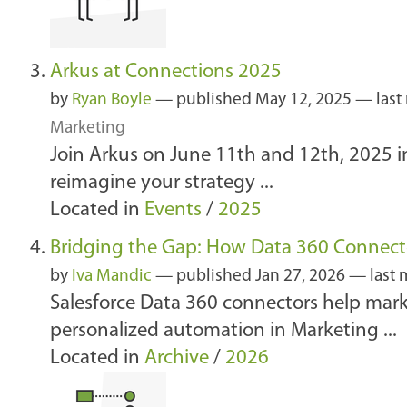
Arkus at Connections 2025
by
Ryan Boyle
—
published
May 12, 2025
—
last
Marketing
Join Arkus on June 11th and 12th, 2025 in
reimagine your strategy ...
Located in
Events
/
2025
Bridging the Gap: How Data 360 Connect
by
Iva Mandic
—
published
Jan 27, 2026
—
last 
Salesforce Data 360 connectors help mar
personalized automation in Marketing ...
Located in
Archive
/
2026