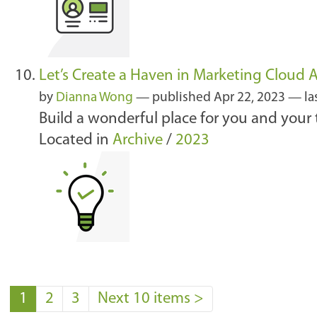
Let’s Create a Haven in Marketing Cloud
by
Dianna Wong
—
published
Apr 22, 2023
—
la
Build a wonderful place for you and your
Located in
Archive
/
2023
1
2
3
Next 10 items
>