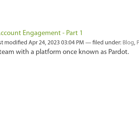
 Account Engagement - Part 1
st modified
Apr 24, 2023 03:04 PM
— filed under:
Blog
,
 team with a platform once known as Pardot.