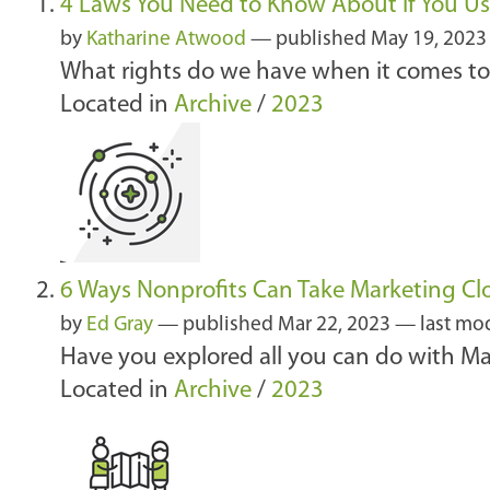
4 Laws You Need to Know About if You Us
by
Katharine Atwood
—
published
May 19, 202
What rights do we have when it comes to 
Located in
Archive
/
2023
6 Ways Nonprofits Can Take Marketing Clo
by
Ed Gray
—
published
Mar 22, 2023
—
last mo
Have you explored all you can do with Mar
Located in
Archive
/
2023