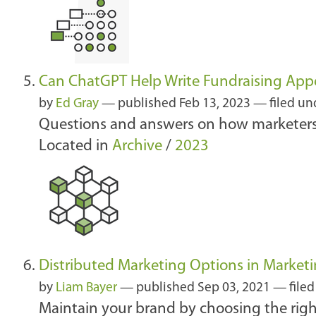
Can ChatGPT Help Write Fundraising App
by
Ed Gray
—
published
Feb 13, 2023
— filed un
Questions and answers on how marketers 
Located in
Archive
/
2023
Distributed Marketing Options in Marketi
by
Liam Bayer
—
published
Sep 03, 2021
— filed
Maintain your brand by choosing the righ