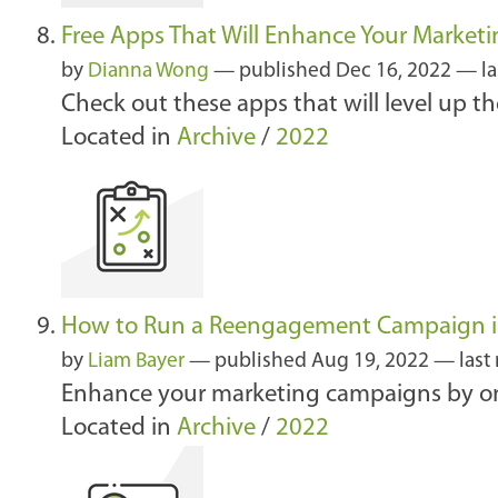
Free Apps That Will Enhance Your Market
by
Dianna Wong
—
published
Dec 16, 2022
—
l
Check out these apps that will level up th
Located in
Archive
/
2022
How to Run a Reengagement Campaign i
by
Liam Bayer
—
published
Aug 19, 2022
—
last
Enhance your marketing campaigns by on
Located in
Archive
/
2022