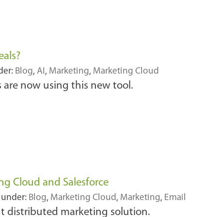
eals?
der:
Blog
,
AI
,
Marketing
,
Marketing Cloud
are now using this new tool.
ng Cloud and Salesforce
 under:
Blog
,
Marketing Cloud
,
Marketing
,
Email
t distributed marketing solution.