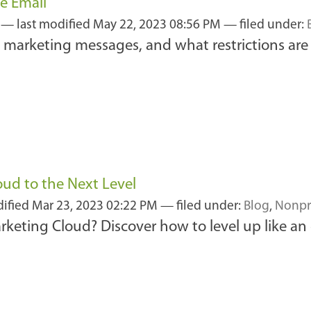
e Email
3
—
last modified
May 22, 2023 08:56 PM
— filed under:
marketing messages, and what restrictions are 
ud to the Next Level
dified
Mar 23, 2023 02:22 PM
— filed under:
Blog
,
Nonpr
keting Cloud? Discover how to level up like an 