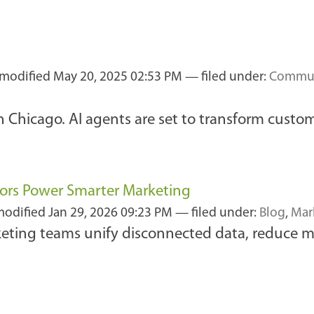
 modified
May 20, 2025 02:53 PM
— filed under:
Commun
 Chicago. AI agents are set to transform custom
ors Power Smarter Marketing
modified
Jan 29, 2026 09:23 PM
— filed under:
Blog
,
Mar
keting teams unify disconnected data, reduce 