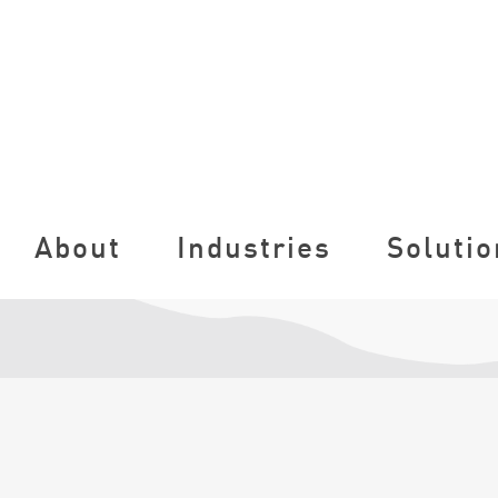
About
Industries
Solutio