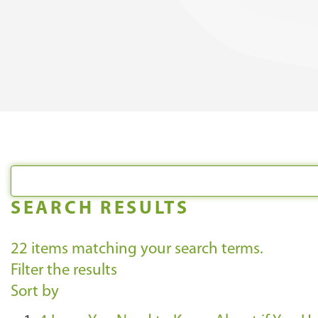
SEARCH RESULTS
22
items matching your search terms.
Filter the results
Sort by