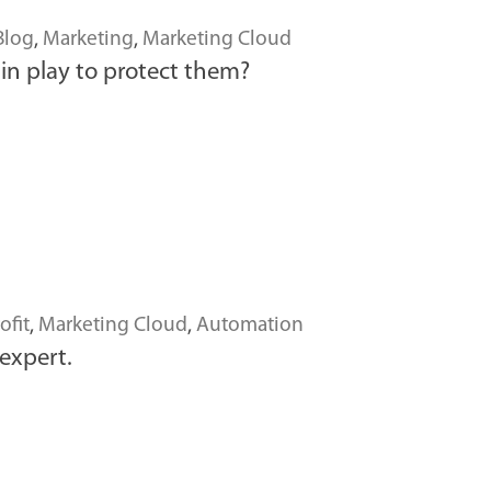
Blog
,
Marketing
,
Marketing Cloud
in play to protect them?
ofit
,
Marketing Cloud
,
Automation
expert.