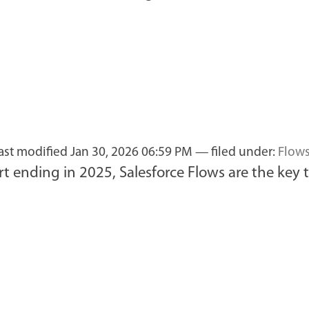
last modified
Jan 30, 2026 06:59 PM
— filed under:
Flow
t ending in 2025, Salesforce Flows are the key 