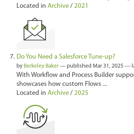
Located in
Archive
/
2021
Do You Need a Salesforce Tune-up?
by
Berkeley Baker
—
published
Mar 31, 2025
—
With Workflow and Process Builder suppor
showcases how custom Flows ...
Located in
Archive
/
2025