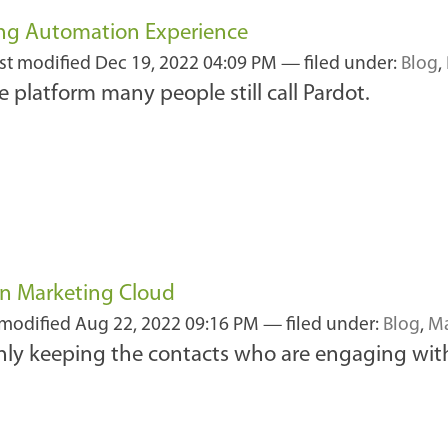
ing Automation Experience
ast modified
Dec 19, 2022 04:09 PM
— filed under:
Blog
,
e platform many people still call Pardot.
n Marketing Cloud
 modified
Aug 22, 2022 09:16 PM
— filed under:
Blog
,
Ma
ly keeping the contacts who are engaging wit