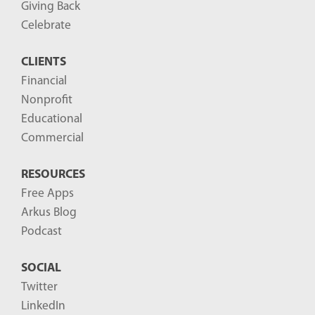
Giving Back
Celebrate
CLIENTS
Financial
Nonprofit
Educational
Commercial
RESOURCES
Free Apps
Arkus Blog
Podcast
SOCIAL
Twitter
LinkedIn