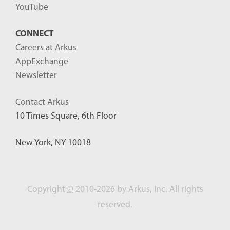
YouTube
CONNECT
Careers at Arkus
AppExchange
Newsletter
Contact Arkus
10 Times Square, 6th Floor
New York, NY 10018
Copyright
©
2010-2026 by Arkus, Inc. All rights
reserved.