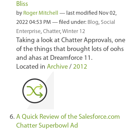
Bliss
by
Roger Mitchell
—
last modified
Nov 02,
2022 04:53 PM
— filed under:
Blog
,
Social
Enterprise
,
Chatter
,
Winter 12
Taking a look at Chatter Approvals, one
of the things that brought lots of oohs
and ahas at Dreamforce 11.
Located in
Archive
/
2012
A Quick Review of the Salesforce.com
Chatter Superbowl Ad