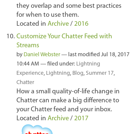
they overlap and some best practices
for when to use them.
Located in
Archive
/
2016
Customize Your Chatter Feed with
Streams
by
Daniel Webster
—
last modified
Jul 18, 2017
10:44 AM
— filed under:
Lightning
Experience
,
Lightning
,
Blog
,
Summer 17
,
Chatter
How a small quality-of-life change in
Chatter can make a big difference to
your Chatter feed and your inbox.
Located in
Archive
/
2017