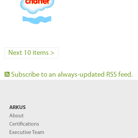
Next 10 items
>
Subscribe to an always-updated RSS feed.
ARKUS
About
Certifications
Executive Team