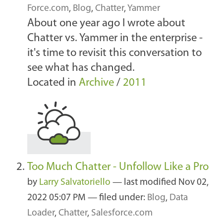
Force.com
,
Blog
,
Chatter
,
Yammer
About one year ago I wrote about
Chatter vs. Yammer in the enterprise -
it's time to revisit this conversation to
see what has changed.
Located in
Archive
/
2011
Too Much Chatter - Unfollow Like a Pro
by
Larry Salvatoriello
—
last modified
Nov 02,
2022 05:07 PM
— filed under:
Blog
,
Data
Loader
,
Chatter
,
Salesforce.com