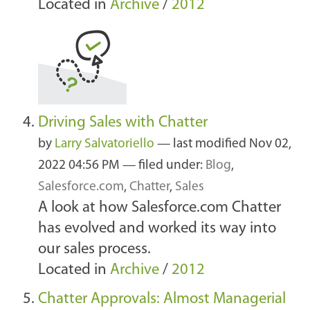
Located in
Archive
/
2012
Driving Sales with Chatter
by
Larry Salvatoriello
—
last modified
Nov 02,
2022 04:56 PM
— filed under:
Blog
,
Salesforce.com
,
Chatter
,
Sales
A look at how Salesforce.com Chatter
has evolved and worked its way into
our sales process.
Located in
Archive
/
2012
Chatter Approvals: Almost Managerial