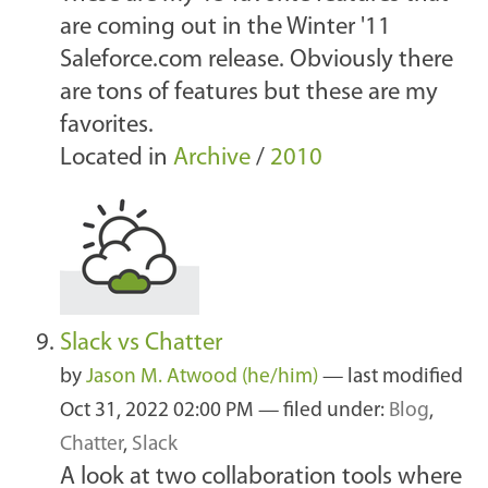
are coming out in the Winter '11
Saleforce.com release. Obviously there
are tons of features but these are my
favorites.
Located in
Archive
/
2010
Slack vs Chatter
by
Jason M. Atwood (he/him)
—
last modified
Oct 31, 2022 02:00 PM
— filed under:
Blog
,
Chatter
,
Slack
A look at two collaboration tools where