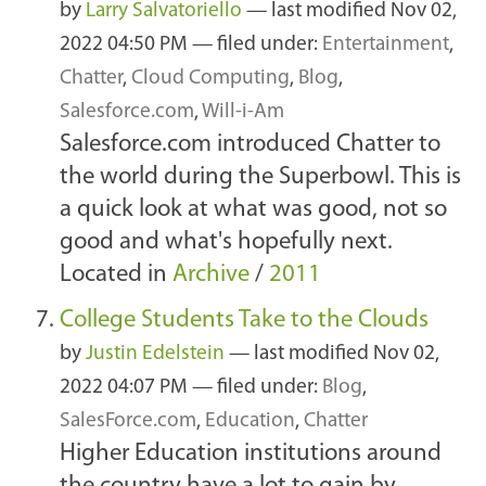
by
Larry Salvatoriello
—
last modified
Nov 02,
2022 04:50 PM
— filed under:
Entertainment
,
Chatter
,
Cloud Computing
,
Blog
,
Salesforce.com
,
Will-i-Am
Salesforce.com introduced Chatter to
the world during the Superbowl. This is
a quick look at what was good, not so
good and what's hopefully next.
Located in
Archive
/
2011
College Students Take to the Clouds
by
Justin Edelstein
—
last modified
Nov 02,
2022 04:07 PM
— filed under:
Blog
,
SalesForce.com
,
Education
,
Chatter
Higher Education institutions around