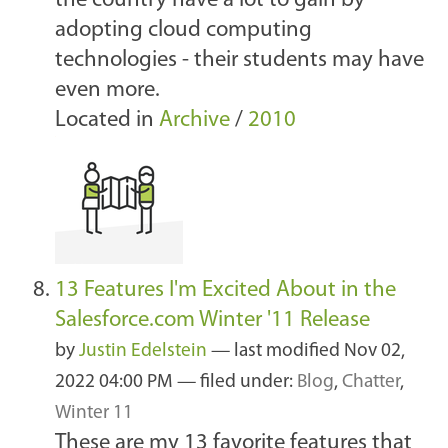
the country have a lot to gain by
adopting cloud computing
technologies - their students may have
even more.
Located in
Archive
/
2010
13 Features I'm Excited About in the
Salesforce.com Winter '11 Release
by
Justin Edelstein
—
last modified
Nov 02,
2022 04:00 PM
— filed under:
Blog
,
Chatter
,
Winter 11
These are my 13 favorite features that