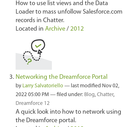
How to use list views and the Data
Loader to mass unfollow Salesforce.com
records in Chatter.
Located in
Archive
/
2012
Networking the Dreamforce Portal
by
Larry Salvatoriello
—
last modified
Nov 02,
2022 05:00 PM
— filed under:
Blog
,
Chatter
,
Dreamforce 12
A quick look into how to network using
the Dreamforce portal.