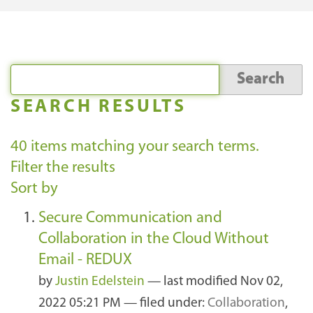
SEARCH RESULTS
40
items matching your search terms.
Filter the results
Sort by
Secure Communication and
Collaboration in the Cloud Without
Email - REDUX
by
Justin Edelstein
—
last modified
Nov 02,
2022 05:21 PM
— filed under:
Collaboration
,