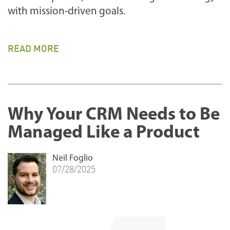
with mission-driven goals.
READ MORE
Why Your CRM Needs to Be
Managed Like a Product
Neil Foglio
07/28/2025