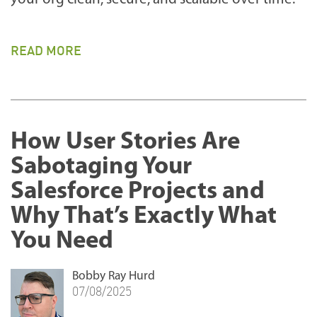
READ MORE
How User Stories Are
Sabotaging Your
Salesforce Projects and
Why That’s Exactly What
You Need
Bobby Ray Hurd
07/08/2025