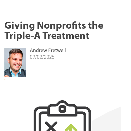
Giving Nonprofits the
Triple-A Treatment
Andrew Fretwell
09/02/2025