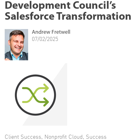
Development Council’s
Salesforce Transformation
Andrew Fretwell
07/02/2025
Client Success
,
Nonprofit Cloud
,
Success