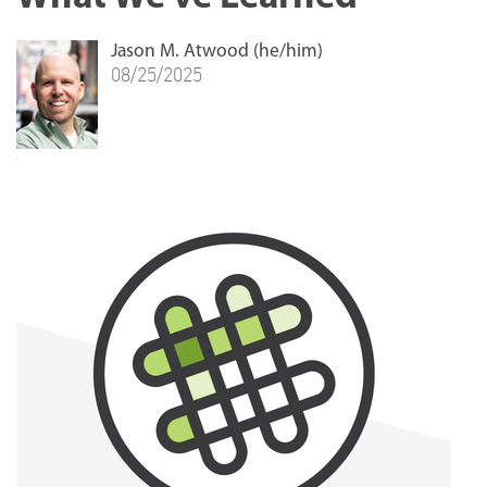
Jason M. Atwood (he/him)
08/25/2025