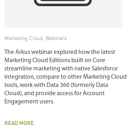
Marketing Cloud
,
Webinars
The Arkus webinar explored how the latest
Marketing Cloud Editions built on Core
streamline marketing with native Salesforce
integration, compare to other Marketing Cloud
tools, work with Data 360 (formerly Data
Cloud), and provide access for Account
Engagement users.
READ MORE