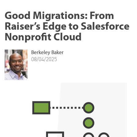
Good Migrations: From
Raiser’s Edge to Salesforce
Nonprofit Cloud
Berkeley Baker
08/04/2025