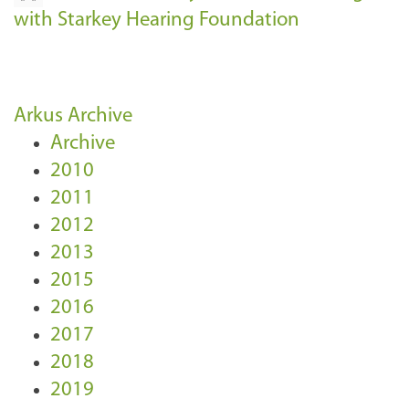
with Starkey Hearing Foundation
Arkus Archive
Archive
2010
2011
2012
2013
2015
2016
2017
2018
2019