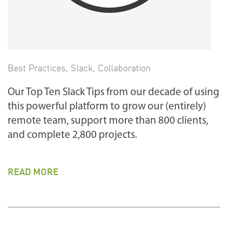
Best Practices
,
Slack
,
Collaboration
Our Top Ten Slack Tips from our decade of using
this powerful platform to grow our (entirely)
remote team, support more than 800 clients,
and complete 2,800 projects.
READ MORE