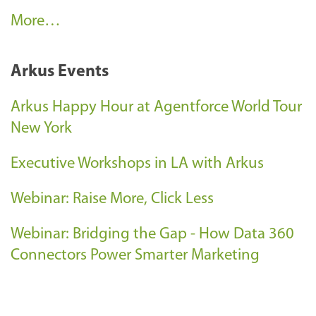
C
More…
l
i
Arkus Events
e
n
Arkus Happy Hour at Agentforce World Tour
t
New York
S
Executive Workshops in LA with Arkus
u
c
Webinar: Raise More, Click Less
c
e
Webinar: Bridging the Gap - How Data 360
s
Connectors Power Smarter Marketing
s
-