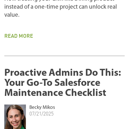
instead of a one-time project can unlock real
value.
READ MORE
Proactive Admins Do This:
Your Go-To Salesforce
Maintenance Checklist
Becky Mikos
07/21/2025