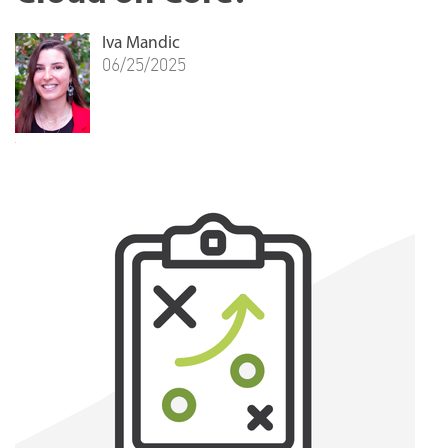
Iva Mandic
06/25/2025