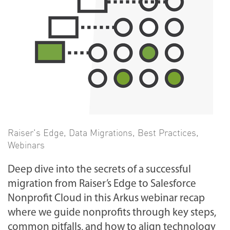
Raiser's Edge
,
Data Migrations
,
Best Practices
,
Webinars
Deep dive into the secrets of a successful
migration from Raiser’s Edge to Salesforce
Nonprofit Cloud in this Arkus webinar recap
where we guide nonprofits through key steps,
common pitfalls, and how to align technology