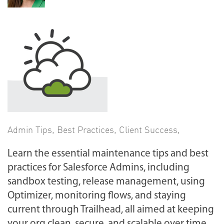
Admin Tips
,
Best Practices
,
Client Success
,
Learn the essential maintenance tips and best
practices for Salesforce Admins, including
sandbox testing, release management, using
Optimizer, monitoring flows, and staying
current through Trailhead, all aimed at keeping
your org clean, secure, and scalable over time.