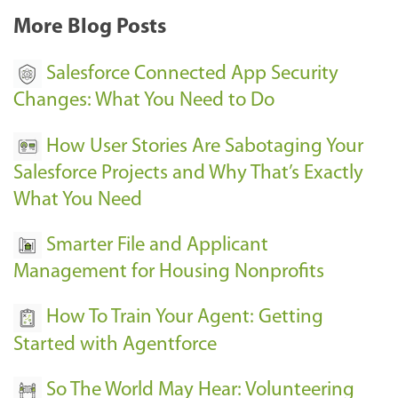
More Blog Posts
Salesforce Connected App Security
Changes: What You Need to Do
How User Stories Are Sabotaging Your
Salesforce Projects and Why That’s Exactly
What You Need
Smarter File and Applicant
Management for Housing Nonprofits
How To Train Your Agent: Getting
Started with Agentforce
So The World May Hear: Volunteering