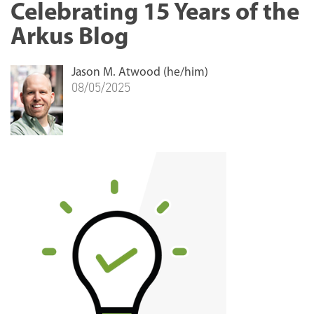
Celebrating 15 Years of the
Arkus Blog
Jason M. Atwood (he/him)
08/05/2025