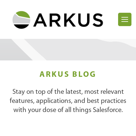
ARKUS BLOG
Stay on top of the latest, most relevant
features, applications, and best practices
with your dose of all things Salesforce.