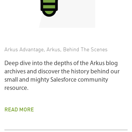
Arkus Advantage
,
Arkus
,
Behind The Scenes
Deep dive into the depths of the Arkus blog
archives and discover the history behind our
small and mighty Salesforce community
resource.
READ MORE