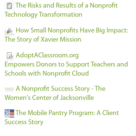
The Risks and Results of a Nonprofit
Technology Transformation
How Small Nonprofits Have Big Impact:
The Story of Xavier Mission
AdoptAClassroom.org
Empowers Donors to Support Teachers and
Schools with Nonprofit Cloud
A Nonprofit Success Story - The
Women's Center of Jacksonville
The Mobile Pantry Program: A Client
Success Story