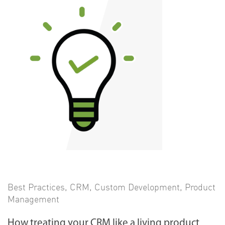
Best Practices
,
CRM
,
Custom Development
,
Product
Management
How treating your CRM like a living product