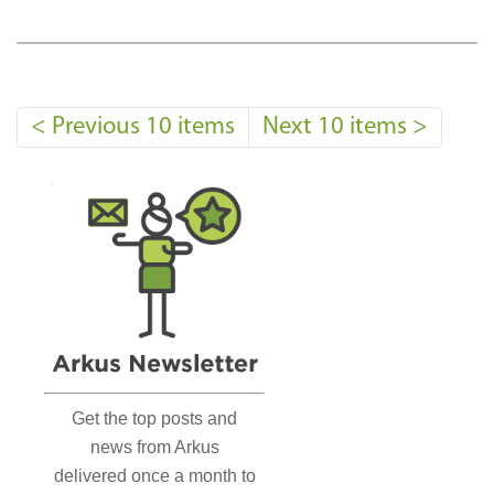
<
Previous 10 items
Next 10 items
>