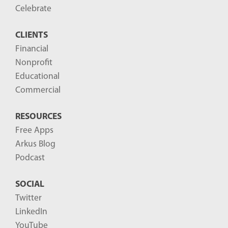
Celebrate
CLIENTS
Financial
Nonprofit
Educational
Commercial
RESOURCES
Free Apps
Arkus Blog
Podcast
SOCIAL
Twitter
LinkedIn
YouTube