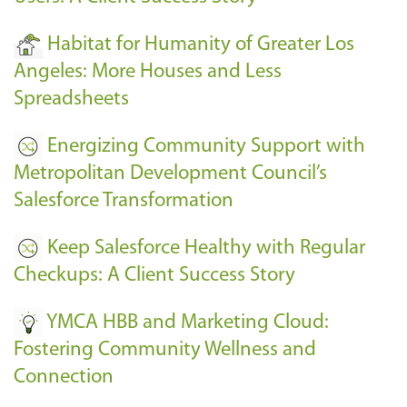
Habitat for Humanity of Greater Los
Angeles: More Houses and Less
Spreadsheets
Energizing Community Support with
Metropolitan Development Council’s
Salesforce Transformation
Keep Salesforce Healthy with Regular
Checkups: A Client Success Story
YMCA HBB and Marketing Cloud:
Fostering Community Wellness and
Connection