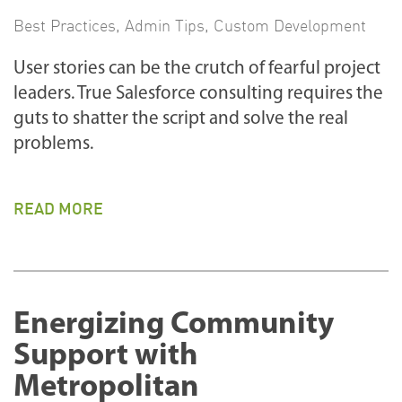
Best Practices
,
Admin Tips
,
Custom Development
User stories can be the crutch of fearful project
leaders. True Salesforce consulting requires the
guts to shatter the script and solve the real
problems.
READ MORE
Energizing Community
Support with
Metropolitan