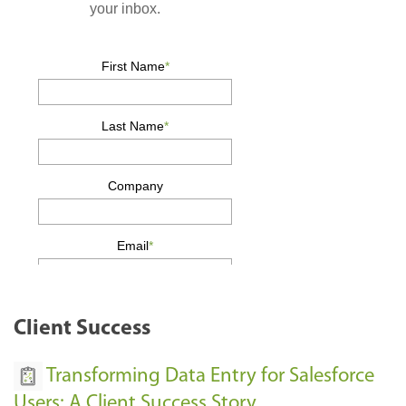
Client Success
Transforming Data Entry for Salesforce
Users: A Client Success Story