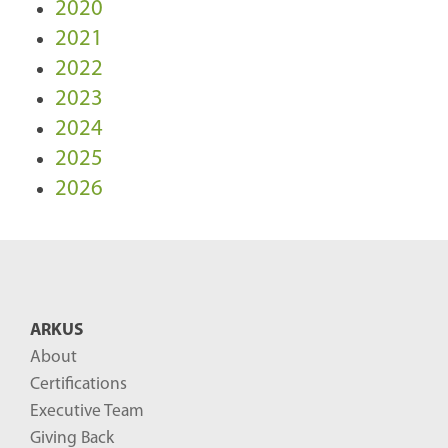
2020
2021
2022
2023
2024
2025
2026
ARKUS
About
Certifications
Executive Team
Giving Back