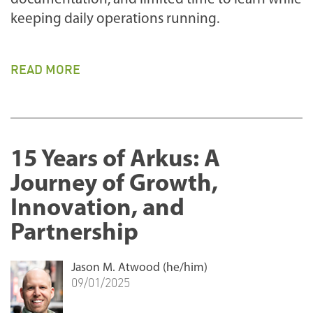
keeping daily operations running.
READ MORE
15 Years of Arkus: A
Journey of Growth,
Innovation, and
Partnership
Jason M. Atwood (he/him)
09/01/2025