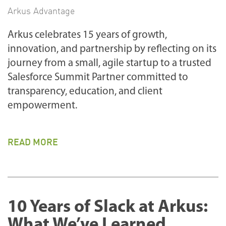
Arkus Advantage
Arkus celebrates 15 years of growth,
innovation, and partnership by reflecting on its
journey from a small, agile startup to a trusted
Salesforce Summit Partner committed to
transparency, education, and client
empowerment.
READ MORE
10 Years of Slack at Arkus:
What We’ve Learned