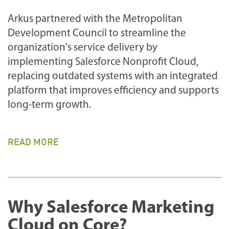
Arkus partnered with the Metropolitan
Development Council to streamline the
organization's service delivery by
implementing Salesforce Nonprofit Cloud,
replacing outdated systems with an integrated
platform that improves efficiency and supports
long-term growth.
READ MORE
Why Salesforce Marketing
Cloud on Core?