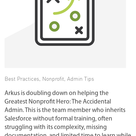
Best Practices
,
Nonprofit
,
Admin Tips
Arkus is doubling down on helping the
Greatest Nonprofit Hero: The Accidental
Admin. This is the team member who inherits
Salesforce without formal training, often
struggling with its complexity, missing
documentation, and limited time to learn while